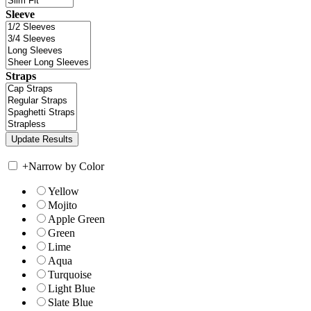
Sleeve
Straps
+
Narrow by Color
Yellow
Mojito
Apple Green
Green
Lime
Aqua
Turquoise
Light Blue
Slate Blue