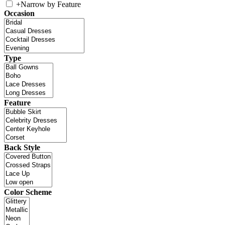
+
Narrow by Feature
Occasion
Type
Feature
Back Style
Color Scheme