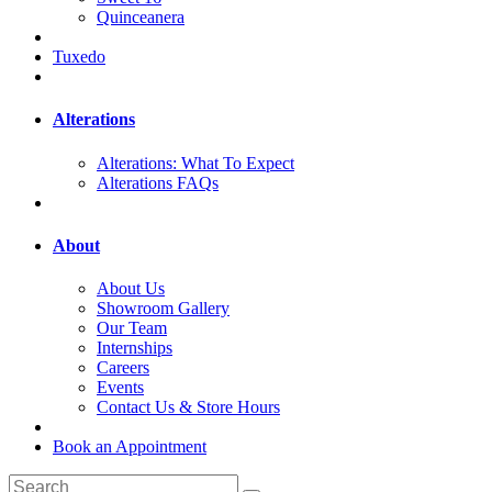
Quinceanera
Tuxedo
Alterations
Alterations: What To Expect
Alterations FAQs
About
About Us
Showroom Gallery
Our Team
Internships
Careers
Events
Contact Us & Store Hours
Book an Appointment