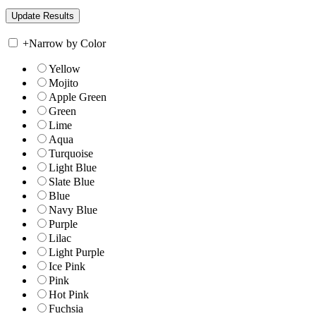
+
Narrow by Color
Yellow
Mojito
Apple Green
Green
Lime
Aqua
Turquoise
Light Blue
Slate Blue
Blue
Navy Blue
Purple
Lilac
Light Purple
Ice Pink
Pink
Hot Pink
Fuchsia