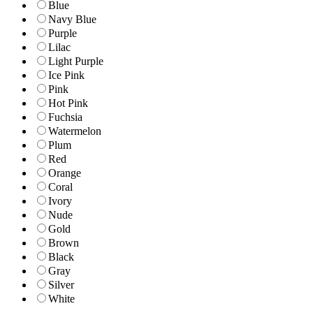
Blue
Navy Blue
Purple
Lilac
Light Purple
Ice Pink
Pink
Hot Pink
Fuchsia
Watermelon
Plum
Red
Orange
Coral
Ivory
Nude
Gold
Brown
Black
Gray
Silver
White