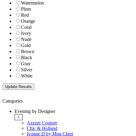
Watermelon
Plum
Red
Orange
Coral
Ivory
Nude
Gold
Brown
Black
Gray
Silver
White
Categories
Evening by Designer
+
Azzure Couture
Chic & Holland
Ivonne D by Mon Cheri