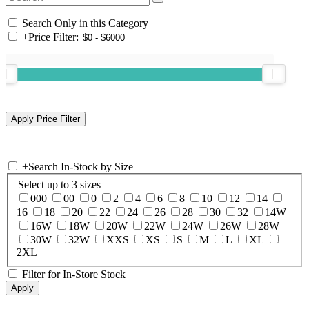
Search Only in this Category
+
Price Filter:
+
Search In-Stock by Size
Select up to 3 sizes
000
00
0
2
4
6
8
10
12
14
16
18
20
22
24
26
28
30
32
14W
16W
18W
20W
22W
24W
26W
28W
30W
32W
XXS
XS
S
M
L
XL
2XL
Filter for In-Store Stock