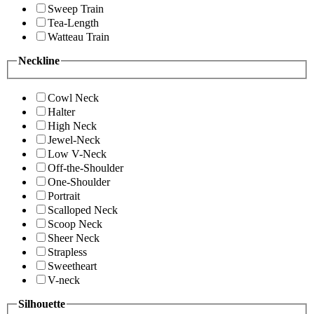
Sweep Train
Tea-Length
Watteau Train
Neckline
Cowl Neck
Halter
High Neck
Jewel-Neck
Low V-Neck
Off-the-Shoulder
One-Shoulder
Portrait
Scalloped Neck
Scoop Neck
Sheer Neck
Strapless
Sweetheart
V-neck
Silhouette