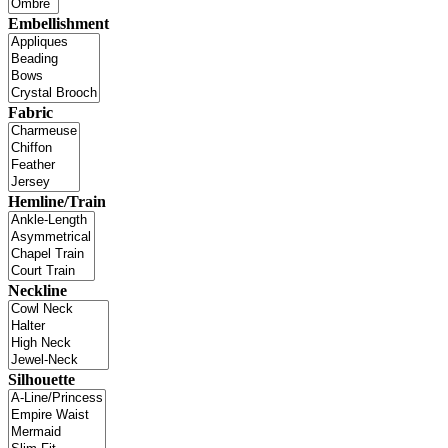
Embellishment
Fabric
Hemline/Train
Neckline
Silhouette