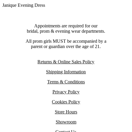
Janique Evening Dress
Appointments are required for our
bridal, prom & evening wear departments.
All prom girls MUST be accompanied by a
parent or guardian over the age of 21.
Returns & Online Sales Policy
Shipping Information
Terms & Conditions
Privacy Policy
Cookies Policy
Store Hours
Showroom
Contact Us