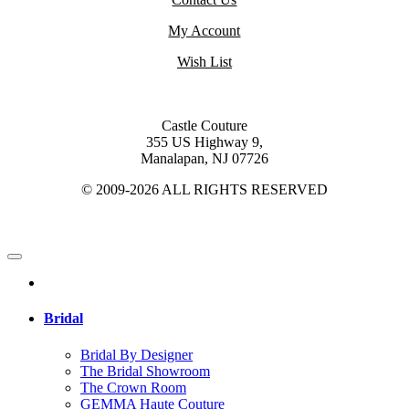
My Account
Wish List
Castle Couture
355 US Highway 9,
Manalapan, NJ 07726
© 2009-2026 ALL RIGHTS RESERVED
Bridal
Bridal By Designer
The Bridal Showroom
The Crown Room
GEMMA Haute Couture