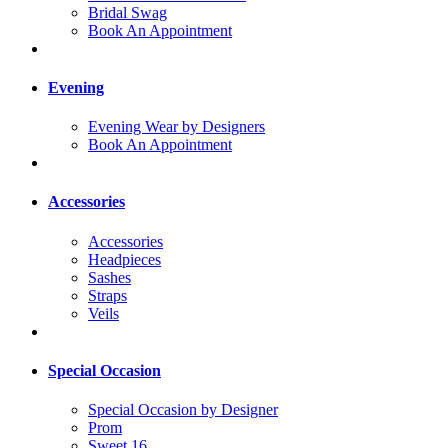
Bridal Swag
Book An Appointment
Evening
Evening Wear by Designers
Book An Appointment
Accessories
Accessories
Headpieces
Sashes
Straps
Veils
Special Occasion
Special Occasion by Designer
Prom
Sweet 16