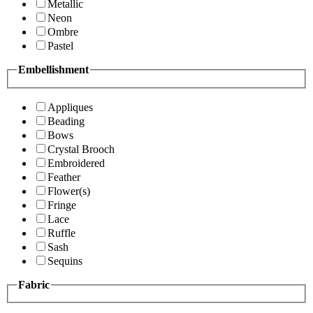
Metallic
Neon
Ombre
Pastel
Embellishment
Appliques
Beading
Bows
Crystal Brooch
Embroidered
Feather
Flower(s)
Fringe
Lace
Ruffle
Sash
Sequins
Fabric