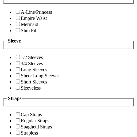
A-Line/Princess
Empire Waist
Mermaid
Slim Fit
Sleeve
1/2 Sleeves
3/4 Sleeves
Long Sleeves
Sheer Long Sleeves
Short Sleeves
Sleeveless
Straps
Cap Straps
Regular Straps
Spaghetti Straps
Strapless