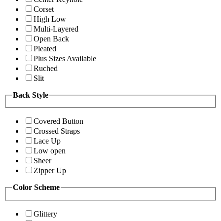
Corset
High Low
Multi-Layered
Open Back
Pleated
Plus Sizes Available
Ruched
Slit
Back Style
Covered Button
Crossed Straps
Lace Up
Low open
Sheer
Zipper Up
Color Scheme
Glittery