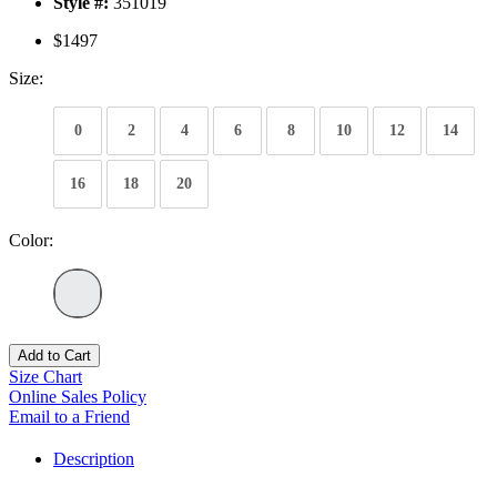
Style #:
351019
$1497
Size:
0
2
4
6
8
10
12
14
16
18
20
Color:
Add to Cart
Size Chart
Online Sales Policy
Email to a Friend
Description