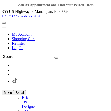
Book An Appointment and Find Your Perfect Dress!
355 US Highway 9, Manalapan, NJ 07726
Call us at 732-617-1414
My Account
Shopping Cart
Register
Log In
Menu
Bridal
Bridal
By
Designer
The