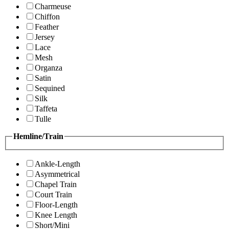
Charmeuse
Chiffon
Feather
Jersey
Lace
Mesh
Organza
Satin
Sequined
Silk
Taffeta
Tulle
Hemline/Train
Ankle-Length
Asymmetrical
Chapel Train
Court Train
Floor-Length
Knee Length
Short/Mini