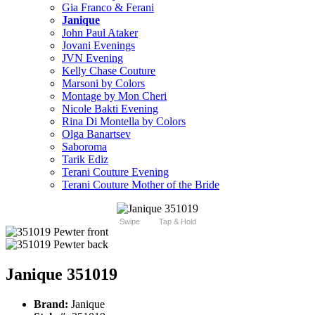
Gia Franco & Ferani
Janique
John Paul Ataker
Jovani Evenings
JVN Evening
Kelly Chase Couture
Marsoni by Colors
Montage by Mon Cheri
Nicole Bakti Evening
Rina Di Montella by Colors
Olga Banartsev
Saboroma
Tarik Ediz
Terani Couture Evening
Terani Couture Mother of the Bride
Swipe
Tap & Hold
Janique 351019
Brand:
Janique