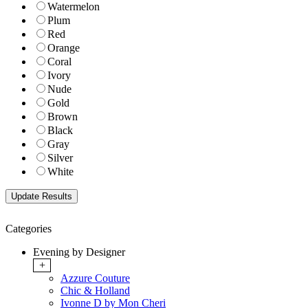
Watermelon
Plum
Red
Orange
Coral
Ivory
Nude
Gold
Brown
Black
Gray
Silver
White
Categories
Evening by Designer
+
Azzure Couture
Chic & Holland
Ivonne D by Mon Cheri