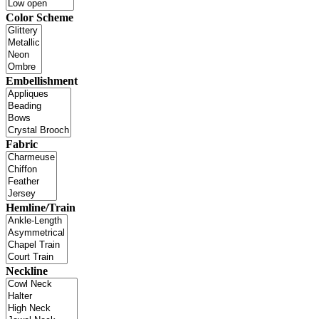
Color Scheme
Embellishment
Fabric
Hemline/Train
Neckline