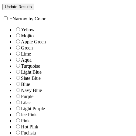
+
Narrow by Color
Yellow
Mojito
Apple Green
Green
Lime
Aqua
Turquoise
Light Blue
Slate Blue
Blue
Navy Blue
Purple
Lilac
Light Purple
Ice Pink
Pink
Hot Pink
Fuchsia