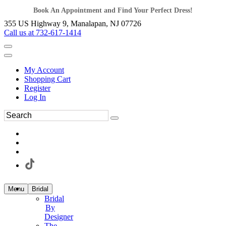
Book An Appointment and Find Your Perfect Dress!
355 US Highway 9, Manalapan, NJ 07726
Call us at 732-617-1414
My Account
Shopping Cart
Register
Log In
Menu
Bridal
Bridal
By
Designer
The