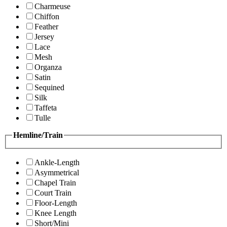
Charmeuse
Chiffon
Feather
Jersey
Lace
Mesh
Organza
Satin
Sequined
Silk
Taffeta
Tulle
Hemline/Train
Ankle-Length
Asymmetrical
Chapel Train
Court Train
Floor-Length
Knee Length
Short/Mini