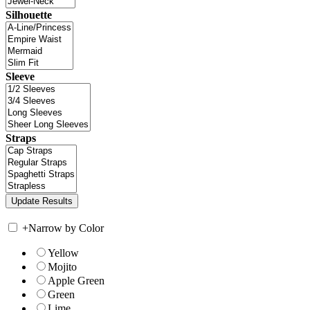
Silhouette
Sleeve
Straps
+
Narrow by Color
Yellow
Mojito
Apple Green
Green
Lime