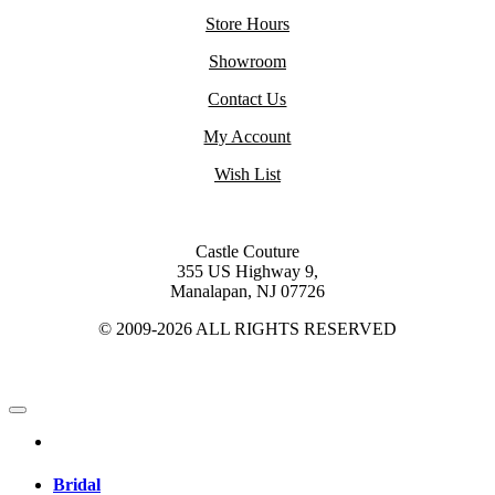
Store Hours
Showroom
Contact Us
My Account
Wish List
Castle Couture
355 US Highway 9,
Manalapan, NJ 07726
© 2009-2026 ALL RIGHTS RESERVED
Bridal