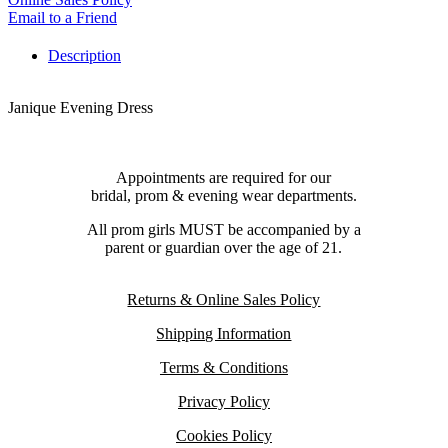
Email to a Friend
Description
Janique Evening Dress
Appointments are required for our
bridal, prom & evening wear departments.
All prom girls MUST be accompanied by a
parent or guardian over the age of 21.
Returns & Online Sales Policy
Shipping Information
Terms & Conditions
Privacy Policy
Cookies Policy