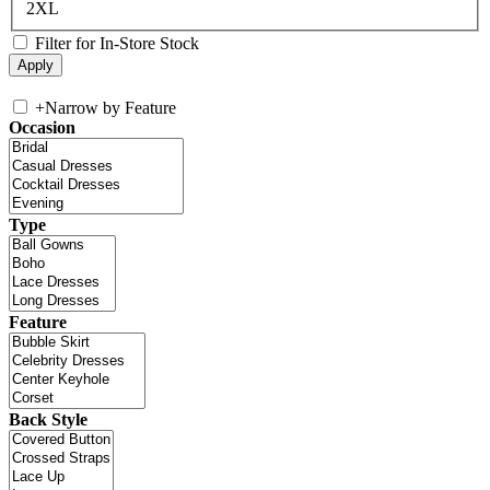
2XL
Filter for In-Store Stock
+
Narrow by Feature
Occasion
Type
Feature
Back Style