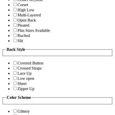
Corset
High Low
Multi-Layered
Open Back
Pleated
Plus Sizes Available
Ruched
Slit
Back Style
Covered Button
Crossed Straps
Lace Up
Low open
Sheer
Zipper Up
Color Scheme
Glittery