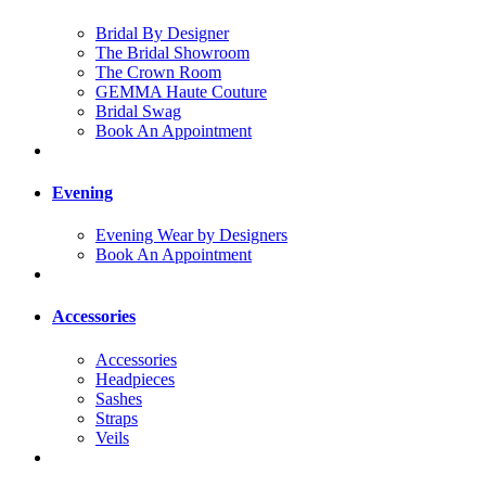
Bridal By Designer
The Bridal Showroom
The Crown Room
GEMMA Haute Couture
Bridal Swag
Book An Appointment
Evening
Evening Wear by Designers
Book An Appointment
Accessories
Accessories
Headpieces
Sashes
Straps
Veils