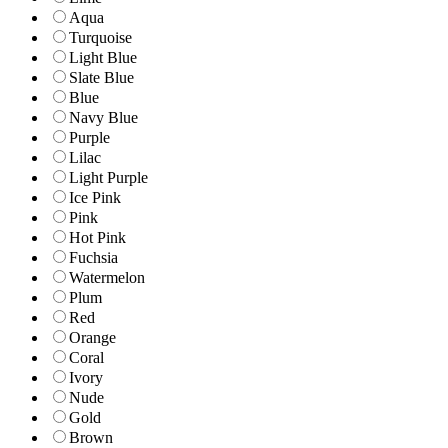
Aqua
Turquoise
Light Blue
Slate Blue
Blue
Navy Blue
Purple
Lilac
Light Purple
Ice Pink
Pink
Hot Pink
Fuchsia
Watermelon
Plum
Red
Orange
Coral
Ivory
Nude
Gold
Brown