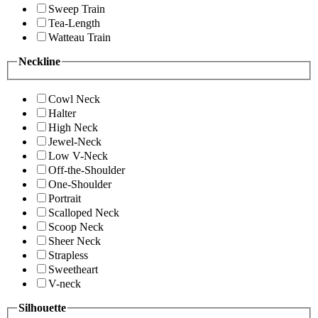
Sweep Train
Tea-Length
Watteau Train
Neckline
Cowl Neck
Halter
High Neck
Jewel-Neck
Low V-Neck
Off-the-Shoulder
One-Shoulder
Portrait
Scalloped Neck
Scoop Neck
Sheer Neck
Strapless
Sweetheart
V-neck
Silhouette