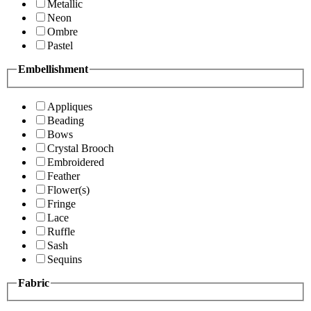
Metallic
Neon
Ombre
Pastel
Embellishment
Appliques
Beading
Bows
Crystal Brooch
Embroidered
Feather
Flower(s)
Fringe
Lace
Ruffle
Sash
Sequins
Fabric