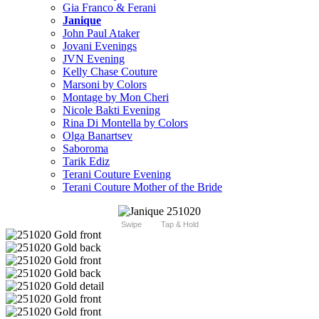
Gia Franco & Ferani
Janique
John Paul Ataker
Jovani Evenings
JVN Evening
Kelly Chase Couture
Marsoni by Colors
Montage by Mon Cheri
Nicole Bakti Evening
Rina Di Montella by Colors
Olga Banartsev
Saboroma
Tarik Ediz
Terani Couture Evening
Terani Couture Mother of the Bride
Swipe
Tap & Hold