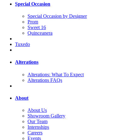
Special Occasion
Special Occasion by Designer
Prom
Sweet 16
Quinceanera
Tuxedo
Alterations
Alterations: What To Expect
Alterations FAQs
About
About Us
Showroom Gallery
Our Team
Internships
Careers
Events