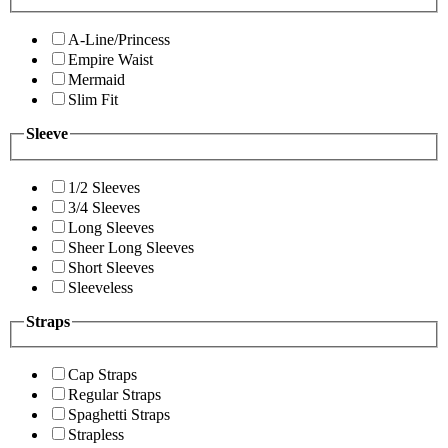
A-Line/Princess
Empire Waist
Mermaid
Slim Fit
Sleeve
1/2 Sleeves
3/4 Sleeves
Long Sleeves
Sheer Long Sleeves
Short Sleeves
Sleeveless
Straps
Cap Straps
Regular Straps
Spaghetti Straps
Strapless