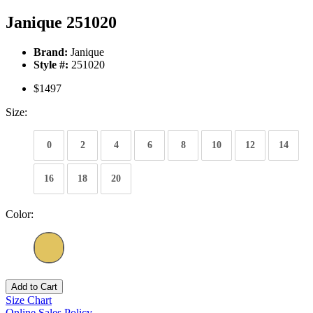
Janique 251020
Brand:
Janique
Style #:
251020
$1497
Size:
0
2
4
6
8
10
12
14
16
18
20
Color:
Add to Cart
Size Chart
Online Sales Policy