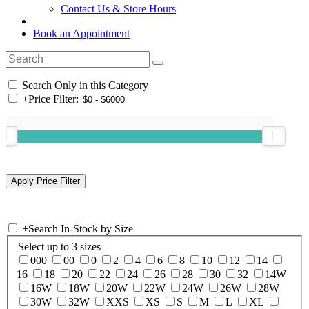
Contact Us & Store Hours
Book an Appointment
Search Only in this Category
+
Price Filter:
+
Search In-Stock by Size
Select up to 3 sizes
000
00
0
2
4
6
8
10
12
14
16
18
20
22
24
26
28
30
32
14W
16W
18W
20W
22W
24W
26W
28W
30W
32W
XXS
XS
S
M
L
XL