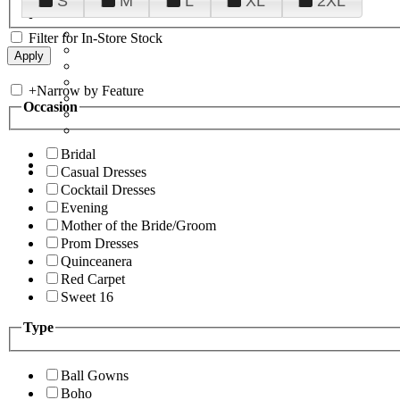
S
M
L
XL
2XL
Filter for In-Store Stock
+
Narrow by Feature
Occasion
Bridal
Casual Dresses
Cocktail Dresses
Evening
Mother of the Bride/Groom
Prom Dresses
Quinceanera
Red Carpet
Sweet 16
Type
Ball Gowns
Boho