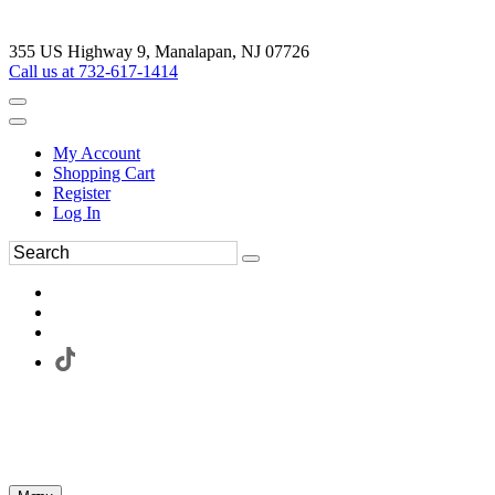
355 US Highway 9, Manalapan, NJ 07726
Call us at 732-617-1414
My Account
Shopping Cart
Register
Log In