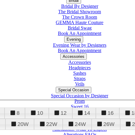
Bridal
Bridal By Designer
The Bridal Showroom
The Crown Room
GEMMA Haute Couture
Bridal Swag
Book An Appointment
Evening
Evening Wear by Designers
Book An Appointment
Accessories
Accessories
Headpieces
Sashes
Straps
Veils
Special Occasion
Special Occasion by Designer
Prom
Sweet 16
Quinceanera
8
10
12
14
16
1
20W
22W
24W
26W
Alterations
Tuxedo
Alterations: What To Expect
Alterations FAQs