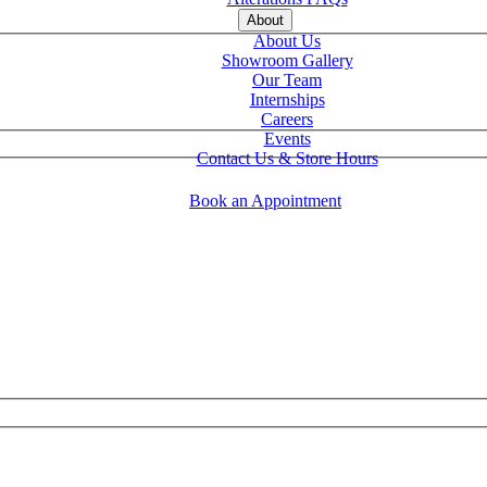
About
About Us
Showroom Gallery
Our Team
Internships
Careers
Events
Contact Us & Store Hours
Book an Appointment