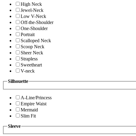
High Neck
Jewel-Neck
Low V-Neck
Off-the-Shoulder
One-Shoulder
Portrait
Scalloped Neck
Scoop Neck
Sheer Neck
Strapless
Sweetheart
V-neck
Silhouette
A-Line/Princess
Empire Waist
Mermaid
Slim Fit
Sleeve