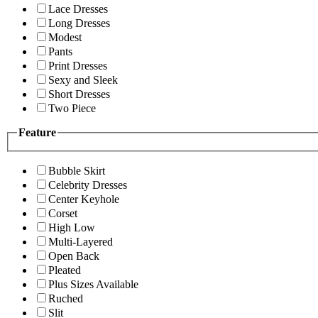
Lace Dresses
Long Dresses
Modest
Pants
Print Dresses
Sexy and Sleek
Short Dresses
Two Piece
Feature
Bubble Skirt
Celebrity Dresses
Center Keyhole
Corset
High Low
Multi-Layered
Open Back
Pleated
Plus Sizes Available
Ruched
Slit