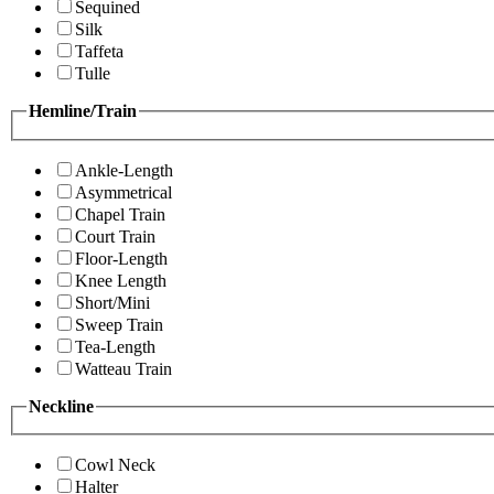
Sequined
Silk
Taffeta
Tulle
Hemline/Train
Ankle-Length
Asymmetrical
Chapel Train
Court Train
Floor-Length
Knee Length
Short/Mini
Sweep Train
Tea-Length
Watteau Train
Neckline
Cowl Neck
Halter