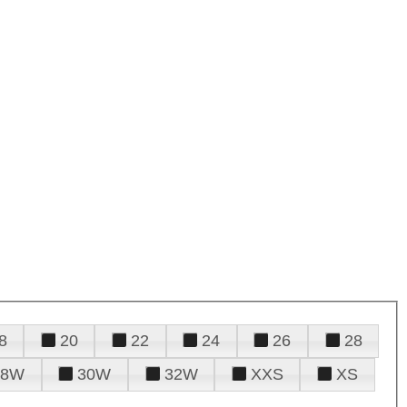
8
20
22
24
26
28
28W
30W
32W
XXS
XS