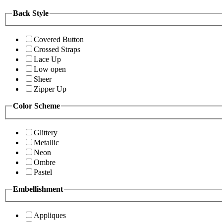
Back Style
Covered Button
Crossed Straps
Lace Up
Low open
Sheer
Zipper Up
Color Scheme
Glittery
Metallic
Neon
Ombre
Pastel
Embellishment
Appliques