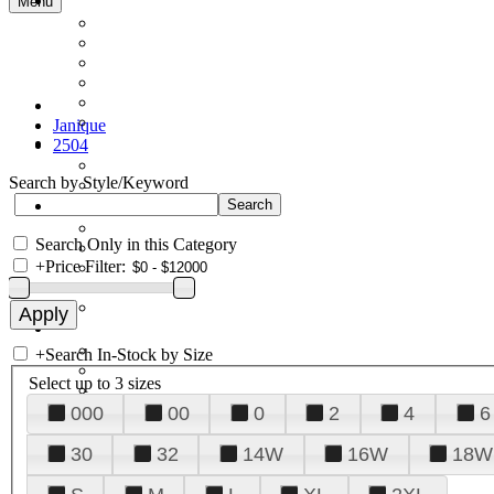
Menu
Janique
2504
Search by Style/Keyword
Search Only in this Category
+
Price Filter:
+
Search In-Stock by Size
Select up to 3 sizes
000
00
0
2
4
6
30
32
14W
16W
18W