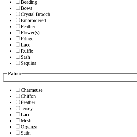
Beading
Bows
Crystal Brooch
Embroidered
Feather
Flower(s)
Fringe
Lace
Ruffle
Sash
Sequins
Fabric
Charmeuse
Chiffon
Feather
Jersey
Lace
Mesh
Organza
Satin