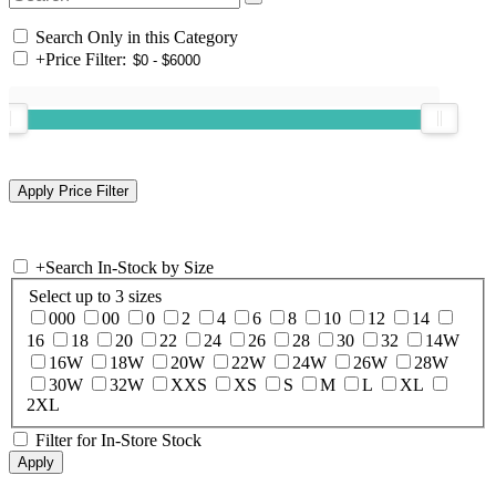
Search Only in this Category
+
Price Filter:
+
Search In-Stock by Size
Select up to 3 sizes
000
00
0
2
4
6
8
10
12
14
16
18
20
22
24
26
28
30
32
14W
16W
18W
20W
22W
24W
26W
28W
30W
32W
XXS
XS
S
M
L
XL
2XL
Filter for In-Store Stock