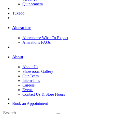
Quinceanera
Tuxedo
Alterations
Alterations: What To Expect
Alterations FAQs
About
About Us
Showroom Gallery
Our Team
Internships
Careers
Events
Contact Us & Store Hours
Book an Appointment