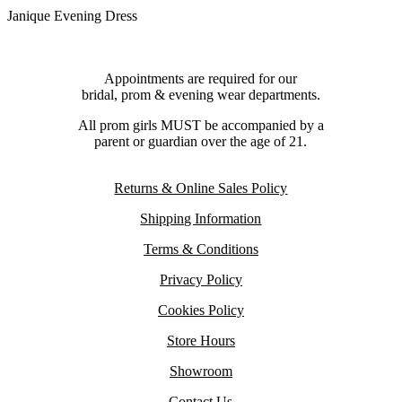
Janique Evening Dress
Appointments are required for our
bridal, prom & evening wear departments.
All prom girls MUST be accompanied by a
parent or guardian over the age of 21.
Returns & Online Sales Policy
Shipping Information
Terms & Conditions
Privacy Policy
Cookies Policy
Store Hours
Showroom
Contact Us