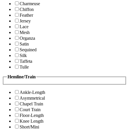
Charmeuse
Chiffon
Feather
Jersey
Lace
Mesh
Organza
Satin
Sequined
Silk
Taffeta
Tulle
Hemline/Train
Ankle-Length
Asymmetrical
Chapel Train
Court Train
Floor-Length
Knee Length
Short/Mini