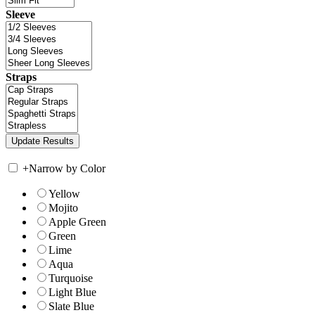
Sleeve
Straps
+
Narrow by Color
Yellow
Mojito
Apple Green
Green
Lime
Aqua
Turquoise
Light Blue
Slate Blue