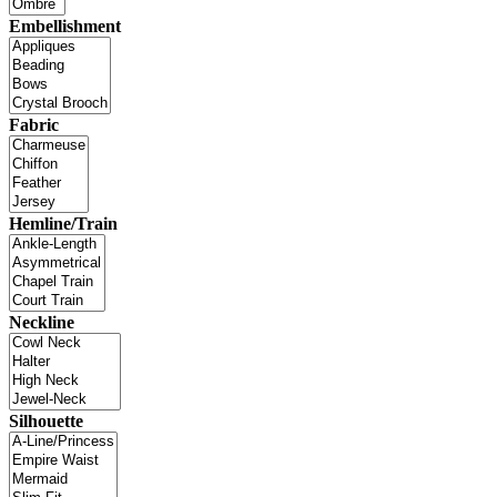
Embellishment
Fabric
Hemline/Train
Neckline
Silhouette