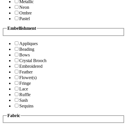
Metallic
Neon
Ombre
Pastel
Embellishment
Appliques
Beading
Bows
Crystal Brooch
Embroidered
Feather
Flower(s)
Fringe
Lace
Ruffle
Sash
Sequins
Fabric