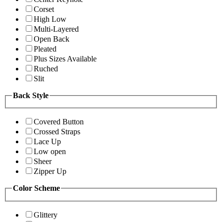
Corset
High Low
Multi-Layered
Open Back
Pleated
Plus Sizes Available
Ruched
Slit
Back Style
Covered Button
Crossed Straps
Lace Up
Low open
Sheer
Zipper Up
Color Scheme
Glittery