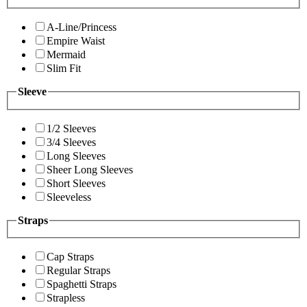
A-Line/Princess
Empire Waist
Mermaid
Slim Fit
Sleeve
1/2 Sleeves
3/4 Sleeves
Long Sleeves
Sheer Long Sleeves
Short Sleeves
Sleeveless
Straps
Cap Straps
Regular Straps
Spaghetti Straps
Strapless