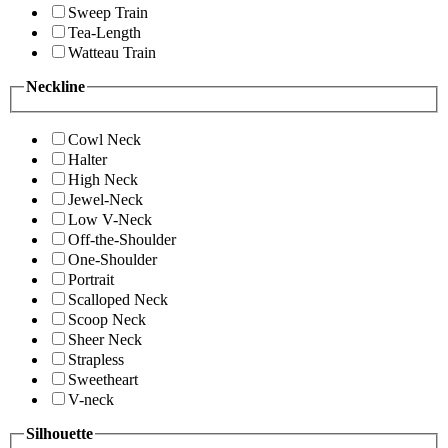
Sweep Train
Tea-Length
Watteau Train
Neckline
Cowl Neck
Halter
High Neck
Jewel-Neck
Low V-Neck
Off-the-Shoulder
One-Shoulder
Portrait
Scalloped Neck
Scoop Neck
Sheer Neck
Strapless
Sweetheart
V-neck
Silhouette