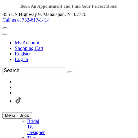
Book An Appointment and Find Your Perfect Dress!
355 US Highway 9, Manalapan, NJ 07726
Call us at 732-617-1414
My Account
Shopping Cart
Register
Log In
Menu
Bridal
Bridal
By
Designer
The