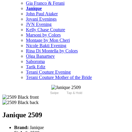
Gia Franco & Ferani
Janique
John Paul Ataker
Jovani Evenings
JVN Evening
Kelly Chase Couture
Marsoni by Colors
Montage by Mon Cheri
Nicole Bakti Evening
Rina Di Montella by Colors
Olga Banartsev
Saboroma
Tarik Ediz
Terani Couture Evening
Terani Couture Mother of the Bride
Swipe
Tap & Hold
Janique 2509
Brand:
Janique