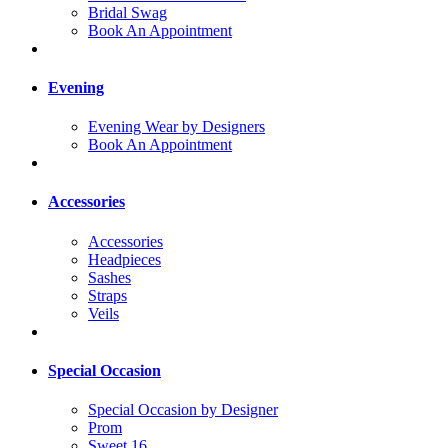
Bridal Swag
Book An Appointment
Evening
Evening Wear by Designers
Book An Appointment
Accessories
Accessories
Headpieces
Sashes
Straps
Veils
Special Occasion
Special Occasion by Designer
Prom
Sweet 16