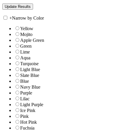
+
Narrow by Color
Yellow
Mojito
Apple Green
Green
Lime
Aqua
Turquoise
Light Blue
Slate Blue
Blue
Navy Blue
Purple
Lilac
Light Purple
Ice Pink
Pink
Hot Pink
Fuchsia