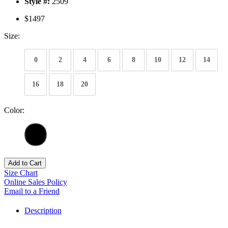
Style #:
2509
$1497
Size:
0
2
4
6
8
10
12
14
16
18
20
Color:
Add to Cart
Size Chart
Online Sales Policy
Email to a Friend
Description