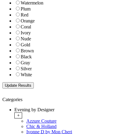
Watermelon
Plum
Red
Orange
Coral
Ivory
Nude
Gold
Brown
Black
Gray
Silver
White
Categories
Evening by Designer
+
Azzure Couture
Chic & Holland
Ivonne D by Mon Cheri