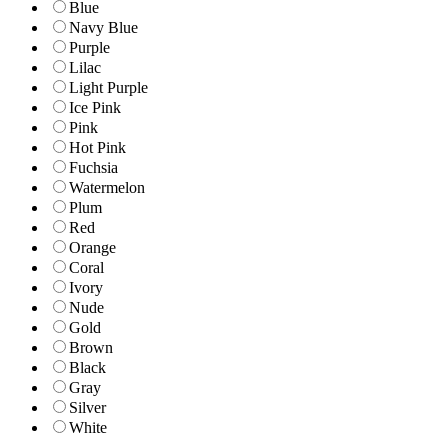
Blue
Navy Blue
Purple
Lilac
Light Purple
Ice Pink
Pink
Hot Pink
Fuchsia
Watermelon
Plum
Red
Orange
Coral
Ivory
Nude
Gold
Brown
Black
Gray
Silver
White