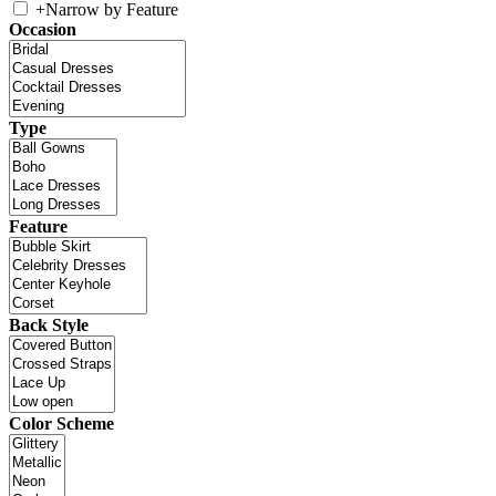
+
Narrow by Feature
Occasion
Type
Feature
Back Style
Color Scheme