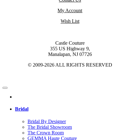
My Account
Wish List
Castle Couture
355 US Highway 9,
Manalapan, NJ 07726
© 2009-2026 ALL RIGHTS RESERVED
Bridal
Bridal By Designer
The Bridal Showroom
The Crown Room
GEMMA Haute Couture