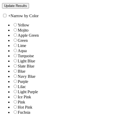
+
Narrow by Color
Yellow
Mojito
Apple Green
Green
Lime
Aqua
Turquoise
Light Blue
Slate Blue
Blue
Navy Blue
Purple
Lilac
Light Purple
Ice Pink
Pink
Hot Pink
Fuchsia