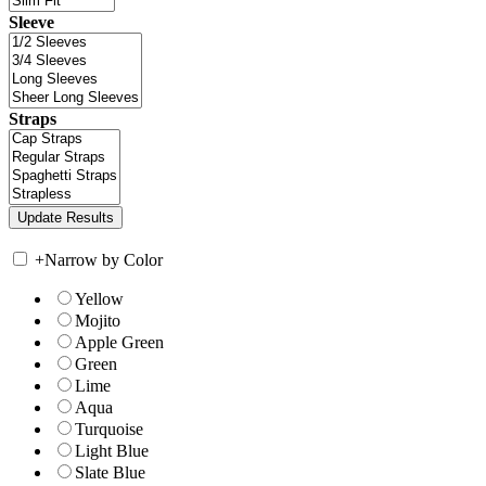
Sleeve
Straps
+
Narrow by Color
Yellow
Mojito
Apple Green
Green
Lime
Aqua
Turquoise
Light Blue
Slate Blue