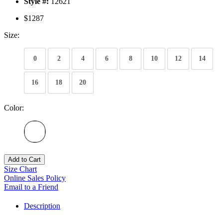
Style #:
12621
$1287
Size:
0
2
4
6
8
10
12
14
16
18
20
Color:
Add to Cart
Size Chart
Online Sales Policy
Email to a Friend
Description