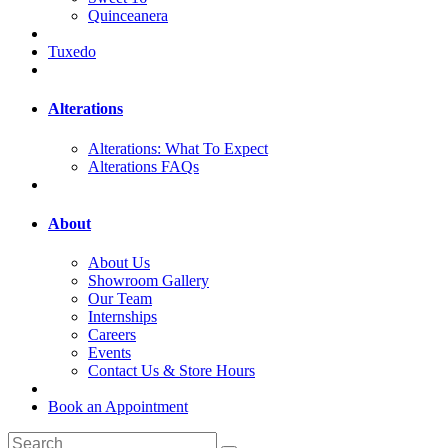
Quinceanera
Tuxedo
Alterations
Alterations: What To Expect
Alterations FAQs
About
About Us
Showroom Gallery
Our Team
Internships
Careers
Events
Contact Us & Store Hours
Book an Appointment