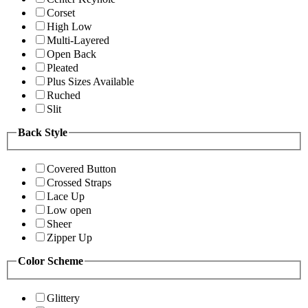
Corset
High Low
Multi-Layered
Open Back
Pleated
Plus Sizes Available
Ruched
Slit
Back Style
Covered Button
Crossed Straps
Lace Up
Low open
Sheer
Zipper Up
Color Scheme
Glittery