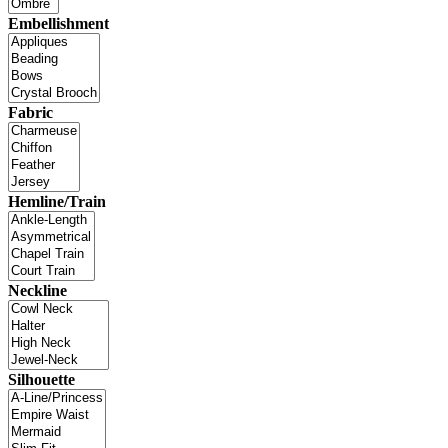
Embellishment
Fabric
Hemline/Train
Neckline
Silhouette