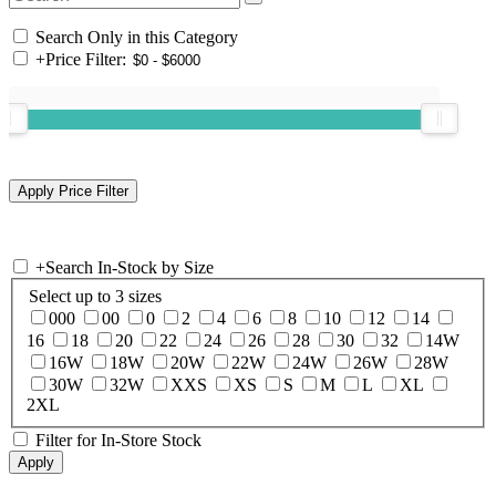
Search Only in this Category
+
Price Filter:
+
Search In-Stock by Size
Select up to 3 sizes
000
00
0
2
4
6
8
10
12
14
16
18
20
22
24
26
28
30
32
14W
16W
18W
20W
22W
24W
26W
28W
30W
32W
XXS
XS
S
M
L
XL
2XL
Filter for In-Store Stock