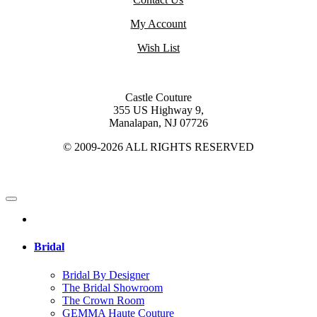
My Account
Wish List
Castle Couture
355 US Highway 9,
Manalapan, NJ 07726
© 2009-2026 ALL RIGHTS RESERVED
Bridal
Bridal By Designer
The Bridal Showroom
The Crown Room
GEMMA Haute Couture