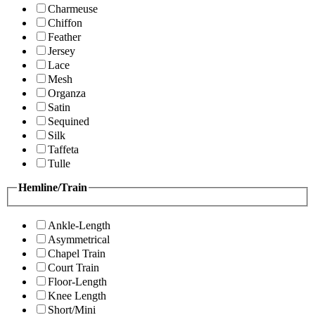
Charmeuse
Chiffon
Feather
Jersey
Lace
Mesh
Organza
Satin
Sequined
Silk
Taffeta
Tulle
Hemline/Train
Ankle-Length
Asymmetrical
Chapel Train
Court Train
Floor-Length
Knee Length
Short/Mini