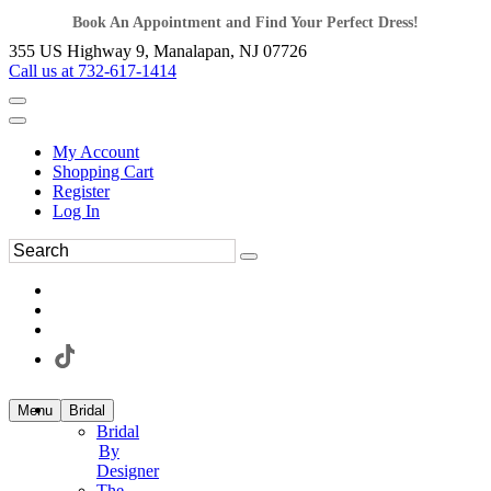
Book An Appointment and Find Your Perfect Dress!
355 US Highway 9, Manalapan, NJ 07726
Call us at 732-617-1414
My Account
Shopping Cart
Register
Log In
Menu
Bridal
Bridal
By
Designer
The