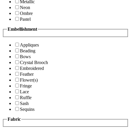
Metallic
Neon
Ombre
Pastel
Embellishment
Appliques
Beading
Bows
Crystal Brooch
Embroidered
Feather
Flower(s)
Fringe
Lace
Ruffle
Sash
Sequins
Fabric