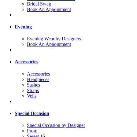
Bridal Swag
Book An Appointment
Evening
Evening Wear by Designers
Book An Appointment
Accessories
Accessories
Headpieces
Sashes
Straps
Veils
Special Occasion
Special Occasion by Designer
Prom
Sweet 16