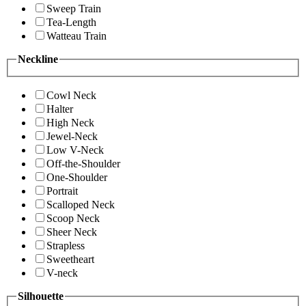
Sweep Train
Tea-Length
Watteau Train
Neckline
Cowl Neck
Halter
High Neck
Jewel-Neck
Low V-Neck
Off-the-Shoulder
One-Shoulder
Portrait
Scalloped Neck
Scoop Neck
Sheer Neck
Strapless
Sweetheart
V-neck
Silhouette