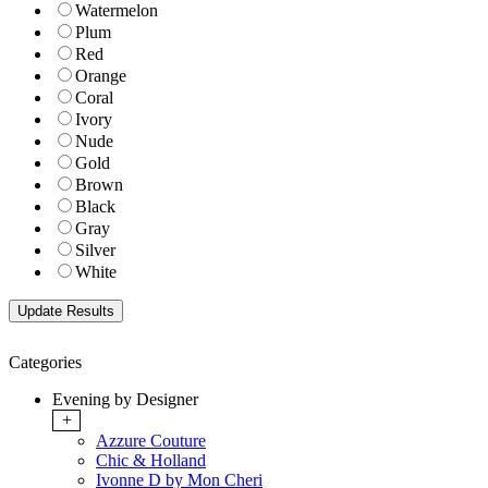
Watermelon
Plum
Red
Orange
Coral
Ivory
Nude
Gold
Brown
Black
Gray
Silver
White
Categories
Evening by Designer
+
Azzure Couture
Chic & Holland
Ivonne D by Mon Cheri