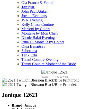
Gia Franco & Ferani
Janique
John Paul Ataker
Jovani Evenings
JVN Evening
Kelly Chase Couture
Marsoni by Colors
Montage by Mon Cheri
Nicole Bakti Evening
Rina Di Montella by Colors
Olga Banartsev
Saboroma
Tarik Ediz
Terani Couture Evening
Terani Couture Mother of the Bride
Swipe
Tap & Hold
Janique 12621
Brand:
Janique