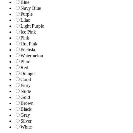
Blue
Navy Blue
Purple
Lilac
Light Purple
Ice Pink
Pink
Hot Pink
Fuchsia
Watermelon
Plum
Red
Orange
Coral
Ivory
Nude
Gold
Brown
Black
Gray
Silver
White