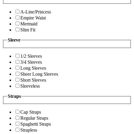
A-Line/Princess
Empire Waist
Mermaid
Slim Fit
Sleeve
1/2 Sleeves
3/4 Sleeves
Long Sleeves
Sheer Long Sleeves
Short Sleeves
Sleeveless
Straps
Cap Straps
Regular Straps
Spaghetti Straps
Strapless