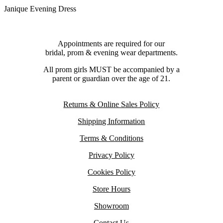
Janique Evening Dress
Appointments are required for our
bridal, prom & evening wear departments.
All prom girls MUST be accompanied by a
parent or guardian over the age of 21.
Returns & Online Sales Policy
Shipping Information
Terms & Conditions
Privacy Policy
Cookies Policy
Store Hours
Showroom
Contact Us