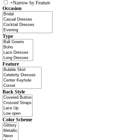
+
Narrow by Feature
Occasion
Type
Feature
Back Style
Color Scheme