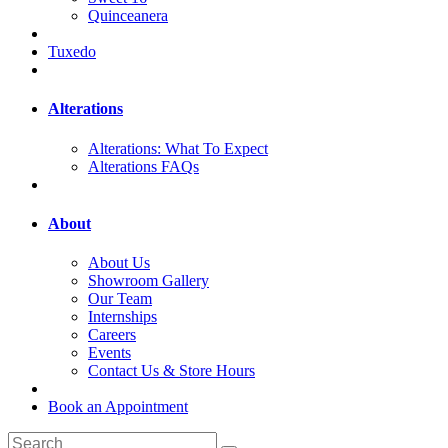
Quinceanera
Tuxedo
Alterations
Alterations: What To Expect
Alterations FAQs
About
About Us
Showroom Gallery
Our Team
Internships
Careers
Events
Contact Us & Store Hours
Book an Appointment