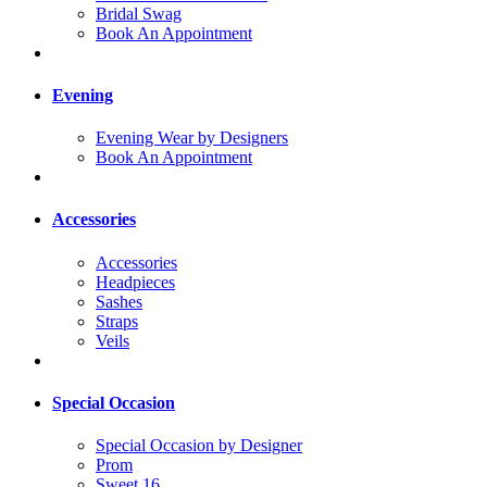
Bridal Swag
Book An Appointment
Evening
Evening Wear by Designers
Book An Appointment
Accessories
Accessories
Headpieces
Sashes
Straps
Veils
Special Occasion
Special Occasion by Designer
Prom
Sweet 16