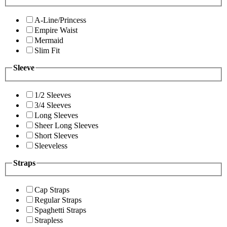
A-Line/Princess
Empire Waist
Mermaid
Slim Fit
Sleeve
1/2 Sleeves
3/4 Sleeves
Long Sleeves
Sheer Long Sleeves
Short Sleeves
Sleeveless
Straps
Cap Straps
Regular Straps
Spaghetti Straps
Strapless