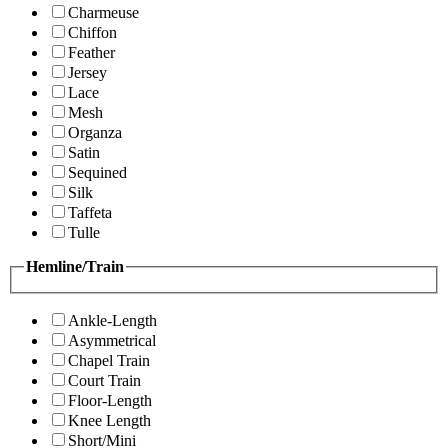
Charmeuse
Chiffon
Feather
Jersey
Lace
Mesh
Organza
Satin
Sequined
Silk
Taffeta
Tulle
Hemline/Train
Ankle-Length
Asymmetrical
Chapel Train
Court Train
Floor-Length
Knee Length
Short/Mini