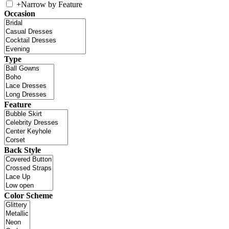
+
Narrow by Feature
Occasion
Type
Feature
Back Style
Color Scheme