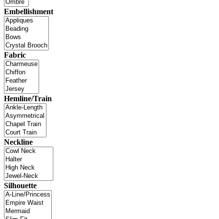
Embellishment
Fabric
Hemline/Train
Neckline
Silhouette