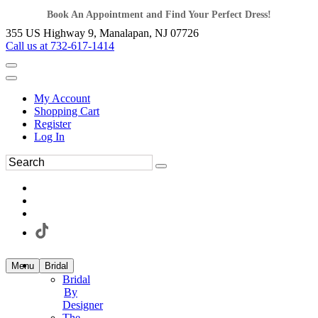
Book An Appointment and Find Your Perfect Dress!
355 US Highway 9, Manalapan, NJ 07726
Call us at 732-617-1414
My Account
Shopping Cart
Register
Log In
Menu
Bridal
Bridal
By
Designer
The