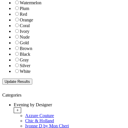
Watermelon
Plum
Red
Orange
Coral
Ivory
Nude
Gold
Brown
Black
Gray
Silver
White
Categories
Evening by Designer
+
Azzure Couture
Chic & Holland
Ivonne D by Mon Cheri