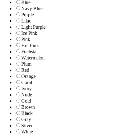
Blue
Navy Blue
Purple
Lilac
Light Purple
Ice Pink
Pink
Hot Pink
Fuchsia
Watermelon
Plum
Red
Orange
Coral
Ivory
Nude
Gold
Brown
Black
Gray
Silver
White