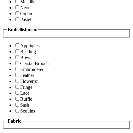
Metallic
Neon
Ombre
Pastel
Embellishment
Appliques
Beading
Bows
Crystal Brooch
Embroidered
Feather
Flower(s)
Fringe
Lace
Ruffle
Sash
Sequins
Fabric