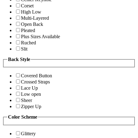
Corset
High Low
Multi-Layered
Open Back
Pleated
Plus Sizes Available
Ruched
Slit
Back Style
Covered Button
Crossed Straps
Lace Up
Low open
Sheer
Zipper Up
Color Scheme
Glittery