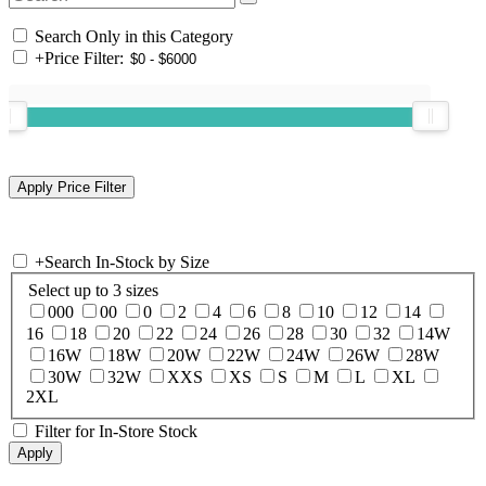
Search Only in this Category
+
Price Filter:
+
Search In-Stock by Size
Select up to 3 sizes
000
00
0
2
4
6
8
10
12
14
16
18
20
22
24
26
28
30
32
14W
16W
18W
20W
22W
24W
26W
28W
30W
32W
XXS
XS
S
M
L
XL
2XL
Filter for In-Store Stock