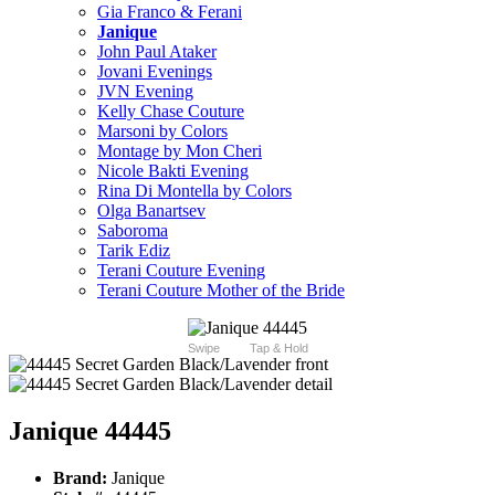
Gia Franco & Ferani
Janique
John Paul Ataker
Jovani Evenings
JVN Evening
Kelly Chase Couture
Marsoni by Colors
Montage by Mon Cheri
Nicole Bakti Evening
Rina Di Montella by Colors
Olga Banartsev
Saboroma
Tarik Ediz
Terani Couture Evening
Terani Couture Mother of the Bride
Swipe
Tap & Hold
Janique 44445
Brand:
Janique