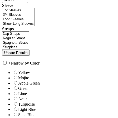
Sleeve
Straps
+
Narrow by Color
Yellow
Mojito
Apple Green
Green
Lime
Aqua
Turquoise
Light Blue
Slate Blue