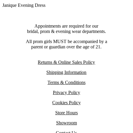
Janique Evening Dress
Appointments are required for our
bridal, prom & evening wear departments.
All prom girls MUST be accompanied by a
parent or guardian over the age of 21.
Returns & Online Sales Policy
Shipping Information
Terms & Conditions
Privacy Policy
Cookies Policy
Store Hours
Showroom
Contact Us