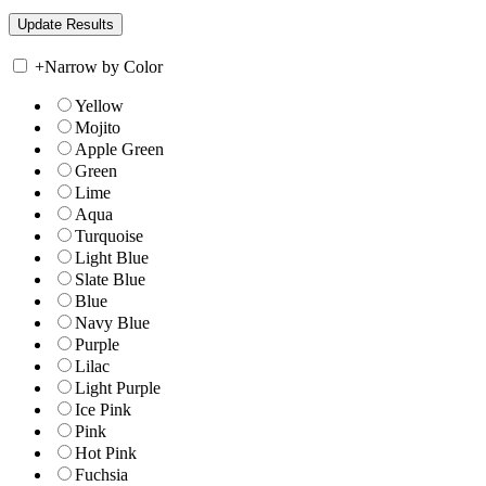
+
Narrow by Color
Yellow
Mojito
Apple Green
Green
Lime
Aqua
Turquoise
Light Blue
Slate Blue
Blue
Navy Blue
Purple
Lilac
Light Purple
Ice Pink
Pink
Hot Pink
Fuchsia