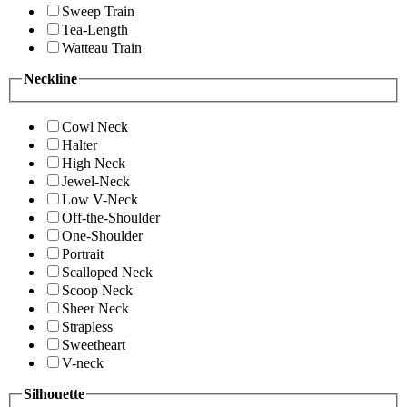
Sweep Train
Tea-Length
Watteau Train
Neckline
Cowl Neck
Halter
High Neck
Jewel-Neck
Low V-Neck
Off-the-Shoulder
One-Shoulder
Portrait
Scalloped Neck
Scoop Neck
Sheer Neck
Strapless
Sweetheart
V-neck
Silhouette