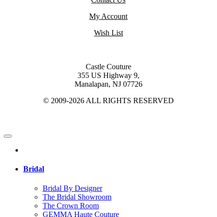
My Account
Wish List
Castle Couture
355 US Highway 9,
Manalapan, NJ 07726
© 2009-2026 ALL RIGHTS RESERVED
Bridal
Bridal By Designer
The Bridal Showroom
The Crown Room
GEMMA Haute Couture