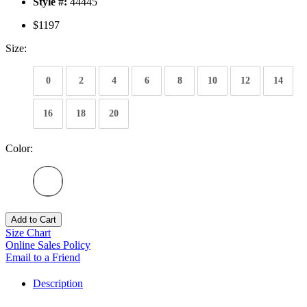
Style #:
44445
$1197
Size:
0
2
4
6
8
10
12
14
16
18
20
Color:
Add to Cart
Size Chart
Online Sales Policy
Email to a Friend
Description