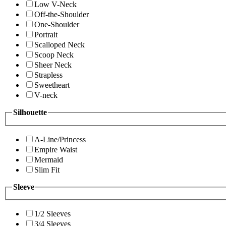
Low V-Neck
Off-the-Shoulder
One-Shoulder
Portrait
Scalloped Neck
Scoop Neck
Sheer Neck
Strapless
Sweetheart
V-neck
Silhouette
A-Line/Princess
Empire Waist
Mermaid
Slim Fit
Sleeve
1/2 Sleeves
3/4 Sleeves