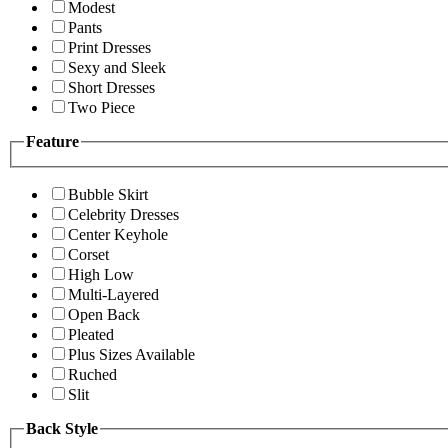
Modest
Pants
Print Dresses
Sexy and Sleek
Short Dresses
Two Piece
Feature
Bubble Skirt
Celebrity Dresses
Center Keyhole
Corset
High Low
Multi-Layered
Open Back
Pleated
Plus Sizes Available
Ruched
Slit
Back Style