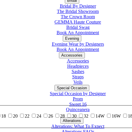
Bridal
Bridal By Designer
The Bridal Showroom
The Crown Room
GEMMA Haute Couture
Bridal Swag
Book An Appointment
Evening
Evening Wear by Designers
Book An Appointment
Accessories
Accessories
Headpieces
Sashes
Straps
Veils
Special Occasion
Special Occasion by Designer
Prom
Sweet 16
Quinceanera
18
20
22
24
26
28
30
32
14W
16W
1
Alterations
Tuxedo
Alterations: What To Expect
Alterations FAQs