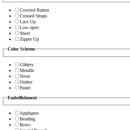
Covered Button
Crossed Straps
Lace Up
Low open
Sheer
Zipper Up
Color Scheme
Glittery
Metallic
Neon
Ombre
Pastel
Embellishment
Appliques
Beading
Bows