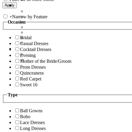
+
Narrow by Feature
Occasion
Bridal
Casual Dresses
Cocktail Dresses
Evening
Mother of the Bride/Groom
Prom Dresses
Quinceanera
Red Carpet
Sweet 16
Type
Ball Gowns
Boho
Lace Dresses
Long Dresses