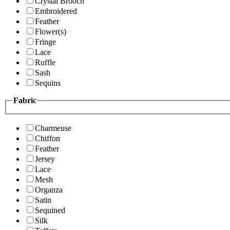
Crystal Brooch
Embroidered
Feather
Flower(s)
Fringe
Lace
Ruffle
Sash
Sequins
Fabric
Charmeuse
Chiffon
Feather
Jersey
Lace
Mesh
Organza
Satin
Sequined
Silk