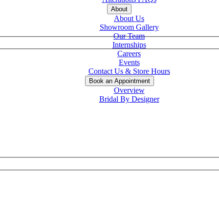
About
About Us
Showroom Gallery
Our Team
Internships
Careers
Events
Contact Us & Store Hours
Book an Appointment
Overview
Bridal By Designer