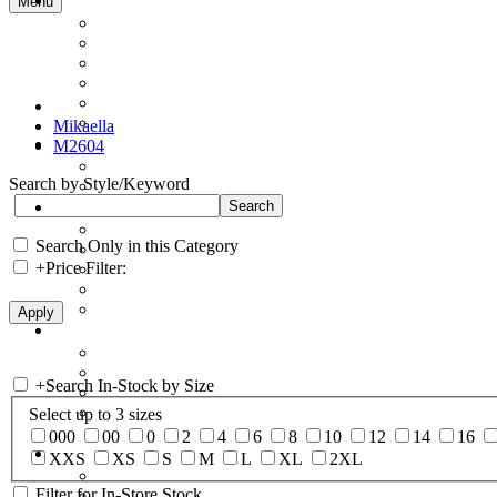
Menu
Mikaella
M2604
Search by Style/Keyword
Search Only in this Category
+
Price Filter:
+
Search In-Stock by Size
Select up to 3 sizes
000
00
0
2
4
6
8
10
12
14
16
XXS
XS
S
M
L
XL
2XL
Filter for In-Store Stock