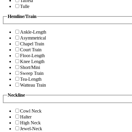
Taffeta
Tulle
Hemline/Train
Ankle-Length
Asymmetrical
Chapel Train
Court Train
Floor-Length
Knee Length
Short/Mini
Sweep Train
Tea-Length
Watteau Train
Neckline
Cowl Neck
Halter
High Neck
Jewel-Neck