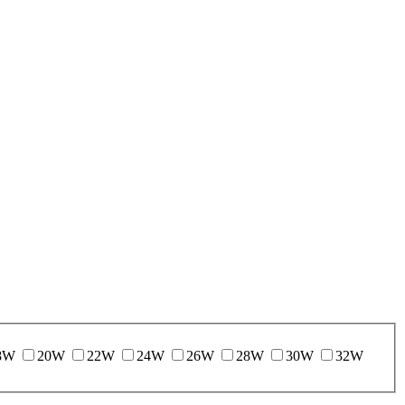
8W
20W
22W
24W
26W
28W
30W
32W