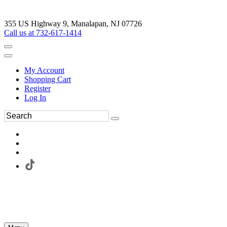
355 US Highway 9, Manalapan, NJ 07726
Call us at 732-617-1414
My Account
Shopping Cart
Register
Log In