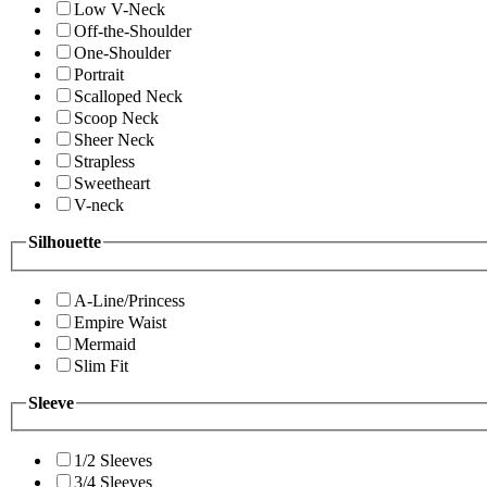
Low V-Neck
Off-the-Shoulder
One-Shoulder
Portrait
Scalloped Neck
Scoop Neck
Sheer Neck
Strapless
Sweetheart
V-neck
Silhouette
A-Line/Princess
Empire Waist
Mermaid
Slim Fit
Sleeve
1/2 Sleeves
3/4 Sleeves