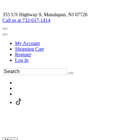
355 US Highway 9, Manalapan, NJ 07726
Call us at 732-617-1414
My Account
Shopping Cart
Register
Log In