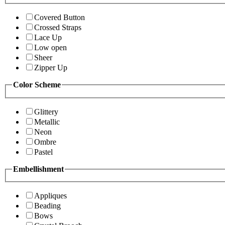
Covered Button
Crossed Straps
Lace Up
Low open
Sheer
Zipper Up
Color Scheme
Glittery
Metallic
Neon
Ombre
Pastel
Embellishment
Appliques
Beading
Bows