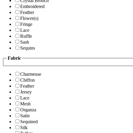
Crystal Brooch
Embroidered
Feather
Flower(s)
Fringe
Lace
Ruffle
Sash
Sequins
Fabric
Charmeuse
Chiffon
Feather
Jersey
Lace
Mesh
Organza
Satin
Sequined
Silk