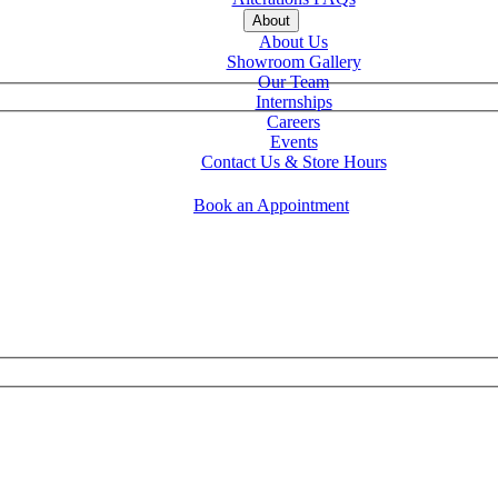
About
About Us
Showroom Gallery
Our Team
Internships
Careers
Events
Contact Us & Store Hours
Book an Appointment