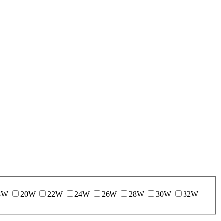
8W
20W
22W
24W
26W
28W
30W
32W