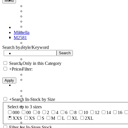
Menu
Mikaella
M2581
Search by Style/Keyword
Search Only in this Category
+
Price Filter:
+
Search In-Stock by Size
Select up to 3 sizes
000
00
0
2
4
6
8
10
12
14
16
XXS
XS
S
M
L
XL
2XL
Filter for In-Store Stock