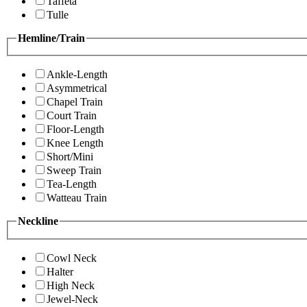
Taffeta
Tulle
Hemline/Train
Ankle-Length
Asymmetrical
Chapel Train
Court Train
Floor-Length
Knee Length
Short/Mini
Sweep Train
Tea-Length
Watteau Train
Neckline
Cowl Neck
Halter
High Neck
Jewel-Neck