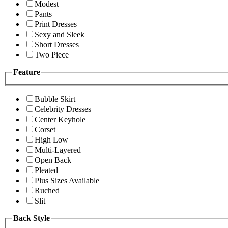
Modest
Pants
Print Dresses
Sexy and Sleek
Short Dresses
Two Piece
Feature
Bubble Skirt
Celebrity Dresses
Center Keyhole
Corset
High Low
Multi-Layered
Open Back
Pleated
Plus Sizes Available
Ruched
Slit
Back Style