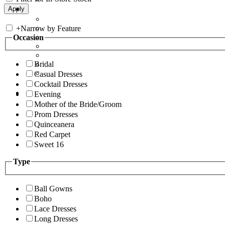
+
Narrow by Feature
Occasion
Bridal
Casual Dresses
Cocktail Dresses
Evening
Mother of the Bride/Groom
Prom Dresses
Quinceanera
Red Carpet
Sweet 16
Type
Ball Gowns
Boho
Lace Dresses
Long Dresses