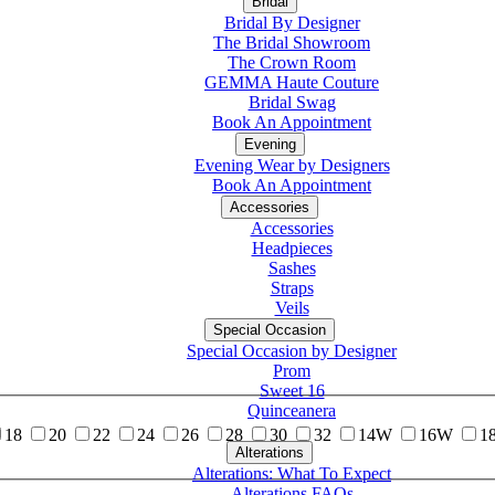
Bridal
Bridal By Designer
The Bridal Showroom
The Crown Room
GEMMA Haute Couture
Bridal Swag
Book An Appointment
Evening
Evening Wear by Designers
Book An Appointment
Accessories
Accessories
Headpieces
Sashes
Straps
Veils
Special Occasion
Special Occasion by Designer
Prom
Sweet 16
Quinceanera
18
20
22
24
26
28
30
32
14W
16W
1
Alterations
Tuxedo
Alterations: What To Expect
Alterations FAQs