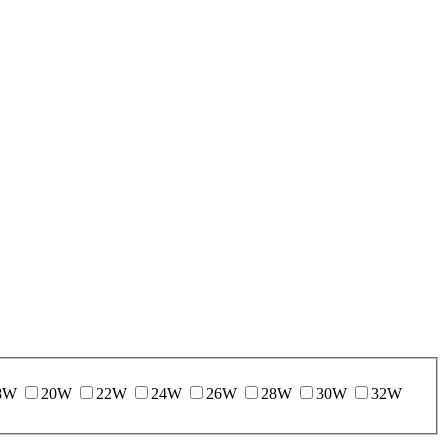
8W
20W
22W
24W
26W
28W
30W
32W