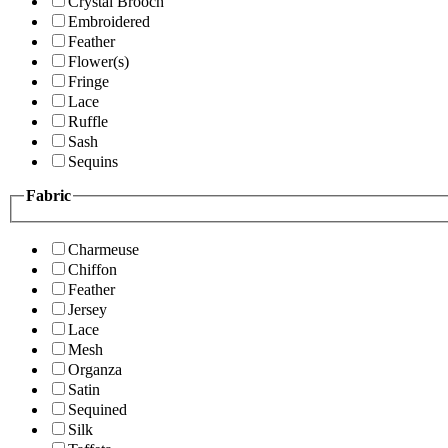
Crystal Brooch
Embroidered
Feather
Flower(s)
Fringe
Lace
Ruffle
Sash
Sequins
Fabric
Charmeuse
Chiffon
Feather
Jersey
Lace
Mesh
Organza
Satin
Sequined
Silk