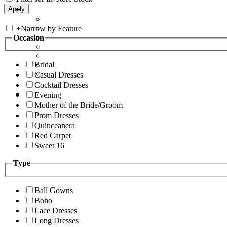
+
Narrow by Feature
Occasion
Bridal
Casual Dresses
Cocktail Dresses
Evening
Mother of the Bride/Groom
Prom Dresses
Quinceanera
Red Carpet
Sweet 16
Type
Ball Gowns
Boho
Lace Dresses
Long Dresses