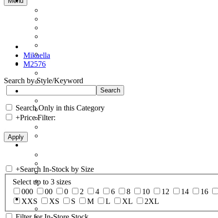
Menu
Mikaella
M2576
Search by Style/Keyword
Search Only in this Category
+
Price Filter:
+
Search In-Stock by Size
Select up to 3 sizes
000
00
0
2
4
6
8
10
12
14
16
XXS
XS
S
M
L
XL
2XL
Filter for In-Store Stock