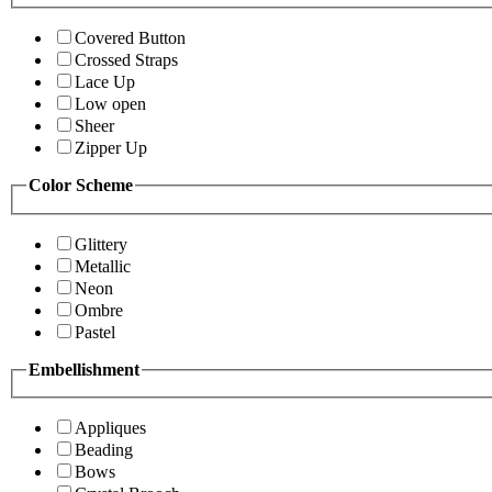
Covered Button
Crossed Straps
Lace Up
Low open
Sheer
Zipper Up
Color Scheme
Glittery
Metallic
Neon
Ombre
Pastel
Embellishment
Appliques
Beading
Bows