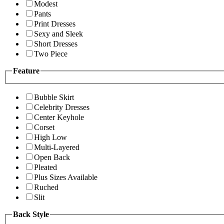
Modest
Pants
Print Dresses
Sexy and Sleek
Short Dresses
Two Piece
Feature
Bubble Skirt
Celebrity Dresses
Center Keyhole
Corset
High Low
Multi-Layered
Open Back
Pleated
Plus Sizes Available
Ruched
Slit
Back Style