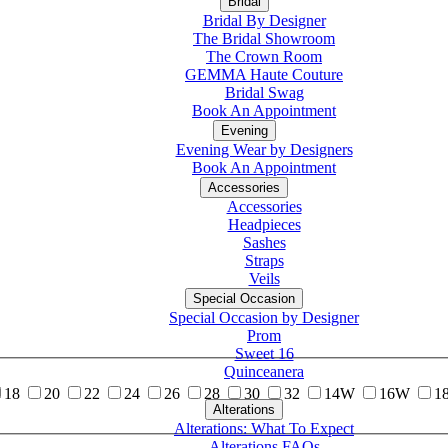
Bridal
Bridal By Designer
The Bridal Showroom
The Crown Room
GEMMA Haute Couture
Bridal Swag
Book An Appointment
Evening
Evening Wear by Designers
Book An Appointment
Accessories
Accessories
Headpieces
Sashes
Straps
Veils
Special Occasion
Special Occasion by Designer
Prom
Sweet 16
Quinceanera
18
20
22
24
26
28
30
32
14W
16W
1
Alterations
Tuxedo
Alterations: What To Expect
Alterations FAQs