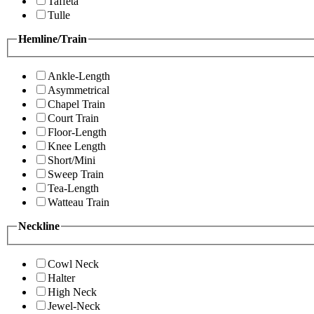
Taffeta
Tulle
Hemline/Train
Ankle-Length
Asymmetrical
Chapel Train
Court Train
Floor-Length
Knee Length
Short/Mini
Sweep Train
Tea-Length
Watteau Train
Neckline
Cowl Neck
Halter
High Neck
Jewel-Neck