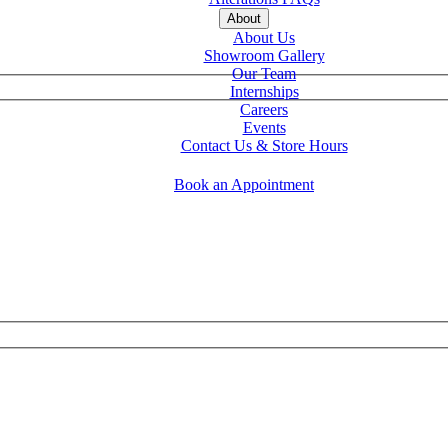
About
About Us
Showroom Gallery
Our Team
Internships
Careers
Events
Contact Us & Store Hours
Book an Appointment