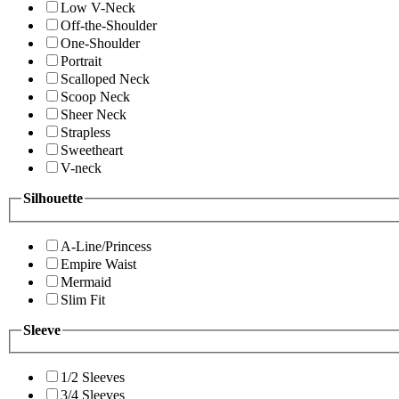
Low V-Neck
Off-the-Shoulder
One-Shoulder
Portrait
Scalloped Neck
Scoop Neck
Sheer Neck
Strapless
Sweetheart
V-neck
Silhouette
A-Line/Princess
Empire Waist
Mermaid
Slim Fit
Sleeve
1/2 Sleeves
3/4 Sleeves