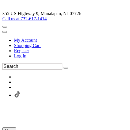
355 US Highway 9, Manalapan, NJ 07726
Call us at 732-617-1414
My Account
Shopping Cart
Register
Log In