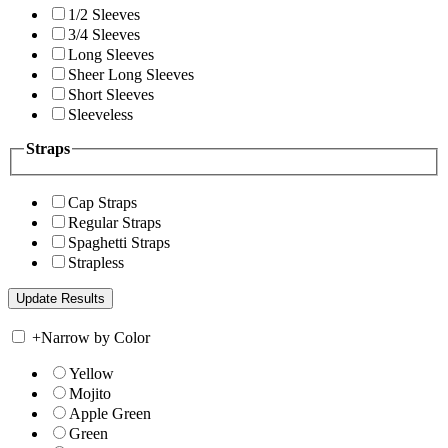
1/2 Sleeves
3/4 Sleeves
Long Sleeves
Sheer Long Sleeves
Short Sleeves
Sleeveless
Straps
Cap Straps
Regular Straps
Spaghetti Straps
Strapless
+
Narrow by Color
Yellow
Mojito
Apple Green
Green