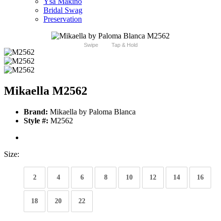
Ysa Makino
Bridal Swag
Preservation
Swipe
Tap & Hold
Mikaella M2562
Brand:
Mikaella by Paloma Blanca
Style #:
M2562
Size:
2
4
6
8
10
12
14
16
18
20
22