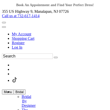
Book An Appointment and Find Your Perfect Dress!
355 US Highway 9, Manalapan, NJ 07726
Call us at 732-617-1414
My Account
Shopping Cart
Register
Log In
Menu
Bridal
Bridal
By
Designer
The