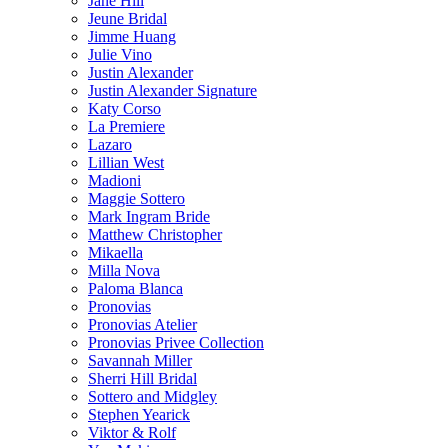
Jane Hill
Jeune Bridal
Jimme Huang
Julie Vino
Justin Alexander
Justin Alexander Signature
Katy Corso
La Premiere
Lazaro
Lillian West
Madioni
Maggie Sottero
Mark Ingram Bride
Matthew Christopher
Mikaella
Milla Nova
Paloma Blanca
Pronovias
Pronovias Atelier
Pronovias Privee Collection
Savannah Miller
Sherri Hill Bridal
Sottero and Midgley
Stephen Yearick
Viktor & Rolf