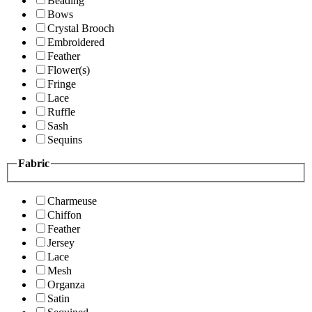
Beading
Bows
Crystal Brooch
Embroidered
Feather
Flower(s)
Fringe
Lace
Ruffle
Sash
Sequins
Fabric
Charmeuse
Chiffon
Feather
Jersey
Lace
Mesh
Organza
Satin