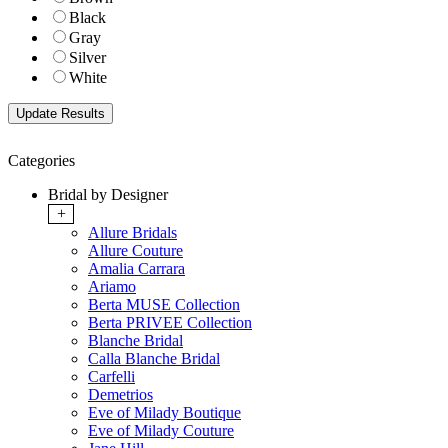
Black
Gray
Silver
White
Categories
Bridal by Designer
+
Allure Bridals
Allure Couture
Amalia Carrara
Ariamo
Berta MUSE Collection
Berta PRIVEE Collection
Blanche Bridal
Calla Blanche Bridal
Carfelli
Demetrios
Eve of Milady Boutique
Eve of Milady Couture