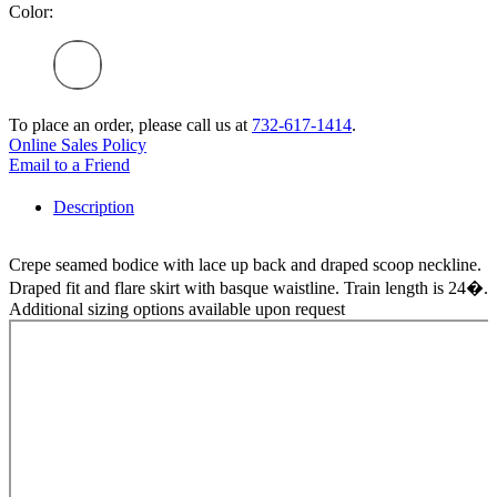
Color:
To place an order, please call us at
732-617-1414
.
Online Sales Policy
Email to a Friend
Description
Crepe seamed bodice with lace up back and draped scoop neckline.
Draped fit and flare skirt with basque waistline. Train length is 24�.
Additional sizing options available upon request