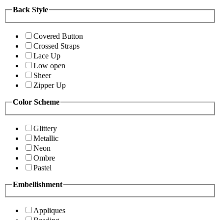
Back Style
Covered Button
Crossed Straps
Lace Up
Low open
Sheer
Zipper Up
Color Scheme
Glittery
Metallic
Neon
Ombre
Pastel
Embellishment
Appliques