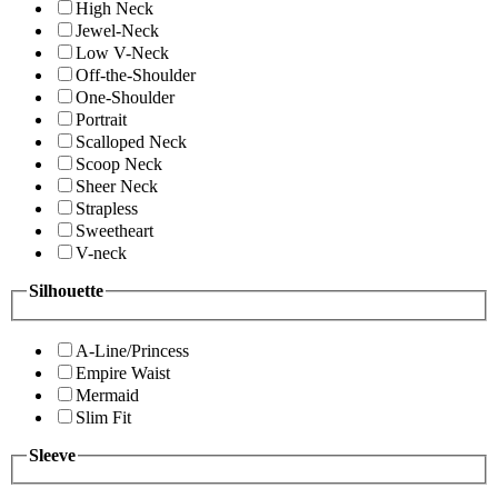
High Neck
Jewel-Neck
Low V-Neck
Off-the-Shoulder
One-Shoulder
Portrait
Scalloped Neck
Scoop Neck
Sheer Neck
Strapless
Sweetheart
V-neck
Silhouette
A-Line/Princess
Empire Waist
Mermaid
Slim Fit
Sleeve