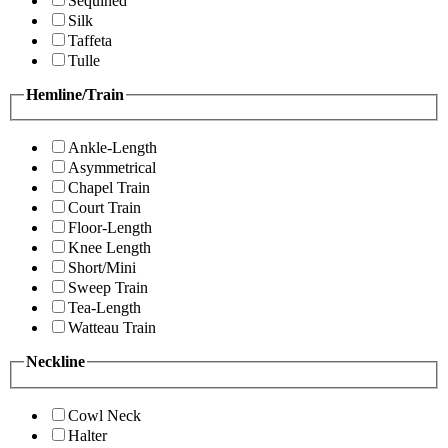
Sequined
Silk
Taffeta
Tulle
Hemline/Train
Ankle-Length
Asymmetrical
Chapel Train
Court Train
Floor-Length
Knee Length
Short/Mini
Sweep Train
Tea-Length
Watteau Train
Neckline
Cowl Neck
Halter