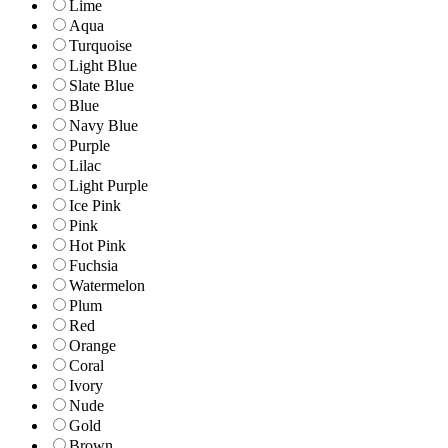
Lime
Aqua
Turquoise
Light Blue
Slate Blue
Blue
Navy Blue
Purple
Lilac
Light Purple
Ice Pink
Pink
Hot Pink
Fuchsia
Watermelon
Plum
Red
Orange
Coral
Ivory
Nude
Gold
Brown