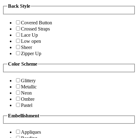
Back Style
Covered Button
Crossed Straps
Lace Up
Low open
Sheer
Zipper Up
Color Scheme
Glittery
Metallic
Neon
Ombre
Pastel
Embellishment
Appliques