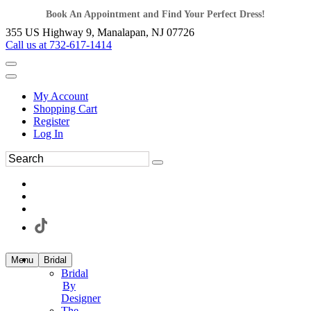
Book An Appointment and Find Your Perfect Dress!
355 US Highway 9, Manalapan, NJ 07726
Call us at 732-617-1414
My Account
Shopping Cart
Register
Log In
Menu
Bridal
Bridal
By
Designer
The