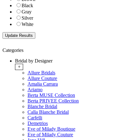
Black
Gray
Silver
White
Categories
Bridal by Designer
+
Allure Bridals
Allure Couture
Amalia Carrara
Ariamo
Berta MUSE Collection
Berta PRIVEE Collection
Blanche Bridal
Calla Blanche Bridal
Carfelli
Demetrios
Eve of Milady Boutique
Eve of Milady Couture