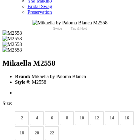
Ysa Makino
Bridal Swag
Preservation
Swipe
Tap & Hold
Mikaella M2558
Brand:
Mikaella by Paloma Blanca
Style #:
M2558
Size:
2
4
6
8
10
12
14
16
18
20
22