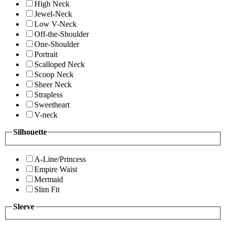
High Neck
Jewel-Neck
Low V-Neck
Off-the-Shoulder
One-Shoulder
Portrait
Scalloped Neck
Scoop Neck
Sheer Neck
Strapless
Sweetheart
V-neck
Silhouette
A-Line/Princess
Empire Waist
Mermaid
Slim Fit
Sleeve