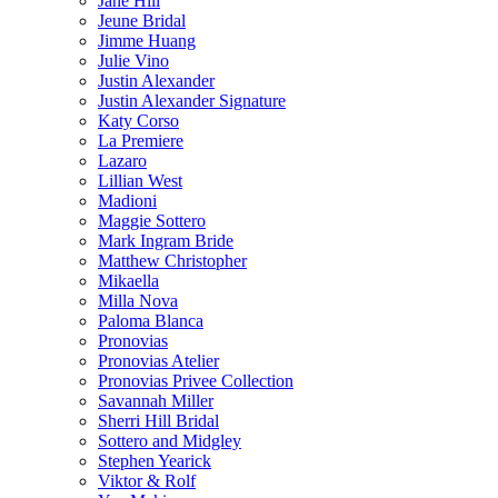
Jane Hill
Jeune Bridal
Jimme Huang
Julie Vino
Justin Alexander
Justin Alexander Signature
Katy Corso
La Premiere
Lazaro
Lillian West
Madioni
Maggie Sottero
Mark Ingram Bride
Matthew Christopher
Mikaella
Milla Nova
Paloma Blanca
Pronovias
Pronovias Atelier
Pronovias Privee Collection
Savannah Miller
Sherri Hill Bridal
Sottero and Midgley
Stephen Yearick
Viktor & Rolf