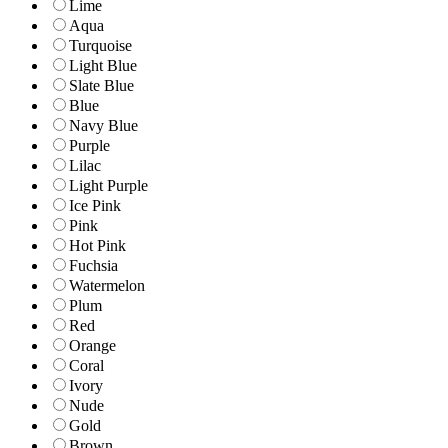
Lime
Aqua
Turquoise
Light Blue
Slate Blue
Blue
Navy Blue
Purple
Lilac
Light Purple
Ice Pink
Pink
Hot Pink
Fuchsia
Watermelon
Plum
Red
Orange
Coral
Ivory
Nude
Gold
Brown