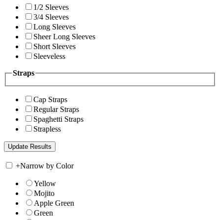
1/2 Sleeves
3/4 Sleeves
Long Sleeves
Sheer Long Sleeves
Short Sleeves
Sleeveless
Straps
Cap Straps
Regular Straps
Spaghetti Straps
Strapless
+
Narrow by Color
Yellow
Mojito
Apple Green
Green