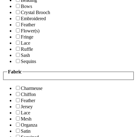
Beading
Bows
Crystal Brooch
Embroidered
Feather
Flower(s)
Fringe
Lace
Ruffle
Sash
Sequins
Fabric
Charmeuse
Chiffon
Feather
Jersey
Lace
Mesh
Organza
Satin