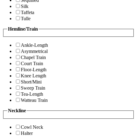
Sequined
Silk
Taffeta
Tulle
Hemline/Train
Ankle-Length
Asymmetrical
Chapel Train
Court Train
Floor-Length
Knee Length
Short/Mini
Sweep Train
Tea-Length
Watteau Train
Neckline
Cowl Neck
Halter