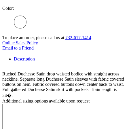
Color:
To place an order, please call us at
732-617-1414
.
Online Sales Policy
Email to a Friend
Description
Ruched Duchesse Satin drop waisted bodice with straight across
neckline. Separate long Duchesse Satin sleeves with fabric covered
buttons on hem. Fabric covered buttons down center back to waist.
Full gathered Duchesse Satin skirt with pockets. Train length is
24�.
Additional sizing options available upon request