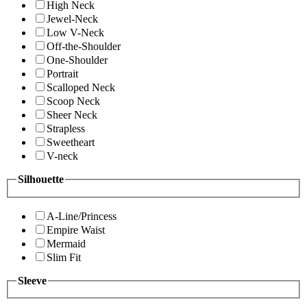
High Neck
Jewel-Neck
Low V-Neck
Off-the-Shoulder
One-Shoulder
Portrait
Scalloped Neck
Scoop Neck
Sheer Neck
Strapless
Sweetheart
V-neck
Silhouette
A-Line/Princess
Empire Waist
Mermaid
Slim Fit
Sleeve