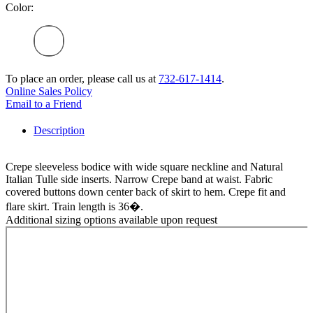
Color:
To place an order, please call us at
732-617-1414
.
Online Sales Policy
Email to a Friend
Description
Crepe sleeveless bodice with wide square neckline and Natural
Italian Tulle side inserts. Narrow Crepe band at waist. Fabric
covered buttons down center back of skirt to hem. Crepe fit and
flare skirt. Train length is 36�.
Additional sizing options available upon request