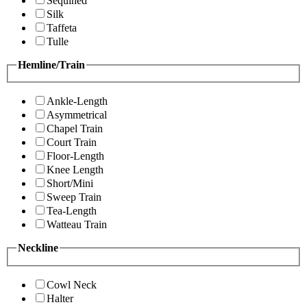
Sequined
Silk
Taffeta
Tulle
Hemline/Train
Ankle-Length
Asymmetrical
Chapel Train
Court Train
Floor-Length
Knee Length
Short/Mini
Sweep Train
Tea-Length
Watteau Train
Neckline
Cowl Neck
Halter