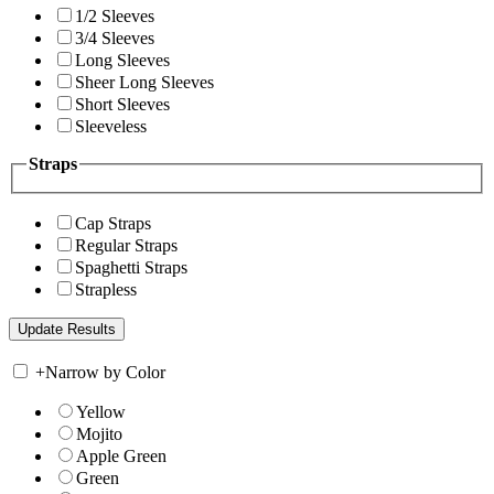
1/2 Sleeves
3/4 Sleeves
Long Sleeves
Sheer Long Sleeves
Short Sleeves
Sleeveless
Straps
Cap Straps
Regular Straps
Spaghetti Straps
Strapless
+
Narrow by Color
Yellow
Mojito
Apple Green
Green