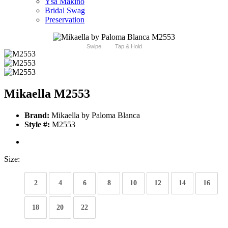
Ysa Makino
Bridal Swag
Preservation
Swipe
Tap & Hold
Mikaella M2553
Brand:
Mikaella by Paloma Blanca
Style #:
M2553
Size:
2
4
6
8
10
12
14
16
18
20
22