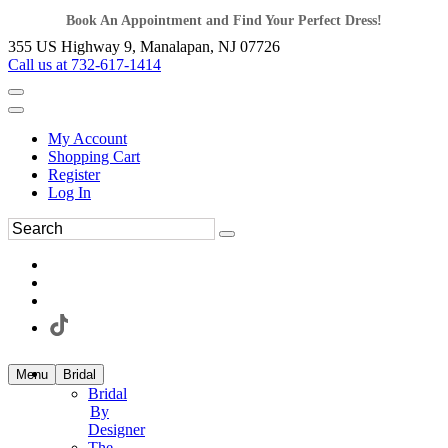
Book An Appointment and Find Your Perfect Dress!
355 US Highway 9, Manalapan, NJ 07726
Call us at 732-617-1414
My Account
Shopping Cart
Register
Log In
Menu
Bridal
Bridal
By
Designer
The