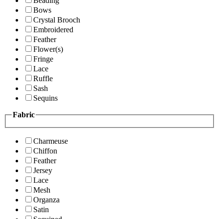
Beading
Bows
Crystal Brooch
Embroidered
Feather
Flower(s)
Fringe
Lace
Ruffle
Sash
Sequins
Fabric
Charmeuse
Chiffon
Feather
Jersey
Lace
Mesh
Organza
Satin