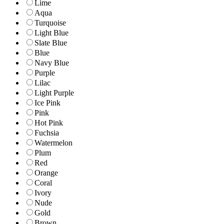
Lime
Aqua
Turquoise
Light Blue
Slate Blue
Blue
Navy Blue
Purple
Lilac
Light Purple
Ice Pink
Pink
Hot Pink
Fuchsia
Watermelon
Plum
Red
Orange
Coral
Ivory
Nude
Gold
Brown