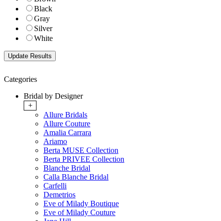
Black
Gray
Silver
White
Categories
Bridal by Designer
+
Allure Bridals
Allure Couture
Amalia Carrara
Ariamo
Berta MUSE Collection
Berta PRIVEE Collection
Blanche Bridal
Calla Blanche Bridal
Carfelli
Demetrios
Eve of Milady Boutique
Eve of Milady Couture