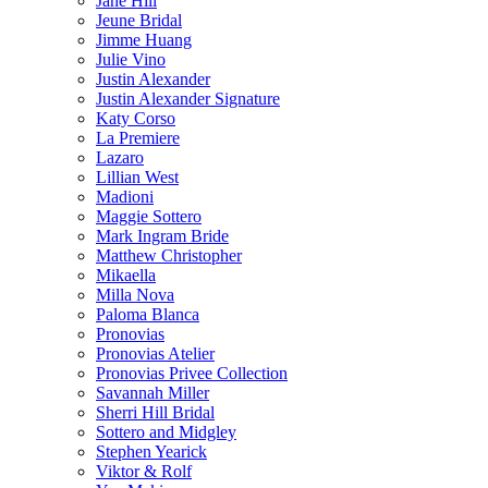
Jane Hill
Jeune Bridal
Jimme Huang
Julie Vino
Justin Alexander
Justin Alexander Signature
Katy Corso
La Premiere
Lazaro
Lillian West
Madioni
Maggie Sottero
Mark Ingram Bride
Matthew Christopher
Mikaella
Milla Nova
Paloma Blanca
Pronovias
Pronovias Atelier
Pronovias Privee Collection
Savannah Miller
Sherri Hill Bridal
Sottero and Midgley
Stephen Yearick
Viktor & Rolf