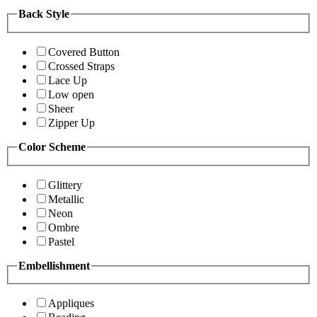
Back Style
Covered Button
Crossed Straps
Lace Up
Low open
Sheer
Zipper Up
Color Scheme
Glittery
Metallic
Neon
Ombre
Pastel
Embellishment
Appliques