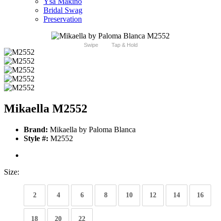
Ysa Makino
Bridal Swag
Preservation
Swipe
Tap & Hold
Mikaella M2552
Brand:
Mikaella by Paloma Blanca
Style #:
M2552
Size:
2
4
6
8
10
12
14
16
18
20
22