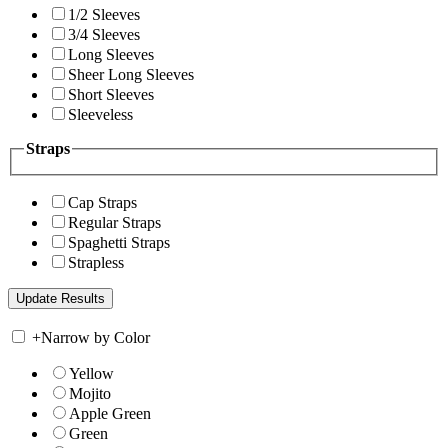
1/2 Sleeves
3/4 Sleeves
Long Sleeves
Sheer Long Sleeves
Short Sleeves
Sleeveless
Straps
Cap Straps
Regular Straps
Spaghetti Straps
Strapless
+
Narrow by Color
Yellow
Mojito
Apple Green
Green