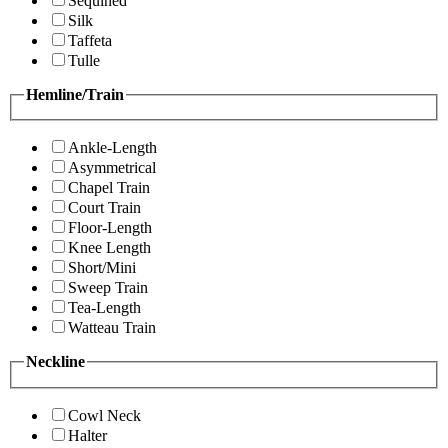
Sequined
Silk
Taffeta
Tulle
Hemline/Train
Ankle-Length
Asymmetrical
Chapel Train
Court Train
Floor-Length
Knee Length
Short/Mini
Sweep Train
Tea-Length
Watteau Train
Neckline
Cowl Neck
Halter