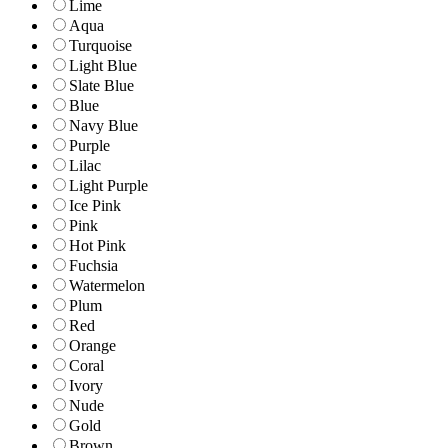
Lime
Aqua
Turquoise
Light Blue
Slate Blue
Blue
Navy Blue
Purple
Lilac
Light Purple
Ice Pink
Pink
Hot Pink
Fuchsia
Watermelon
Plum
Red
Orange
Coral
Ivory
Nude
Gold
Brown