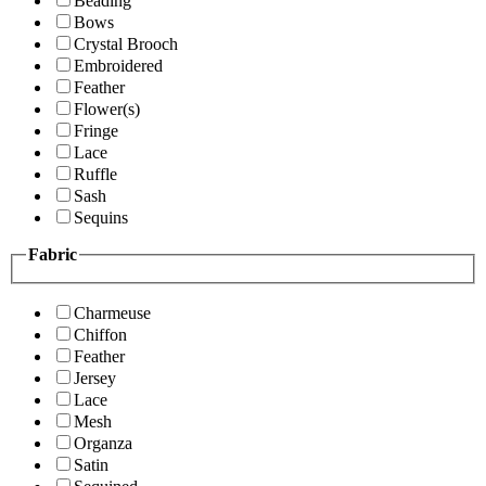
Beading
Bows
Crystal Brooch
Embroidered
Feather
Flower(s)
Fringe
Lace
Ruffle
Sash
Sequins
Fabric
Charmeuse
Chiffon
Feather
Jersey
Lace
Mesh
Organza
Satin