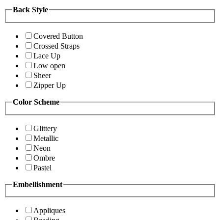
Back Style
Covered Button
Crossed Straps
Lace Up
Low open
Sheer
Zipper Up
Color Scheme
Glittery
Metallic
Neon
Ombre
Pastel
Embellishment
Appliques