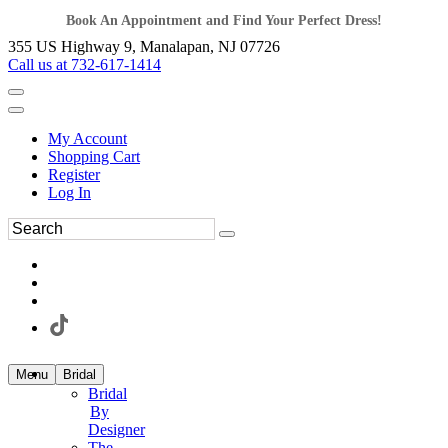
Book An Appointment and Find Your Perfect Dress!
355 US Highway 9, Manalapan, NJ 07726
Call us at 732-617-1414
My Account
Shopping Cart
Register
Log In
Menu
Bridal
Bridal
By
Designer
The