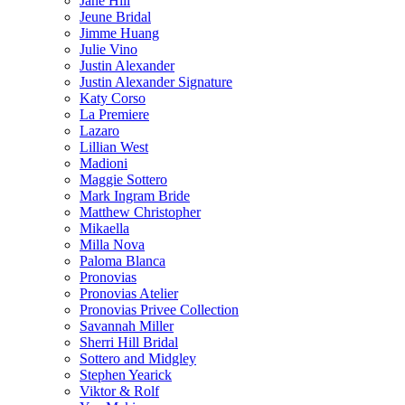
Jane Hill
Jeune Bridal
Jimme Huang
Julie Vino
Justin Alexander
Justin Alexander Signature
Katy Corso
La Premiere
Lazaro
Lillian West
Madioni
Maggie Sottero
Mark Ingram Bride
Matthew Christopher
Mikaella
Milla Nova
Paloma Blanca
Pronovias
Pronovias Atelier
Pronovias Privee Collection
Savannah Miller
Sherri Hill Bridal
Sottero and Midgley
Stephen Yearick
Viktor & Rolf