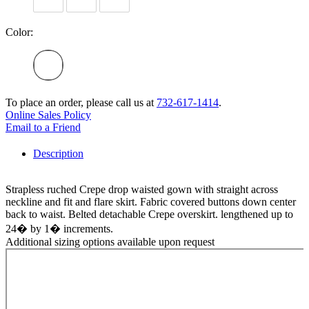
Color:
To place an order, please call us at
732-617-1414
.
Online Sales Policy
Email to a Friend
Description
Strapless ruched Crepe drop waisted gown with straight across
neckline and fit and flare skirt. Fabric covered buttons down center
back to waist. Belted detachable Crepe overskirt. lengthened up to
24� by 1� increments.
Additional sizing options available upon request