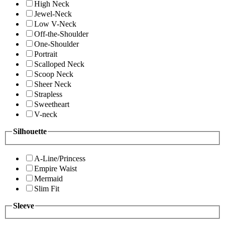
High Neck
Jewel-Neck
Low V-Neck
Off-the-Shoulder
One-Shoulder
Portrait
Scalloped Neck
Scoop Neck
Sheer Neck
Strapless
Sweetheart
V-neck
Silhouette
A-Line/Princess
Empire Waist
Mermaid
Slim Fit
Sleeve