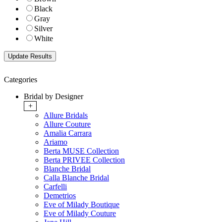
Black
Gray
Silver
White
Categories
Bridal by Designer
+
Allure Bridals
Allure Couture
Amalia Carrara
Ariamo
Berta MUSE Collection
Berta PRIVEE Collection
Blanche Bridal
Calla Blanche Bridal
Carfelli
Demetrios
Eve of Milady Boutique
Eve of Milady Couture