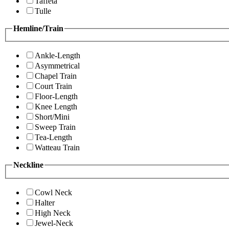
Taffeta
Tulle
Hemline/Train
Ankle-Length
Asymmetrical
Chapel Train
Court Train
Floor-Length
Knee Length
Short/Mini
Sweep Train
Tea-Length
Watteau Train
Neckline
Cowl Neck
Halter
High Neck
Jewel-Neck