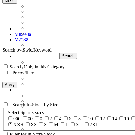
Menu
Mikaella
M2538
Search by Style/Keyword
Search Only in this Category
+
Price Filter:
+
Search In-Stock by Size
Select up to 3 sizes
000
00
0
2
4
6
8
10
12
14
16
XXS
XS
S
M
L
XL
2XL
Filter for In-Store Stock