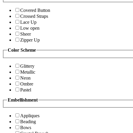
Covered Button
Crossed Straps
Lace Up
Low open
Sheer
Zipper Up
Color Scheme
Glittery
Metallic
Neon
Ombre
Pastel
Embellishment
Appliques
Beading
Bows