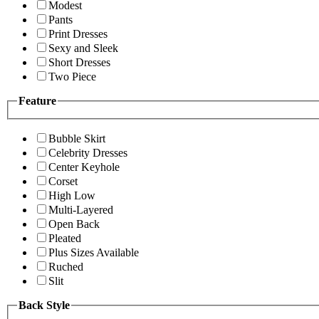
Modest
Pants
Print Dresses
Sexy and Sleek
Short Dresses
Two Piece
Feature
Bubble Skirt
Celebrity Dresses
Center Keyhole
Corset
High Low
Multi-Layered
Open Back
Pleated
Plus Sizes Available
Ruched
Slit
Back Style