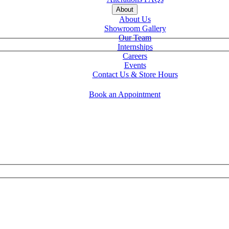
About
About Us
Showroom Gallery
Our Team
Internships
Careers
Events
Contact Us & Store Hours
Book an Appointment