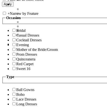
+
Narrow by Feature
Occasion
Bridal
Casual Dresses
Cocktail Dresses
Evening
Mother of the Bride/Groom
Prom Dresses
Quinceanera
Red Carpet
Sweet 16
Type
Ball Gowns
Boho
Lace Dresses
Long Dresses