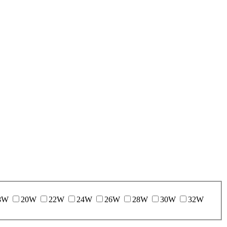
8W
20W
22W
24W
26W
28W
30W
32W