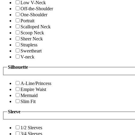
Low V-Neck
Off-the-Shoulder
One-Shoulder
Portrait
Scalloped Neck
Scoop Neck
Sheer Neck
Strapless
Sweetheart
V-neck
Silhouette
A-Line/Princess
Empire Waist
Mermaid
Slim Fit
Sleeve
1/2 Sleeves
3/4 Sleeves