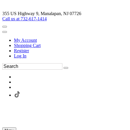
355 US Highway 9, Manalapan, NJ 07726
Call us at 732-617-1414
My Account
Shopping Cart
Register
Log In