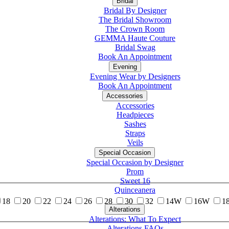
Bridal
Bridal By Designer
The Bridal Showroom
The Crown Room
GEMMA Haute Couture
Bridal Swag
Book An Appointment
Evening
Evening Wear by Designers
Book An Appointment
Accessories
Accessories
Headpieces
Sashes
Straps
Veils
Special Occasion
Special Occasion by Designer
Prom
Sweet 16
Quinceanera
18
20
22
24
26
28
30
32
14W
16W
1
Alterations
Tuxedo
Alterations: What To Expect
Alterations FAQs