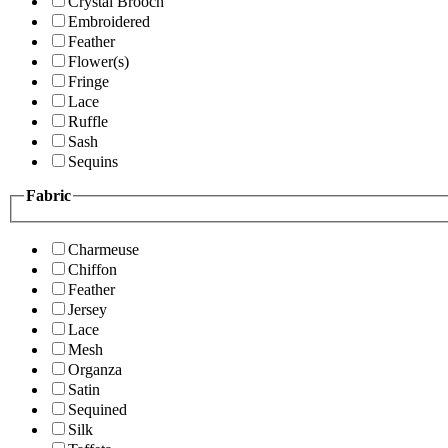
Crystal Brooch
Embroidered
Feather
Flower(s)
Fringe
Lace
Ruffle
Sash
Sequins
Fabric
Charmeuse
Chiffon
Feather
Jersey
Lace
Mesh
Organza
Satin
Sequined
Silk