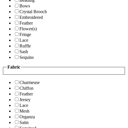
Beading
Bows
Crystal Brooch
Embroidered
Feather
Flower(s)
Fringe
Lace
Ruffle
Sash
Sequins
Fabric
Charmeuse
Chiffon
Feather
Jersey
Lace
Mesh
Organza
Satin