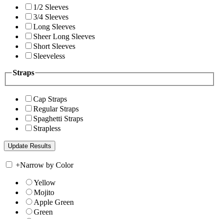
1/2 Sleeves
3/4 Sleeves
Long Sleeves
Sheer Long Sleeves
Short Sleeves
Sleeveless
Straps
Cap Straps
Regular Straps
Spaghetti Straps
Strapless
+
Narrow by Color
Yellow
Mojito
Apple Green
Green