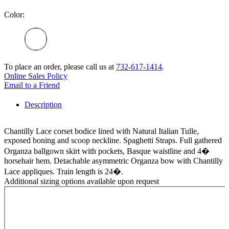
Color:
To place an order, please call us at
732-617-1414
.
Online Sales Policy
Email to a Friend
Description
Chantilly Lace corset bodice lined with Natural Italian Tulle,
exposed boning and scoop neckline. Spaghetti Straps. Full gathered
Organza ballgown skirt with pockets, Basque waistline and 4�
horsehair hem. Detachable asymmetric Organza bow with Chantilly
Lace appliques. Train length is 24�.
Additional sizing options available upon request