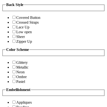
Back Style
Covered Button
Crossed Straps
Lace Up
Low open
Sheer
Zipper Up
Color Scheme
Glittery
Metallic
Neon
Ombre
Pastel
Embellishment
Appliques