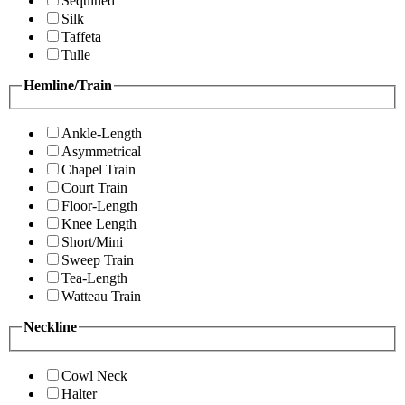
Sequined
Silk
Taffeta
Tulle
Hemline/Train
Ankle-Length
Asymmetrical
Chapel Train
Court Train
Floor-Length
Knee Length
Short/Mini
Sweep Train
Tea-Length
Watteau Train
Neckline
Cowl Neck
Halter