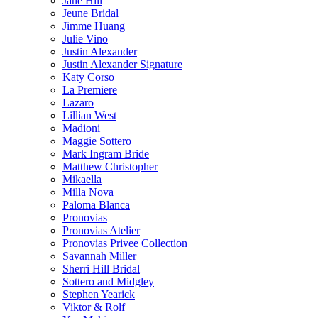
Jane Hill
Jeune Bridal
Jimme Huang
Julie Vino
Justin Alexander
Justin Alexander Signature
Katy Corso
La Premiere
Lazaro
Lillian West
Madioni
Maggie Sottero
Mark Ingram Bride
Matthew Christopher
Mikaella
Milla Nova
Paloma Blanca
Pronovias
Pronovias Atelier
Pronovias Privee Collection
Savannah Miller
Sherri Hill Bridal
Sottero and Midgley
Stephen Yearick
Viktor & Rolf