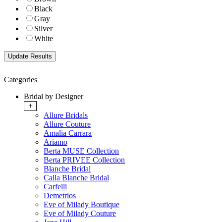
Black
Gray
Silver
White
Categories
Bridal by Designer
+
Allure Bridals
Allure Couture
Amalia Carrara
Ariamo
Berta MUSE Collection
Berta PRIVEE Collection
Blanche Bridal
Calla Blanche Bridal
Carfelli
Demetrios
Eve of Milady Boutique
Eve of Milady Couture