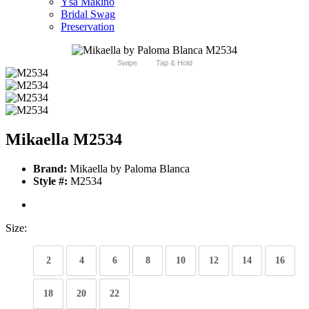
Ysa Makino
Bridal Swag
Preservation
Swipe
Tap & Hold
Mikaella M2534
Brand:
Mikaella by Paloma Blanca
Style #:
M2534
Size:
2
4
6
8
10
12
14
16
18
20
22