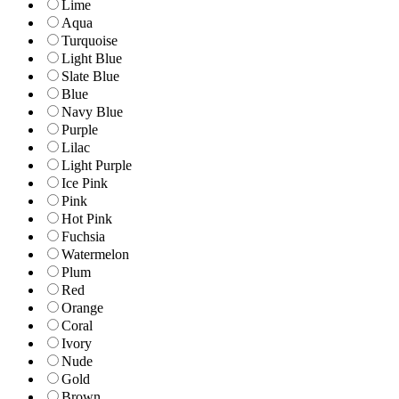
Lime
Aqua
Turquoise
Light Blue
Slate Blue
Blue
Navy Blue
Purple
Lilac
Light Purple
Ice Pink
Pink
Hot Pink
Fuchsia
Watermelon
Plum
Red
Orange
Coral
Ivory
Nude
Gold
Brown