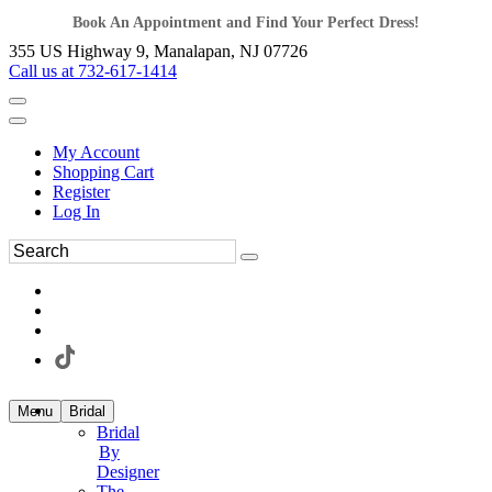
Book An Appointment and Find Your Perfect Dress!
355 US Highway 9, Manalapan, NJ 07726
Call us at 732-617-1414
My Account
Shopping Cart
Register
Log In
Menu
Bridal
Bridal
By
Designer
The