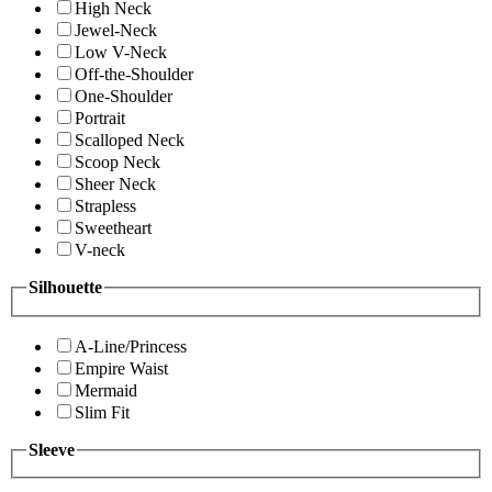
High Neck
Jewel-Neck
Low V-Neck
Off-the-Shoulder
One-Shoulder
Portrait
Scalloped Neck
Scoop Neck
Sheer Neck
Strapless
Sweetheart
V-neck
Silhouette
A-Line/Princess
Empire Waist
Mermaid
Slim Fit
Sleeve