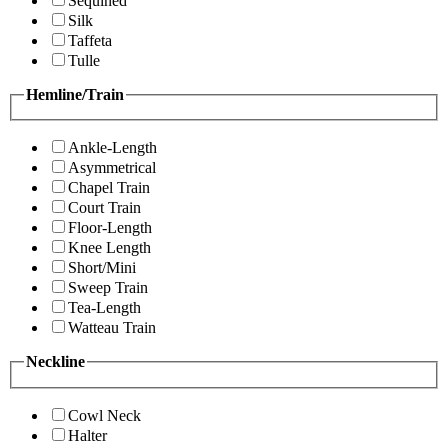
Sequined
Silk
Taffeta
Tulle
Hemline/Train
Ankle-Length
Asymmetrical
Chapel Train
Court Train
Floor-Length
Knee Length
Short/Mini
Sweep Train
Tea-Length
Watteau Train
Neckline
Cowl Neck
Halter