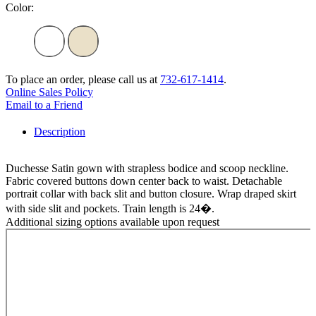
Color:
To place an order, please call us at
732-617-1414
.
Online Sales Policy
Email to a Friend
Description
Duchesse Satin gown with strapless bodice and scoop neckline.
Fabric covered buttons down center back to waist. Detachable
portrait collar with back slit and button closure. Wrap draped skirt
with side slit and pockets. Train length is 24�.
Additional sizing options available upon request