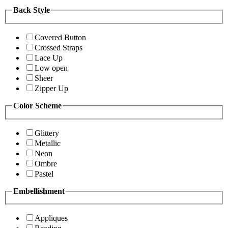
Back Style
Covered Button
Crossed Straps
Lace Up
Low open
Sheer
Zipper Up
Color Scheme
Glittery
Metallic
Neon
Ombre
Pastel
Embellishment
Appliques