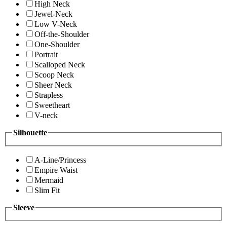
High Neck
Jewel-Neck
Low V-Neck
Off-the-Shoulder
One-Shoulder
Portrait
Scalloped Neck
Scoop Neck
Sheer Neck
Strapless
Sweetheart
V-neck
Silhouette
A-Line/Princess
Empire Waist
Mermaid
Slim Fit
Sleeve