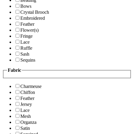
Beading
Bows
Crystal Brooch
Embroidered
Feather
Flower(s)
Fringe
Lace
Ruffle
Sash
Sequins
Fabric
Charmeuse
Chiffon
Feather
Jersey
Lace
Mesh
Organza
Satin