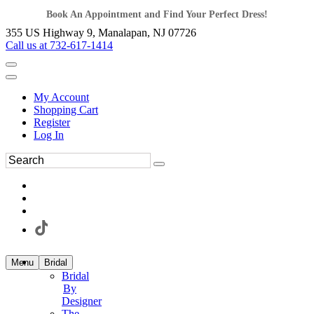
Book An Appointment and Find Your Perfect Dress!
355 US Highway 9, Manalapan, NJ 07726
Call us at 732-617-1414
My Account
Shopping Cart
Register
Log In
Menu
Bridal
Bridal
By
Designer
The