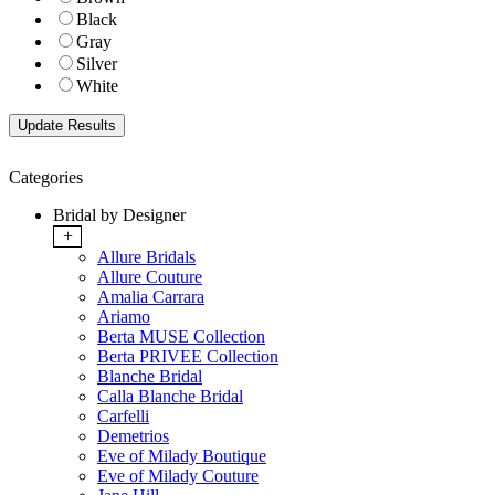
Black
Gray
Silver
White
Categories
Bridal by Designer
+
Allure Bridals
Allure Couture
Amalia Carrara
Ariamo
Berta MUSE Collection
Berta PRIVEE Collection
Blanche Bridal
Calla Blanche Bridal
Carfelli
Demetrios
Eve of Milady Boutique
Eve of Milady Couture