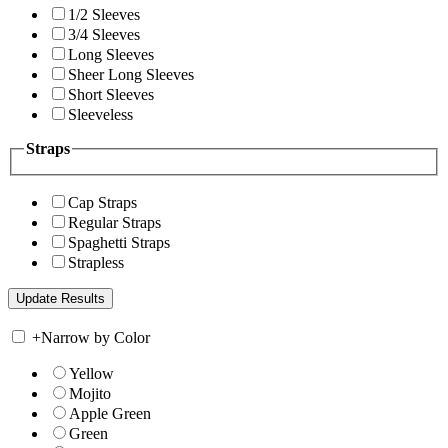
1/2 Sleeves
3/4 Sleeves
Long Sleeves
Sheer Long Sleeves
Short Sleeves
Sleeveless
Straps
Cap Straps
Regular Straps
Spaghetti Straps
Strapless
+
Narrow by Color
Yellow
Mojito
Apple Green
Green