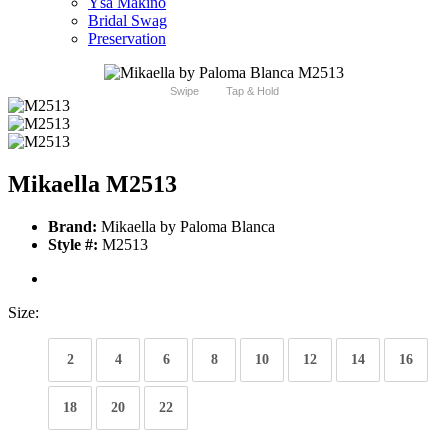
Ysa Makino
Bridal Swag
Preservation
Swipe
Tap & Hold
Mikaella M2513
Brand:
Mikaella by Paloma Blanca
Style #:
M2513
Size:
2
4
6
8
10
12
14
16
18
20
22