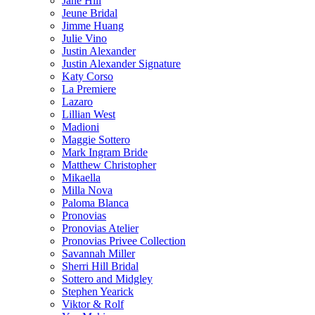
Jane Hill
Jeune Bridal
Jimme Huang
Julie Vino
Justin Alexander
Justin Alexander Signature
Katy Corso
La Premiere
Lazaro
Lillian West
Madioni
Maggie Sottero
Mark Ingram Bride
Matthew Christopher
Mikaella
Milla Nova
Paloma Blanca
Pronovias
Pronovias Atelier
Pronovias Privee Collection
Savannah Miller
Sherri Hill Bridal
Sottero and Midgley
Stephen Yearick
Viktor & Rolf