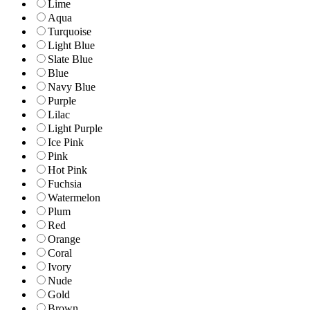
Lime
Aqua
Turquoise
Light Blue
Slate Blue
Blue
Navy Blue
Purple
Lilac
Light Purple
Ice Pink
Pink
Hot Pink
Fuchsia
Watermelon
Plum
Red
Orange
Coral
Ivory
Nude
Gold
Brown