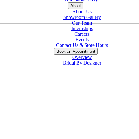
About
About Us
Showroom Gallery
Our Team
Internships
Careers
Events
Contact Us & Store Hours
Book an Appointment
Overview
Bridal By Designer