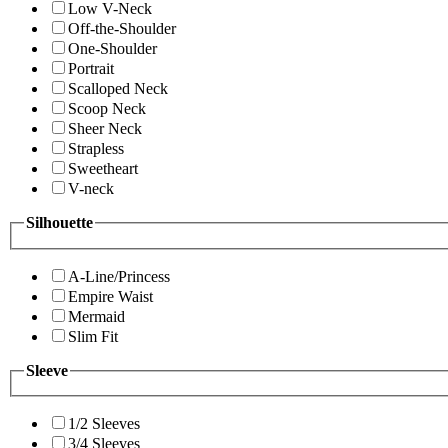
Low V-Neck
Off-the-Shoulder
One-Shoulder
Portrait
Scalloped Neck
Scoop Neck
Sheer Neck
Strapless
Sweetheart
V-neck
Silhouette
A-Line/Princess
Empire Waist
Mermaid
Slim Fit
Sleeve
1/2 Sleeves
3/4 Sleeves