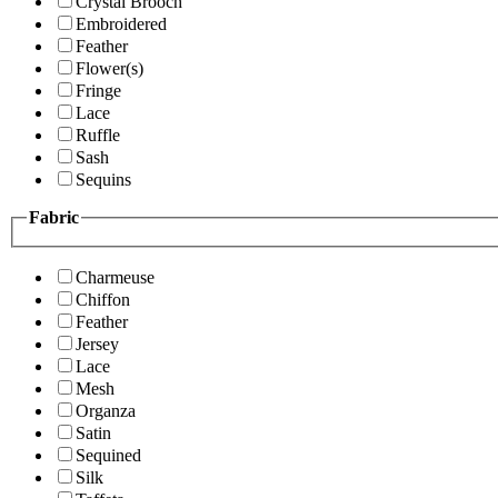
Crystal Brooch
Embroidered
Feather
Flower(s)
Fringe
Lace
Ruffle
Sash
Sequins
Fabric
Charmeuse
Chiffon
Feather
Jersey
Lace
Mesh
Organza
Satin
Sequined
Silk