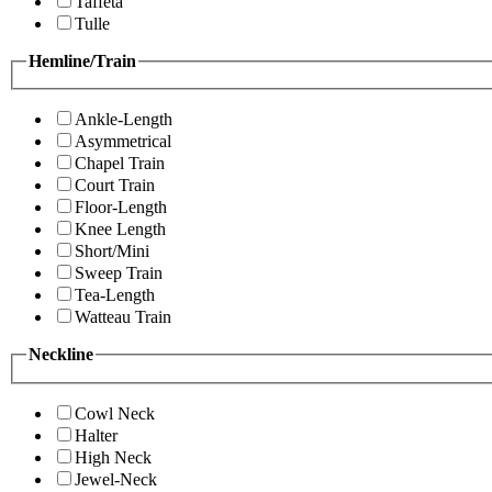
Taffeta
Tulle
Hemline/Train
Ankle-Length
Asymmetrical
Chapel Train
Court Train
Floor-Length
Knee Length
Short/Mini
Sweep Train
Tea-Length
Watteau Train
Neckline
Cowl Neck
Halter
High Neck
Jewel-Neck