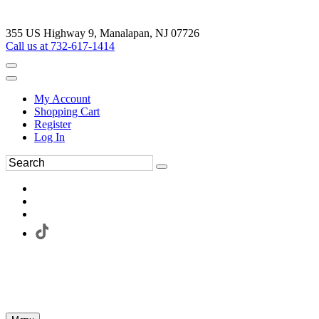
355 US Highway 9, Manalapan, NJ 07726
Call us at 732-617-1414
My Account
Shopping Cart
Register
Log In