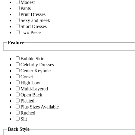
Modest
Pants
Print Dresses
Sexy and Sleek
Short Dresses
Two Piece
Feature
Bubble Skirt
Celebrity Dresses
Center Keyhole
Corset
High Low
Multi-Layered
Open Back
Pleated
Plus Sizes Available
Ruched
Slit
Back Style