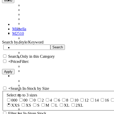
Menu
Mikaella
M2510
Search by Style/Keyword
Search Only in this Category
+
Price Filter:
+
Search In-Stock by Size
Select up to 3 sizes
000
00
0
2
4
6
8
10
12
14
16
XXS
XS
S
M
L
XL
2XL
Filter for In-Store Stock