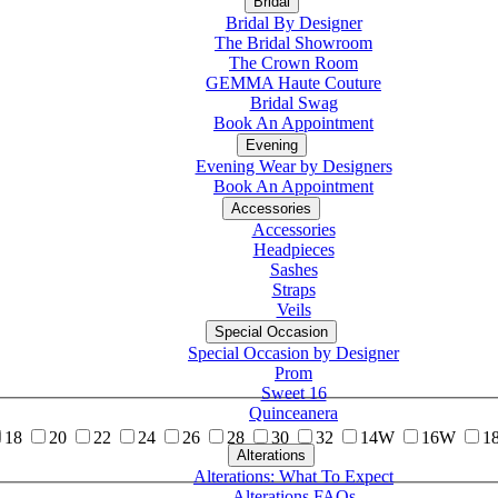
Bridal
Bridal By Designer
The Bridal Showroom
The Crown Room
GEMMA Haute Couture
Bridal Swag
Book An Appointment
Evening
Evening Wear by Designers
Book An Appointment
Accessories
Accessories
Headpieces
Sashes
Straps
Veils
Special Occasion
Special Occasion by Designer
Prom
Sweet 16
Quinceanera
18
20
22
24
26
28
30
32
14W
16W
1
Alterations
Tuxedo
Alterations: What To Expect
Alterations FAQs