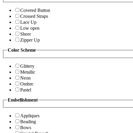
Covered Button
Crossed Straps
Lace Up
Low open
Sheer
Zipper Up
Color Scheme
Glittery
Metallic
Neon
Ombre
Pastel
Embellishment
Appliques
Beading
Bows