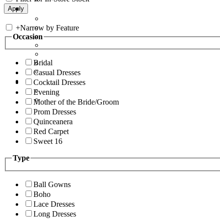
+
Narrow by Feature
Occasion
Bridal
Casual Dresses
Cocktail Dresses
Evening
Mother of the Bride/Groom
Prom Dresses
Quinceanera
Red Carpet
Sweet 16
Type
Ball Gowns
Boho
Lace Dresses
Long Dresses