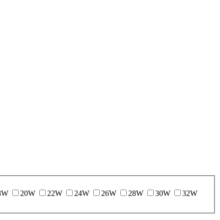
8W
20W
22W
24W
26W
28W
30W
32W