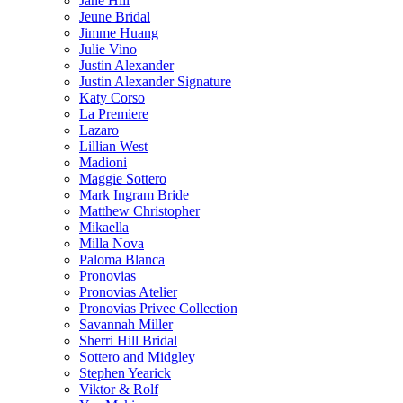
Jane Hill
Jeune Bridal
Jimme Huang
Julie Vino
Justin Alexander
Justin Alexander Signature
Katy Corso
La Premiere
Lazaro
Lillian West
Madioni
Maggie Sottero
Mark Ingram Bride
Matthew Christopher
Mikaella
Milla Nova
Paloma Blanca
Pronovias
Pronovias Atelier
Pronovias Privee Collection
Savannah Miller
Sherri Hill Bridal
Sottero and Midgley
Stephen Yearick
Viktor & Rolf