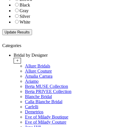
Black
Gray
Silver
White
Categories
Bridal by Designer
+
Allure Bridals
Allure Couture
Amalia Carrara
Ariamo
Berta MUSE Collection
Berta PRIVEE Collection
Blanche Bridal
Calla Blanche Bridal
Carfelli
Demetrios
Eve of Milady Boutique
Eve of Milady Couture