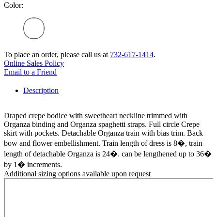
Color:
To place an order, please call us at
732-617-1414
.
Online Sales Policy
Email to a Friend
Description
Draped crepe bodice with sweetheart neckline trimmed with
Organza binding and Organza spaghetti straps. Full circle Crepe
skirt with pockets. Detachable Organza train with bias trim. Back
bow and flower embellishment. Train length of dress is 8�, train
length of detachable Organza is 24�. can be lengthened up to 36�
by 1� increments.
Additional sizing options available upon request