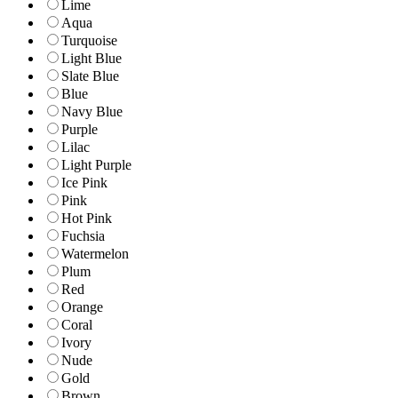
Lime
Aqua
Turquoise
Light Blue
Slate Blue
Blue
Navy Blue
Purple
Lilac
Light Purple
Ice Pink
Pink
Hot Pink
Fuchsia
Watermelon
Plum
Red
Orange
Coral
Ivory
Nude
Gold
Brown