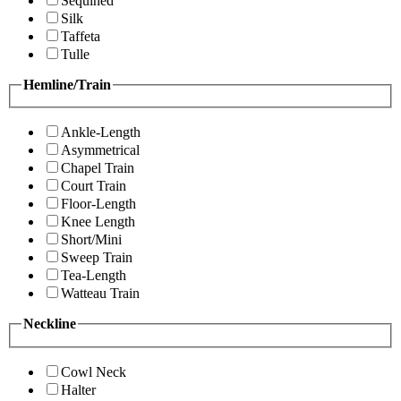
Sequined
Silk
Taffeta
Tulle
Hemline/Train
Ankle-Length
Asymmetrical
Chapel Train
Court Train
Floor-Length
Knee Length
Short/Mini
Sweep Train
Tea-Length
Watteau Train
Neckline
Cowl Neck
Halter