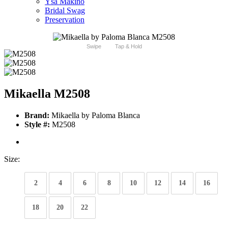
Ysa Makino
Bridal Swag
Preservation
Swipe
Tap & Hold
Mikaella M2508
Brand:
Mikaella by Paloma Blanca
Style #:
M2508
Size:
2
4
6
8
10
12
14
16
18
20
22