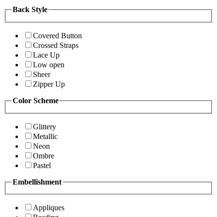
Back Style
Covered Button
Crossed Straps
Lace Up
Low open
Sheer
Zipper Up
Color Scheme
Glittery
Metallic
Neon
Ombre
Pastel
Embellishment
Appliques