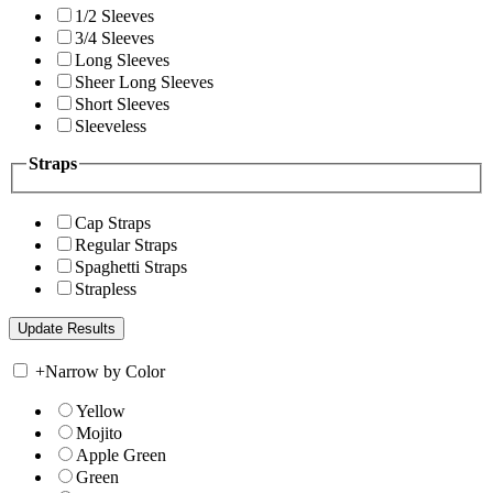
1/2 Sleeves
3/4 Sleeves
Long Sleeves
Sheer Long Sleeves
Short Sleeves
Sleeveless
Straps
Cap Straps
Regular Straps
Spaghetti Straps
Strapless
+
Narrow by Color
Yellow
Mojito
Apple Green
Green