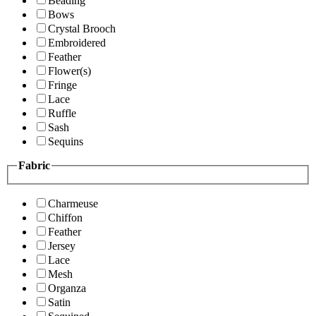
Beading
Bows
Crystal Brooch
Embroidered
Feather
Flower(s)
Fringe
Lace
Ruffle
Sash
Sequins
Fabric
Charmeuse
Chiffon
Feather
Jersey
Lace
Mesh
Organza
Satin