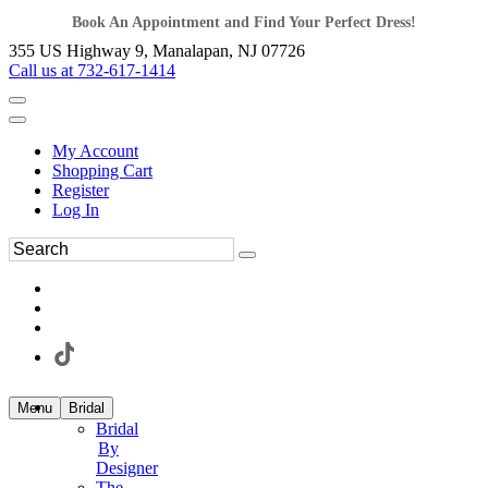
Book An Appointment and Find Your Perfect Dress!
355 US Highway 9, Manalapan, NJ 07726
Call us at 732-617-1414
My Account
Shopping Cart
Register
Log In
Menu
Bridal
Bridal
By
Designer
The