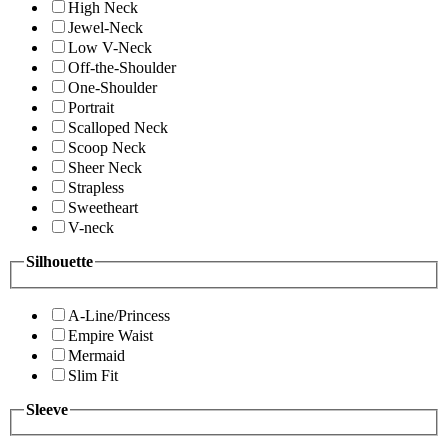
High Neck
Jewel-Neck
Low V-Neck
Off-the-Shoulder
One-Shoulder
Portrait
Scalloped Neck
Scoop Neck
Sheer Neck
Strapless
Sweetheart
V-neck
Silhouette
A-Line/Princess
Empire Waist
Mermaid
Slim Fit
Sleeve