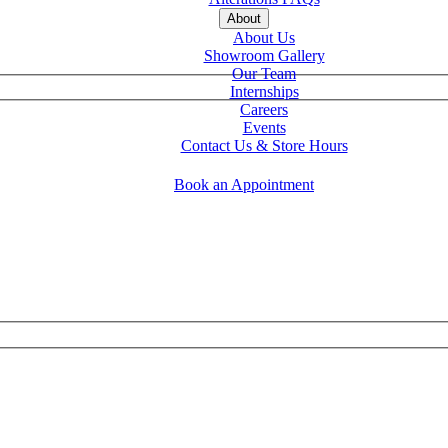
About
About Us
Showroom Gallery
Our Team
Internships
Careers
Events
Contact Us & Store Hours
Book an Appointment