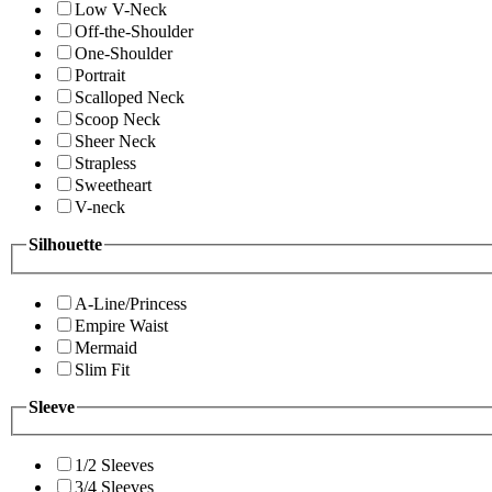
Low V-Neck
Off-the-Shoulder
One-Shoulder
Portrait
Scalloped Neck
Scoop Neck
Sheer Neck
Strapless
Sweetheart
V-neck
Silhouette
A-Line/Princess
Empire Waist
Mermaid
Slim Fit
Sleeve
1/2 Sleeves
3/4 Sleeves