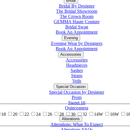
Bridal
Bridal By Designer
The Bridal Showroom
The Crown Room
GEMMA Haute Couture
Bridal Swag
Book An Appointment
Evening
Evening Wear by Designers
Book An Appointment
Accessories
Accessories
Headpieces
Sashes
Straps
Veils
Special Occasion
Special Occasion by Designer
Prom
Sweet 16
Quinceanera
18
20
22
24
26
28
30
32
14W
16W
1
Alterations
Tuxedo
Alterations: What To Expect
Alterations FAQs