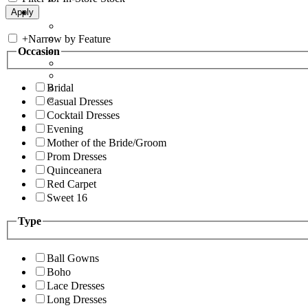
+
Narrow by Feature
Occasion
Bridal
Casual Dresses
Cocktail Dresses
Evening
Mother of the Bride/Groom
Prom Dresses
Quinceanera
Red Carpet
Sweet 16
Type
Ball Gowns
Boho
Lace Dresses
Long Dresses