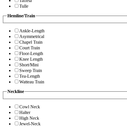
Taffeta
Tulle
Hemline/Train
Ankle-Length
Asymmetrical
Chapel Train
Court Train
Floor-Length
Knee Length
Short/Mini
Sweep Train
Tea-Length
Watteau Train
Neckline
Cowl Neck
Halter
High Neck
Jewel-Neck