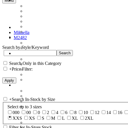
Menu
Mikaella
M2482
Search by Style/Keyword
Search Only in this Category
+
Price Filter:
+
Search In-Stock by Size
Select up to 3 sizes
000
00
0
2
4
6
8
10
12
14
16
XXS
XS
S
M
L
XL
2XL
Filter for In-Store Stock