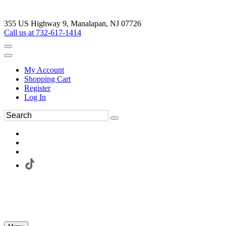
355 US Highway 9, Manalapan, NJ 07726
Call us at 732-617-1414
My Account
Shopping Cart
Register
Log In