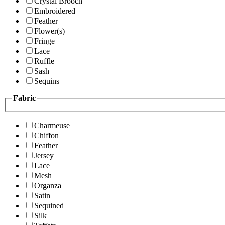
Crystal Brooch
Embroidered
Feather
Flower(s)
Fringe
Lace
Ruffle
Sash
Sequins
Fabric
Charmeuse
Chiffon
Feather
Jersey
Lace
Mesh
Organza
Satin
Sequined
Silk