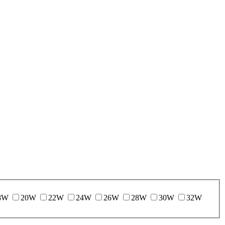
8W
20W
22W
24W
26W
28W
30W
32W