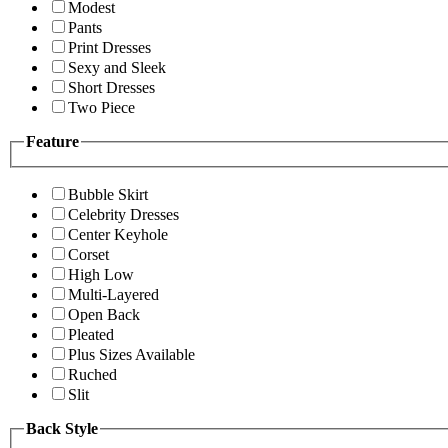
Modest
Pants
Print Dresses
Sexy and Sleek
Short Dresses
Two Piece
Feature
Bubble Skirt
Celebrity Dresses
Center Keyhole
Corset
High Low
Multi-Layered
Open Back
Pleated
Plus Sizes Available
Ruched
Slit
Back Style