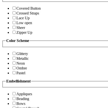
Covered Button
Crossed Straps
Lace Up
Low open
Sheer
Zipper Up
Color Scheme
Glittery
Metallic
Neon
Ombre
Pastel
Embellishment
Appliques
Beading
Bows