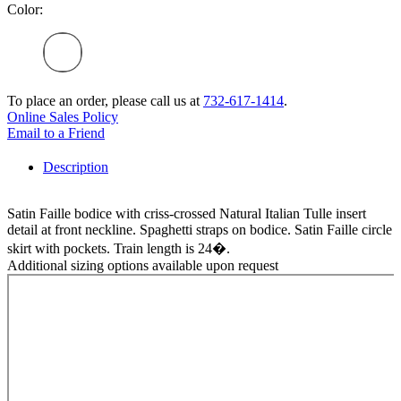
Color:
To place an order, please call us at
732-617-1414
.
Online Sales Policy
Email to a Friend
Description
Satin Faille bodice with criss-crossed Natural Italian Tulle insert
detail at front neckline. Spaghetti straps on bodice. Satin Faille circle
skirt with pockets. Train length is 24�.
Additional sizing options available upon request