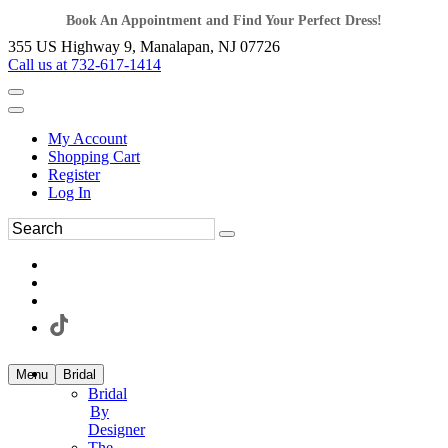
Book An Appointment and Find Your Perfect Dress!
355 US Highway 9, Manalapan, NJ 07726
Call us at 732-617-1414
My Account
Shopping Cart
Register
Log In
Menu
Bridal
Bridal
By
Designer
The