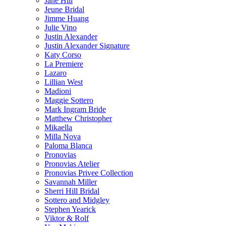
Jane Hill
Jeune Bridal
Jimme Huang
Julie Vino
Justin Alexander
Justin Alexander Signature
Katy Corso
La Premiere
Lazaro
Lillian West
Madioni
Maggie Sottero
Mark Ingram Bride
Matthew Christopher
Mikaella
Milla Nova
Paloma Blanca
Pronovias
Pronovias Atelier
Pronovias Privee Collection
Savannah Miller
Sherri Hill Bridal
Sottero and Midgley
Stephen Yearick
Viktor & Rolf