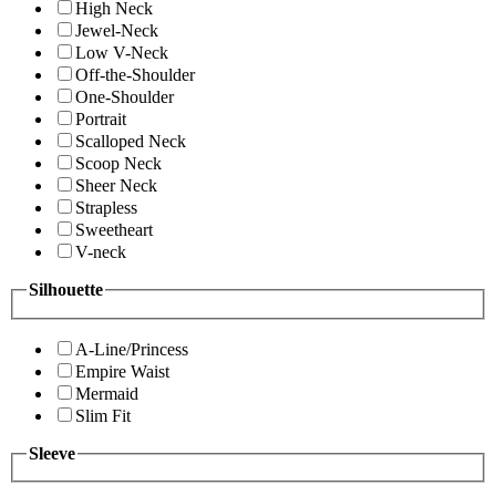
High Neck
Jewel-Neck
Low V-Neck
Off-the-Shoulder
One-Shoulder
Portrait
Scalloped Neck
Scoop Neck
Sheer Neck
Strapless
Sweetheart
V-neck
Silhouette
A-Line/Princess
Empire Waist
Mermaid
Slim Fit
Sleeve