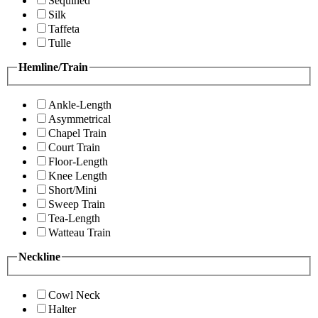
Sequined
Silk
Taffeta
Tulle
Hemline/Train
Ankle-Length
Asymmetrical
Chapel Train
Court Train
Floor-Length
Knee Length
Short/Mini
Sweep Train
Tea-Length
Watteau Train
Neckline
Cowl Neck
Halter