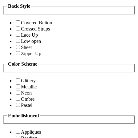
Back Style
Covered Button
Crossed Straps
Lace Up
Low open
Sheer
Zipper Up
Color Scheme
Glittery
Metallic
Neon
Ombre
Pastel
Embellishment
Appliques