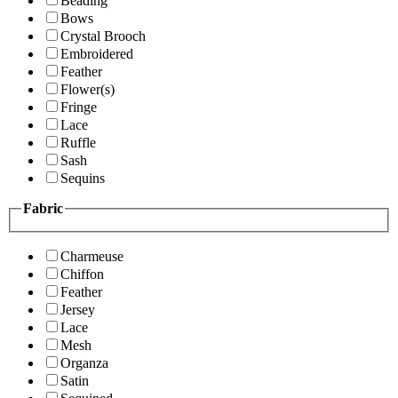
Beading
Bows
Crystal Brooch
Embroidered
Feather
Flower(s)
Fringe
Lace
Ruffle
Sash
Sequins
Fabric
Charmeuse
Chiffon
Feather
Jersey
Lace
Mesh
Organza
Satin