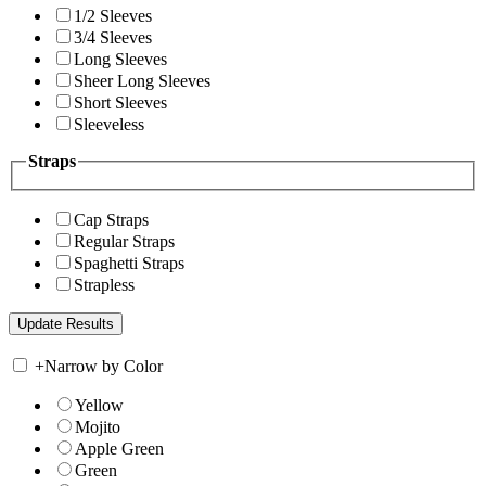
1/2 Sleeves
3/4 Sleeves
Long Sleeves
Sheer Long Sleeves
Short Sleeves
Sleeveless
Straps
Cap Straps
Regular Straps
Spaghetti Straps
Strapless
+
Narrow by Color
Yellow
Mojito
Apple Green
Green