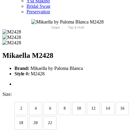
Ysa Makino
Bridal Swag
Preservation
Swipe
Tap & Hold
Mikaella M2428
Brand:
Mikaella by Paloma Blanca
Style #:
M2428
Size:
2
4
6
8
10
12
14
16
18
20
22