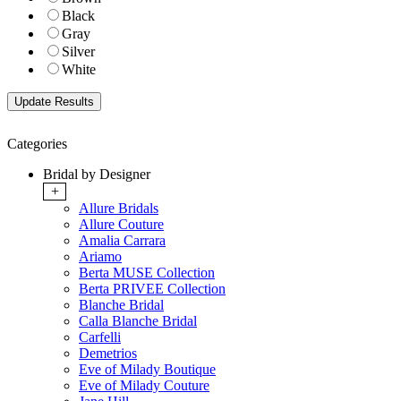
Black
Gray
Silver
White
Categories
Bridal by Designer
+
Allure Bridals
Allure Couture
Amalia Carrara
Ariamo
Berta MUSE Collection
Berta PRIVEE Collection
Blanche Bridal
Calla Blanche Bridal
Carfelli
Demetrios
Eve of Milady Boutique
Eve of Milady Couture