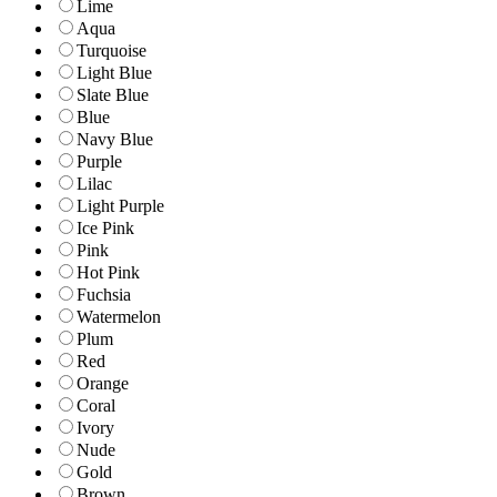
Lime
Aqua
Turquoise
Light Blue
Slate Blue
Blue
Navy Blue
Purple
Lilac
Light Purple
Ice Pink
Pink
Hot Pink
Fuchsia
Watermelon
Plum
Red
Orange
Coral
Ivory
Nude
Gold
Brown