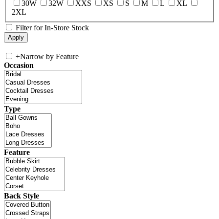
30W
32W
XXS
XS
S
M
L
XL
2XL
Filter for In-Store Stock
+
Narrow by Feature
Occasion
Type
Feature
Back Style