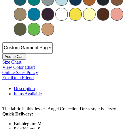
Add to Cart
Size Chart
View Color Chart
Online Sales Policy
Email to a Friend
Description
Items Available
The fabric in this Jessica Angel Collection Dress style is Jersey
Quick Delivery:
Bubblegum: M
Pale Yellow: S