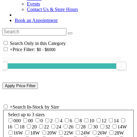
Events
Contact Us & Store Hours
Book an Appointment
Search Only in this Category
+
Price Filter:
+
Search In-Stock by Size
Select up to 3 sizes
000
00
0
2
4
6
8
10
12
14
16
18
20
22
24
26
28
30
32
14W
16W
18W
20W
22W
24W
26W
28W