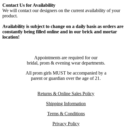
Contact Us for Availability
We will contact our designers on the current availability of your
product.
Availability is subject to change on a daily basis as orders are
constantly being filled online and in our brick and mortar
location!
Appointments are required for our
bridal, prom & evening wear departments.
All prom girls MUST be accompanied by a
parent or guardian over the age of 21.
Returns & Online Sales Policy
Shipping Information
Terms & Conditions
Privacy Policy