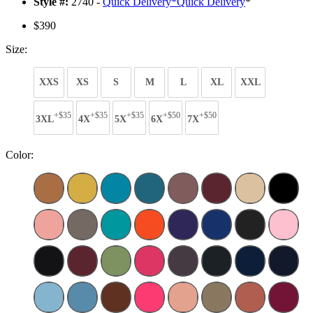
Style #:
2740 -
Quick Delivery
*
Quick Delivery
*
$390
Size:
XXS
XS
S
M
L
XL
XXL
+$35
+$35
+$35
+$50
+$50
3XL
4X
5X
6X
7X
Color: