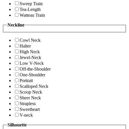
Sweep Train
Tea-Length
Watteau Train
Neckline
Cowl Neck
Halter
High Neck
Jewel-Neck
Low V-Neck
Off-the-Shoulder
One-Shoulder
Portrait
Scalloped Neck
Scoop Neck
Sheer Neck
Strapless
Sweetheart
V-neck
Silhouette