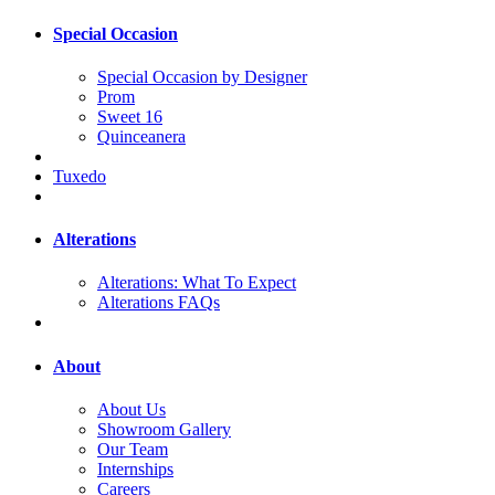
Special Occasion
Special Occasion by Designer
Prom
Sweet 16
Quinceanera
Tuxedo
Alterations
Alterations: What To Expect
Alterations FAQs
About
About Us
Showroom Gallery
Our Team
Internships
Careers