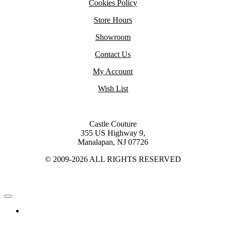
Cookies Policy
Store Hours
Showroom
Contact Us
My Account
Wish List
Castle Couture
355 US Highway 9,
Manalapan, NJ 07726
© 2009-2026 ALL RIGHTS RESERVED