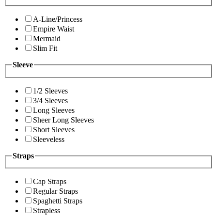
A-Line/Princess
Empire Waist
Mermaid
Slim Fit
Sleeve
1/2 Sleeves
3/4 Sleeves
Long Sleeves
Sheer Long Sleeves
Short Sleeves
Sleeveless
Straps
Cap Straps
Regular Straps
Spaghetti Straps
Strapless