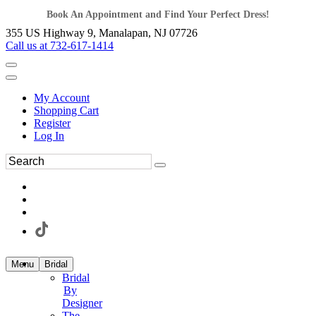
Book An Appointment and Find Your Perfect Dress!
355 US Highway 9, Manalapan, NJ 07726
Call us at 732-617-1414
My Account
Shopping Cart
Register
Log In
Menu
Bridal
Bridal
By
Designer
The