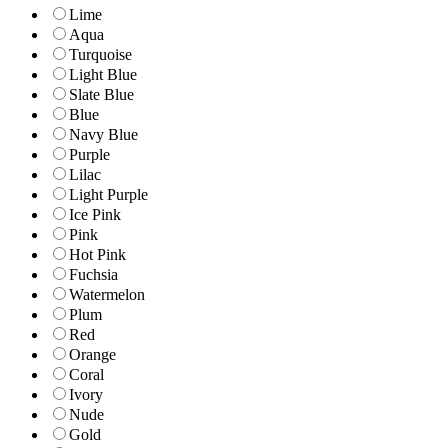
Lime
Aqua
Turquoise
Light Blue
Slate Blue
Blue
Navy Blue
Purple
Lilac
Light Purple
Ice Pink
Pink
Hot Pink
Fuchsia
Watermelon
Plum
Red
Orange
Coral
Ivory
Nude
Gold