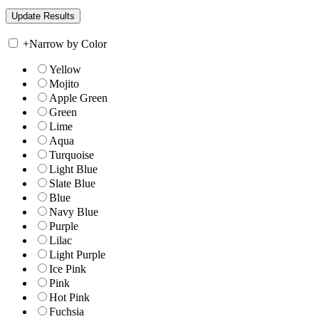
+
Narrow by Color
Yellow
Mojito
Apple Green
Green
Lime
Aqua
Turquoise
Light Blue
Slate Blue
Blue
Navy Blue
Purple
Lilac
Light Purple
Ice Pink
Pink
Hot Pink
Fuchsia