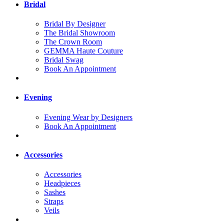
Bridal
Bridal By Designer
The Bridal Showroom
The Crown Room
GEMMA Haute Couture
Bridal Swag
Book An Appointment
Evening
Evening Wear by Designers
Book An Appointment
Accessories
Accessories
Headpieces
Sashes
Straps
Veils