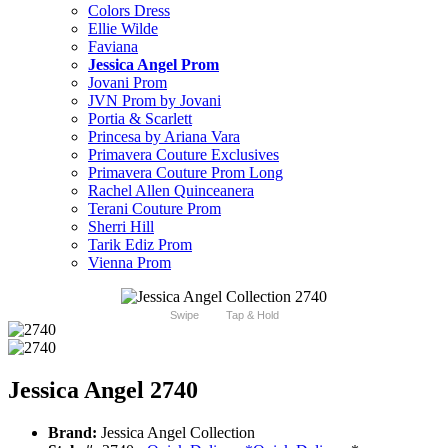
Colors Dress
Ellie Wilde
Faviana
Jessica Angel Prom
Jovani Prom
JVN Prom by Jovani
Portia & Scarlett
Princesa by Ariana Vara
Primavera Couture Exclusives
Primavera Couture Prom Long
Rachel Allen Quinceanera
Terani Couture Prom
Sherri Hill
Tarik Ediz Prom
Vienna Prom
Swipe
Tap & Hold
Jessica Angel 2740
Brand:
Jessica Angel Collection