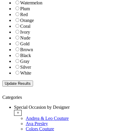
Watermelon
Plum
Red
Orange
Coral
Ivory
Nude
Gold
Brown
Black
Gray
Silver
White
Categories
Special Occasion by Designer
+
Andrea & Leo Couture
Ava Presley
Colors Couture