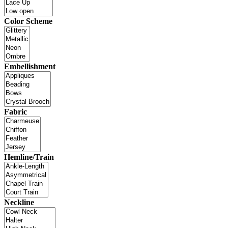
Color Scheme
Embellishment
Fabric
Hemline/Train
Neckline