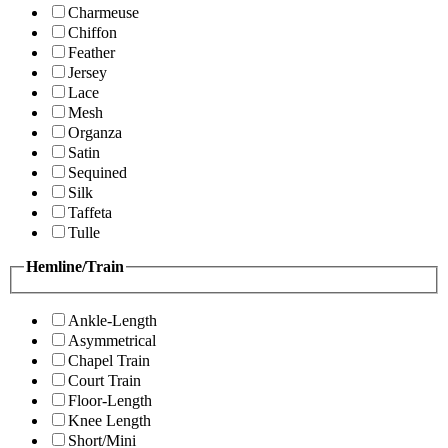
Charmeuse
Chiffon
Feather
Jersey
Lace
Mesh
Organza
Satin
Sequined
Silk
Taffeta
Tulle
Hemline/Train
Ankle-Length
Asymmetrical
Chapel Train
Court Train
Floor-Length
Knee Length
Short/Mini