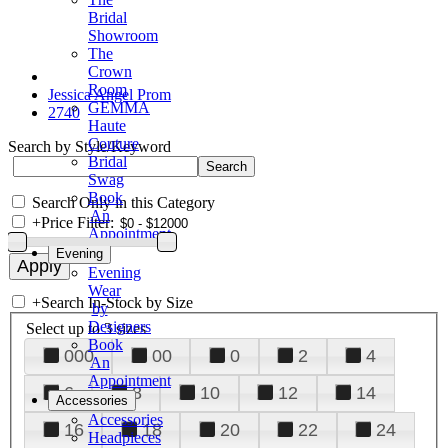
Bridal
Showroom
The
Crown
Room
Jessica Angel Prom
GEMMA
2740
Haute
Couture
Search by Style/Keyword
Bridal
Swag
Book
Search Only in this Category
An
+
Price Filter:
Appointment
Evening
Evening
Wear
+
Search In-Stock by Size
by
Designers
Select up to 3 sizes
Book
000
00
0
2
4
An
Appointment
6
8
10
12
14
Accessories
Accessories
16
18
20
22
24
Headpieces