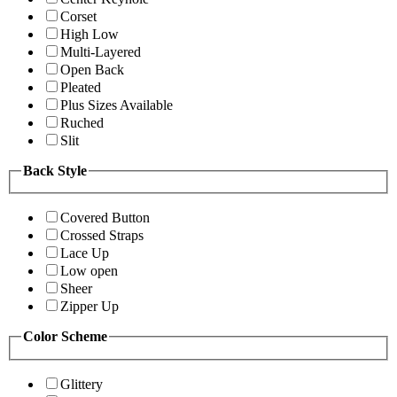
Corset
High Low
Multi-Layered
Open Back
Pleated
Plus Sizes Available
Ruched
Slit
Back Style
Covered Button
Crossed Straps
Lace Up
Low open
Sheer
Zipper Up
Color Scheme
Glittery