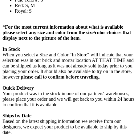
Red: S, M
Royal: S
*
For the most current information about what is available
please select any size and color from the size/color choices that
display next to the picture of the item.
In Stock
When you select a Size and Color "In Store" will indicate that your
selection was in our brick and mortar location AT THAT TIME and
can be shipped as long as it was not already sold today prior to you
placing your order. It should also be available to try on in the store,
however
please call to confirm before traveling.
Quick Delivery
Your product was in the stock in one of our partners' warehouses,
please place your order and we will get back to you within 24 hours
to confirm that it is available.
Ships by Date
Based on the latest shipping information we receive from our
designers, we expect your product to be available to ship by this
date.