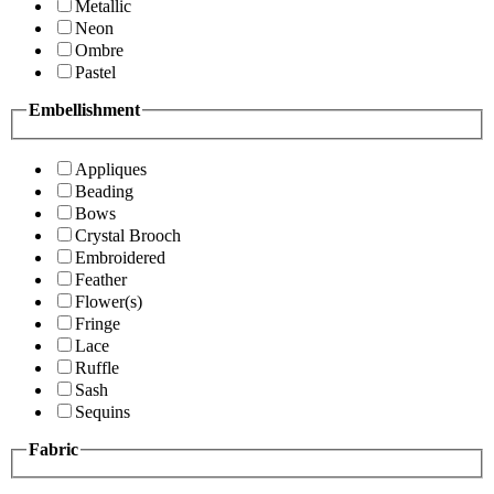
Metallic
Neon
Ombre
Pastel
Embellishment
Appliques
Beading
Bows
Crystal Brooch
Embroidered
Feather
Flower(s)
Fringe
Lace
Ruffle
Sash
Sequins
Fabric