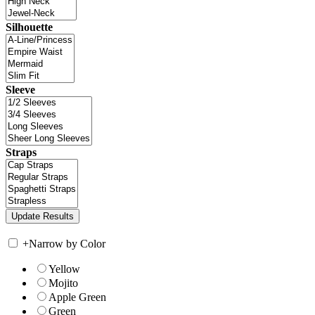
Silhouette
Sleeve
Straps
+
Narrow by Color
Yellow
Mojito
Apple Green
Green