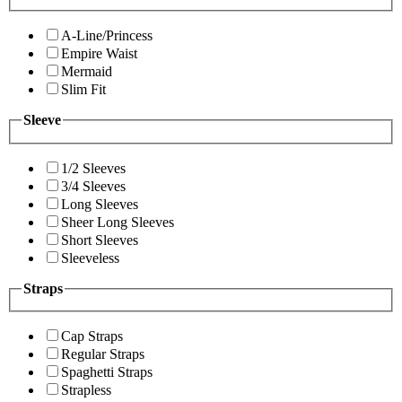
A-Line/Princess
Empire Waist
Mermaid
Slim Fit
Sleeve
1/2 Sleeves
3/4 Sleeves
Long Sleeves
Sheer Long Sleeves
Short Sleeves
Sleeveless
Straps
Cap Straps
Regular Straps
Spaghetti Straps
Strapless