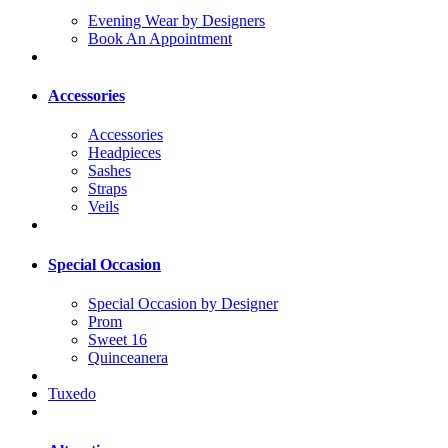
Evening Wear by Designers
Book An Appointment
Accessories
Accessories
Headpieces
Sashes
Straps
Veils
Special Occasion
Special Occasion by Designer
Prom
Sweet 16
Quinceanera
Tuxedo