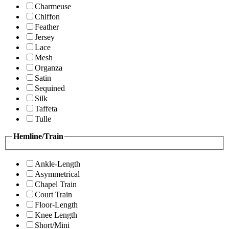
Charmeuse
Chiffon
Feather
Jersey
Lace
Mesh
Organza
Satin
Sequined
Silk
Taffeta
Tulle
Hemline/Train
Ankle-Length
Asymmetrical
Chapel Train
Court Train
Floor-Length
Knee Length
Short/Mini