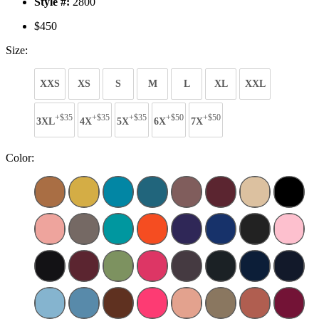
Style #:
2800
$450
Size:
XXS
XS
S
M
L
XL
XXL
+$35
+$35
+$35
+$50
+$50
3XL
4X
5X
6X
7X
Color: