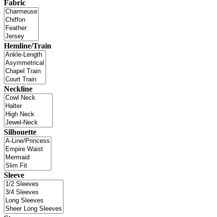
Fabric
Hemline/Train
Neckline
Silhouette
Sleeve