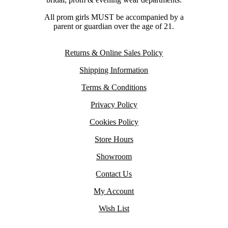
All prom girls MUST be accompanied by a
parent or guardian over the age of 21.
Returns & Online Sales Policy
Shipping Information
Terms & Conditions
Privacy Policy
Cookies Policy
Store Hours
Showroom
Contact Us
My Account
Wish List