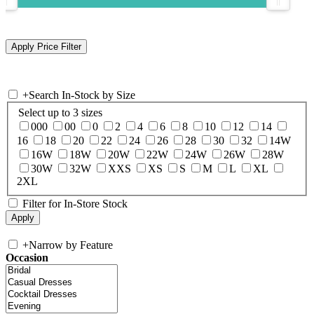
+
Search In-Stock by Size
Select up to 3 sizes
000
00
0
2
4
6
8
10
12
14
16
18
20
22
24
26
28
30
32
14W
16W
18W
20W
22W
24W
26W
28W
30W
32W
XXS
XS
S
M
L
XL
2XL
Filter for In-Store Stock
+
Narrow by Feature
Occasion