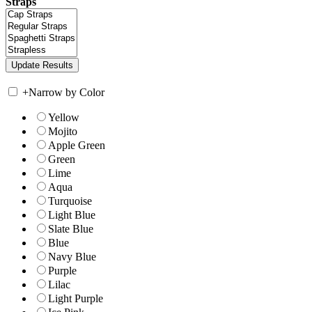
Straps
+
Narrow by Color
Yellow
Mojito
Apple Green
Green
Lime
Aqua
Turquoise
Light Blue
Slate Blue
Blue
Navy Blue
Purple
Lilac
Light Purple