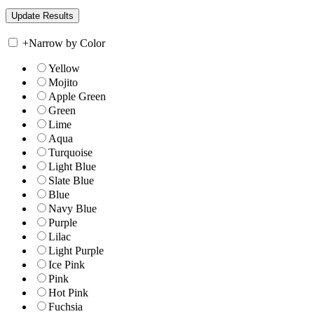
+
Narrow by Color
Yellow
Mojito
Apple Green
Green
Lime
Aqua
Turquoise
Light Blue
Slate Blue
Blue
Navy Blue
Purple
Lilac
Light Purple
Ice Pink
Pink
Hot Pink
Fuchsia