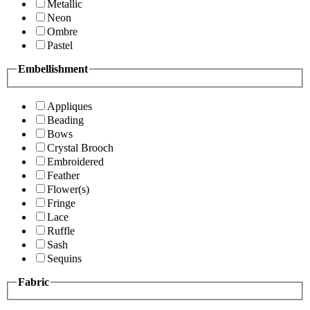
Metallic
Neon
Ombre
Pastel
Embellishment
Appliques
Beading
Bows
Crystal Brooch
Embroidered
Feather
Flower(s)
Fringe
Lace
Ruffle
Sash
Sequins
Fabric