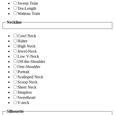
Sweep Train
Tea-Length
Watteau Train
Neckline
Cowl Neck
Halter
High Neck
Jewel-Neck
Low V-Neck
Off-the-Shoulder
One-Shoulder
Portrait
Scalloped Neck
Scoop Neck
Sheer Neck
Strapless
Sweetheart
V-neck
Silhouette