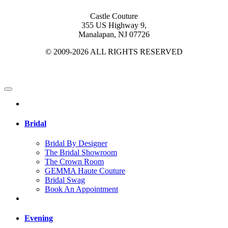
Castle Couture
355 US Highway 9,
Manalapan, NJ 07726
© 2009-2026 ALL RIGHTS RESERVED
Bridal
Bridal By Designer
The Bridal Showroom
The Crown Room
GEMMA Haute Couture
Bridal Swag
Book An Appointment
Evening