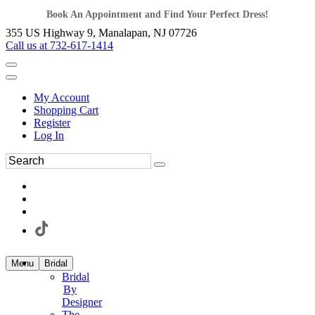
Book An Appointment and Find Your Perfect Dress!
355 US Highway 9, Manalapan, NJ 07726
Call us at 732-617-1414
My Account
Shopping Cart
Register
Log In
Menu
Bridal
Bridal
By
Designer
The