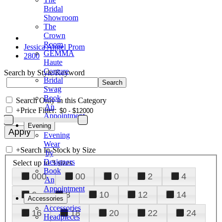
Bridal
Showroom
The
Crown
Room
Jessica Angel Prom
GEMMA
2800
Haute
Couture
Search by Style/Keyword
Bridal
Swag
Book
Search Only in this Category
An
+
Price Filter:
Appointment
Evening
Evening
Wear
+
Search In-Stock by Size
by
Designers
Select up to 3 sizes
Book
000
00
0
2
4
An
Appointment
6
8
10
12
14
Accessories
Accessories
16
18
20
22
24
Headpieces