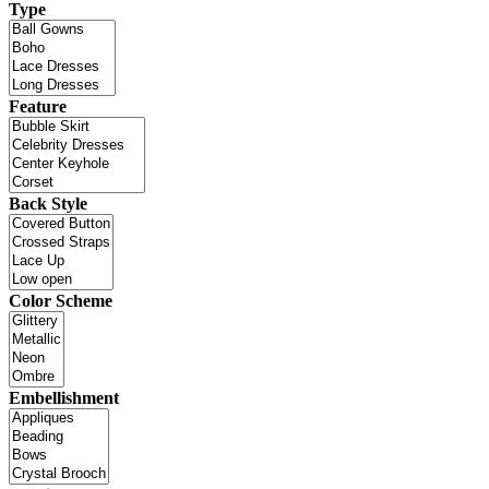
Type
Feature
Back Style
Color Scheme
Embellishment