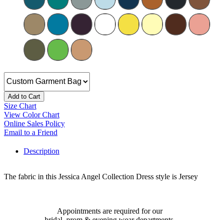
Add to Cart
Size Chart
View Color Chart
Online Sales Policy
Email to a Friend
Description
The fabric in this Jessica Angel Collection Dress style is Jersey
Appointments are required for our
bridal, prom & evening wear departments.