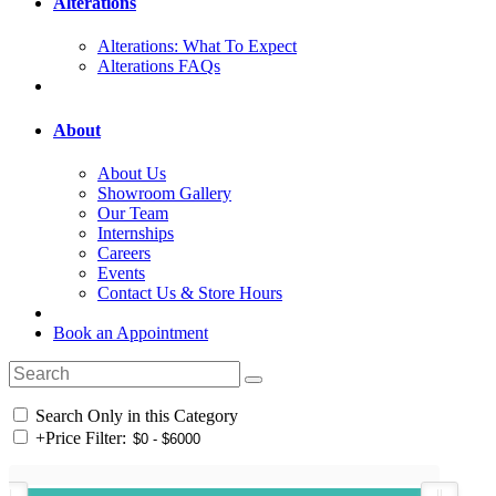
Alterations
Alterations: What To Expect
Alterations FAQs
About
About Us
Showroom Gallery
Our Team
Internships
Careers
Events
Contact Us & Store Hours
Book an Appointment
Search Only in this Category
+
Price Filter: