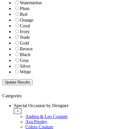
Watermelon
Plum
Red
Orange
Coral
Ivory
Nude
Gold
Brown
Black
Gray
Silver
White
Categories
Special Occasion by Designer
+
Andrea & Leo Couture
Ava Presley
Colors Couture