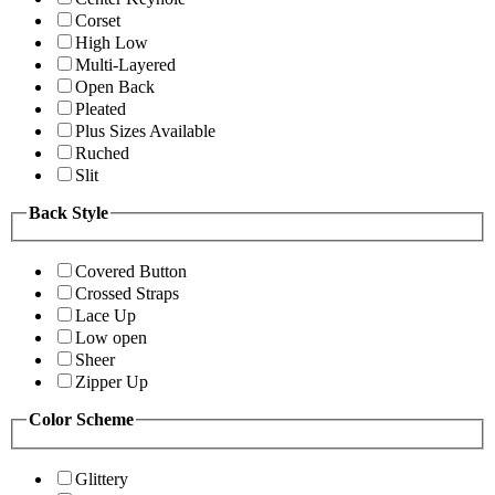
Corset
High Low
Multi-Layered
Open Back
Pleated
Plus Sizes Available
Ruched
Slit
Back Style
Covered Button
Crossed Straps
Lace Up
Low open
Sheer
Zipper Up
Color Scheme
Glittery