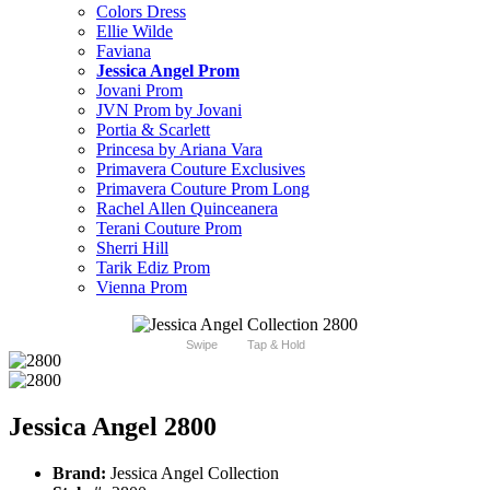
Colors Dress
Ellie Wilde
Faviana
Jessica Angel Prom
Jovani Prom
JVN Prom by Jovani
Portia & Scarlett
Princesa by Ariana Vara
Primavera Couture Exclusives
Primavera Couture Prom Long
Rachel Allen Quinceanera
Terani Couture Prom
Sherri Hill
Tarik Ediz Prom
Vienna Prom
Swipe
Tap & Hold
Jessica Angel 2800
Brand:
Jessica Angel Collection