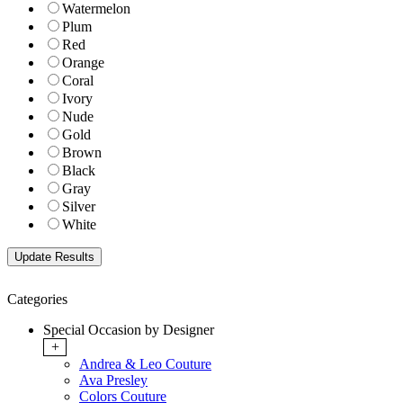
Watermelon
Plum
Red
Orange
Coral
Ivory
Nude
Gold
Brown
Black
Gray
Silver
White
Categories
Special Occasion by Designer
+
Andrea & Leo Couture
Ava Presley
Colors Couture