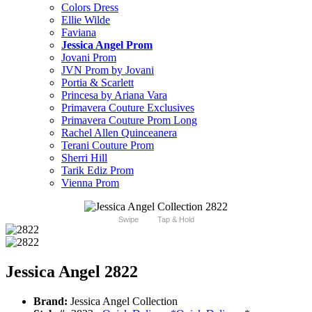
Colors Dress
Ellie Wilde
Faviana
Jessica Angel Prom
Jovani Prom
JVN Prom by Jovani
Portia & Scarlett
Princesa by Ariana Vara
Primavera Couture Exclusives
Primavera Couture Prom Long
Rachel Allen Quinceanera
Terani Couture Prom
Sherri Hill
Tarik Ediz Prom
Vienna Prom
Swipe
Tap & Hold
Jessica Angel 2822
Brand:
Jessica Angel Collection