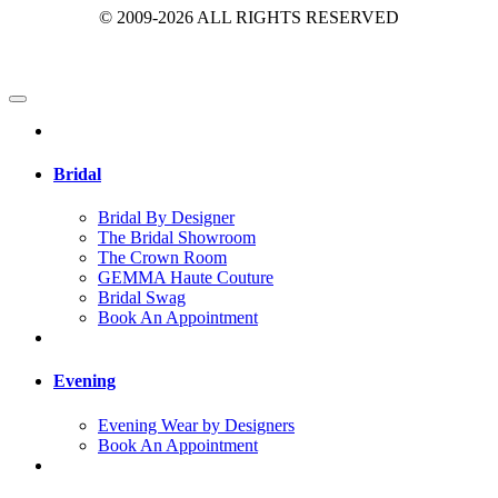
© 2009-2026 ALL RIGHTS RESERVED
Bridal
Bridal By Designer
The Bridal Showroom
The Crown Room
GEMMA Haute Couture
Bridal Swag
Book An Appointment
Evening
Evening Wear by Designers
Book An Appointment