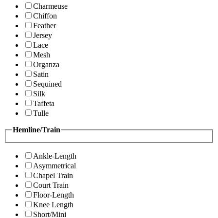
Charmeuse
Chiffon
Feather
Jersey
Lace
Mesh
Organza
Satin
Sequined
Silk
Taffeta
Tulle
Hemline/Train
Ankle-Length
Asymmetrical
Chapel Train
Court Train
Floor-Length
Knee Length
Short/Mini