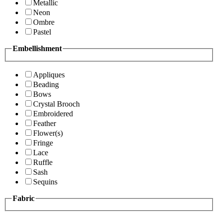
Metallic
Neon
Ombre
Pastel
Embellishment
Appliques
Beading
Bows
Crystal Brooch
Embroidered
Feather
Flower(s)
Fringe
Lace
Ruffle
Sash
Sequins
Fabric