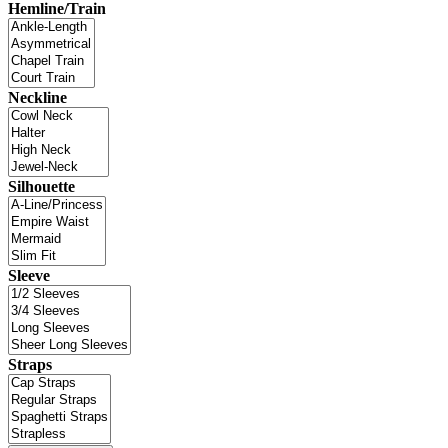
Hemline/Train
Neckline
Silhouette
Sleeve
Straps