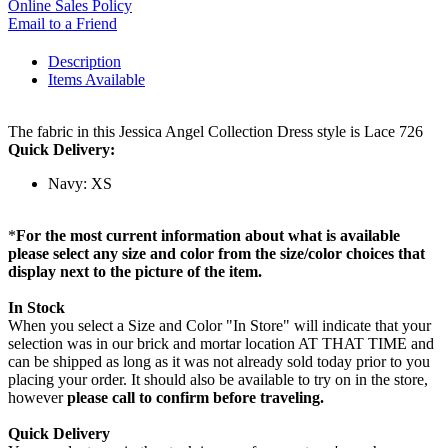
Online Sales Policy
Email to a Friend
Description
Items Available
The fabric in this Jessica Angel Collection Dress style is Lace 726
Quick Delivery:
Navy: XS
*
For the most current information about what is available
please select any size and color from the size/color choices that
display next to the picture of the item.
In Stock
When you select a Size and Color "In Store" will indicate that your
selection was in our brick and mortar location AT THAT TIME and
can be shipped as long as it was not already sold today prior to you
placing your order. It should also be available to try on in the store,
however
please call to confirm before traveling.
Quick Delivery