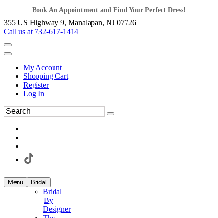
Book An Appointment and Find Your Perfect Dress!
355 US Highway 9, Manalapan, NJ 07726
Call us at 732-617-1414
My Account
Shopping Cart
Register
Log In
Menu
Bridal
Bridal
By
Designer
The