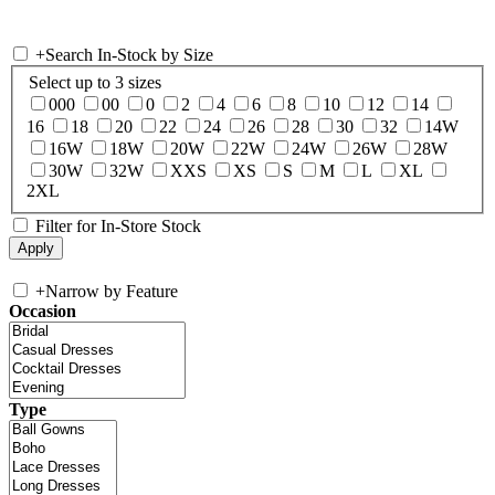
+
Search In-Stock by Size
Select up to 3 sizes
000
00
0
2
4
6
8
10
12
14
16
18
20
22
24
26
28
30
32
14W
16W
18W
20W
22W
24W
26W
28W
30W
32W
XXS
XS
S
M
L
XL
2XL
Filter for In-Store Stock
+
Narrow by Feature
Occasion
Type