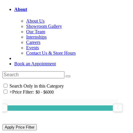
About
About Us
Showroom Gallery
Our Team
Internships
Careers
Events
Contact Us & Store Hours
Book an Appointment
Search Only in this Category
+
Price Filter: