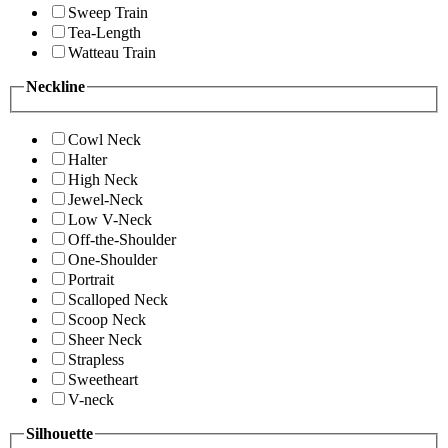
Sweep Train
Tea-Length
Watteau Train
Neckline
Cowl Neck
Halter
High Neck
Jewel-Neck
Low V-Neck
Off-the-Shoulder
One-Shoulder
Portrait
Scalloped Neck
Scoop Neck
Sheer Neck
Strapless
Sweetheart
V-neck
Silhouette