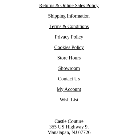
Returns & Online Sales Policy
Shipping Information
Terms & Conditions
Privacy Policy
Cookies Policy
Store Hours
Showroom
Contact Us
My Account
Wish List
Castle Couture
355 US Highway 9,
Manalapan, NJ 07726