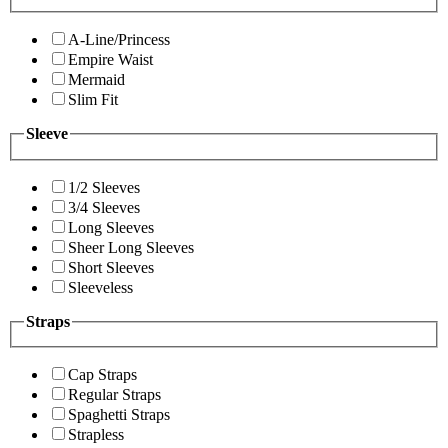
A-Line/Princess
Empire Waist
Mermaid
Slim Fit
Sleeve
1/2 Sleeves
3/4 Sleeves
Long Sleeves
Sheer Long Sleeves
Short Sleeves
Sleeveless
Straps
Cap Straps
Regular Straps
Spaghetti Straps
Strapless