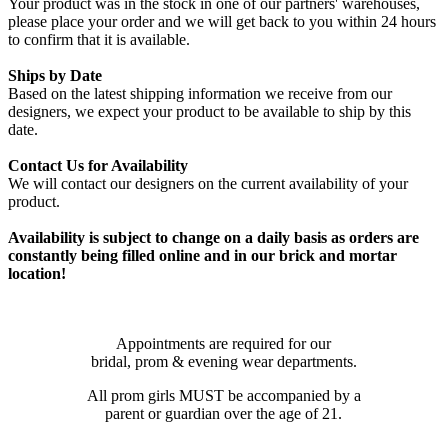
Your product was in the stock in one of our partners' warehouses,
please place your order and we will get back to you within 24 hours
to confirm that it is available.
Ships by Date
Based on the latest shipping information we receive from our
designers, we expect your product to be available to ship by this
date.
Contact Us for Availability
We will contact our designers on the current availability of your
product.
Availability is subject to change on a daily basis as orders are
constantly being filled online and in our brick and mortar
location!
Appointments are required for our
bridal, prom & evening wear departments.
All prom girls MUST be accompanied by a
parent or guardian over the age of 21.