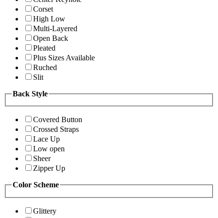
Corset
High Low
Multi-Layered
Open Back
Pleated
Plus Sizes Available
Ruched
Slit
Back Style
Covered Button
Crossed Straps
Lace Up
Low open
Sheer
Zipper Up
Color Scheme
Glittery