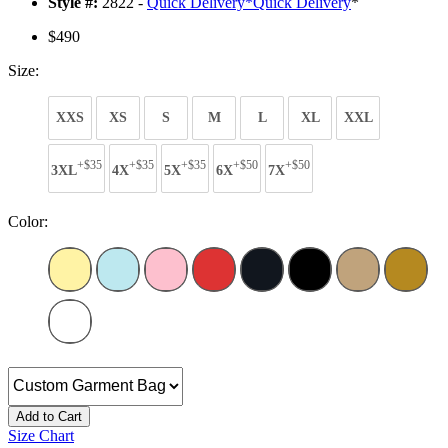
Style #:
2822 -
Quick Delivery
*
Quick Delivery
*
$490
Size:
XXS
XS
S
M
L
XL
XXL
+$35
+$35
+$35
+$50
+$50
3XL
4X
5X
6X
7X
Color:
Add to Cart
Size Chart