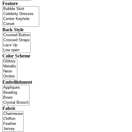
Feature
Back Style
Color Scheme
Embellishment
Fabric