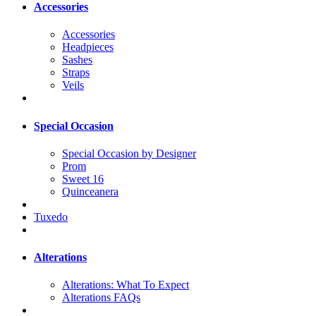
Accessories
Accessories
Headpieces
Sashes
Straps
Veils
Special Occasion
Special Occasion by Designer
Prom
Sweet 16
Quinceanera
Tuxedo
Alterations
Alterations: What To Expect
Alterations FAQs