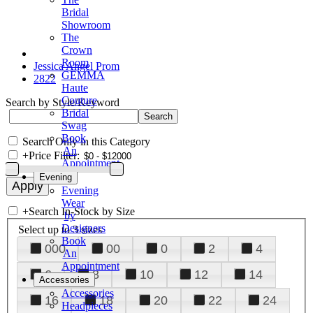
Bridal
Showroom
The
Crown
Room
Jessica Angel Prom
GEMMA
2822
Haute
Couture
Search by Style/Keyword
Bridal
Swag
Book
Search Only in this Category
An
+
Price Filter:
Appointment
Evening
Evening
Wear
+
Search In-Stock by Size
by
Designers
Select up to 3 sizes
Book
000
00
0
2
4
An
Appointment
6
8
10
12
14
Accessories
Accessories
16
18
20
22
24
Headpieces