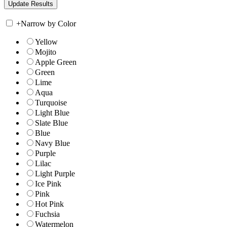
+
Narrow by Color
Yellow
Mojito
Apple Green
Green
Lime
Aqua
Turquoise
Light Blue
Slate Blue
Blue
Navy Blue
Purple
Lilac
Light Purple
Ice Pink
Pink
Hot Pink
Fuchsia
Watermelon