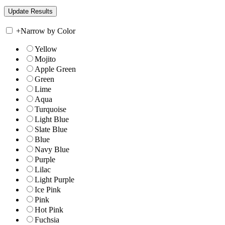
+
Narrow by Color
Yellow
Mojito
Apple Green
Green
Lime
Aqua
Turquoise
Light Blue
Slate Blue
Blue
Navy Blue
Purple
Lilac
Light Purple
Ice Pink
Pink
Hot Pink
Fuchsia