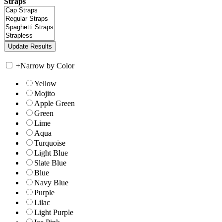
Straps
+
Narrow by Color
Yellow
Mojito
Apple Green
Green
Lime
Aqua
Turquoise
Light Blue
Slate Blue
Blue
Navy Blue
Purple
Lilac
Light Purple