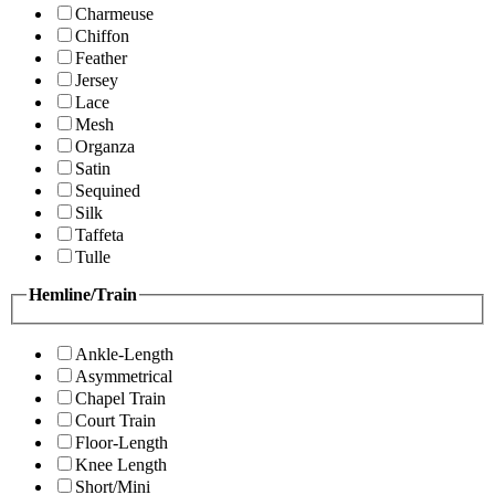
Charmeuse
Chiffon
Feather
Jersey
Lace
Mesh
Organza
Satin
Sequined
Silk
Taffeta
Tulle
Hemline/Train
Ankle-Length
Asymmetrical
Chapel Train
Court Train
Floor-Length
Knee Length
Short/Mini