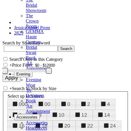
Bridal
Showroom
The
Crown
Room
Jessica Angel Prom
GEMMA
2829
Haute
Couture
Search by Style/Keyword
Bridal
Swag
Book
Search Only in this Category
An
+
Price Filter:
Appointment
Evening
Evening
Wear
+
Search In-Stock by Size
by
Designers
Select up to 3 sizes
Book
000
00
0
2
4
An
Appointment
6
8
10
12
14
Accessories
Accessories
16
18
20
22
24
Headpieces