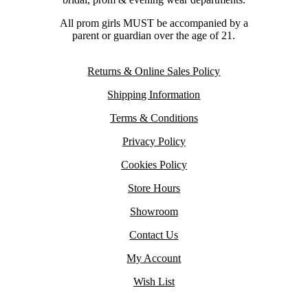
All prom girls MUST be accompanied by a
parent or guardian over the age of 21.
Returns & Online Sales Policy
Shipping Information
Terms & Conditions
Privacy Policy
Cookies Policy
Store Hours
Showroom
Contact Us
My Account
Wish List