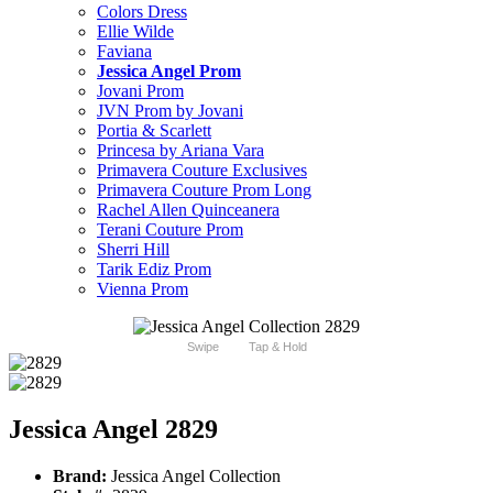
Colors Dress
Ellie Wilde
Faviana
Jessica Angel Prom
Jovani Prom
JVN Prom by Jovani
Portia & Scarlett
Princesa by Ariana Vara
Primavera Couture Exclusives
Primavera Couture Prom Long
Rachel Allen Quinceanera
Terani Couture Prom
Sherri Hill
Tarik Ediz Prom
Vienna Prom
Swipe
Tap & Hold
Jessica Angel 2829
Brand:
Jessica Angel Collection