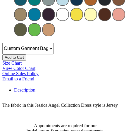
Add to Cart
Size Chart
View Color Chart
Online Sales Policy
Email to a Friend
Description
The fabric in this Jessica Angel Collection Dress style is Jersey
Appointments are required for our
bridal, prom & evening wear departments.