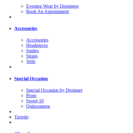
Evening Wear by Designers
Book An Appointment
Accessories
Accessories
Headpieces
Sashes
Straps
Veils
Special Occasion
Special Occasion by Designer
Prom
Sweet 16
Quinceanera
Tuxedo