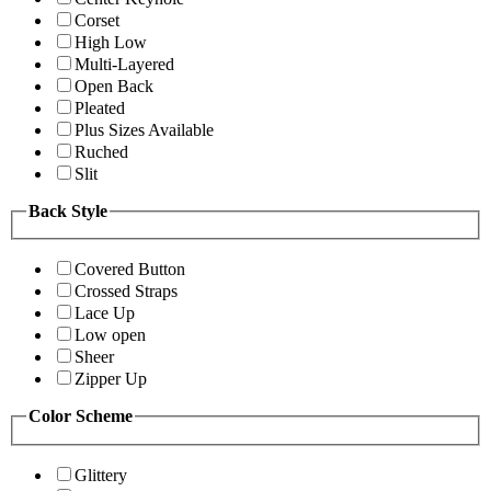
Corset
High Low
Multi-Layered
Open Back
Pleated
Plus Sizes Available
Ruched
Slit
Back Style
Covered Button
Crossed Straps
Lace Up
Low open
Sheer
Zipper Up
Color Scheme
Glittery