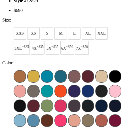
Style #:
2829
$690
Size:
XXS
XS
S
M
L
XL
XXL
+$35
+$35
+$35
+$50
+$50
3XL
4X
5X
6X
7X
Color: