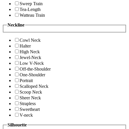
Sweep Train
Tea-Length
Watteau Train
Neckline
Cowl Neck
Halter
High Neck
Jewel-Neck
Low V-Neck
Off-the-Shoulder
One-Shoulder
Portrait
Scalloped Neck
Scoop Neck
Sheer Neck
Strapless
Sweetheart
V-neck
Silhouette