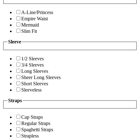
A-Line/Princess
Empire Waist
Mermaid
Slim Fit
Sleeve
1/2 Sleeves
3/4 Sleeves
Long Sleeves
Sheer Long Sleeves
Short Sleeves
Sleeveless
Straps
Cap Straps
Regular Straps
Spaghetti Straps
Strapless