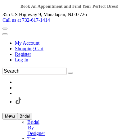
Book An Appointment and Find Your Perfect Dress!
355 US Highway 9, Manalapan, NJ 07726
Call us at 732-617-1414
My Account
Shopping Cart
Register
Log In
Menu
Bridal
Bridal
By
Designer
The