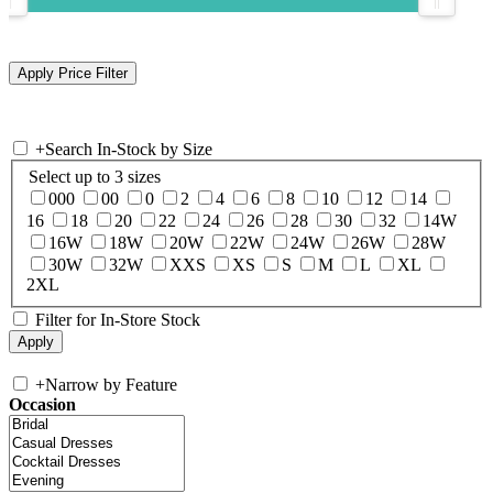
+
Search In-Stock by Size
Select up to 3 sizes
000
00
0
2
4
6
8
10
12
14
16
18
20
22
24
26
28
30
32
14W
16W
18W
20W
22W
24W
26W
28W
30W
32W
XXS
XS
S
M
L
XL
2XL
Filter for In-Store Stock
+
Narrow by Feature
Occasion