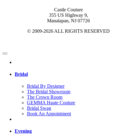
Castle Couture
355 US Highway 9,
Manalapan, NJ 07726
© 2009-2026 ALL RIGHTS RESERVED
Bridal
Bridal By Designer
The Bridal Showroom
The Crown Room
GEMMA Haute Couture
Bridal Swag
Book An Appointment
Evening