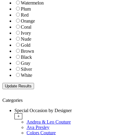
Watermelon
Plum
Red
Orange
Coral
Ivory
Nude
Gold
Brown
Black
Gray
Silver
White
Categories
Special Occasion by Designer
+
Andrea & Leo Couture
Ava Presley
Colors Couture