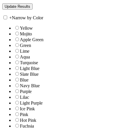
+
Narrow by Color
Yellow
Mojito
Apple Green
Green
Lime
Aqua
Turquoise
Light Blue
Slate Blue
Blue
Navy Blue
Purple
Lilac
Light Purple
Ice Pink
Pink
Hot Pink
Fuchsia