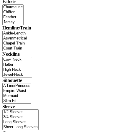
Fabric
Hemline/Train
Neckline
Silhouette
Sleeve