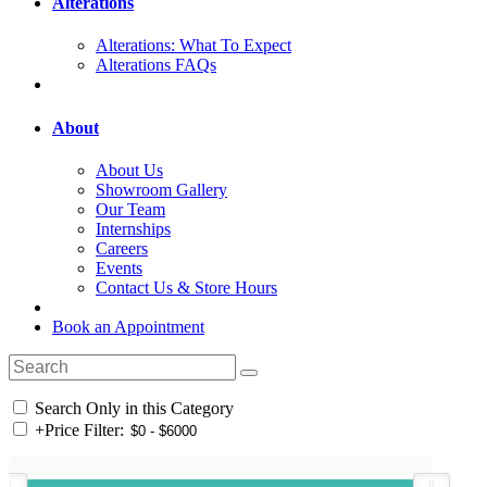
Alterations
Alterations: What To Expect
Alterations FAQs
About
About Us
Showroom Gallery
Our Team
Internships
Careers
Events
Contact Us & Store Hours
Book an Appointment
Search Only in this Category
+
Price Filter: