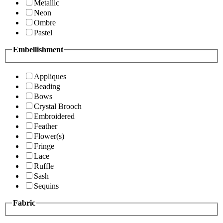
Metallic
Neon
Ombre
Pastel
Embellishment
Appliques
Beading
Bows
Crystal Brooch
Embroidered
Feather
Flower(s)
Fringe
Lace
Ruffle
Sash
Sequins
Fabric