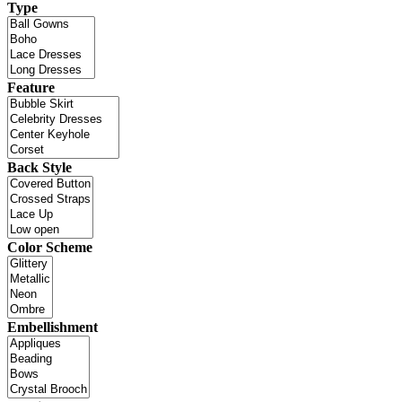
Type
Feature
Back Style
Color Scheme
Embellishment