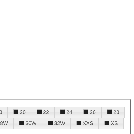
8
20
22
24
26
28
28W
30W
32W
XXS
XS