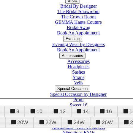
Bridal
Bridal By Designer
The Bridal Showroom
The Crown Room
GEMMA Haute Couture
Bridal Swag
Book An Appointment
Evening
Evening Wear by Designers
Book An Appointment
Accessories
Accessories
Headpieces
Sashes
Straps
Veils
Special Occasion
Special Occasion by Designer
Prom
Sweet 16
Quinceanera
8
10
12
14
16
1
20W
22W
24W
26W
Alterations
Tuxedo
Alterations: What To Expect
Alterations FAQs