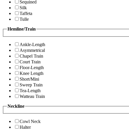
Sequined
Silk
Taffeta
Tulle
Hemline/Train
Ankle-Length
Asymmetrical
Chapel Train
Court Train
Floor-Length
Knee Length
Short/Mini
Sweep Train
Tea-Length
Watteau Train
Neckline
Cowl Neck
Halter