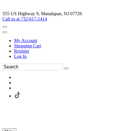
355 US Highway 9, Manalapan, NJ 07726
Call us at 732-617-1414
My Account
Shopping Cart
Register
Log In