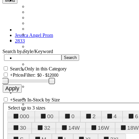
Menu
Jessica Angel Prom
2833
Search by Style/Keyword
Search Only in this Category
+
Price Filter:
+
Search In-Stock by Size
Select up to 3 sizes
000
00
0
2
4
6
30
32
14W
16W
18W