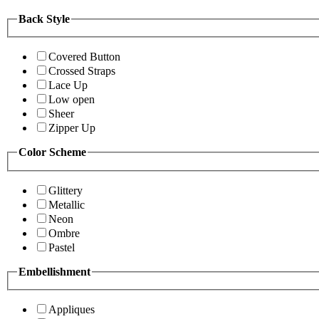
Back Style
Covered Button
Crossed Straps
Lace Up
Low open
Sheer
Zipper Up
Color Scheme
Glittery
Metallic
Neon
Ombre
Pastel
Embellishment
Appliques