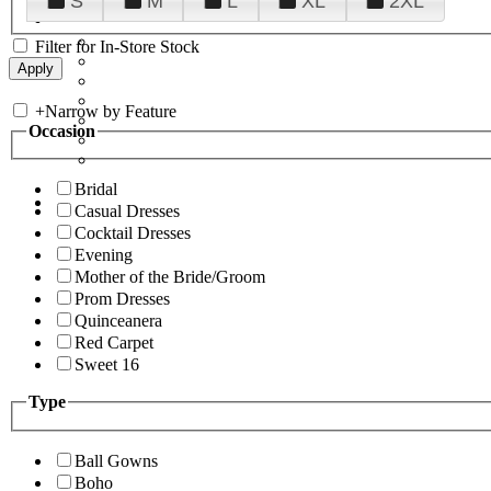
S
M
L
XL
2XL
Filter for In-Store Stock
+
Narrow by Feature
Occasion
Bridal
Casual Dresses
Cocktail Dresses
Evening
Mother of the Bride/Groom
Prom Dresses
Quinceanera
Red Carpet
Sweet 16
Type
Ball Gowns
Boho