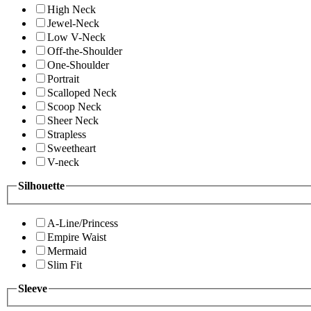
High Neck
Jewel-Neck
Low V-Neck
Off-the-Shoulder
One-Shoulder
Portrait
Scalloped Neck
Scoop Neck
Sheer Neck
Strapless
Sweetheart
V-neck
Silhouette
A-Line/Princess
Empire Waist
Mermaid
Slim Fit
Sleeve