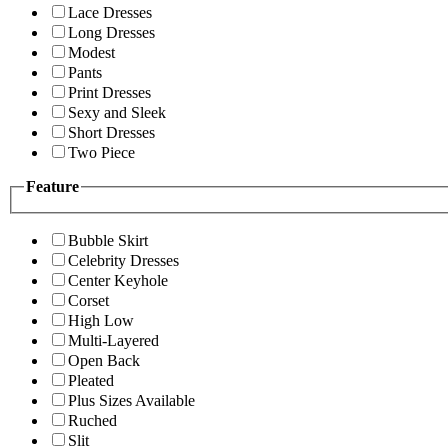
Lace Dresses
Long Dresses
Modest
Pants
Print Dresses
Sexy and Sleek
Short Dresses
Two Piece
Feature
Bubble Skirt
Celebrity Dresses
Center Keyhole
Corset
High Low
Multi-Layered
Open Back
Pleated
Plus Sizes Available
Ruched
Slit