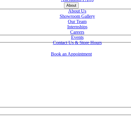
About
About Us
Showroom Gallery
Our Team
Internships
Careers
Events
Contact Us & Store Hours
Book an Appointment