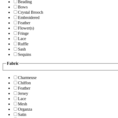
Beading
Bows
Crystal Brooch
Embroidered
Feather
Flower(s)
Fringe
Lace
Ruffle
Sash
Sequins
Fabric
Charmeuse
Chiffon
Feather
Jersey
Lace
Mesh
Organza
Satin