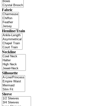
Fabric
Hemline/Train
Neckline
Silhouette
Sleeve