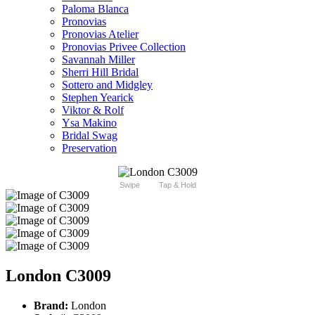
Paloma Blanca
Pronovias
Pronovias Atelier
Pronovias Privee Collection
Savannah Miller
Sherri Hill Bridal
Sottero and Midgley
Stephen Yearick
Viktor & Rolf
Ysa Makino
Bridal Swag
Preservation
Swipe
Tap & Hold
London C3009
Brand:
London