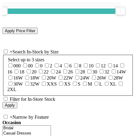
+
Search In-Stock by Size
Select up to 3 sizes
000
00
0
2
4
6
8
10
12
14
16
18
20
22
24
26
28
30
32
14W
16W
18W
20W
22W
24W
26W
28W
30W
32W
XXS
XS
S
M
L
XL
2XL
Filter for In-Store Stock
+
Narrow by Feature
Occasion