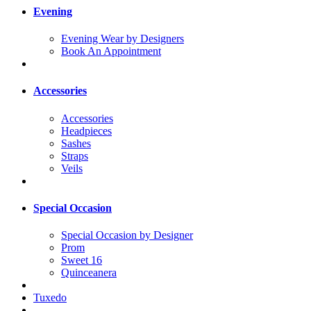
Evening
Evening Wear by Designers
Book An Appointment
Accessories
Accessories
Headpieces
Sashes
Straps
Veils
Special Occasion
Special Occasion by Designer
Prom
Sweet 16
Quinceanera
Tuxedo