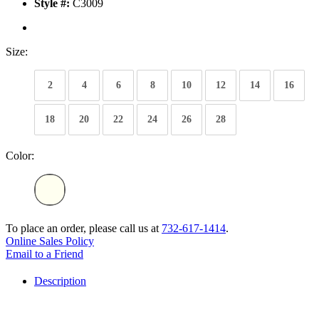
Style #:
C3009
Size:
2
4
6
8
10
12
14
16
18
20
22
24
26
28
Color:
To place an order, please call us at
732-617-1414
.
Online Sales Policy
Email to a Friend
Description