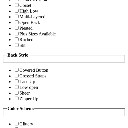
Corset
High Low
Multi-Layered
Open Back
Pleated
Plus Sizes Available
Ruched
Slit
Back Style
Covered Button
Crossed Straps
Lace Up
Low open
Sheer
Zipper Up
Color Scheme
Glittery