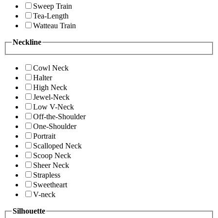
Sweep Train
Tea-Length
Watteau Train
Neckline
Cowl Neck
Halter
High Neck
Jewel-Neck
Low V-Neck
Off-the-Shoulder
One-Shoulder
Portrait
Scalloped Neck
Scoop Neck
Sheer Neck
Strapless
Sweetheart
V-neck
Silhouette