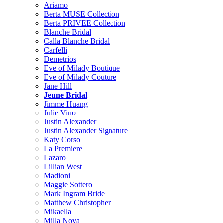
Ariamo
Berta MUSE Collection
Berta PRIVEE Collection
Blanche Bridal
Calla Blanche Bridal
Carfelli
Demetrios
Eve of Milady Boutique
Eve of Milady Couture
Jane Hill
Jeune Bridal
Jimme Huang
Julie Vino
Justin Alexander
Justin Alexander Signature
Katy Corso
La Premiere
Lazaro
Lillian West
Madioni
Maggie Sottero
Mark Ingram Bride
Matthew Christopher
Mikaella
Milla Nova