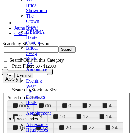
Bridal
Showroom
The
Crown
Room
Jeune Bridal
GEMMA
C3009
Haute
Couture
Search by Style/Keyword
Bridal
Swag
Book
Search Only in this Category
An
+
Price Filter:
Appointment
Evening
Evening
Wear
+
Search In-Stock by Size
by
Designers
Select up to 3 sizes
Book
000
00
0
2
4
An
Appointment
6
8
10
12
14
Accessories
Accessories
16
18
20
22
24
Headpieces