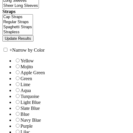
Straps
+
Narrow by Color
Yellow
Mojito
Apple Green
Green
Lime
Aqua
Turquoise
Light Blue
Slate Blue
Blue
Navy Blue
Purple
Lilac