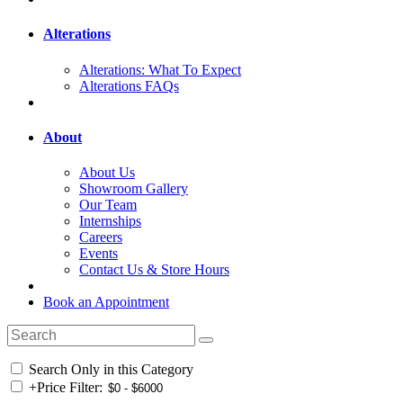
Alterations
Alterations: What To Expect
Alterations FAQs
About
About Us
Showroom Gallery
Our Team
Internships
Careers
Events
Contact Us & Store Hours
Book an Appointment
Search Only in this Category
+
Price Filter: