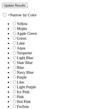
+
Narrow by Color
Yellow
Mojito
Apple Green
Green
Lime
Aqua
Turquoise
Light Blue
Slate Blue
Blue
Navy Blue
Purple
Lilac
Light Purple
Ice Pink
Pink
Hot Pink
Fuchsia