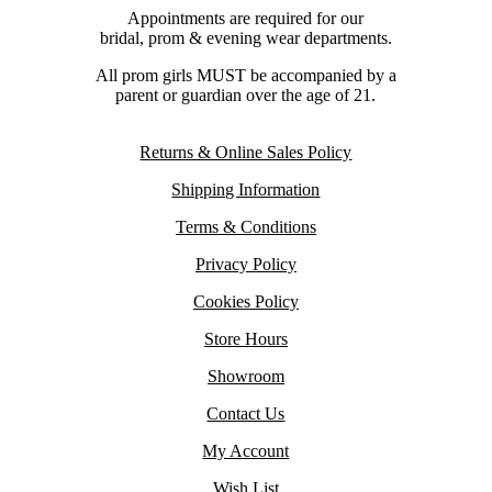
Appointments are required for our
bridal, prom & evening wear departments.
All prom girls MUST be accompanied by a
parent or guardian over the age of 21.
Returns & Online Sales Policy
Shipping Information
Terms & Conditions
Privacy Policy
Cookies Policy
Store Hours
Showroom
Contact Us
My Account
Wish List