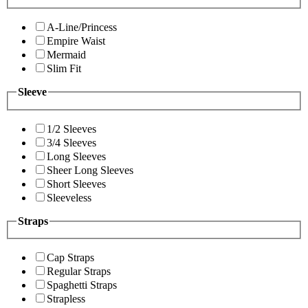
A-Line/Princess
Empire Waist
Mermaid
Slim Fit
Sleeve
1/2 Sleeves
3/4 Sleeves
Long Sleeves
Sheer Long Sleeves
Short Sleeves
Sleeveless
Straps
Cap Straps
Regular Straps
Spaghetti Straps
Strapless