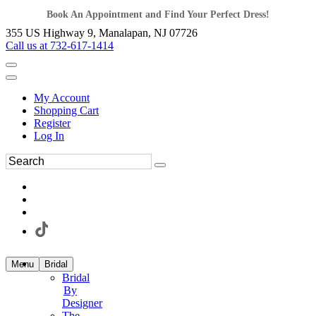
Book An Appointment and Find Your Perfect Dress!
355 US Highway 9, Manalapan, NJ 07726
Call us at 732-617-1414
My Account
Shopping Cart
Register
Log In
Menu
Bridal
Bridal
By
Designer
The