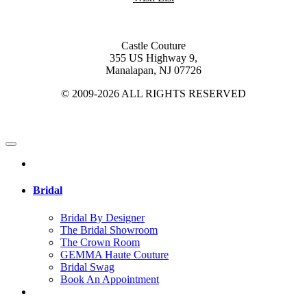
Castle Couture
355 US Highway 9,
Manalapan, NJ 07726
© 2009-2026 ALL RIGHTS RESERVED
Bridal
Bridal By Designer
The Bridal Showroom
The Crown Room
GEMMA Haute Couture
Bridal Swag
Book An Appointment