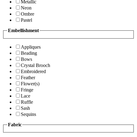
Metallic
Neon
Ombre
Pastel
Embellishment
Appliques
Beading
Bows
Crystal Brooch
Embroidered
Feather
Flower(s)
Fringe
Lace
Ruffle
Sash
Sequins
Fabric