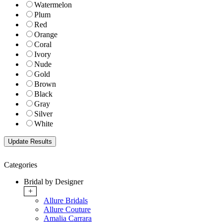
Watermelon
Plum
Red
Orange
Coral
Ivory
Nude
Gold
Brown
Black
Gray
Silver
White
Categories
Bridal by Designer
+
Allure Bridals
Allure Couture
Amalia Carrara