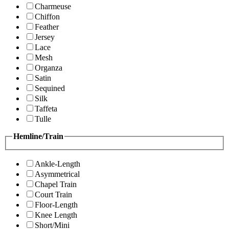
Charmeuse
Chiffon
Feather
Jersey
Lace
Mesh
Organza
Satin
Sequined
Silk
Taffeta
Tulle
Hemline/Train
Ankle-Length
Asymmetrical
Chapel Train
Court Train
Floor-Length
Knee Length
Short/Mini