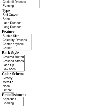
Type
Feature
Back Style
Color Scheme
Embellishment