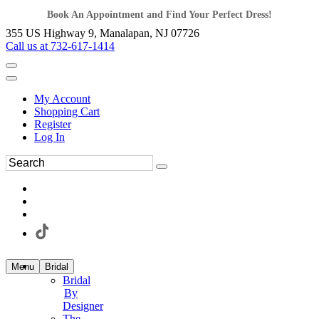
Book An Appointment and Find Your Perfect Dress!
355 US Highway 9, Manalapan, NJ 07726
Call us at 732-617-1414
My Account
Shopping Cart
Register
Log In
Menu
Bridal
Bridal
By
Designer
The