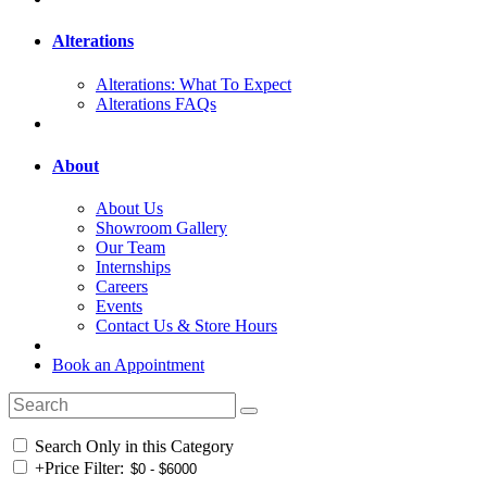
Alterations
Alterations: What To Expect
Alterations FAQs
About
About Us
Showroom Gallery
Our Team
Internships
Careers
Events
Contact Us & Store Hours
Book an Appointment
Search Only in this Category
+
Price Filter: