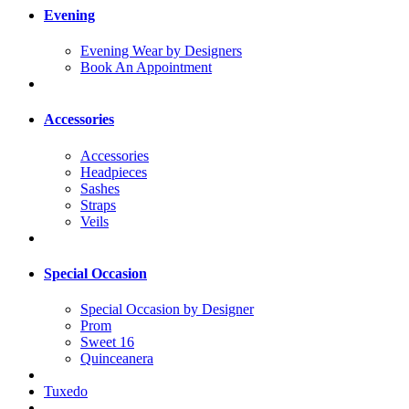
Evening
Evening Wear by Designers
Book An Appointment
Accessories
Accessories
Headpieces
Sashes
Straps
Veils
Special Occasion
Special Occasion by Designer
Prom
Sweet 16
Quinceanera
Tuxedo