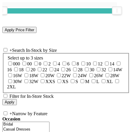
+
Search In-Stock by Size
Select up to 3 sizes
000
00
0
2
4
6
8
10
12
14
16
18
20
22
24
26
28
30
32
14W
16W
18W
20W
22W
24W
26W
28W
30W
32W
XXS
XS
S
M
L
XL
2XL
Filter for In-Store Stock
+
Narrow by Feature
Occasion