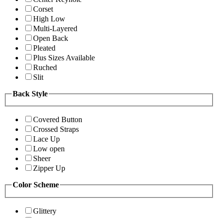
Corset
High Low
Multi-Layered
Open Back
Pleated
Plus Sizes Available
Ruched
Slit
Back Style
Covered Button
Crossed Straps
Lace Up
Low open
Sheer
Zipper Up
Color Scheme
Glittery