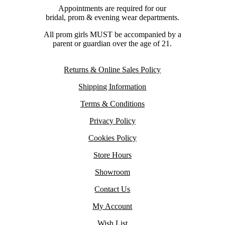
Appointments are required for our
bridal, prom & evening wear departments.
All prom girls MUST be accompanied by a
parent or guardian over the age of 21.
Returns & Online Sales Policy
Shipping Information
Terms & Conditions
Privacy Policy
Cookies Policy
Store Hours
Showroom
Contact Us
My Account
Wish List