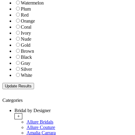
Watermelon
Plum
Red
Orange
Coral
Ivory
Nude
Gold
Brown
Black
Gray
Silver
White
Categories
Bridal by Designer
+
Allure Bridals
Allure Couture
Amalia Carrara