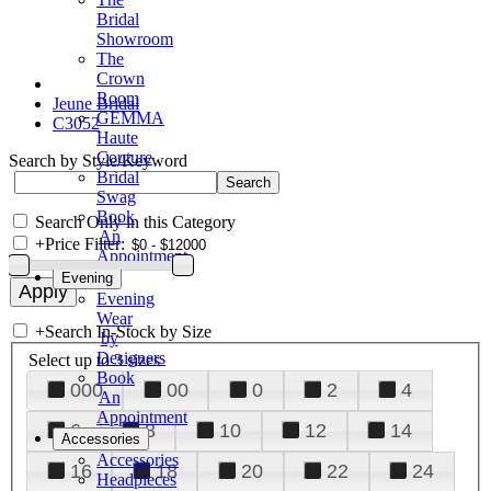
Bridal
Showroom
The
Crown
Room
Jeune Bridal
GEMMA
C3052
Haute
Couture
Search by Style/Keyword
Bridal
Swag
Book
Search Only in this Category
An
+
Price Filter:
Appointment
Evening
Evening
Wear
+
Search In-Stock by Size
by
Designers
Select up to 3 sizes
Book
000
00
0
2
4
An
Appointment
6
8
10
12
14
Accessories
Accessories
16
18
20
22
24
Headpieces