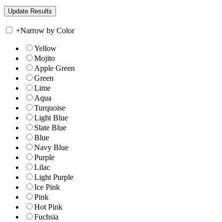
+
Narrow by Color
Yellow
Mojito
Apple Green
Green
Lime
Aqua
Turquoise
Light Blue
Slate Blue
Blue
Navy Blue
Purple
Lilac
Light Purple
Ice Pink
Pink
Hot Pink
Fuchsia