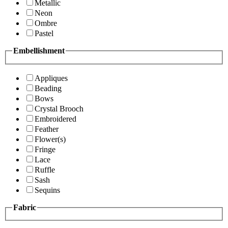
Metallic
Neon
Ombre
Pastel
Embellishment
Appliques
Beading
Bows
Crystal Brooch
Embroidered
Feather
Flower(s)
Fringe
Lace
Ruffle
Sash
Sequins
Fabric