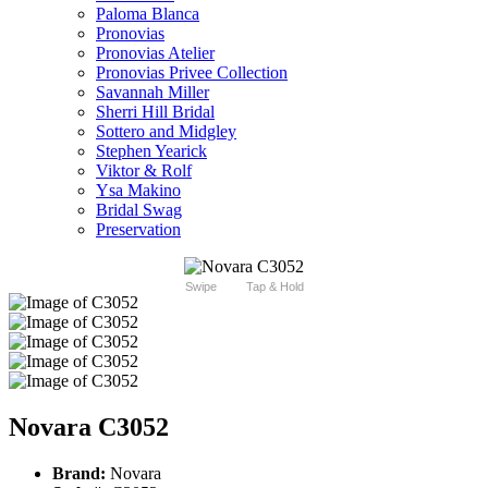
Paloma Blanca
Pronovias
Pronovias Atelier
Pronovias Privee Collection
Savannah Miller
Sherri Hill Bridal
Sottero and Midgley
Stephen Yearick
Viktor & Rolf
Ysa Makino
Bridal Swag
Preservation
Swipe
Tap & Hold
Novara C3052
Brand:
Novara