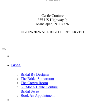
Castle Couture
355 US Highway 9,
Manalapan, NJ 07726
© 2009-2026 ALL RIGHTS RESERVED
Bridal
Bridal By Designer
The Bridal Showroom
The Crown Room
GEMMA Haute Couture
Bridal Swag
Book An Appointment