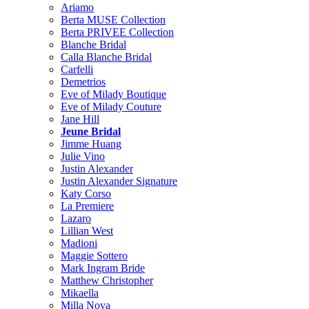
Ariamo
Berta MUSE Collection
Berta PRIVEE Collection
Blanche Bridal
Calla Blanche Bridal
Carfelli
Demetrios
Eve of Milady Boutique
Eve of Milady Couture
Jane Hill
Jeune Bridal
Jimme Huang
Julie Vino
Justin Alexander
Justin Alexander Signature
Katy Corso
La Premiere
Lazaro
Lillian West
Madioni
Maggie Sottero
Mark Ingram Bride
Matthew Christopher
Mikaella
Milla Nova