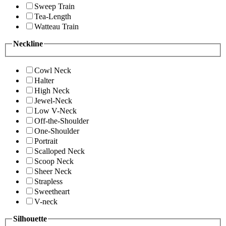
Sweep Train
Tea-Length
Watteau Train
Neckline
Cowl Neck
Halter
High Neck
Jewel-Neck
Low V-Neck
Off-the-Shoulder
One-Shoulder
Portrait
Scalloped Neck
Scoop Neck
Sheer Neck
Strapless
Sweetheart
V-neck
Silhouette