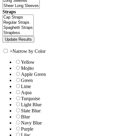
Straps
+
Narrow by Color
Yellow
Mojito
Apple Green
Green
Lime
Aqua
Turquoise
Light Blue
Slate Blue
Blue
Navy Blue
Purple
Lilac