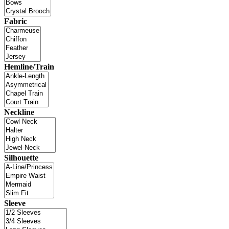
Fabric
Hemline/Train
Neckline
Silhouette
Sleeve