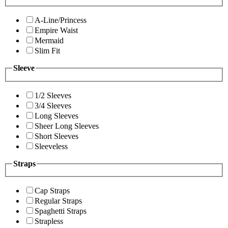
A-Line/Princess
Empire Waist
Mermaid
Slim Fit
Sleeve
1/2 Sleeves
3/4 Sleeves
Long Sleeves
Sheer Long Sleeves
Short Sleeves
Sleeveless
Straps
Cap Straps
Regular Straps
Spaghetti Straps
Strapless