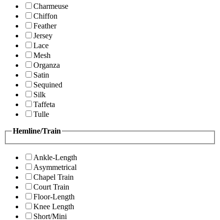
Charmeuse
Chiffon
Feather
Jersey
Lace
Mesh
Organza
Satin
Sequined
Silk
Taffeta
Tulle
Hemline/Train
Ankle-Length
Asymmetrical
Chapel Train
Court Train
Floor-Length
Knee Length
Short/Mini