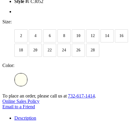
Style #:
C3052
Size:
2
4
6
8
10
12
14
16
18
20
22
24
26
28
Color:
To place an order, please call us at
732-617-1414
.
Online Sales Policy
Email to a Friend
Description