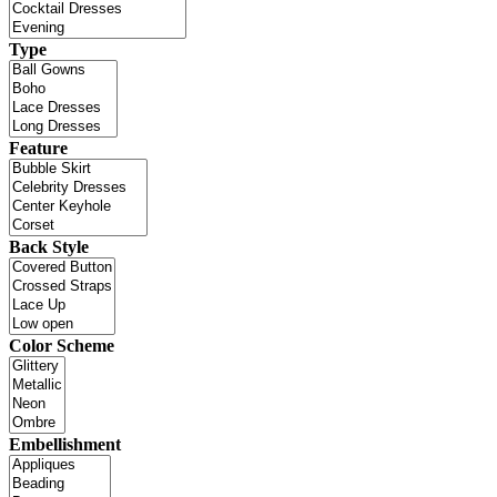
Type
Feature
Back Style
Color Scheme
Embellishment