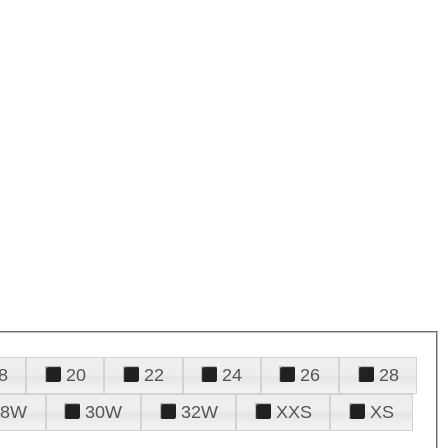
8
20
22
24
26
28
28W
30W
32W
XXS
XS