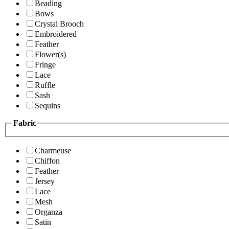
Beading
Bows
Crystal Brooch
Embroidered
Feather
Flower(s)
Fringe
Lace
Ruffle
Sash
Sequins
Fabric
Charmeuse
Chiffon
Feather
Jersey
Lace
Mesh
Organza
Satin