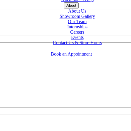
About
About Us
Showroom Gallery
Our Team
Internships
Careers
Events
Contact Us & Store Hours
Book an Appointment