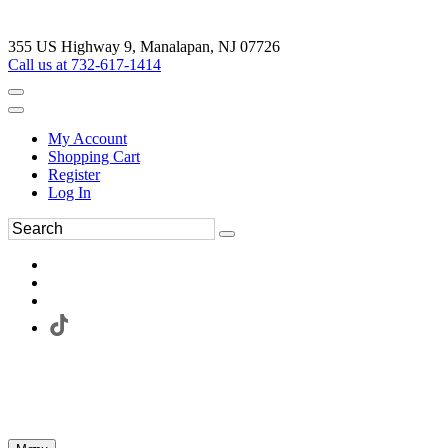
355 US Highway 9, Manalapan, NJ 07726
Call us at 732-617-1414
My Account
Shopping Cart
Register
Log In