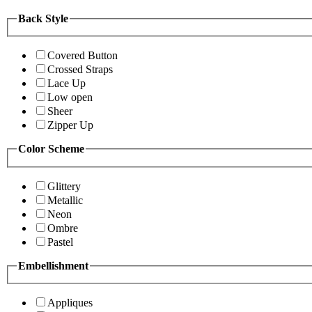
Back Style
Covered Button
Crossed Straps
Lace Up
Low open
Sheer
Zipper Up
Color Scheme
Glittery
Metallic
Neon
Ombre
Pastel
Embellishment
Appliques