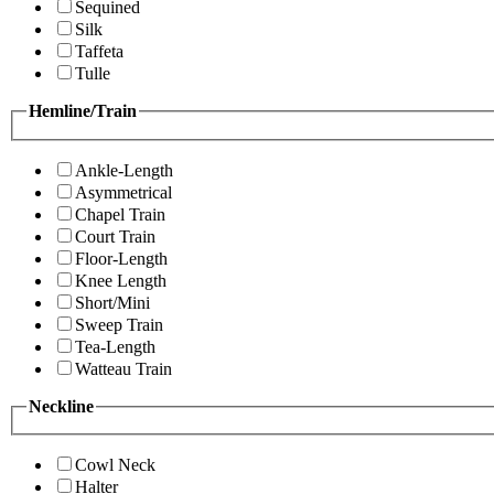
Sequined
Silk
Taffeta
Tulle
Hemline/Train
Ankle-Length
Asymmetrical
Chapel Train
Court Train
Floor-Length
Knee Length
Short/Mini
Sweep Train
Tea-Length
Watteau Train
Neckline
Cowl Neck
Halter