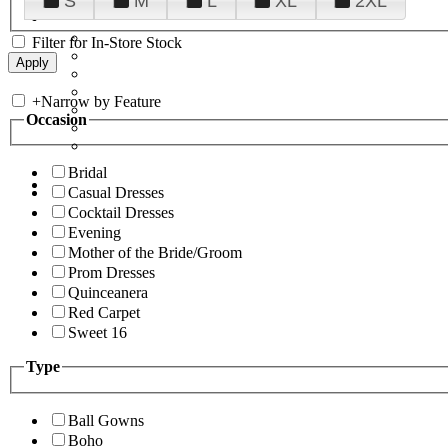
S
M
L
XL
2XL
Filter for In-Store Stock
+
Narrow by Feature
Occasion
Bridal
Casual Dresses
Cocktail Dresses
Evening
Mother of the Bride/Groom
Prom Dresses
Quinceanera
Red Carpet
Sweet 16
Type
Ball Gowns
Boho