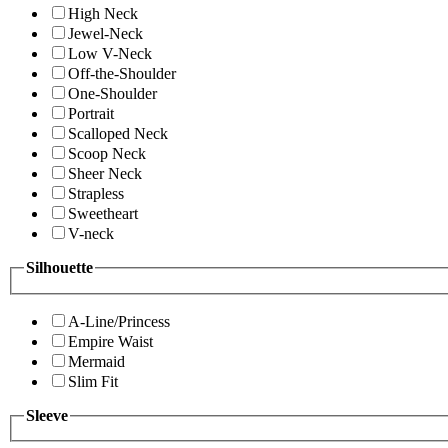
High Neck
Jewel-Neck
Low V-Neck
Off-the-Shoulder
One-Shoulder
Portrait
Scalloped Neck
Scoop Neck
Sheer Neck
Strapless
Sweetheart
V-neck
Silhouette
A-Line/Princess
Empire Waist
Mermaid
Slim Fit
Sleeve