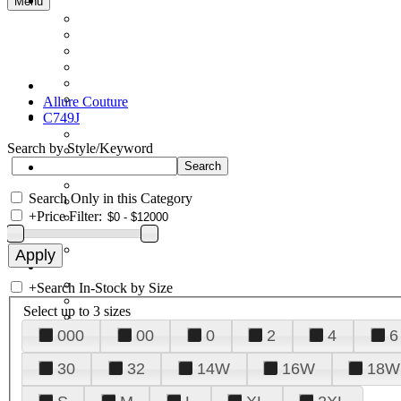
Menu
Allure Couture
C749J
Search by Style/Keyword
Search Only in this Category
+
Price Filter:
+
Search In-Stock by Size
Select up to 3 sizes
000
00
0
2
4
6
30
32
14W
16W
18W