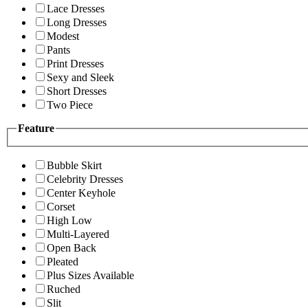
Lace Dresses
Long Dresses
Modest
Pants
Print Dresses
Sexy and Sleek
Short Dresses
Two Piece
Feature
Bubble Skirt
Celebrity Dresses
Center Keyhole
Corset
High Low
Multi-Layered
Open Back
Pleated
Plus Sizes Available
Ruched
Slit