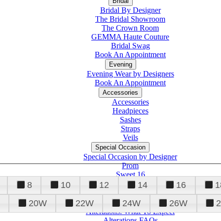
Bridal
Bridal By Designer
The Bridal Showroom
The Crown Room
GEMMA Haute Couture
Bridal Swag
Book An Appointment
Evening
Evening Wear by Designers
Book An Appointment
Accessories
Accessories
Headpieces
Sashes
Straps
Veils
Special Occasion
Special Occasion by Designer
Prom
Sweet 16
Quinceanera
8
10
12
14
16
1
20W
22W
24W
26W
Alterations
Tuxedo
Alterations: What To Expect
Alterations FAQs