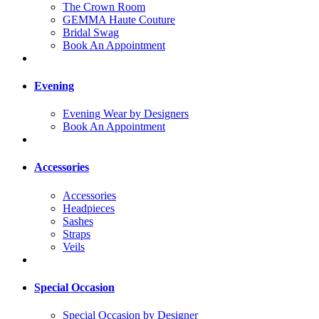
The Crown Room
GEMMA Haute Couture
Bridal Swag
Book An Appointment
Evening
Evening Wear by Designers
Book An Appointment
Accessories
Accessories
Headpieces
Sashes
Straps
Veils
Special Occasion
Special Occasion by Designer