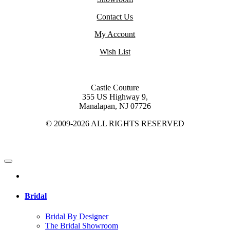
Contact Us
My Account
Wish List
Castle Couture
355 US Highway 9,
Manalapan, NJ 07726
© 2009-2026 ALL RIGHTS RESERVED
Bridal
Bridal By Designer
The Bridal Showroom