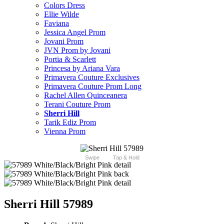
Colors Dress
Ellie Wilde
Faviana
Jessica Angel Prom
Jovani Prom
JVN Prom by Jovani
Portia & Scarlett
Princesa by Ariana Vara
Primavera Couture Exclusives
Primavera Couture Prom Long
Rachel Allen Quinceanera
Terani Couture Prom
Sherri Hill
Tarik Ediz Prom
Vienna Prom
Swipe
Tap & Hold
Sherri Hill 57989