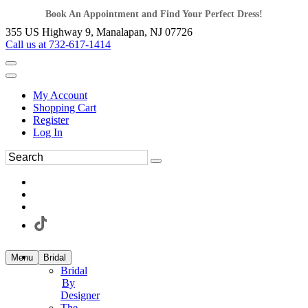
Book An Appointment and Find Your Perfect Dress!
355 US Highway 9, Manalapan, NJ 07726
Call us at 732-617-1414
My Account
Shopping Cart
Register
Log In
Menu
Bridal
Bridal
By
Designer
The