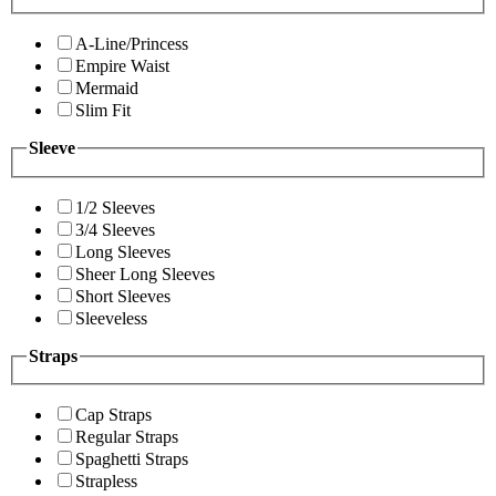
A-Line/Princess
Empire Waist
Mermaid
Slim Fit
Sleeve
1/2 Sleeves
3/4 Sleeves
Long Sleeves
Sheer Long Sleeves
Short Sleeves
Sleeveless
Straps
Cap Straps
Regular Straps
Spaghetti Straps
Strapless