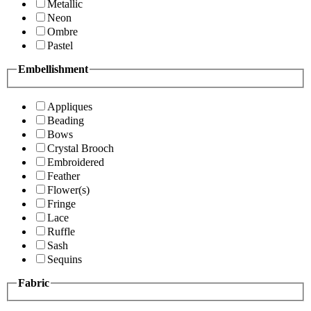
Metallic
Neon
Ombre
Pastel
Embellishment
Appliques
Beading
Bows
Crystal Brooch
Embroidered
Feather
Flower(s)
Fringe
Lace
Ruffle
Sash
Sequins
Fabric