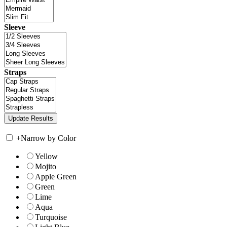
Sleeve
Straps
+
Narrow by Color
Yellow
Mojito
Apple Green
Green
Lime
Aqua
Turquoise