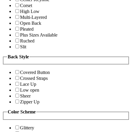
Corset
High Low
Multi-Layered
Open Back
Pleated
Plus Sizes Available
Ruched
Slit
Back Style
Covered Button
Crossed Straps
Lace Up
Low open
Sheer
Zipper Up
Color Scheme
Glittery