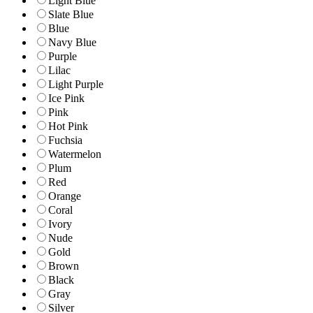
Light Blue
Slate Blue
Blue
Navy Blue
Purple
Lilac
Light Purple
Ice Pink
Pink
Hot Pink
Fuchsia
Watermelon
Plum
Red
Orange
Coral
Ivory
Nude
Gold
Brown
Black
Gray
Silver