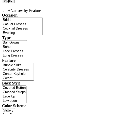
+
Narrow by Feature
Occasion
Type
Feature
Back Style
Color Scheme