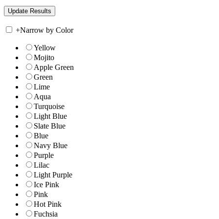
+
Narrow by Color
Yellow
Mojito
Apple Green
Green
Lime
Aqua
Turquoise
Light Blue
Slate Blue
Blue
Navy Blue
Purple
Lilac
Light Purple
Ice Pink
Pink
Hot Pink
Fuchsia