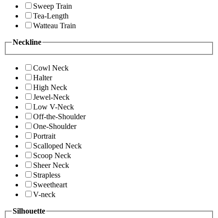
Sweep Train
Tea-Length
Watteau Train
Neckline
Cowl Neck
Halter
High Neck
Jewel-Neck
Low V-Neck
Off-the-Shoulder
One-Shoulder
Portrait
Scalloped Neck
Scoop Neck
Sheer Neck
Strapless
Sweetheart
V-neck
Silhouette