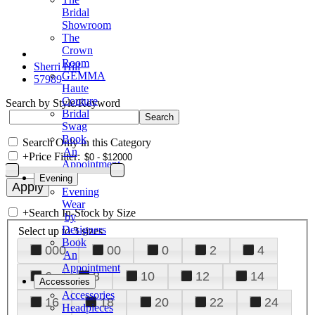
Bridal
Showroom
The
Crown
Room
Sherri Hill
GEMMA
57989
Haute
Couture
Search by Style/Keyword
Bridal
Swag
Book
Search Only in this Category
An
+
Price Filter:
Appointment
Evening
Evening
Wear
+
Search In-Stock by Size
by
Designers
Select up to 3 sizes
Book
000
00
0
2
4
An
Appointment
6
8
10
12
14
Accessories
Accessories
16
18
20
22
24
Headpieces