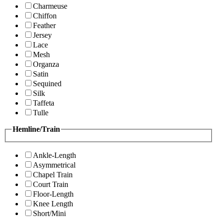
Charmeuse
Chiffon
Feather
Jersey
Lace
Mesh
Organza
Satin
Sequined
Silk
Taffeta
Tulle
Hemline/Train
Ankle-Length
Asymmetrical
Chapel Train
Court Train
Floor-Length
Knee Length
Short/Mini