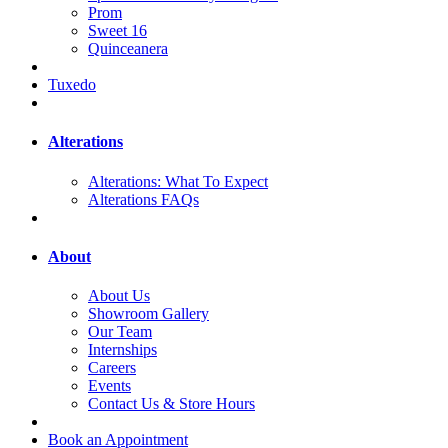
Prom
Sweet 16
Quinceanera
Tuxedo
Alterations
Alterations: What To Expect
Alterations FAQs
About
About Us
Showroom Gallery
Our Team
Internships
Careers
Events
Contact Us & Store Hours
Book an Appointment