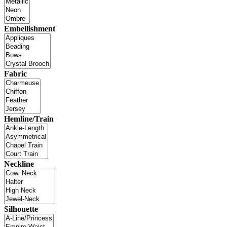
Embellishment
Fabric
Hemline/Train
Neckline
Silhouette