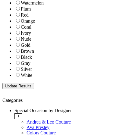
Watermelon
Plum
Red
Orange
Coral
Ivory
Nude
Gold
Brown
Black
Gray
Silver
White
Categories
Special Occasion by Designer
+
Andrea & Leo Couture
Ava Presley
Colors Couture