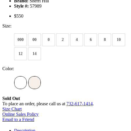
Brand:
Sherri Hill
Style #:
57989
$550
Size:
000
00
0
2
4
6
8
10
12
14
Color:
Sold Out
To place an order, please call us at
732-617-1414
.
Size Chart
Online Sales Policy
Email to a Friend
Description