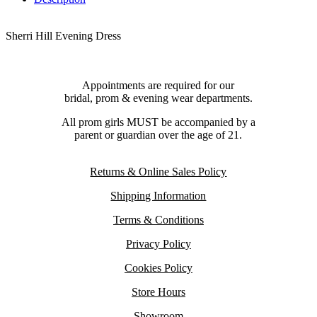
Sherri Hill Evening Dress
Appointments are required for our
bridal, prom & evening wear departments.
All prom girls MUST be accompanied by a
parent or guardian over the age of 21.
Returns & Online Sales Policy
Shipping Information
Terms & Conditions
Privacy Policy
Cookies Policy
Store Hours
Showroom