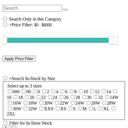
Search Only in this Category
+
Price Filter:
+
Search In-Stock by Size
Select up to 3 sizes
000
00
0
2
4
6
8
10
12
14
16
18
20
22
24
26
28
30
32
14W
16W
18W
20W
22W
24W
26W
28W
30W
32W
XXS
XS
S
M
L
XL
2XL
Filter for In-Store Stock