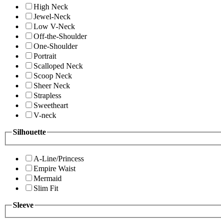
High Neck
Jewel-Neck
Low V-Neck
Off-the-Shoulder
One-Shoulder
Portrait
Scalloped Neck
Scoop Neck
Sheer Neck
Strapless
Sweetheart
V-neck
Silhouette
A-Line/Princess
Empire Waist
Mermaid
Slim Fit
Sleeve