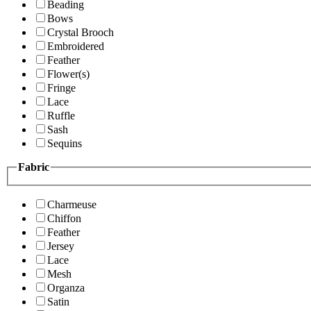
Beading
Bows
Crystal Brooch
Embroidered
Feather
Flower(s)
Fringe
Lace
Ruffle
Sash
Sequins
Fabric
Charmeuse
Chiffon
Feather
Jersey
Lace
Mesh
Organza
Satin