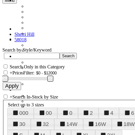
Menu
Sherri Hill
58018
Search by Style/Keyword
Search Only in this Category
+
Price Filter:
+
Search In-Stock by Size
Select up to 3 sizes
000
00
0
2
4
6
30
32
14W
16W
18W