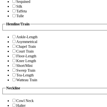
Sequined
Silk
Taffeta
Tulle
Hemline/Train
Ankle-Length
Asymmetrical
Chapel Train
Court Train
Floor-Length
Knee Length
Short/Mini
Sweep Train
Tea-Length
Watteau Train
Neckline
Cowl Neck
Halter