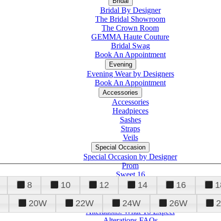
Bridal
Bridal By Designer
The Bridal Showroom
The Crown Room
GEMMA Haute Couture
Bridal Swag
Book An Appointment
Evening
Evening Wear by Designers
Book An Appointment
Accessories
Accessories
Headpieces
Sashes
Straps
Veils
Special Occasion
Special Occasion by Designer
Prom
Sweet 16
Quinceanera
8
10
12
14
16
1
20W
22W
24W
26W
Alterations
Tuxedo
Alterations: What To Expect
Alterations FAQs