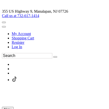
355 US Highway 9, Manalapan, NJ 07726
Call us at 732-617-1414
My Account
Shopping Cart
Register
Log In