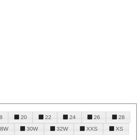
8
20
22
24
26
28
28W
30W
32W
XXS
XS