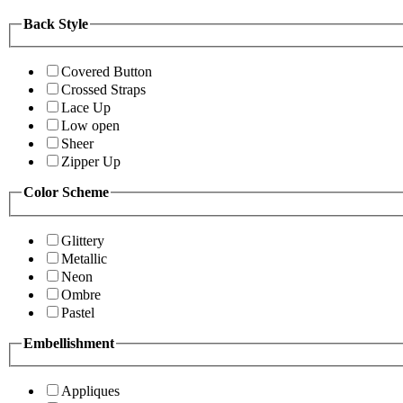
Back Style
Covered Button
Crossed Straps
Lace Up
Low open
Sheer
Zipper Up
Color Scheme
Glittery
Metallic
Neon
Ombre
Pastel
Embellishment
Appliques