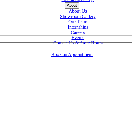
About
About Us
Showroom Gallery
Our Team
Internships
Careers
Events
Contact Us & Store Hours
Book an Appointment