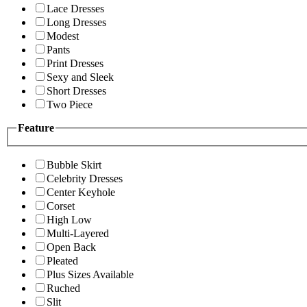
Lace Dresses
Long Dresses
Modest
Pants
Print Dresses
Sexy and Sleek
Short Dresses
Two Piece
Feature
Bubble Skirt
Celebrity Dresses
Center Keyhole
Corset
High Low
Multi-Layered
Open Back
Pleated
Plus Sizes Available
Ruched
Slit