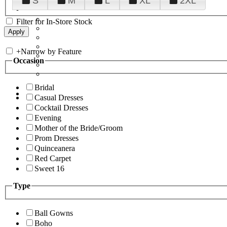
S
M
L
XL
2XL
Filter for In-Store Stock
+
Narrow by Feature
Occasion
Bridal
Casual Dresses
Cocktail Dresses
Evening
Mother of the Bride/Groom
Prom Dresses
Quinceanera
Red Carpet
Sweet 16
Type
Ball Gowns
Boho