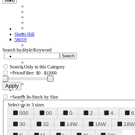
Menu
Sherri Hill
58019
Search by Style/Keyword
Search Only in this Category
+
Price Filter:
+
Search In-Stock by Size
Select up to 3 sizes
000
00
0
2
4
6
30
32
14W
16W
18W