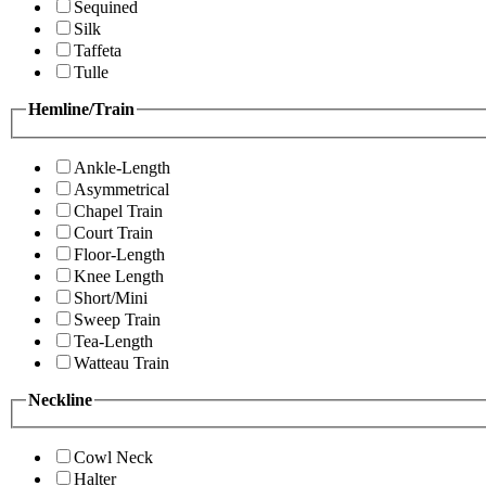
Sequined
Silk
Taffeta
Tulle
Hemline/Train
Ankle-Length
Asymmetrical
Chapel Train
Court Train
Floor-Length
Knee Length
Short/Mini
Sweep Train
Tea-Length
Watteau Train
Neckline
Cowl Neck
Halter