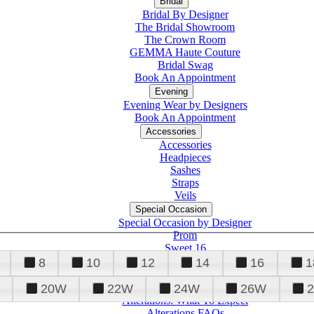
Bridal
Bridal By Designer
The Bridal Showroom
The Crown Room
GEMMA Haute Couture
Bridal Swag
Book An Appointment
Evening
Evening Wear by Designers
Book An Appointment
Accessories
Accessories
Headpieces
Sashes
Straps
Veils
Special Occasion
Special Occasion by Designer
Prom
Sweet 16
Quinceanera
8
10
12
14
16
1
20W
22W
24W
26W
Alterations
Tuxedo
Alterations: What To Expect
Alterations FAQs