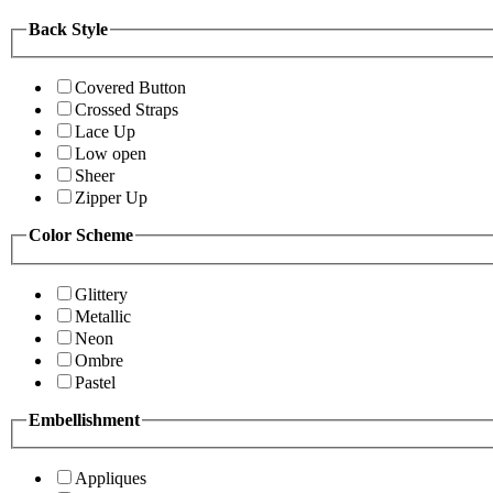
Back Style
Covered Button
Crossed Straps
Lace Up
Low open
Sheer
Zipper Up
Color Scheme
Glittery
Metallic
Neon
Ombre
Pastel
Embellishment
Appliques