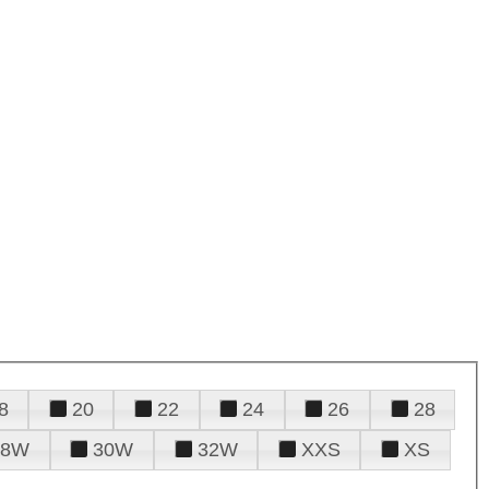
8
20
22
24
26
28
28W
30W
32W
XXS
XS