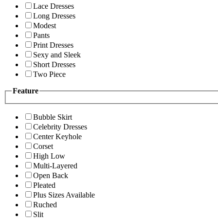
Lace Dresses
Long Dresses
Modest
Pants
Print Dresses
Sexy and Sleek
Short Dresses
Two Piece
Feature
Bubble Skirt
Celebrity Dresses
Center Keyhole
Corset
High Low
Multi-Layered
Open Back
Pleated
Plus Sizes Available
Ruched
Slit