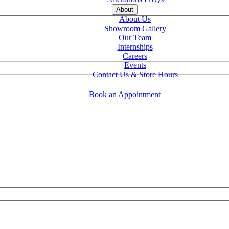
About
About Us
Showroom Gallery
Our Team
Internships
Careers
Events
Contact Us & Store Hours
Book an Appointment