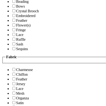
Beading
Bows
Crystal Brooch
Embroidered
Feather
Flower(s)
Fringe
Lace
Ruffle
Sash
Sequins
Fabric
Charmeuse
Chiffon
Feather
Jersey
Lace
Mesh
Organza
Satin