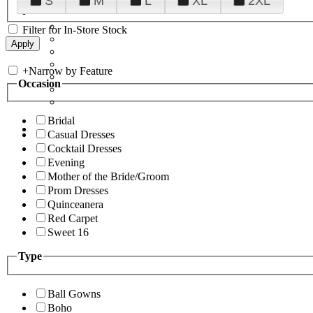
S
M
L
XL
2XL
Filter for In-Store Stock
+
Narrow by Feature
Occasion
Bridal
Casual Dresses
Cocktail Dresses
Evening
Mother of the Bride/Groom
Prom Dresses
Quinceanera
Red Carpet
Sweet 16
Type
Ball Gowns
Boho