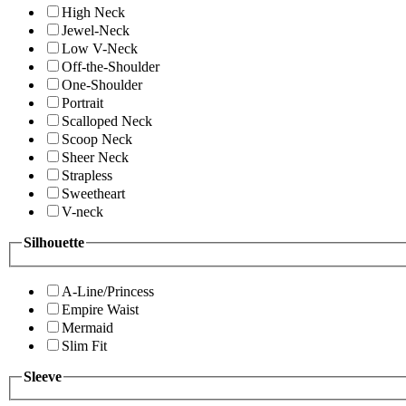
High Neck
Jewel-Neck
Low V-Neck
Off-the-Shoulder
One-Shoulder
Portrait
Scalloped Neck
Scoop Neck
Sheer Neck
Strapless
Sweetheart
V-neck
Silhouette
A-Line/Princess
Empire Waist
Mermaid
Slim Fit
Sleeve