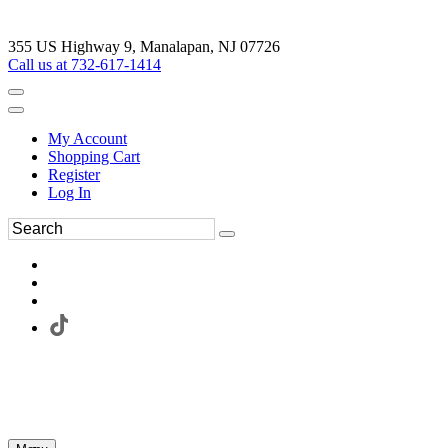
355 US Highway 9, Manalapan, NJ 07726
Call us at 732-617-1414
My Account
Shopping Cart
Register
Log In