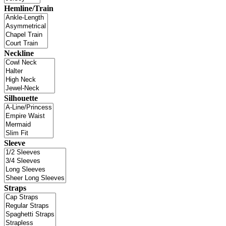
Hemline/Train
Neckline
Silhouette
Sleeve
Straps