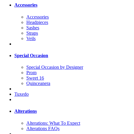
Accessories
Accessories
Headpieces
Sashes
Straps
Veils
Special Occasion
Special Occasion by Designer
Prom
Sweet 16
Quinceanera
Tuxedo
Alterations
Alterations: What To Expect
Alterations FAQs