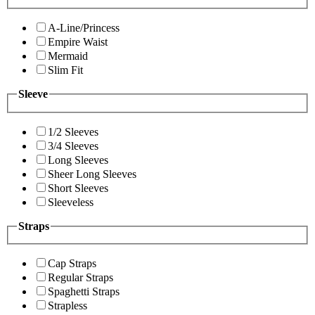
A-Line/Princess
Empire Waist
Mermaid
Slim Fit
Sleeve
1/2 Sleeves
3/4 Sleeves
Long Sleeves
Sheer Long Sleeves
Short Sleeves
Sleeveless
Straps
Cap Straps
Regular Straps
Spaghetti Straps
Strapless