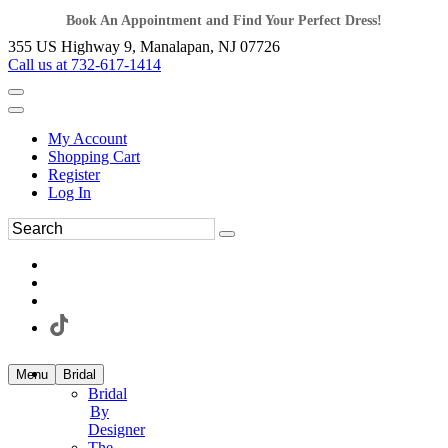
Book An Appointment and Find Your Perfect Dress!
355 US Highway 9, Manalapan, NJ 07726
Call us at 732-617-1414
My Account
Shopping Cart
Register
Log In
Menu
Bridal
Bridal
By
Designer
The