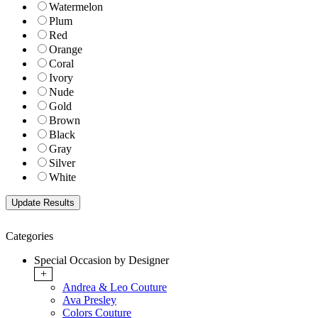
Watermelon
Plum
Red
Orange
Coral
Ivory
Nude
Gold
Brown
Black
Gray
Silver
White
Categories
Special Occasion by Designer
+
Andrea & Leo Couture
Ava Presley
Colors Couture