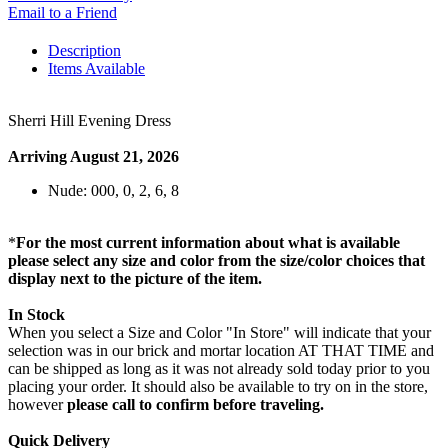
Email to a Friend
Description
Items Available
Sherri Hill Evening Dress
Arriving August 21, 2026
Nude: 000, 0, 2, 6, 8
*
For the most current information about what is available
please select any size and color from the size/color choices that
display next to the picture of the item.
In Stock
When you select a Size and Color "In Store" will indicate that your
selection was in our brick and mortar location AT THAT TIME and
can be shipped as long as it was not already sold today prior to you
placing your order. It should also be available to try on in the store,
however
please call to confirm before traveling.
Quick Delivery