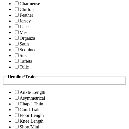
Charmeuse
Chiffon
Feather
Jersey
Lace
Mesh
Organza
Satin
Sequined
Silk
Taffeta
Tulle
Hemline/Train
Ankle-Length
Asymmetrical
Chapel Train
Court Train
Floor-Length
Knee Length
Short/Mini