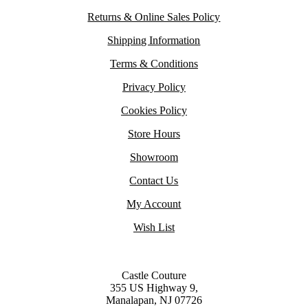
Returns & Online Sales Policy
Shipping Information
Terms & Conditions
Privacy Policy
Cookies Policy
Store Hours
Showroom
Contact Us
My Account
Wish List
Castle Couture
355 US Highway 9,
Manalapan, NJ 07726