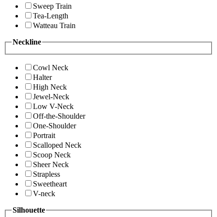
Sweep Train
Tea-Length
Watteau Train
Neckline
Cowl Neck
Halter
High Neck
Jewel-Neck
Low V-Neck
Off-the-Shoulder
One-Shoulder
Portrait
Scalloped Neck
Scoop Neck
Sheer Neck
Strapless
Sweetheart
V-neck
Silhouette