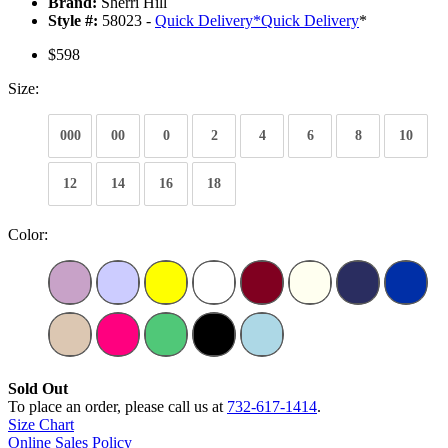
Brand:
Sherri Hill
Style #:
58023 -
Quick Delivery
*
Quick Delivery
*
$598
Size:
000
00
0
2
4
6
8
10
12
14
16
18
Color:
Sold Out
To place an order, please call us at
732-617-1414
.
Size Chart
Online Sales Policy