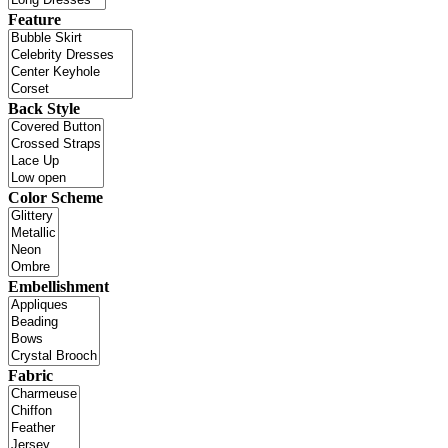
Feature
Back Style
Color Scheme
Embellishment
Fabric