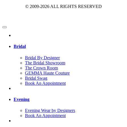
© 2009-2026 ALL RIGHTS RESERVED
Bridal
Bridal By Designer
The Bridal Showroom
The Crown Room
GEMMA Haute Couture
Bridal Swag
Book An Appointment
Evening
Evening Wear by Designers
Book An Appointment