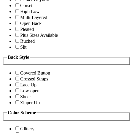
Corset
High Low
Multi-Layered
Open Back
Pleated
Plus Sizes Available
Ruched
Slit
Back Style
Covered Button
Crossed Straps
Lace Up
Low open
Sheer
Zipper Up
Color Scheme
Glittery