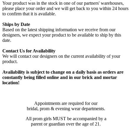
Your product was in the stock in one of our partners' warehouses,
please place your order and we will get back to you within 24 hours
to confirm that it is available.
Ships by Date
Based on the latest shipping information we receive from our
designers, we expect your product to be available to ship by this
date.
Contact Us for Availability
We will contact our designers on the current availability of your
product.
Availability is subject to change on a daily basis as orders are
constantly being filled online and in our brick and mortar
location!
Appointments are required for our
bridal, prom & evening wear departments.
All prom girls MUST be accompanied by a
parent or guardian over the age of 21.