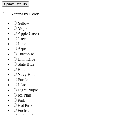
+
Narrow by Color
Yellow
Mojito
Apple Green
Green
Lime
Aqua
Turquoise
Light Blue
Slate Blue
Blue
Navy Blue
Purple
Lilac
Light Purple
Ice Pink
Pink
Hot Pink
Fuchsia