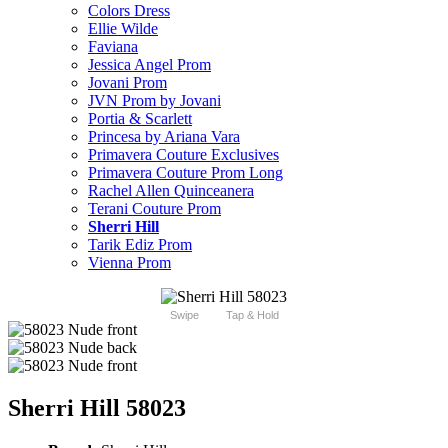
Colors Dress
Ellie Wilde
Faviana
Jessica Angel Prom
Jovani Prom
JVN Prom by Jovani
Portia & Scarlett
Princesa by Ariana Vara
Primavera Couture Exclusives
Primavera Couture Prom Long
Rachel Allen Quinceanera
Terani Couture Prom
Sherri Hill
Tarik Ediz Prom
Vienna Prom
Swipe
Tap & Hold
Sherri Hill 58023