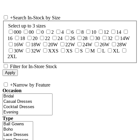
+
Search In-Stock by Size
Select up to 3 sizes
000
00
0
2
4
6
8
10
12
14
16
18
20
22
24
26
28
30
32
14W
16W
18W
20W
22W
24W
26W
28W
30W
32W
XXS
XS
S
M
L
XL
2XL
Filter for In-Store Stock
+
Narrow by Feature
Occasion
Type