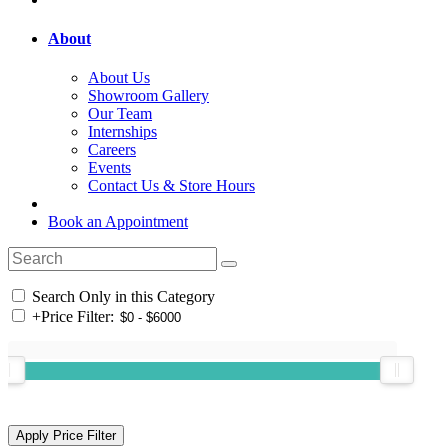
About
About Us
Showroom Gallery
Our Team
Internships
Careers
Events
Contact Us & Store Hours
Book an Appointment
Search Only in this Category
+
Price Filter: