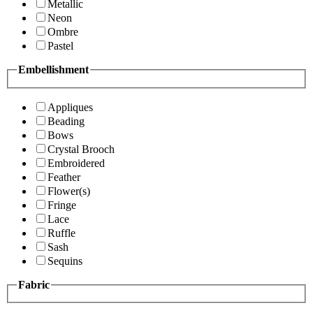
Metallic
Neon
Ombre
Pastel
Embellishment
Appliques
Beading
Bows
Crystal Brooch
Embroidered
Feather
Flower(s)
Fringe
Lace
Ruffle
Sash
Sequins
Fabric