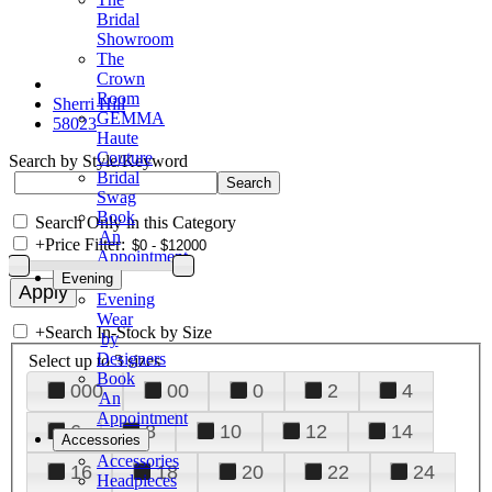
Bridal
Showroom
The
Crown
Room
Sherri Hill
GEMMA
58023
Haute
Couture
Search by Style/Keyword
Bridal
Swag
Book
Search Only in this Category
An
+
Price Filter:
Appointment
Evening
Evening
Wear
+
Search In-Stock by Size
by
Designers
Select up to 3 sizes
Book
000
00
0
2
4
An
Appointment
6
8
10
12
14
Accessories
Accessories
16
18
20
22
24
Headpieces