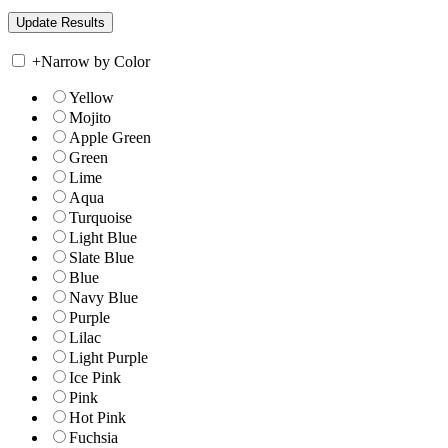
+
Narrow by Color
Yellow
Mojito
Apple Green
Green
Lime
Aqua
Turquoise
Light Blue
Slate Blue
Blue
Navy Blue
Purple
Lilac
Light Purple
Ice Pink
Pink
Hot Pink
Fuchsia