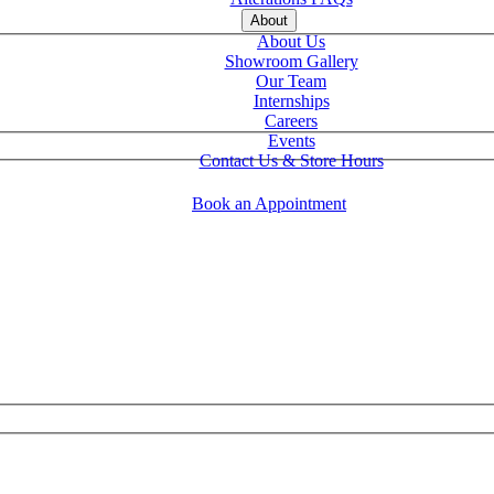
About
About Us
Showroom Gallery
Our Team
Internships
Careers
Events
Contact Us & Store Hours
Book an Appointment