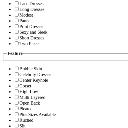
Lace Dresses
Long Dresses
Modest
Pants
Print Dresses
Sexy and Sleek
Short Dresses
Two Piece
Feature
Bubble Skirt
Celebrity Dresses
Center Keyhole
Corset
High Low
Multi-Layered
Open Back
Pleated
Plus Sizes Available
Ruched
Slit