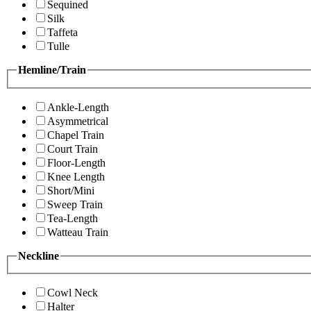
Sequined
Silk
Taffeta
Tulle
Hemline/Train
Ankle-Length
Asymmetrical
Chapel Train
Court Train
Floor-Length
Knee Length
Short/Mini
Sweep Train
Tea-Length
Watteau Train
Neckline
Cowl Neck
Halter