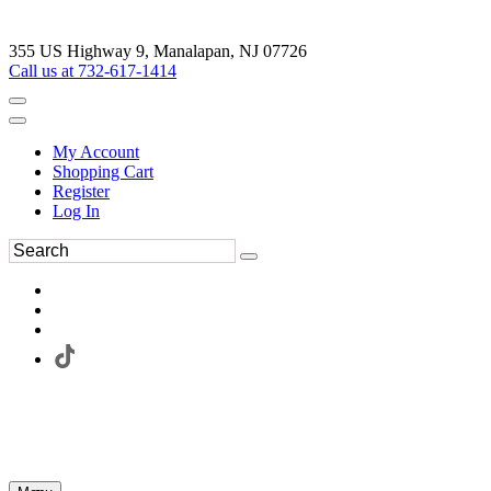
355 US Highway 9, Manalapan, NJ 07726
Call us at 732-617-1414
My Account
Shopping Cart
Register
Log In