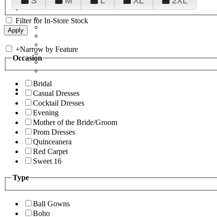
S
M
L
XL
2XL
Filter for In-Store Stock
+
Narrow by Feature
Occasion
Bridal
Casual Dresses
Cocktail Dresses
Evening
Mother of the Bride/Groom
Prom Dresses
Quinceanera
Red Carpet
Sweet 16
Type
Ball Gowns
Boho