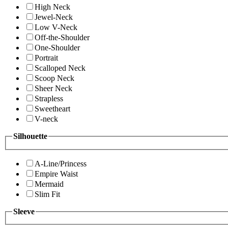
High Neck
Jewel-Neck
Low V-Neck
Off-the-Shoulder
One-Shoulder
Portrait
Scalloped Neck
Scoop Neck
Sheer Neck
Strapless
Sweetheart
V-neck
Silhouette
A-Line/Princess
Empire Waist
Mermaid
Slim Fit
Sleeve