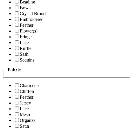
Beading
Bows
Crystal Brooch
Embroidered
Feather
Flower(s)
Fringe
Lace
Ruffle
Sash
Sequins
Fabric
Charmeuse
Chiffon
Feather
Jersey
Lace
Mesh
Organza
Satin