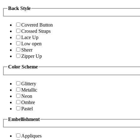
Back Style
Covered Button
Crossed Straps
Lace Up
Low open
Sheer
Zipper Up
Color Scheme
Glittery
Metallic
Neon
Ombre
Pastel
Embellishment
Appliques