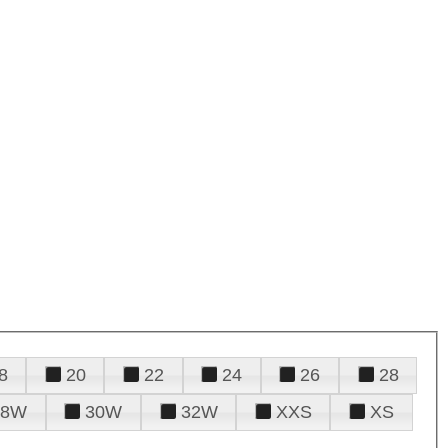
8
20
22
24
26
28
28W
30W
32W
XXS
XS