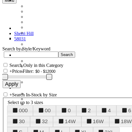
Menu
Sherri Hill
58031
Search by Style/Keyword
Search Only in this Category
+
Price Filter:
+
Search In-Stock by Size
Select up to 3 sizes
000
00
0
2
4
6
30
32
14W
16W
18W