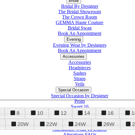
Bridal
Bridal By Designer
The Bridal Showroom
The Crown Room
GEMMA Haute Couture
Bridal Swag
Book An Appointment
Evening
Evening Wear by Designers
Book An Appointment
Accessories
Accessories
Headpieces
Sashes
Straps
Veils
Special Occasion
Special Occasion by Designer
Prom
Sweet 16
Quinceanera
8
10
12
14
16
1
20W
22W
24W
26W
Alterations
Tuxedo
Alterations: What To Expect
Alterations FAQs