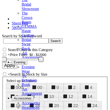
Bridal
Showroom
The
Crown
Room
Sherri Hill
GEMMA
58034
Haute
Couture
Search by Style/Keyword
Bridal
Swag
Book
Search Only in this Category
An
+
Price Filter:
Appointment
Evening
Evening
Wear
+
Search In-Stock by Size
by
Designers
Select up to 3 sizes
Book
000
00
0
2
4
An
Appointment
6
8
10
12
14
Accessories
Accessories
16
18
20
22
24
Headpieces