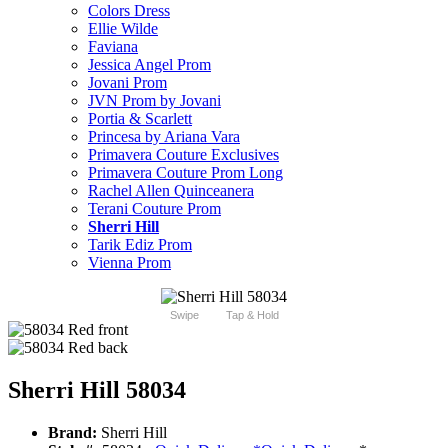
Colors Dress
Ellie Wilde
Faviana
Jessica Angel Prom
Jovani Prom
JVN Prom by Jovani
Portia & Scarlett
Princesa by Ariana Vara
Primavera Couture Exclusives
Primavera Couture Prom Long
Rachel Allen Quinceanera
Terani Couture Prom
Sherri Hill
Tarik Ediz Prom
Vienna Prom
Swipe
Tap & Hold
Sherri Hill 58034
Brand:
Sherri Hill