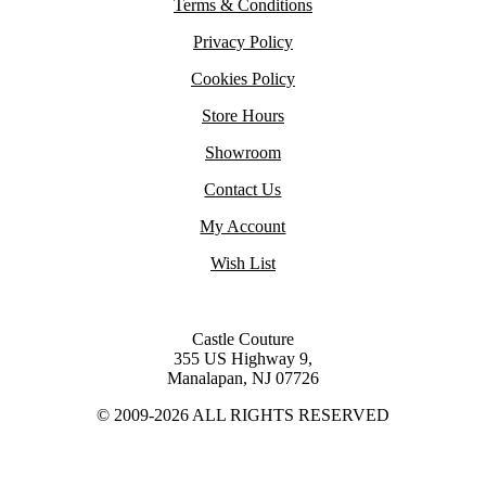
Terms & Conditions
Privacy Policy
Cookies Policy
Store Hours
Showroom
Contact Us
My Account
Wish List
Castle Couture
355 US Highway 9,
Manalapan, NJ 07726
© 2009-2026 ALL RIGHTS RESERVED