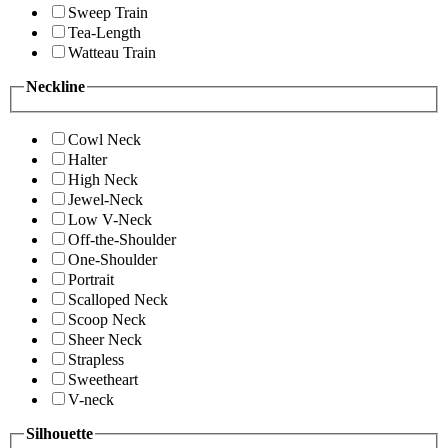
Sweep Train
Tea-Length
Watteau Train
Neckline
Cowl Neck
Halter
High Neck
Jewel-Neck
Low V-Neck
Off-the-Shoulder
One-Shoulder
Portrait
Scalloped Neck
Scoop Neck
Sheer Neck
Strapless
Sweetheart
V-neck
Silhouette