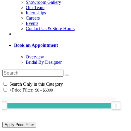
Showroom Gallery
Our Team
Internships
Careers
Events
Contact Us & Store Hours
Book an Appointment
Overview
Bridal By Designer
Search Only in this Category
+
Price Filter: