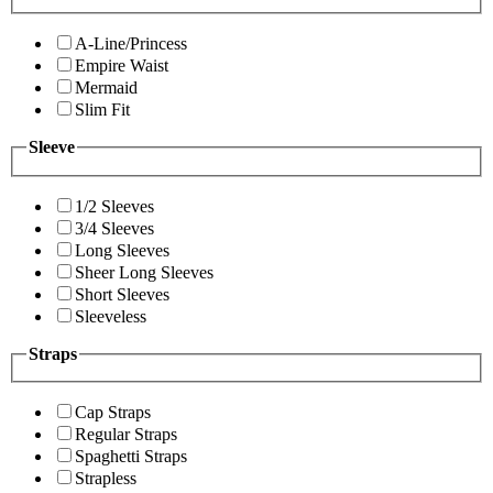
A-Line/Princess
Empire Waist
Mermaid
Slim Fit
Sleeve
1/2 Sleeves
3/4 Sleeves
Long Sleeves
Sheer Long Sleeves
Short Sleeves
Sleeveless
Straps
Cap Straps
Regular Straps
Spaghetti Straps
Strapless