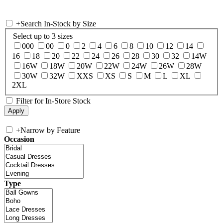
+
Search In-Stock by Size
Select up to 3 sizes
000
00
0
2
4
6
8
10
12
14
16
18
20
22
24
26
28
30
32
14W
16W
18W
20W
22W
24W
26W
28W
30W
32W
XXS
XS
S
M
L
XL
2XL
Filter for In-Store Stock
+
Narrow by Feature
Occasion
Type