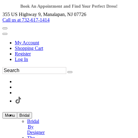
Book An Appointment and Find Your Perfect Dress!
355 US Highway 9, Manalapan, NJ 07726
Call us at 732-617-1414
My Account
Shopping Cart
Register
Log In
Menu
Bridal
Bridal
By
Designer
The