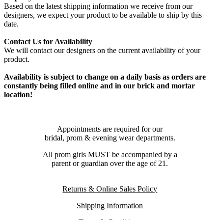
Based on the latest shipping information we receive from our
designers, we expect your product to be available to ship by this
date.
Contact Us for Availability
We will contact our designers on the current availability of your
product.
Availability is subject to change on a daily basis as orders are
constantly being filled online and in our brick and mortar
location!
Appointments are required for our
bridal, prom & evening wear departments.
All prom girls MUST be accompanied by a
parent or guardian over the age of 21.
Returns & Online Sales Policy
Shipping Information