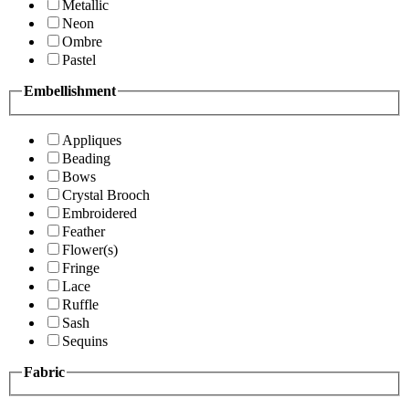
Metallic
Neon
Ombre
Pastel
Embellishment
Appliques
Beading
Bows
Crystal Brooch
Embroidered
Feather
Flower(s)
Fringe
Lace
Ruffle
Sash
Sequins
Fabric