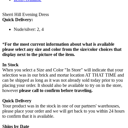
Sherri Hill Evening Dress
Quick Delivery:
Nude/silver: 2, 4
*
For the most current information about what is available
please select any size and color from the size/color choices that
display next to the picture of the item.
In Stock
When you select a Size and Color "In Store" will indicate that your
selection was in our brick and mortar location AT THAT TIME and
can be shipped as long as it was not already sold today prior to you
placing your order. It should also be available to try on in the store,
however
please call to confirm before traveling.
Quick Delivery
Your product was in the stock in one of our partners' warehouses,
please place your order and we will get back to you within 24 hours
to confirm that it is available.
Ships by Date