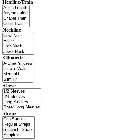
Hemline/Train
Neckline
Silhouette
Sleeve
Straps