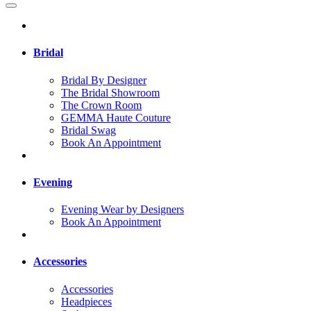
Bridal
Bridal By Designer
The Bridal Showroom
The Crown Room
GEMMA Haute Couture
Bridal Swag
Book An Appointment
Evening
Evening Wear by Designers
Book An Appointment
Accessories
Accessories
Headpieces