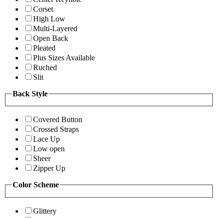
Corset
High Low
Multi-Layered
Open Back
Pleated
Plus Sizes Available
Ruched
Slit
Back Style
Covered Button
Crossed Straps
Lace Up
Low open
Sheer
Zipper Up
Color Scheme
Glittery