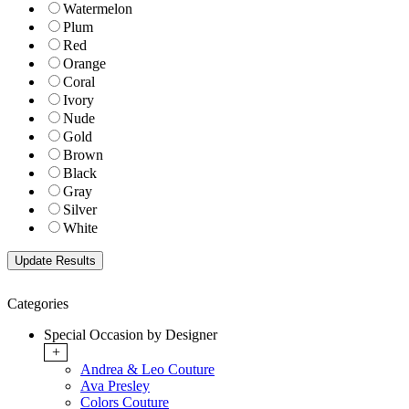
Watermelon
Plum
Red
Orange
Coral
Ivory
Nude
Gold
Brown
Black
Gray
Silver
White
Categories
Special Occasion by Designer
+
Andrea & Leo Couture
Ava Presley
Colors Couture