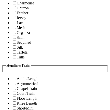
Charmeuse
Chiffon
Feather
Jersey
Lace
Mesh
Organza
Satin
Sequined
Silk
Taffeta
Tulle
Hemline/Train
Ankle-Length
Asymmetrical
Chapel Train
Court Train
Floor-Length
Knee Length
Short/Mini