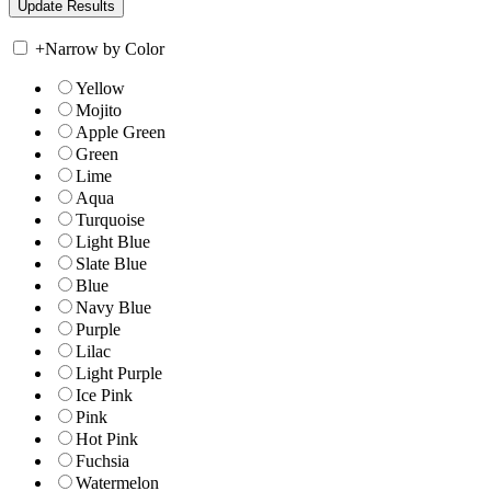
+
Narrow by Color
Yellow
Mojito
Apple Green
Green
Lime
Aqua
Turquoise
Light Blue
Slate Blue
Blue
Navy Blue
Purple
Lilac
Light Purple
Ice Pink
Pink
Hot Pink
Fuchsia
Watermelon