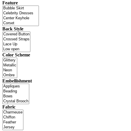
Feature
Back Style
Color Scheme
Embellishment
Fabric