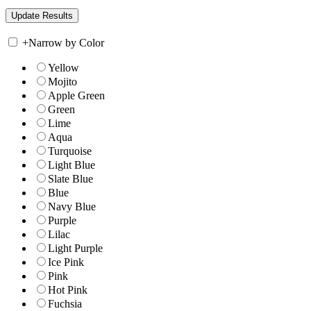
+
Narrow by Color
Yellow
Mojito
Apple Green
Green
Lime
Aqua
Turquoise
Light Blue
Slate Blue
Blue
Navy Blue
Purple
Lilac
Light Purple
Ice Pink
Pink
Hot Pink
Fuchsia