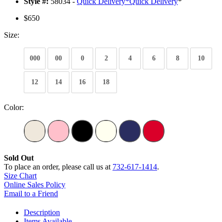
Style #:
58034 -
Quick Delivery
*
Quick Delivery
*
$650
Size:
000
00
0
2
4
6
8
10
12
14
16
18
Color:
Sold Out
To place an order, please call us at
732-617-1414
.
Size Chart
Online Sales Policy
Email to a Friend
Description
Items Available