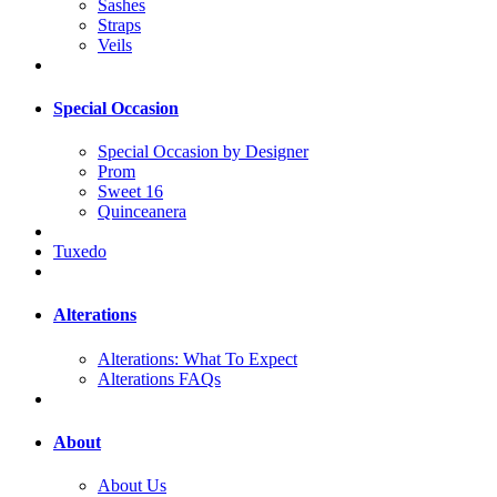
Sashes
Straps
Veils
Special Occasion
Special Occasion by Designer
Prom
Sweet 16
Quinceanera
Tuxedo
Alterations
Alterations: What To Expect
Alterations FAQs
About
About Us