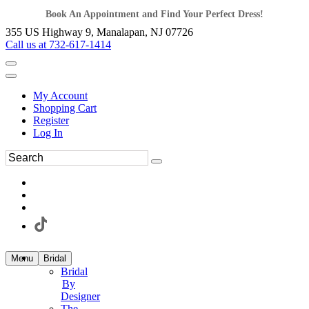
Book An Appointment and Find Your Perfect Dress!
355 US Highway 9, Manalapan, NJ 07726
Call us at 732-617-1414
My Account
Shopping Cart
Register
Log In
Menu
Bridal
Bridal
By
Designer
The