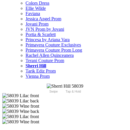
Colors Dress
Ellie Wilde
Faviana
Jessica Angel Prom
Jovani Prom
JVN Prom by Jovani
Portia & Scarlett
Princesa by Ariana Vara
Primavera Couture Exclusives
Primavera Couture Prom Long
Rachel Allen Quinceanera
Terani Couture Prom
Sherri Hill
Tarik Ediz Prom
Vienna Prom
Swipe
Tap & Hold