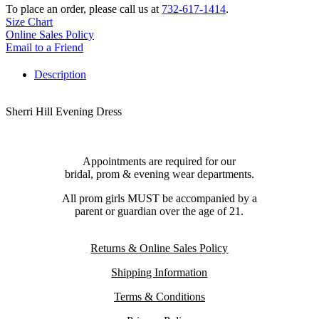
To place an order, please call us at
732-617-1414
.
Size Chart
Online Sales Policy
Email to a Friend
Description
Sherri Hill Evening Dress
Appointments are required for our
bridal, prom & evening wear departments.
All prom girls MUST be accompanied by a
parent or guardian over the age of 21.
Returns & Online Sales Policy
Shipping Information
Terms & Conditions