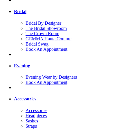
Bridal
Bridal By Designer
The Bridal Showroom
The Crown Room
GEMMA Haute Couture
Bridal Swag
Book An Appointment
Evening
Evening Wear by Designers
Book An Appointment
Accessories
Accessories
Headpieces
Sashes
Straps