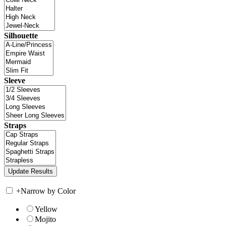
Silhouette
Sleeve
Straps
+
Narrow by Color
Yellow
Mojito