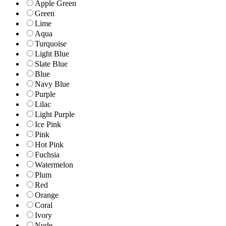
Apple Green
Green
Lime
Aqua
Turquoise
Light Blue
Slate Blue
Blue
Navy Blue
Purple
Lilac
Light Purple
Ice Pink
Pink
Hot Pink
Fuchsia
Watermelon
Plum
Red
Orange
Coral
Ivory
Nude