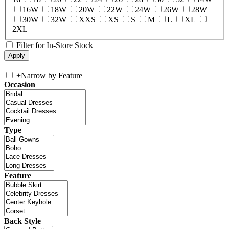
16W
18W
20W
22W
24W
26W
28W
30W
32W
XXS
XS
S
M
L
XL
2XL
Filter for In-Store Stock
+
Narrow by Feature
Occasion
Type
Feature
Back Style