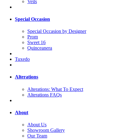
Veils
Special Occasion
Special Occasion by Designer
Prom
Sweet 16
Quinceanera
Tuxedo
Alterations
Alterations: What To Expect
Alterations FAQs
About
About Us
Showroom Gallery
Our Team