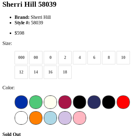
Sherri Hill 58039
Brand:
Sherri Hill
Style #:
58039
$598
Size:
000
00
0
2
4
6
8
10
12
14
16
18
Color:
Sold Out