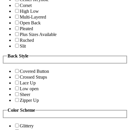
Corset
High Low
Multi-Layered
Open Back
Pleated
Plus Sizes Available
Ruched
Slit
Back Style
Covered Button
Crossed Straps
Lace Up
Low open
Sheer
Zipper Up
Color Scheme
Glittery