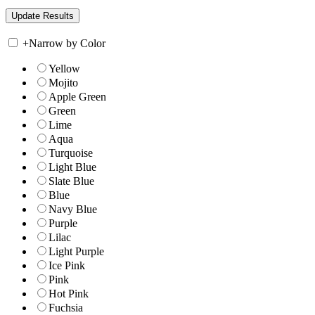
+
Narrow by Color
Yellow
Mojito
Apple Green
Green
Lime
Aqua
Turquoise
Light Blue
Slate Blue
Blue
Navy Blue
Purple
Lilac
Light Purple
Ice Pink
Pink
Hot Pink
Fuchsia