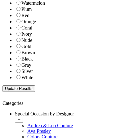
Watermelon
Plum
Red
Orange
Coral
Ivory
Nude
Gold
Brown
Black
Gray
Silver
White
Categories
Special Occasion by Designer
+
Andrea & Leo Couture
Ava Presley
Colors Couture