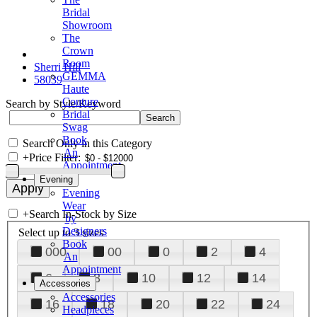
Bridal
Showroom
The
Crown
Room
Sherri Hill
GEMMA
58039
Haute
Couture
Search by Style/Keyword
Bridal
Swag
Book
Search Only in this Category
An
+
Price Filter:
Appointment
Evening
Evening
Wear
+
Search In-Stock by Size
by
Designers
Select up to 3 sizes
Book
000
00
0
2
4
An
Appointment
6
8
10
12
14
Accessories
Accessories
16
18
20
22
24
Headpieces