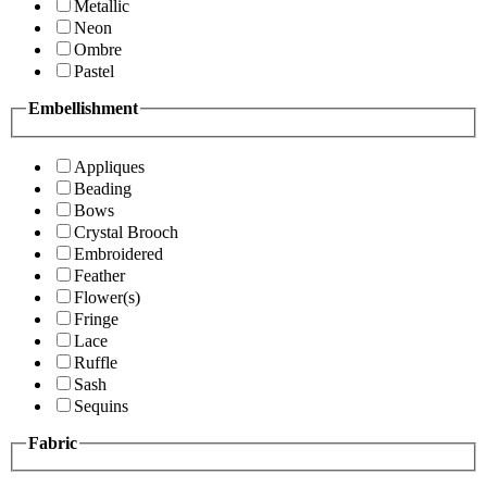
Metallic
Neon
Ombre
Pastel
Embellishment
Appliques
Beading
Bows
Crystal Brooch
Embroidered
Feather
Flower(s)
Fringe
Lace
Ruffle
Sash
Sequins
Fabric