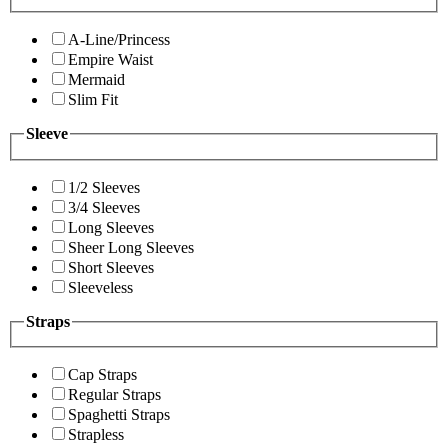
A-Line/Princess
Empire Waist
Mermaid
Slim Fit
Sleeve
1/2 Sleeves
3/4 Sleeves
Long Sleeves
Sheer Long Sleeves
Short Sleeves
Sleeveless
Straps
Cap Straps
Regular Straps
Spaghetti Straps
Strapless