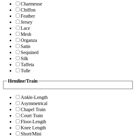
Charmeuse
Chiffon
Feather
Jersey
Lace
Mesh
Organza
Satin
Sequined
Silk
Taffeta
Tulle
Hemline/Train
Ankle-Length
Asymmetrical
Chapel Train
Court Train
Floor-Length
Knee Length
Short/Mini