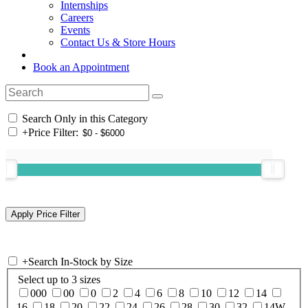
Internships
Careers
Events
Contact Us & Store Hours
Book an Appointment
Search Only in this Category
+
Price Filter:
+
Search In-Stock by Size
Select up to 3 sizes
000
00
0
2
4
6
8
10
12
14
16
18
20
22
24
26
28
30
32
14W