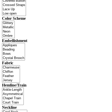
Color Scheme
Embellishment
Fabric
Hemline/Train
Neckline