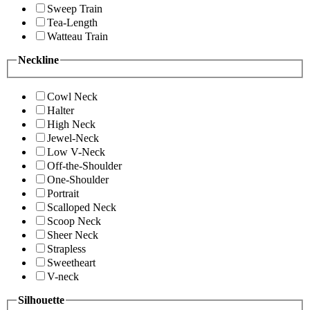
Sweep Train
Tea-Length
Watteau Train
Neckline
Cowl Neck
Halter
High Neck
Jewel-Neck
Low V-Neck
Off-the-Shoulder
One-Shoulder
Portrait
Scalloped Neck
Scoop Neck
Sheer Neck
Strapless
Sweetheart
V-neck
Silhouette