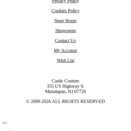
Privacy Policy
Cookies Policy
Store Hours
Showroom
Contact Us
My Account
Wish List
Castle Couture
355 US Highway 9,
Manalapan, NJ 07726
© 2009-2026 ALL RIGHTS RESERVED