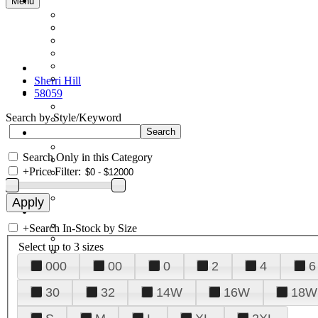
Menu
Sherri Hill
58059
Search by Style/Keyword
Search Only in this Category
+
Price Filter:
+
Search In-Stock by Size
Select up to 3 sizes
000
00
0
2
4
6
30
32
14W
16W
18W