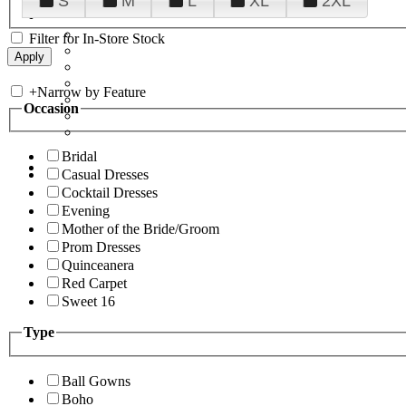
S
M
L
XL
2XL
Filter for In-Store Stock
+
Narrow by Feature
Occasion
Bridal
Casual Dresses
Cocktail Dresses
Evening
Mother of the Bride/Groom
Prom Dresses
Quinceanera
Red Carpet
Sweet 16
Type
Ball Gowns
Boho