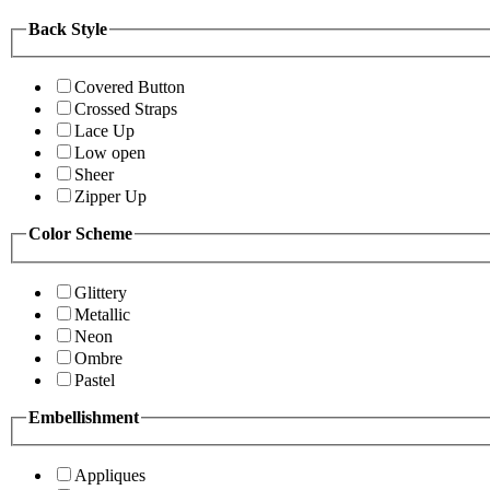
Back Style
Covered Button
Crossed Straps
Lace Up
Low open
Sheer
Zipper Up
Color Scheme
Glittery
Metallic
Neon
Ombre
Pastel
Embellishment
Appliques