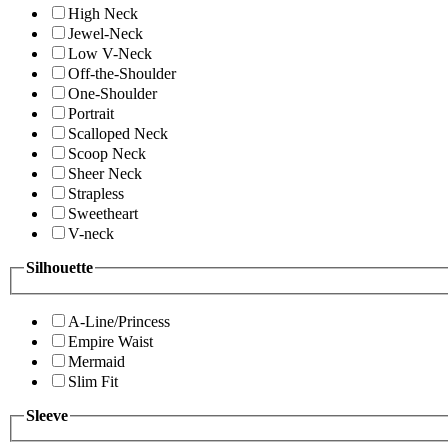
High Neck
Jewel-Neck
Low V-Neck
Off-the-Shoulder
One-Shoulder
Portrait
Scalloped Neck
Scoop Neck
Sheer Neck
Strapless
Sweetheart
V-neck
Silhouette
A-Line/Princess
Empire Waist
Mermaid
Slim Fit
Sleeve