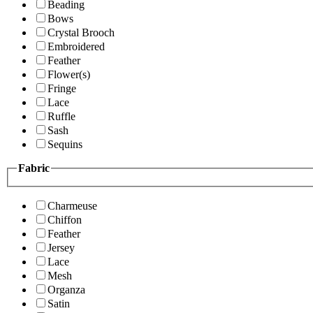
Beading
Bows
Crystal Brooch
Embroidered
Feather
Flower(s)
Fringe
Lace
Ruffle
Sash
Sequins
Fabric
Charmeuse
Chiffon
Feather
Jersey
Lace
Mesh
Organza
Satin