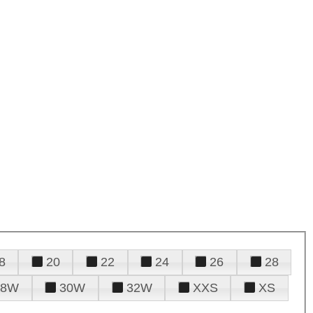
8
20
22
24
26
28
28W
30W
32W
XXS
XS