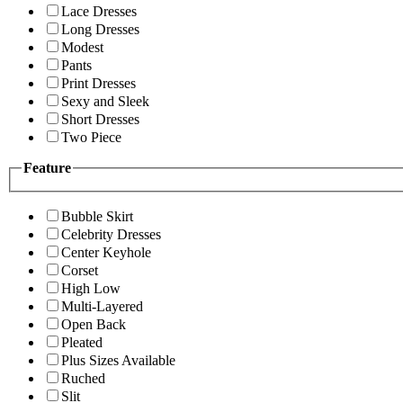
Lace Dresses
Long Dresses
Modest
Pants
Print Dresses
Sexy and Sleek
Short Dresses
Two Piece
Feature
Bubble Skirt
Celebrity Dresses
Center Keyhole
Corset
High Low
Multi-Layered
Open Back
Pleated
Plus Sizes Available
Ruched
Slit