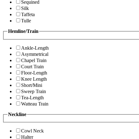
Sequined
Silk
Taffeta
Tulle
Hemline/Train
Ankle-Length
Asymmetrical
Chapel Train
Court Train
Floor-Length
Knee Length
Short/Mini
Sweep Train
Tea-Length
Watteau Train
Neckline
Cowl Neck
Halter