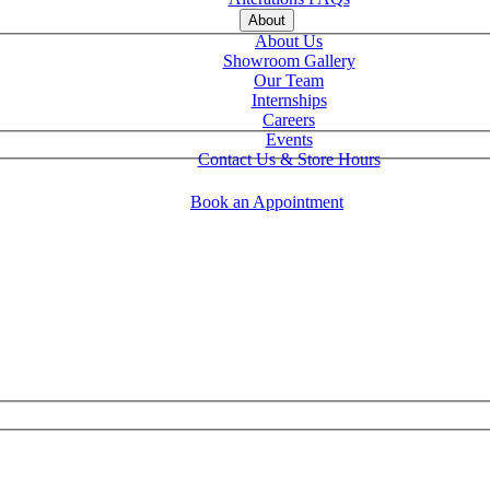
About
About Us
Showroom Gallery
Our Team
Internships
Careers
Events
Contact Us & Store Hours
Book an Appointment