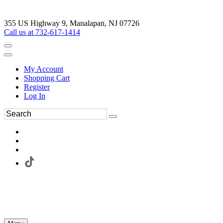
355 US Highway 9, Manalapan, NJ 07726
Call us at 732-617-1414
My Account
Shopping Cart
Register
Log In