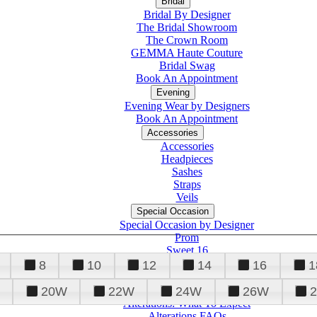
Bridal
Bridal By Designer
The Bridal Showroom
The Crown Room
GEMMA Haute Couture
Bridal Swag
Book An Appointment
Evening
Evening Wear by Designers
Book An Appointment
Accessories
Accessories
Headpieces
Sashes
Straps
Veils
Special Occasion
Special Occasion by Designer
Prom
Sweet 16
Quinceanera
8
10
12
14
16
1
20W
22W
24W
26W
Alterations
Tuxedo
Alterations: What To Expect
Alterations FAQs