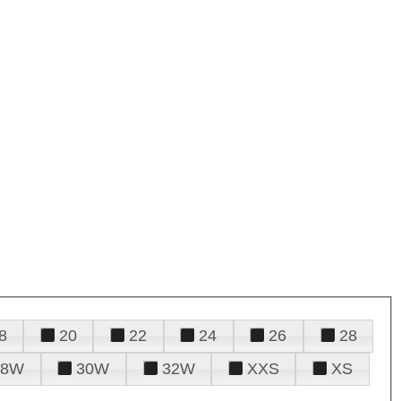
8
20
22
24
26
28
28W
30W
32W
XXS
XS