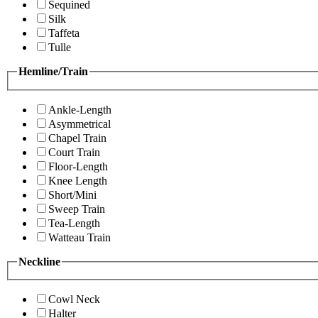
Sequined
Silk
Taffeta
Tulle
Hemline/Train
Ankle-Length
Asymmetrical
Chapel Train
Court Train
Floor-Length
Knee Length
Short/Mini
Sweep Train
Tea-Length
Watteau Train
Neckline
Cowl Neck
Halter