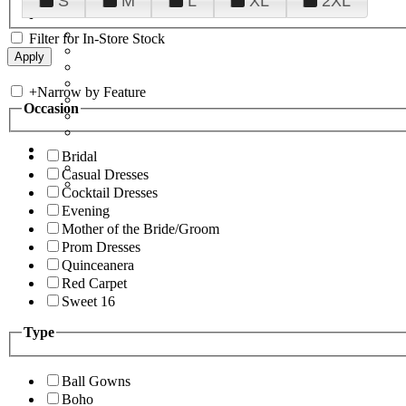
S
M
L
XL
2XL
Filter for In-Store Stock
+
Narrow by Feature
Occasion
Bridal
Casual Dresses
Cocktail Dresses
Evening
Mother of the Bride/Groom
Prom Dresses
Quinceanera
Red Carpet
Sweet 16
Type
Ball Gowns
Boho