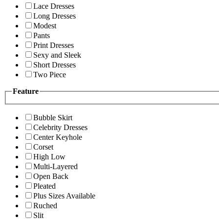
Lace Dresses
Long Dresses
Modest
Pants
Print Dresses
Sexy and Sleek
Short Dresses
Two Piece
Feature
Bubble Skirt
Celebrity Dresses
Center Keyhole
Corset
High Low
Multi-Layered
Open Back
Pleated
Plus Sizes Available
Ruched
Slit