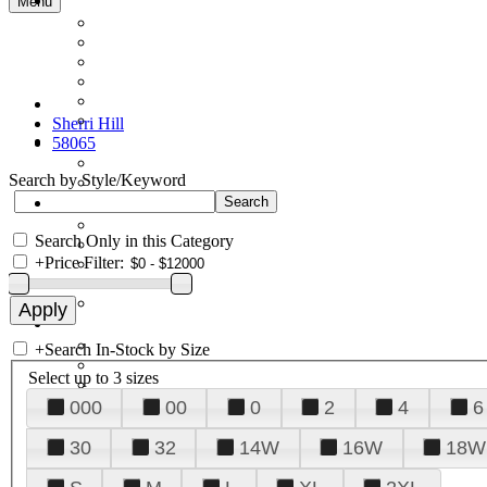
Menu
Sherri Hill
58065
Search by Style/Keyword
Search Only in this Category
+
Price Filter:
+
Search In-Stock by Size
Select up to 3 sizes
000
00
0
2
4
6
30
32
14W
16W
18W