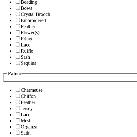
Beading
Bows
Crystal Brooch
Embroidered
Feather
Flower(s)
Fringe
Lace
Ruffle
Sash
Sequins
Fabric
Charmeuse
Chiffon
Feather
Jersey
Lace
Mesh
Organza
Satin