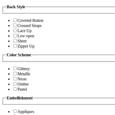
Back Style
Covered Button
Crossed Straps
Lace Up
Low open
Sheer
Zipper Up
Color Scheme
Glittery
Metallic
Neon
Ombre
Pastel
Embellishment
Appliques