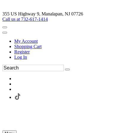
355 US Highway 9, Manalapan, NJ 07726
Call us at 732-617-1414
My Account
Shopping Cart
Register
Log In