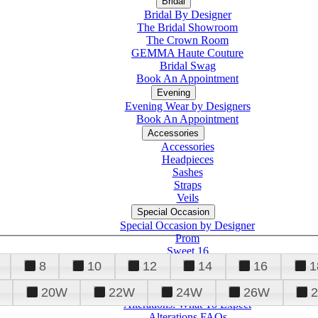
Bridal
Bridal By Designer
The Bridal Showroom
The Crown Room
GEMMA Haute Couture
Bridal Swag
Book An Appointment
Evening
Evening Wear by Designers
Book An Appointment
Accessories
Accessories
Headpieces
Sashes
Straps
Veils
Special Occasion
Special Occasion by Designer
Prom
Sweet 16
Quinceanera
8
10
12
14
16
1
20W
22W
24W
26W
Alterations
Tuxedo
Alterations: What To Expect
Alterations FAQs