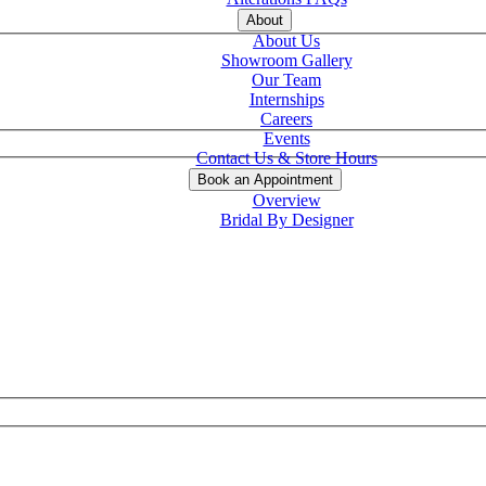
About
About Us
Showroom Gallery
Our Team
Internships
Careers
Events
Contact Us & Store Hours
Book an Appointment
Overview
Bridal By Designer