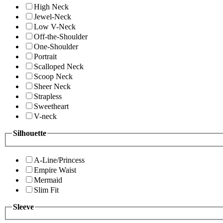
High Neck
Jewel-Neck
Low V-Neck
Off-the-Shoulder
One-Shoulder
Portrait
Scalloped Neck
Scoop Neck
Sheer Neck
Strapless
Sweetheart
V-neck
Silhouette
A-Line/Princess
Empire Waist
Mermaid
Slim Fit
Sleeve