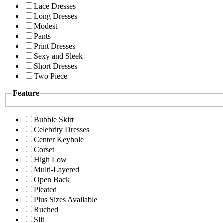
Lace Dresses
Long Dresses
Modest
Pants
Print Dresses
Sexy and Sleek
Short Dresses
Two Piece
Feature
Bubble Skirt
Celebrity Dresses
Center Keyhole
Corset
High Low
Multi-Layered
Open Back
Pleated
Plus Sizes Available
Ruched
Slit