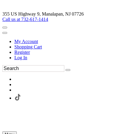
355 US Highway 9, Manalapan, NJ 07726
Call us at 732-617-1414
My Account
Shopping Cart
Register
Log In