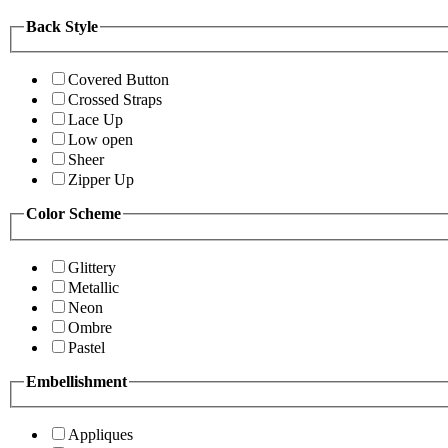
Back Style
Covered Button
Crossed Straps
Lace Up
Low open
Sheer
Zipper Up
Color Scheme
Glittery
Metallic
Neon
Ombre
Pastel
Embellishment
Appliques