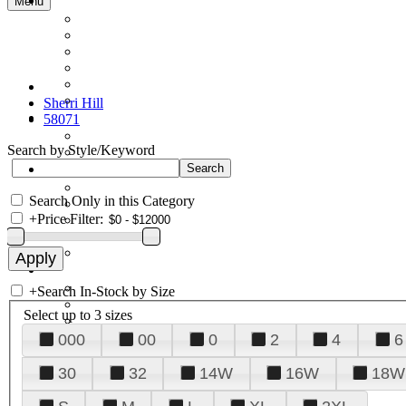
Menu
Sherri Hill
58071
Search by Style/Keyword
Search Only in this Category
+
Price Filter:
+
Search In-Stock by Size
Select up to 3 sizes
000
00
0
2
4
6
30
32
14W
16W
18W