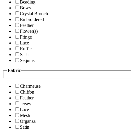
Beading
Bows
Crystal Brooch
Embroidered
Feather
Flower(s)
Fringe
Lace
Ruffle
Sash
Sequins
Fabric
Charmeuse
Chiffon
Feather
Jersey
Lace
Mesh
Organza
Satin