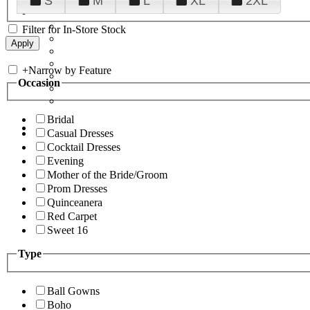
S
M
L
XL
2XL
Filter for In-Store Stock
+
Narrow by Feature
Occasion
Bridal
Casual Dresses
Cocktail Dresses
Evening
Mother of the Bride/Groom
Prom Dresses
Quinceanera
Red Carpet
Sweet 16
Type
Ball Gowns
Boho