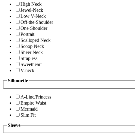
High Neck
Jewel-Neck
Low V-Neck
Off-the-Shoulder
One-Shoulder
Portrait
Scalloped Neck
Scoop Neck
Sheer Neck
Strapless
Sweetheart
V-neck
Silhouette
A-Line/Princess
Empire Waist
Mermaid
Slim Fit
Sleeve