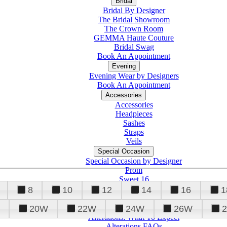
Bridal
Bridal By Designer
The Bridal Showroom
The Crown Room
GEMMA Haute Couture
Bridal Swag
Book An Appointment
Evening
Evening Wear by Designers
Book An Appointment
Accessories
Accessories
Headpieces
Sashes
Straps
Veils
Special Occasion
Special Occasion by Designer
Prom
Sweet 16
Quinceanera
8
10
12
14
16
1
20W
22W
24W
26W
Alterations
Tuxedo
Alterations: What To Expect
Alterations FAQs