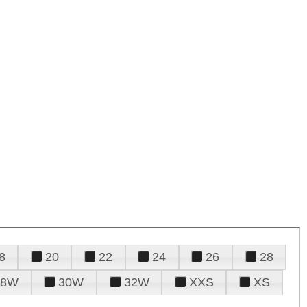
8
20
22
24
26
28
28W
30W
32W
XXS
XS