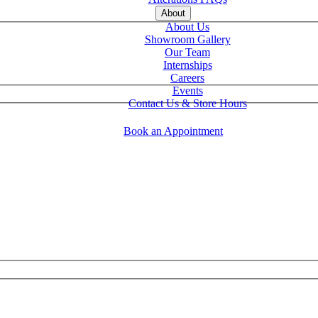
About
About Us
Showroom Gallery
Our Team
Internships
Careers
Events
Contact Us & Store Hours
Book an Appointment