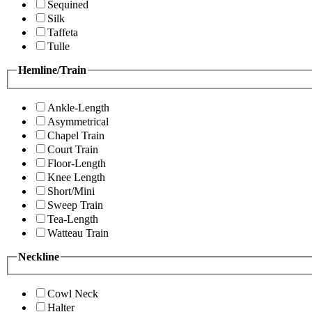
Sequined
Silk
Taffeta
Tulle
Hemline/Train
Ankle-Length
Asymmetrical
Chapel Train
Court Train
Floor-Length
Knee Length
Short/Mini
Sweep Train
Tea-Length
Watteau Train
Neckline
Cowl Neck
Halter