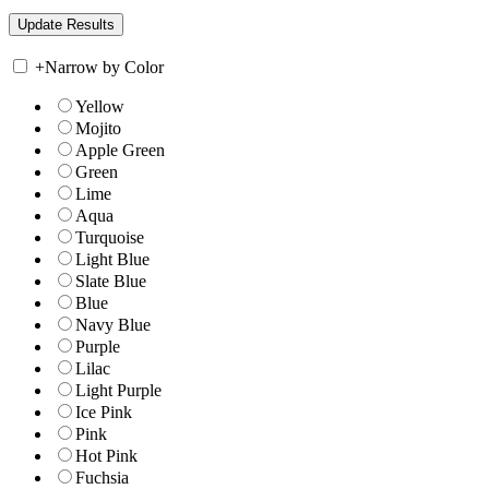
+
Narrow by Color
Yellow
Mojito
Apple Green
Green
Lime
Aqua
Turquoise
Light Blue
Slate Blue
Blue
Navy Blue
Purple
Lilac
Light Purple
Ice Pink
Pink
Hot Pink
Fuchsia