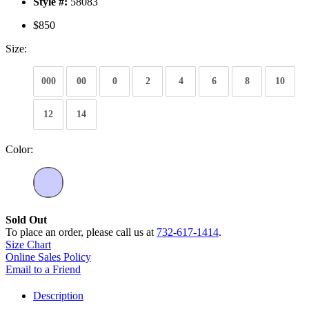
Style #:
58083
$850
Size:
000
00
0
2
4
6
8
10
12
14
Color:
Sold Out
To place an order, please call us at
732-617-1414
.
Size Chart
Online Sales Policy
Email to a Friend
Description