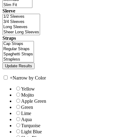
Sleeve
Straps
+
Narrow by Color
Yellow
Mojito
Apple Green
Green
Lime
Aqua
Turquoise
Light Blue