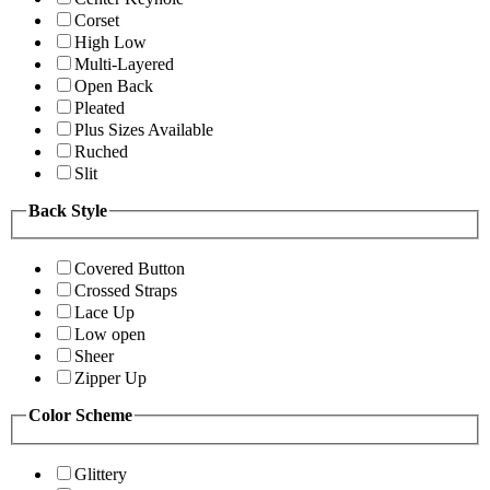
Corset
High Low
Multi-Layered
Open Back
Pleated
Plus Sizes Available
Ruched
Slit
Back Style
Covered Button
Crossed Straps
Lace Up
Low open
Sheer
Zipper Up
Color Scheme
Glittery