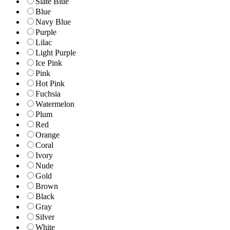
Slate Blue
Blue
Navy Blue
Purple
Lilac
Light Purple
Ice Pink
Pink
Hot Pink
Fuchsia
Watermelon
Plum
Red
Orange
Coral
Ivory
Nude
Gold
Brown
Black
Gray
Silver
White