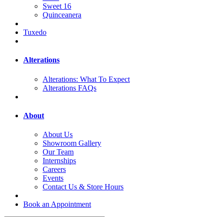
Sweet 16
Quinceanera
Tuxedo
Alterations
Alterations: What To Expect
Alterations FAQs
About
About Us
Showroom Gallery
Our Team
Internships
Careers
Events
Contact Us & Store Hours
Book an Appointment