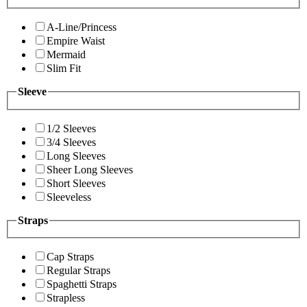
A-Line/Princess
Empire Waist
Mermaid
Slim Fit
Sleeve
1/2 Sleeves
3/4 Sleeves
Long Sleeves
Sheer Long Sleeves
Short Sleeves
Sleeveless
Straps
Cap Straps
Regular Straps
Spaghetti Straps
Strapless