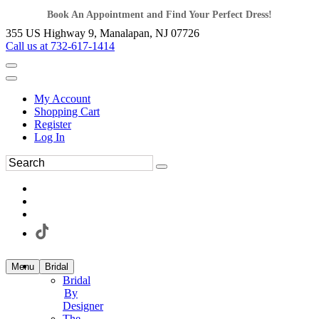
Book An Appointment and Find Your Perfect Dress!
355 US Highway 9, Manalapan, NJ 07726
Call us at 732-617-1414
My Account
Shopping Cart
Register
Log In
Menu
Bridal
Bridal
By
Designer
The