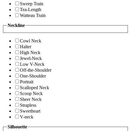
Sweep Train
Tea-Length
Watteau Train
Neckline
Cowl Neck
Halter
High Neck
Jewel-Neck
Low V-Neck
Off-the-Shoulder
One-Shoulder
Portrait
Scalloped Neck
Scoop Neck
Sheer Neck
Strapless
Sweetheart
V-neck
Silhouette