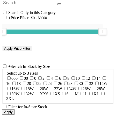
Search Only in this Category
+
Price Filter:
+
Search In-Stock by Size
Select up to 3 sizes
000
00
0
2
4
6
8
10
12
14
16
18
20
22
24
26
28
30
32
14W
16W
18W
20W
22W
24W
26W
28W
30W
32W
XXS
XS
S
M
L
XL
2XL
Filter for In-Store Stock