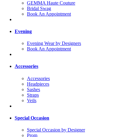
GEMMA Haute Couture
Bridal Swag
Book An Appointment
Evening
Evening Wear by Designers
Book An Appointment
Accessories
Accessories
Headpieces
Sashes
Straps
Veils
Special Occasion
Special Occasion by Designer
Prom