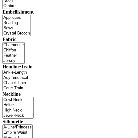
Embellishment
Fabric
Hemline/Train
Neckline
Silhouette