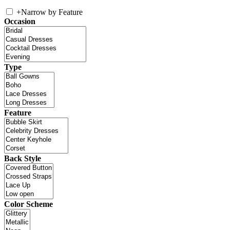
+
Narrow by Feature
Occasion
Type
Feature
Back Style
Color Scheme