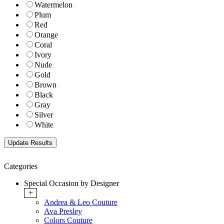
Watermelon
Plum
Red
Orange
Coral
Ivory
Nude
Gold
Brown
Black
Gray
Silver
White
Categories
Special Occasion by Designer
+
Andrea & Leo Couture
Ava Presley
Colors Couture