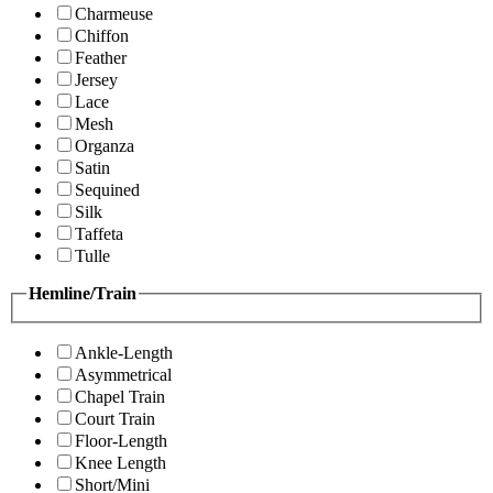
Charmeuse
Chiffon
Feather
Jersey
Lace
Mesh
Organza
Satin
Sequined
Silk
Taffeta
Tulle
Hemline/Train
Ankle-Length
Asymmetrical
Chapel Train
Court Train
Floor-Length
Knee Length
Short/Mini