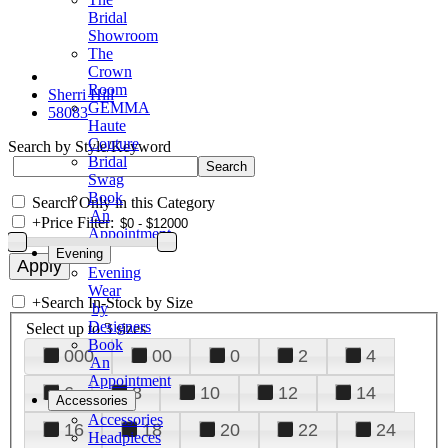
Bridal
Showroom
The
Crown
Room
Sherri Hill
GEMMA
58083
Haute
Couture
Search by Style/Keyword
Bridal
Swag
Book
Search Only in this Category
An
+
Price Filter:
Appointment
Evening
Evening
Wear
+
Search In-Stock by Size
by
Designers
Select up to 3 sizes
Book
000
00
0
2
4
An
Appointment
6
8
10
12
14
Accessories
Accessories
16
18
20
22
24
Headpieces