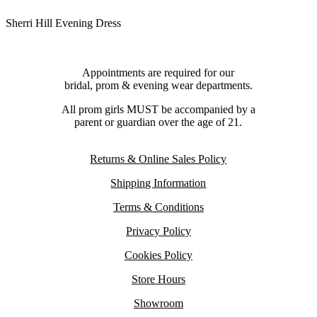
Sherri Hill Evening Dress
Appointments are required for our
bridal, prom & evening wear departments.
All prom girls MUST be accompanied by a
parent or guardian over the age of 21.
Returns & Online Sales Policy
Shipping Information
Terms & Conditions
Privacy Policy
Cookies Policy
Store Hours
Showroom