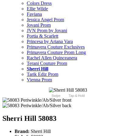
Colors Dress
Ellie Wilde
Faviana
Jessica Angel Prom
Jovani Prom
JVN Prom by Jovani
Portia & Scarlett
Princesa by Ariana Vara
Primavera Couture Exclusives
Primavera Couture Prom Long
Rachel Allen Quinceanera
Terani Couture Prom
Sherri Hill
Tarik Ediz Prom
Vienna Prom
Swipe
Tap & Hold
Sherri Hill 58083
Brand:
Sherri Hill