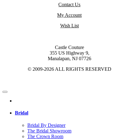
Contact Us
My Account
Wish List
Castle Couture
355 US Highway 9,
Manalapan, NJ 07726
© 2009-2026 ALL RIGHTS RESERVED
Bridal
Bridal By Designer
The Bridal Showroom
The Crown Room