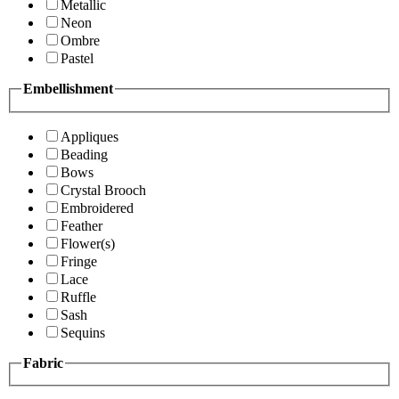
Metallic
Neon
Ombre
Pastel
Embellishment
Appliques
Beading
Bows
Crystal Brooch
Embroidered
Feather
Flower(s)
Fringe
Lace
Ruffle
Sash
Sequins
Fabric