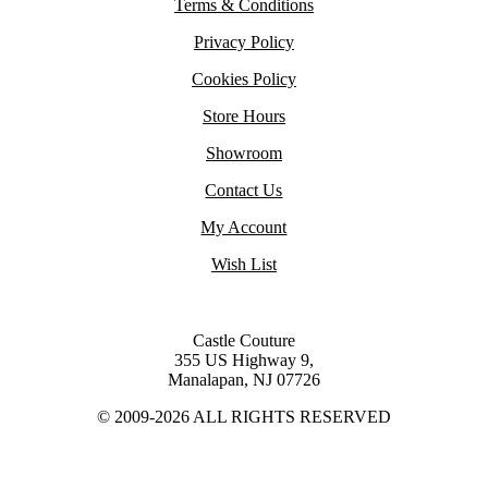
Terms & Conditions
Privacy Policy
Cookies Policy
Store Hours
Showroom
Contact Us
My Account
Wish List
Castle Couture
355 US Highway 9,
Manalapan, NJ 07726
© 2009-2026 ALL RIGHTS RESERVED