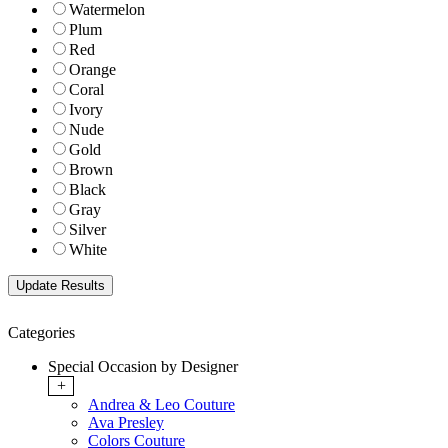
Watermelon
Plum
Red
Orange
Coral
Ivory
Nude
Gold
Brown
Black
Gray
Silver
White
Categories
Special Occasion by Designer
+
Andrea & Leo Couture
Ava Presley
Colors Couture