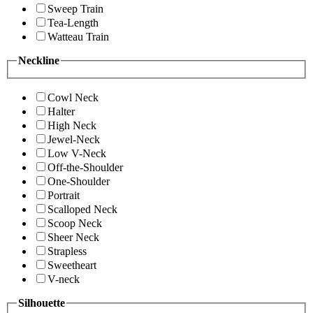
Sweep Train
Tea-Length
Watteau Train
Neckline
Cowl Neck
Halter
High Neck
Jewel-Neck
Low V-Neck
Off-the-Shoulder
One-Shoulder
Portrait
Scalloped Neck
Scoop Neck
Sheer Neck
Strapless
Sweetheart
V-neck
Silhouette