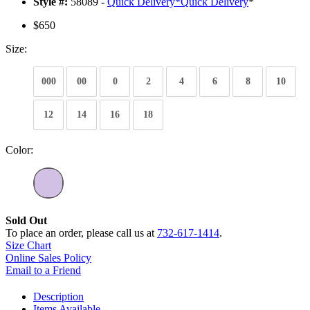
Style #:
58089 -
Quick Delivery
*
Quick Delivery
*
$650
Size:
000
00
0
2
4
6
8
10
12
14
16
18
Color:
Sold Out
To place an order, please call us at
732-617-1414
.
Size Chart
Online Sales Policy
Email to a Friend
Description
Items Available