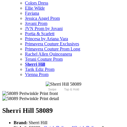
Colors Dress
Ellie Wilde
Faviana
Jessica Angel Prom
Jovani Prom
JVN Prom by Jovani
Portia & Scarlett
Princesa by Ariana Vara
Primavera Couture Exclusives
Primavera Couture Prom Long
Rachel Allen Quinceanera
Terani Couture Prom
Sherri Hill
Tarik Ediz Prom
Vienna Prom
Swipe
Tap & Hold
Sherri Hill 58089
Brand:
Sherri Hill