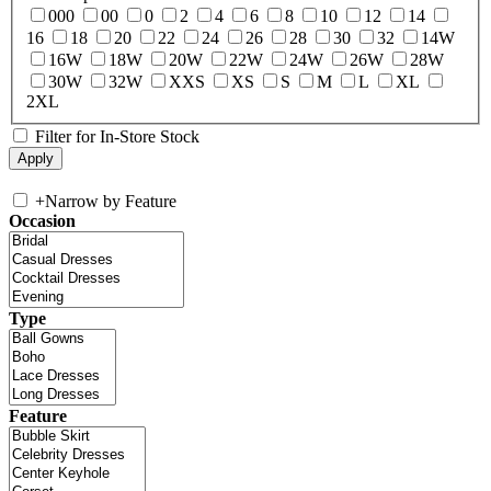
000
00
0
2
4
6
8
10
12
14
16
18
20
22
24
26
28
30
32
14W
16W
18W
20W
22W
24W
26W
28W
30W
32W
XXS
XS
S
M
L
XL
2XL
Filter for In-Store Stock
+
Narrow by Feature
Occasion
Type
Feature