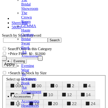
Bridal
Showroom
The
Crown
Room
Sherri Hill
GEMMA
58089
Haute
Couture
Search by Style/Keyword
Bridal
Swag
Book
Search Only in this Category
An
+
Price Filter:
Appointment
Evening
Evening
Wear
+
Search In-Stock by Size
by
Designers
Select up to 3 sizes
Book
000
00
0
2
4
An
Appointment
6
8
10
12
14
Accessories
Accessories
16
18
20
22
24
Headpieces