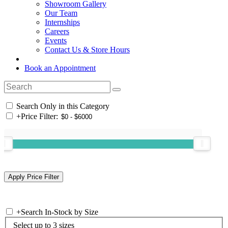
Showroom Gallery
Our Team
Internships
Careers
Events
Contact Us & Store Hours
Book an Appointment
Search Only in this Category
+
Price Filter:
+
Search In-Stock by Size
Select up to 3 sizes