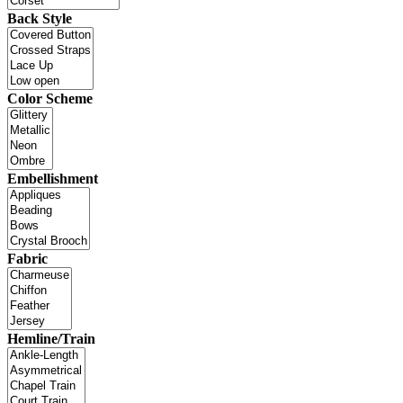
Back Style
Color Scheme
Embellishment
Fabric
Hemline/Train