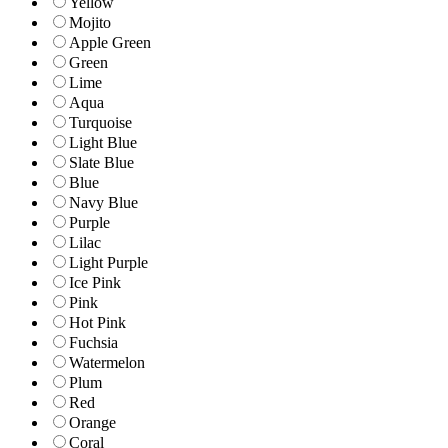
Yellow
Mojito
Apple Green
Green
Lime
Aqua
Turquoise
Light Blue
Slate Blue
Blue
Navy Blue
Purple
Lilac
Light Purple
Ice Pink
Pink
Hot Pink
Fuchsia
Watermelon
Plum
Red
Orange
Coral