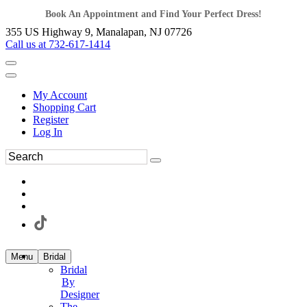
Book An Appointment and Find Your Perfect Dress!
355 US Highway 9, Manalapan, NJ 07726
Call us at 732-617-1414
My Account
Shopping Cart
Register
Log In
Menu
Bridal
Bridal
By
Designer
The