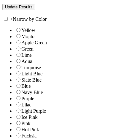
+
Narrow by Color
Yellow
Mojito
Apple Green
Green
Lime
Aqua
Turquoise
Light Blue
Slate Blue
Blue
Navy Blue
Purple
Lilac
Light Purple
Ice Pink
Pink
Hot Pink
Fuchsia