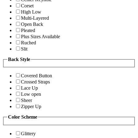
Corset
High Low
Multi-Layered
Open Back
Pleated
Plus Sizes Available
Ruched
Slit
Back Style
Covered Button
Crossed Straps
Lace Up
Low open
Sheer
Zipper Up
Color Scheme
Glittery