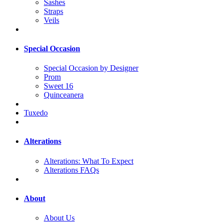
Sashes
Straps
Veils
Special Occasion
Special Occasion by Designer
Prom
Sweet 16
Quinceanera
Tuxedo
Alterations
Alterations: What To Expect
Alterations FAQs
About
About Us