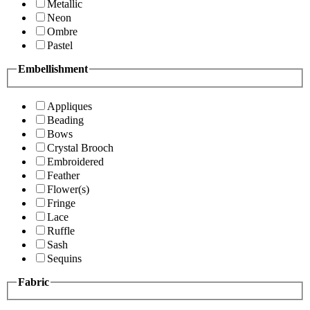
Metallic
Neon
Ombre
Pastel
Embellishment
Appliques
Beading
Bows
Crystal Brooch
Embroidered
Feather
Flower(s)
Fringe
Lace
Ruffle
Sash
Sequins
Fabric