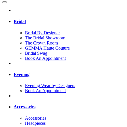
Bridal
Bridal By Designer
The Bridal Showroom
The Crown Room
GEMMA Haute Couture
Bridal Swag
Book An Appointment
Evening
Evening Wear by Designers
Book An Appointment
Accessories
Accessories
Headpieces