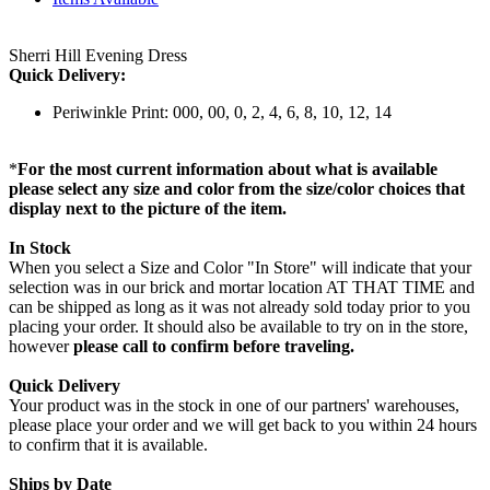
Sherri Hill Evening Dress
Quick Delivery:
Periwinkle Print: 000, 00, 0, 2, 4, 6, 8, 10, 12, 14
*
For the most current information about what is available
please select any size and color from the size/color choices that
display next to the picture of the item.
In Stock
When you select a Size and Color "In Store" will indicate that your
selection was in our brick and mortar location AT THAT TIME and
can be shipped as long as it was not already sold today prior to you
placing your order. It should also be available to try on in the store,
however
please call to confirm before traveling.
Quick Delivery
Your product was in the stock in one of our partners' warehouses,
please place your order and we will get back to you within 24 hours
to confirm that it is available.
Ships by Date