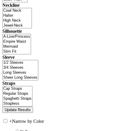
Neckline
Silhouette
Sleeve
Straps
+
Narrow by Color