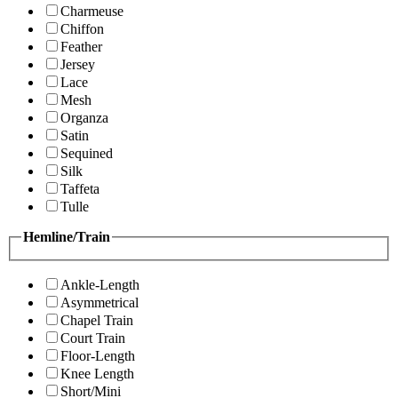
Charmeuse
Chiffon
Feather
Jersey
Lace
Mesh
Organza
Satin
Sequined
Silk
Taffeta
Tulle
Hemline/Train
Ankle-Length
Asymmetrical
Chapel Train
Court Train
Floor-Length
Knee Length
Short/Mini