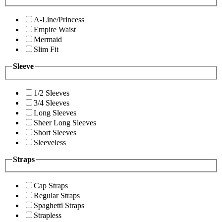
A-Line/Princess
Empire Waist
Mermaid
Slim Fit
Sleeve
1/2 Sleeves
3/4 Sleeves
Long Sleeves
Sheer Long Sleeves
Short Sleeves
Sleeveless
Straps
Cap Straps
Regular Straps
Spaghetti Straps
Strapless