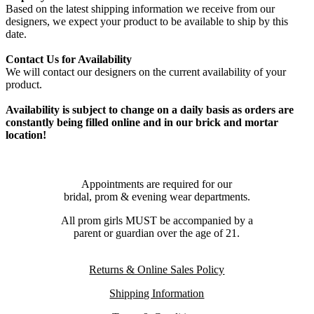
Based on the latest shipping information we receive from our
designers, we expect your product to be available to ship by this
date.
Contact Us for Availability
We will contact our designers on the current availability of your
product.
Availability is subject to change on a daily basis as orders are
constantly being filled online and in our brick and mortar
location!
Appointments are required for our
bridal, prom & evening wear departments.
All prom girls MUST be accompanied by a
parent or guardian over the age of 21.
Returns & Online Sales Policy
Shipping Information