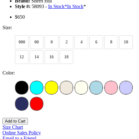
Brand:
Sherri Hill
Style #:
58093 -
In Stock
*
In Stock
*
$650
Size:
000
00
0
2
4
6
8
10
12
14
16
18
Color:
Add to Cart
Size Chart
Online Sales Policy
Email to a Friend