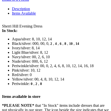
Description
Items Available
Sherri Hill Evening Dress
In Stock:
Aqua/silver: 8, 10, 12, 14
Black/silver: 000, 00, 0,
,
,
,
,
,
2
4
6
8
10
14
Ivory/silver: 8, 14
Light Blue/silver: 8, 12
Navy/silver: 00, 2, 6, 10
Nude/silver: 000, 6, 12
Periwinkle/silver: 00, 0, 2, 4, 6, 8, 10, 12, 14, 16, 18
Pink/silver: 10, 12
Red/silver: 0
Yellow/silver: 00, 4, 8, 10, 12, 14
Periwinkle:
,
,
0
2
8
Items available in store
*PLEASE NOTE*
that "In Stock" items include dresses that are
not physically in our store. The
icon beside the size indicates that we