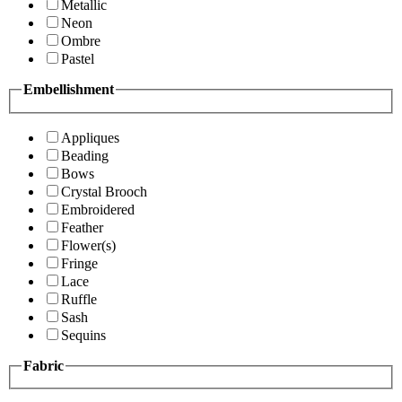
Metallic
Neon
Ombre
Pastel
Embellishment
Appliques
Beading
Bows
Crystal Brooch
Embroidered
Feather
Flower(s)
Fringe
Lace
Ruffle
Sash
Sequins
Fabric