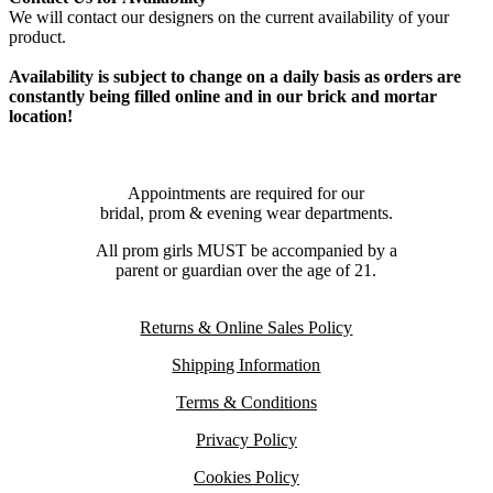
We will contact our designers on the current availability of your
product.
Availability is subject to change on a daily basis as orders are
constantly being filled online and in our brick and mortar
location!
Appointments are required for our
bridal, prom & evening wear departments.
All prom girls MUST be accompanied by a
parent or guardian over the age of 21.
Returns & Online Sales Policy
Shipping Information
Terms & Conditions
Privacy Policy
Cookies Policy