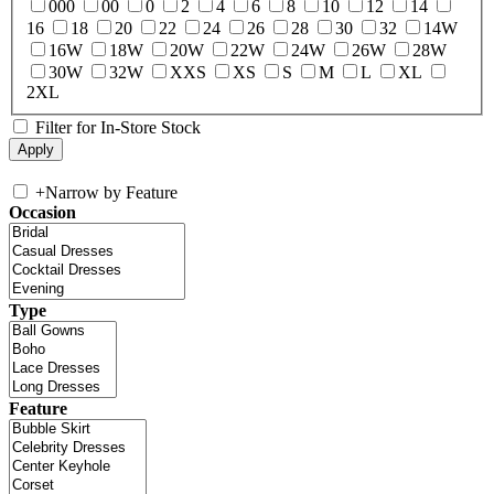
000
00
0
2
4
6
8
10
12
14
16
18
20
22
24
26
28
30
32
14W
16W
18W
20W
22W
24W
26W
28W
30W
32W
XXS
XS
S
M
L
XL
2XL
Filter for In-Store Stock
+
Narrow by Feature
Occasion
Type
Feature