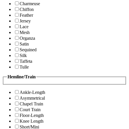
Charmeuse
Chiffon
Feather
Jersey
Lace
Mesh
Organza
Satin
Sequined
Silk
Taffeta
Tulle
Hemline/Train
Ankle-Length
Asymmetrical
Chapel Train
Court Train
Floor-Length
Knee Length
Short/Mini