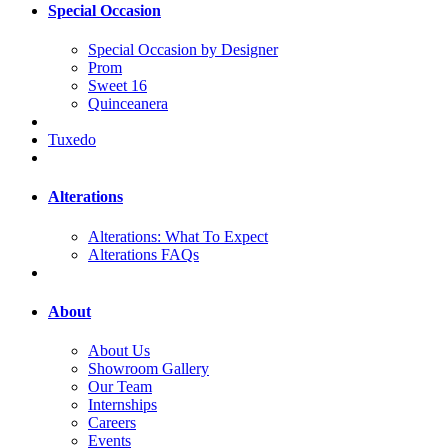
Special Occasion
Special Occasion by Designer
Prom
Sweet 16
Quinceanera
Tuxedo
Alterations
Alterations: What To Expect
Alterations FAQs
About
About Us
Showroom Gallery
Our Team
Internships
Careers
Events