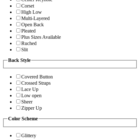
Corset
High Low
Multi-Layered
Open Back
Pleated
Plus Sizes Available
Ruched
Slit
Back Style
Covered Button
Crossed Straps
Lace Up
Low open
Sheer
Zipper Up
Color Scheme
Glittery