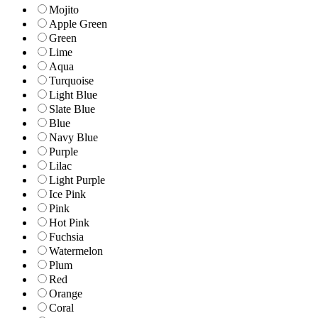
Mojito
Apple Green
Green
Lime
Aqua
Turquoise
Light Blue
Slate Blue
Blue
Navy Blue
Purple
Lilac
Light Purple
Ice Pink
Pink
Hot Pink
Fuchsia
Watermelon
Plum
Red
Orange
Coral