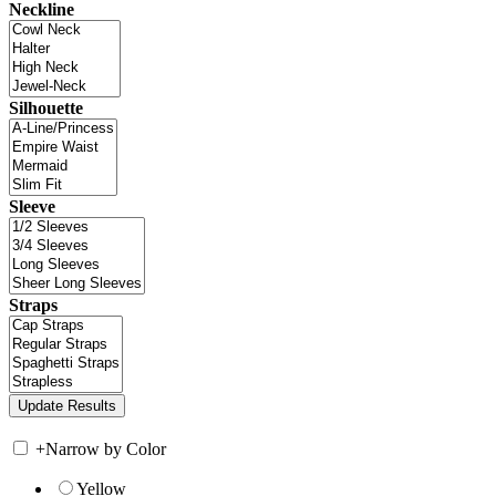
Neckline
Silhouette
Sleeve
Straps
+
Narrow by Color
Yellow