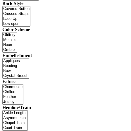
Back Style
Color Scheme
Embellishment
Fabric
Hemline/Train