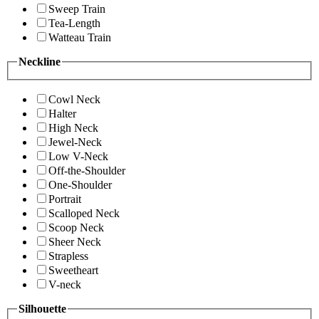
Sweep Train
Tea-Length
Watteau Train
Neckline
Cowl Neck
Halter
High Neck
Jewel-Neck
Low V-Neck
Off-the-Shoulder
One-Shoulder
Portrait
Scalloped Neck
Scoop Neck
Sheer Neck
Strapless
Sweetheart
V-neck
Silhouette