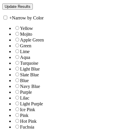
+
Narrow by Color
Yellow
Mojito
Apple Green
Green
Lime
Aqua
Turquoise
Light Blue
Slate Blue
Blue
Navy Blue
Purple
Lilac
Light Purple
Ice Pink
Pink
Hot Pink
Fuchsia