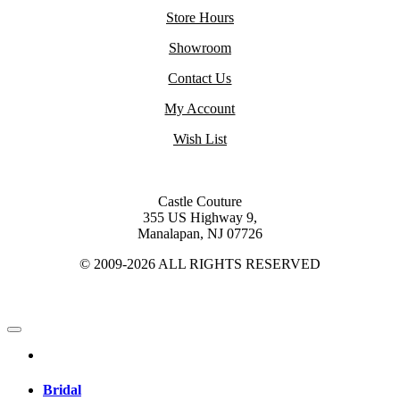
Store Hours
Showroom
Contact Us
My Account
Wish List
Castle Couture
355 US Highway 9,
Manalapan, NJ 07726
© 2009-2026 ALL RIGHTS RESERVED
Bridal