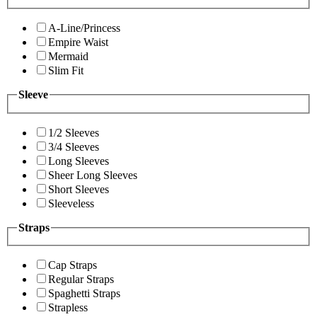
A-Line/Princess
Empire Waist
Mermaid
Slim Fit
Sleeve
1/2 Sleeves
3/4 Sleeves
Long Sleeves
Sheer Long Sleeves
Short Sleeves
Sleeveless
Straps
Cap Straps
Regular Straps
Spaghetti Straps
Strapless