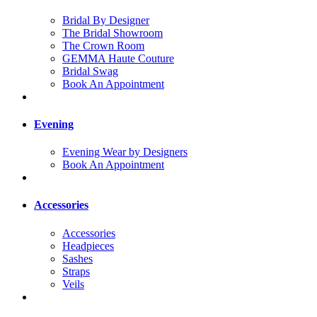
Bridal By Designer
The Bridal Showroom
The Crown Room
GEMMA Haute Couture
Bridal Swag
Book An Appointment
Evening
Evening Wear by Designers
Book An Appointment
Accessories
Accessories
Headpieces
Sashes
Straps
Veils