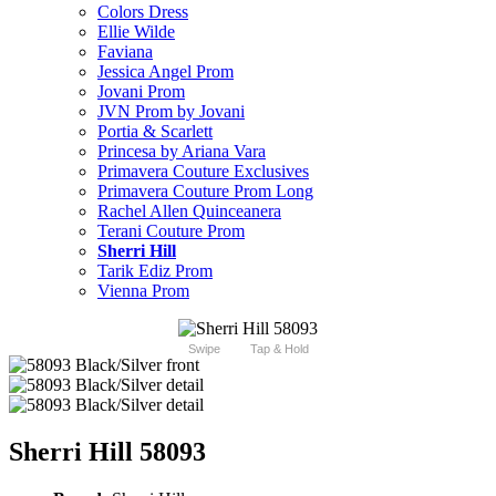
Colors Dress
Ellie Wilde
Faviana
Jessica Angel Prom
Jovani Prom
JVN Prom by Jovani
Portia & Scarlett
Princesa by Ariana Vara
Primavera Couture Exclusives
Primavera Couture Prom Long
Rachel Allen Quinceanera
Terani Couture Prom
Sherri Hill
Tarik Ediz Prom
Vienna Prom
Swipe
Tap & Hold
Sherri Hill 58093