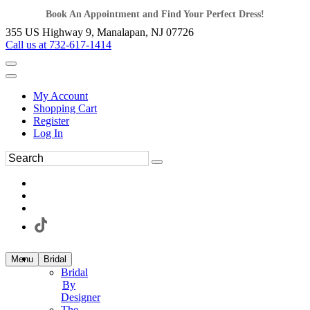
Book An Appointment and Find Your Perfect Dress!
355 US Highway 9, Manalapan, NJ 07726
Call us at 732-617-1414
My Account
Shopping Cart
Register
Log In
Menu
Bridal
Bridal
By
Designer
The