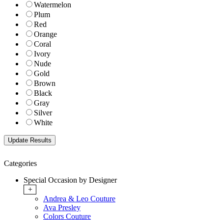
Watermelon
Plum
Red
Orange
Coral
Ivory
Nude
Gold
Brown
Black
Gray
Silver
White
Categories
Special Occasion by Designer
+
Andrea & Leo Couture
Ava Presley
Colors Couture