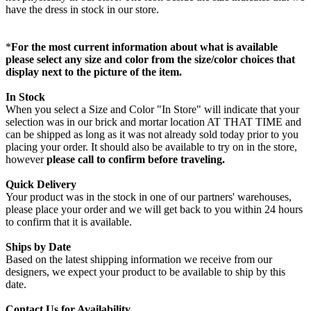
have the dress in stock in our store.
*
For the most current information about what is available
please select any size and color from the size/color choices that
display next to the picture of the item.
In Stock
When you select a Size and Color "In Store" will indicate that your
selection was in our brick and mortar location AT THAT TIME and
can be shipped as long as it was not already sold today prior to you
placing your order. It should also be available to try on in the store,
however
please call to confirm before traveling.
Quick Delivery
Your product was in the stock in one of our partners' warehouses,
please place your order and we will get back to you within 24 hours
to confirm that it is available.
Ships by Date
Based on the latest shipping information we receive from our
designers, we expect your product to be available to ship by this
date.
Contact Us for Availability