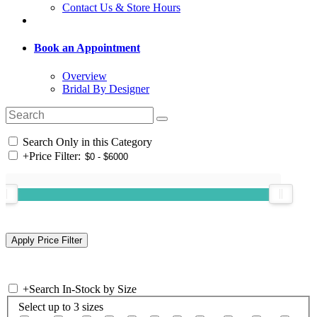
Contact Us & Store Hours
Book an Appointment
Overview
Bridal By Designer
Search Only in this Category
+
Price Filter:
+
Search In-Stock by Size
Select up to 3 sizes