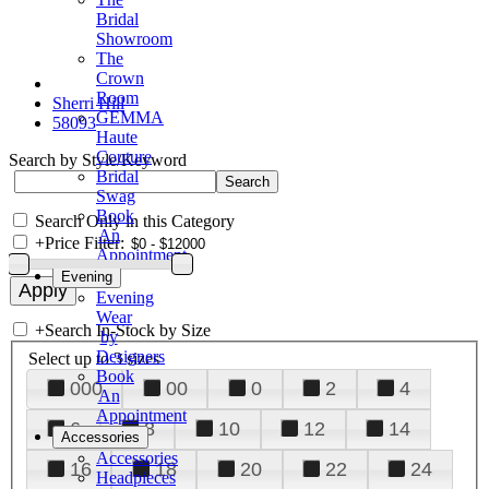
Bridal
Showroom
The
Crown
Room
Sherri Hill
GEMMA
58093
Haute
Couture
Search by Style/Keyword
Bridal
Swag
Book
Search Only in this Category
An
+
Price Filter:
Appointment
Evening
Evening
Wear
+
Search In-Stock by Size
by
Designers
Select up to 3 sizes
Book
000
00
0
2
4
An
Appointment
6
8
10
12
14
Accessories
Accessories
16
18
20
22
24
Headpieces