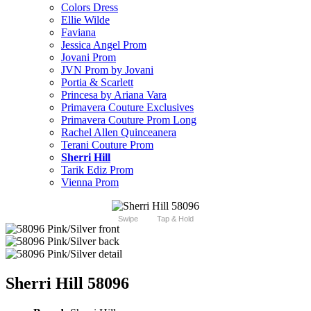
Colors Dress
Ellie Wilde
Faviana
Jessica Angel Prom
Jovani Prom
JVN Prom by Jovani
Portia & Scarlett
Princesa by Ariana Vara
Primavera Couture Exclusives
Primavera Couture Prom Long
Rachel Allen Quinceanera
Terani Couture Prom
Sherri Hill
Tarik Ediz Prom
Vienna Prom
Swipe
Tap & Hold
Sherri Hill 58096