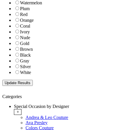
Watermelon
Plum
Red
Orange
Coral
Ivory
Nude
Gold
Brown
Black
Gray
Silver
White
Categories
Special Occasion by Designer
+
Andrea & Leo Couture
Ava Presley
Colors Couture