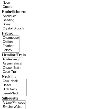
Embellishment
Fabric
Hemline/Train
Neckline
Silhouette