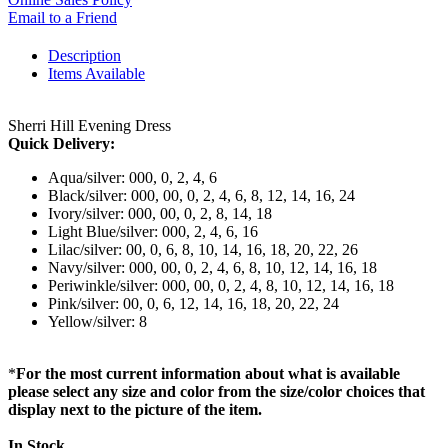
Email to a Friend
Description
Items Available
Sherri Hill Evening Dress
Quick Delivery:
Aqua/silver: 000, 0, 2, 4, 6
Black/silver: 000, 00, 0, 2, 4, 6, 8, 12, 14, 16, 24
Ivory/silver: 000, 00, 0, 2, 8, 14, 18
Light Blue/silver: 000, 2, 4, 6, 16
Lilac/silver: 00, 0, 6, 8, 10, 14, 16, 18, 20, 22, 26
Navy/silver: 000, 00, 0, 2, 4, 6, 8, 10, 12, 14, 16, 18
Periwinkle/silver: 000, 00, 0, 2, 4, 8, 10, 12, 14, 16, 18
Pink/silver: 00, 0, 6, 12, 14, 16, 18, 20, 22, 24
Yellow/silver: 8
*
For the most current information about what is available
please select any size and color from the size/color choices that
display next to the picture of the item.
In Stock