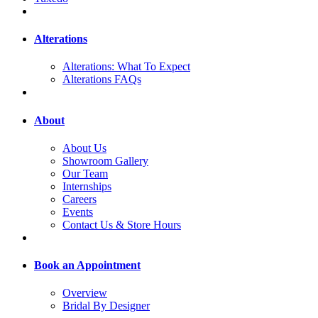
Alterations
Alterations: What To Expect
Alterations FAQs
About
About Us
Showroom Gallery
Our Team
Internships
Careers
Events
Contact Us & Store Hours
Book an Appointment
Overview
Bridal By Designer