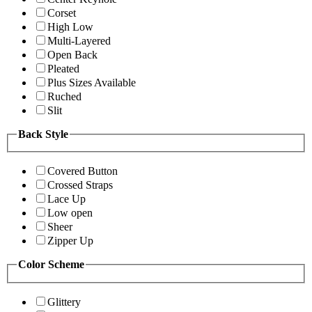
Corset
High Low
Multi-Layered
Open Back
Pleated
Plus Sizes Available
Ruched
Slit
Back Style
Covered Button
Crossed Straps
Lace Up
Low open
Sheer
Zipper Up
Color Scheme
Glittery