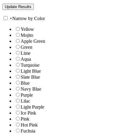
+
Narrow by Color
Yellow
Mojito
Apple Green
Green
Lime
Aqua
Turquoise
Light Blue
Slate Blue
Blue
Navy Blue
Purple
Lilac
Light Purple
Ice Pink
Pink
Hot Pink
Fuchsia