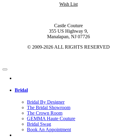
Wish List
Castle Couture
355 US Highway 9,
Manalapan, NJ 07726
© 2009-2026 ALL RIGHTS RESERVED
Bridal
Bridal By Designer
The Bridal Showroom
The Crown Room
GEMMA Haute Couture
Bridal Swag
Book An Appointment