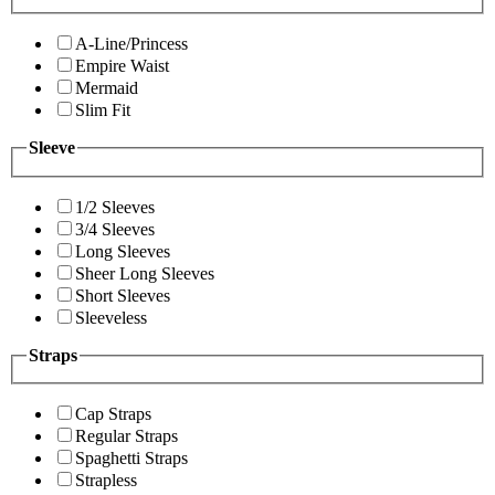
A-Line/Princess
Empire Waist
Mermaid
Slim Fit
Sleeve
1/2 Sleeves
3/4 Sleeves
Long Sleeves
Sheer Long Sleeves
Short Sleeves
Sleeveless
Straps
Cap Straps
Regular Straps
Spaghetti Straps
Strapless