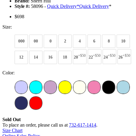
Brand:
Sherri Hill
Style #:
58096 -
Quick Delivery
*
Quick Delivery
*
$698
Size:
000
00
0
2
4
6
8
10
+$50
+$50
+$50
+$50
12
14
16
18
20
22
24
26
Color:
Sold Out
To place an order, please call us at
732-617-1414
.
Size Chart
Online Sales Policy