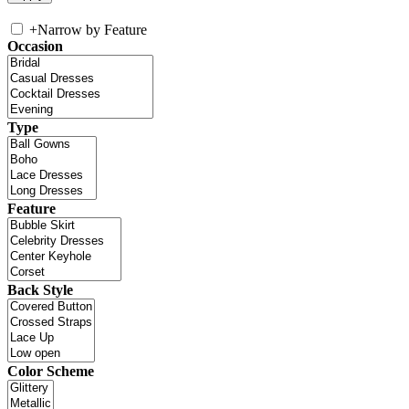
+
Narrow by Feature
Occasion
Type
Feature
Back Style
Color Scheme