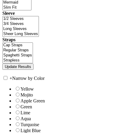
Sleeve
Straps
+
Narrow by Color
Yellow
Mojito
Apple Green
Green
Lime
Aqua
Turquoise
Light Blue