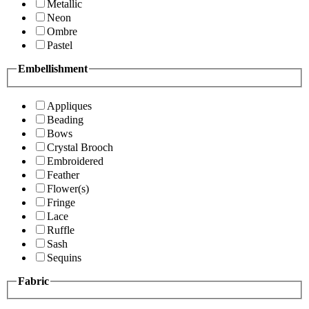
Metallic
Neon
Ombre
Pastel
Embellishment
Appliques
Beading
Bows
Crystal Brooch
Embroidered
Feather
Flower(s)
Fringe
Lace
Ruffle
Sash
Sequins
Fabric