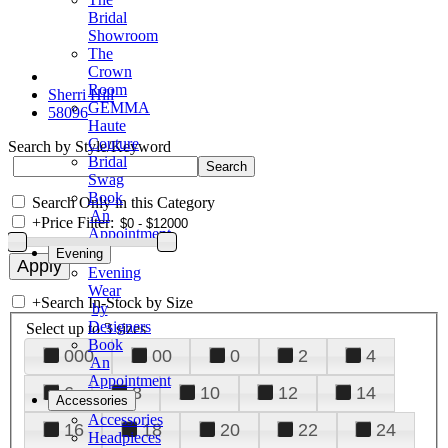
Bridal
Showroom
The
Crown
Room
Sherri Hill
GEMMA
58096
Haute
Couture
Search by Style/Keyword
Bridal
Swag
Book
Search Only in this Category
An
+
Price Filter:
Appointment
Evening
Evening
Wear
+
Search In-Stock by Size
by
Designers
Select up to 3 sizes
Book
000
00
0
2
4
An
Appointment
6
8
10
12
14
Accessories
Accessories
16
18
20
22
24
Headpieces