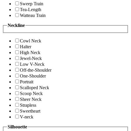
Sweep Train
Tea-Length
Watteau Train
Neckline
Cowl Neck
Halter
High Neck
Jewel-Neck
Low V-Neck
Off-the-Shoulder
One-Shoulder
Portrait
Scalloped Neck
Scoop Neck
Sheer Neck
Strapless
Sweetheart
V-neck
Silhouette