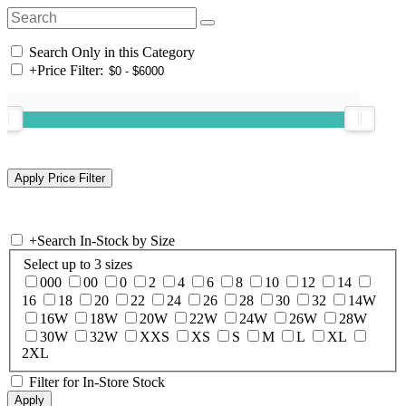
Search Only in this Category
+
Price Filter:
+
Search In-Stock by Size
Select up to 3 sizes
000
00
0
2
4
6
8
10
12
14
16
18
20
22
24
26
28
30
32
14W
16W
18W
20W
22W
24W
26W
28W
30W
32W
XXS
XS
S
M
L
XL
2XL
Filter for In-Store Stock