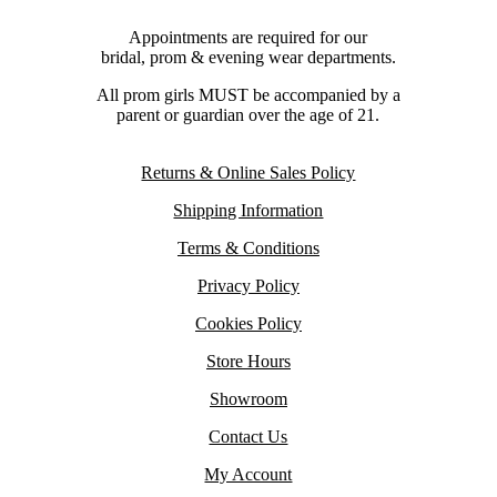
Appointments are required for our
bridal, prom & evening wear departments.
All prom girls MUST be accompanied by a
parent or guardian over the age of 21.
Returns & Online Sales Policy
Shipping Information
Terms & Conditions
Privacy Policy
Cookies Policy
Store Hours
Showroom
Contact Us
My Account