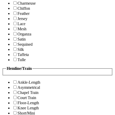
Charmeuse
Chiffon
Feather
Jersey
Lace
Mesh
Organza
Satin
Sequined
Silk
Taffeta
Tulle
Hemline/Train
Ankle-Length
Asymmetrical
Chapel Train
Court Train
Floor-Length
Knee Length
Short/Mini