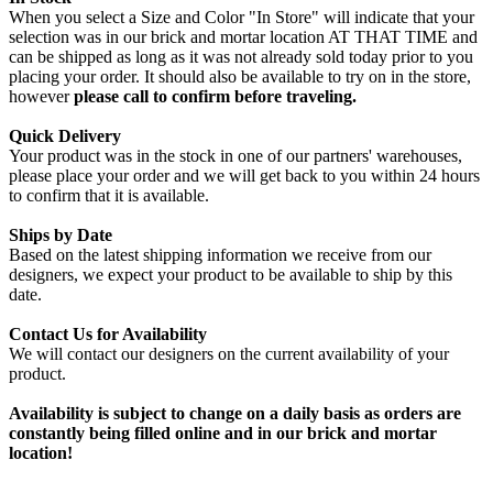
When you select a Size and Color "In Store" will indicate that your
selection was in our brick and mortar location AT THAT TIME and
can be shipped as long as it was not already sold today prior to you
placing your order. It should also be available to try on in the store,
however
please call to confirm before traveling.
Quick Delivery
Your product was in the stock in one of our partners' warehouses,
please place your order and we will get back to you within 24 hours
to confirm that it is available.
Ships by Date
Based on the latest shipping information we receive from our
designers, we expect your product to be available to ship by this
date.
Contact Us for Availability
We will contact our designers on the current availability of your
product.
Availability is subject to change on a daily basis as orders are
constantly being filled online and in our brick and mortar
location!