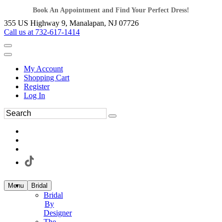
Book An Appointment and Find Your Perfect Dress!
355 US Highway 9, Manalapan, NJ 07726
Call us at 732-617-1414
My Account
Shopping Cart
Register
Log In
Menu
Bridal
Bridal
By
Designer
The