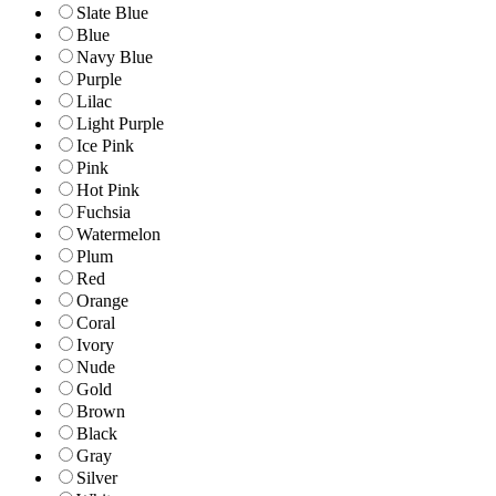
Slate Blue
Blue
Navy Blue
Purple
Lilac
Light Purple
Ice Pink
Pink
Hot Pink
Fuchsia
Watermelon
Plum
Red
Orange
Coral
Ivory
Nude
Gold
Brown
Black
Gray
Silver