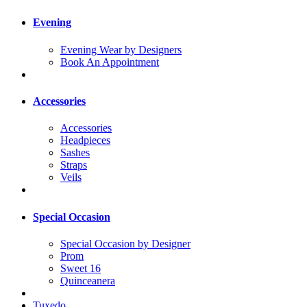
Evening
Evening Wear by Designers
Book An Appointment
Accessories
Accessories
Headpieces
Sashes
Straps
Veils
Special Occasion
Special Occasion by Designer
Prom
Sweet 16
Quinceanera
Tuxedo