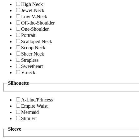
High Neck
Jewel-Neck
Low V-Neck
Off-the-Shoulder
One-Shoulder
Portrait
Scalloped Neck
Scoop Neck
Sheer Neck
Strapless
Sweetheart
V-neck
Silhouette
A-Line/Princess
Empire Waist
Mermaid
Slim Fit
Sleeve