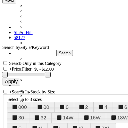
Menu
Sherri Hill
58127
Search by Style/Keyword
Search Only in this Category
+
Price Filter:
+
Search In-Stock by Size
Select up to 3 sizes
000
00
0
2
4
6
30
32
14W
16W
18W