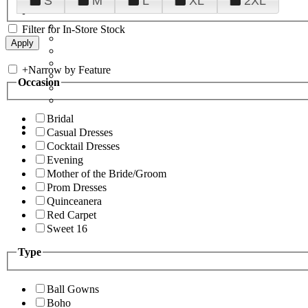
S
M
L
XL
2XL
Filter for In-Store Stock
+
Narrow by Feature
Occasion
Bridal
Casual Dresses
Cocktail Dresses
Evening
Mother of the Bride/Groom
Prom Dresses
Quinceanera
Red Carpet
Sweet 16
Type
Ball Gowns
Boho