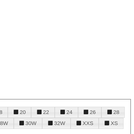
8
20
22
24
26
28
28W
30W
32W
XXS
XS