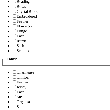
Beading
Bows
Crystal Brooch
Embroidered
Feather
Flower(s)
Fringe
Lace
Ruffle
Sash
Sequins
Fabric
Charmeuse
Chiffon
Feather
Jersey
Lace
Mesh
Organza
Satin