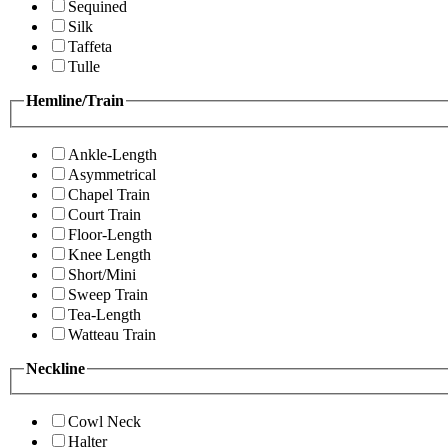
Sequined
Silk
Taffeta
Tulle
Hemline/Train
Ankle-Length
Asymmetrical
Chapel Train
Court Train
Floor-Length
Knee Length
Short/Mini
Sweep Train
Tea-Length
Watteau Train
Neckline
Cowl Neck
Halter