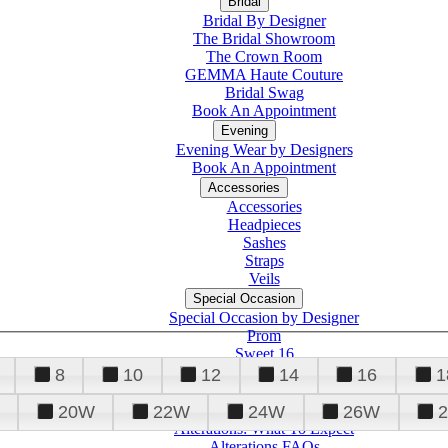
Bridal
Bridal By Designer
The Bridal Showroom
The Crown Room
GEMMA Haute Couture
Bridal Swag
Book An Appointment
Evening
Evening Wear by Designers
Book An Appointment
Accessories
Accessories
Headpieces
Sashes
Straps
Veils
Special Occasion
Special Occasion by Designer
Prom
Sweet 16
Quinceanera
8
10
12
14
16
1
20W
22W
24W
26W
Alterations
Tuxedo
Alterations: What To Expect
Alterations FAQs