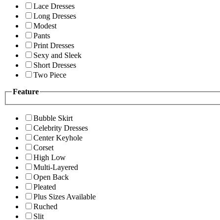
Lace Dresses
Long Dresses
Modest
Pants
Print Dresses
Sexy and Sleek
Short Dresses
Two Piece
Feature
Bubble Skirt
Celebrity Dresses
Center Keyhole
Corset
High Low
Multi-Layered
Open Back
Pleated
Plus Sizes Available
Ruched
Slit