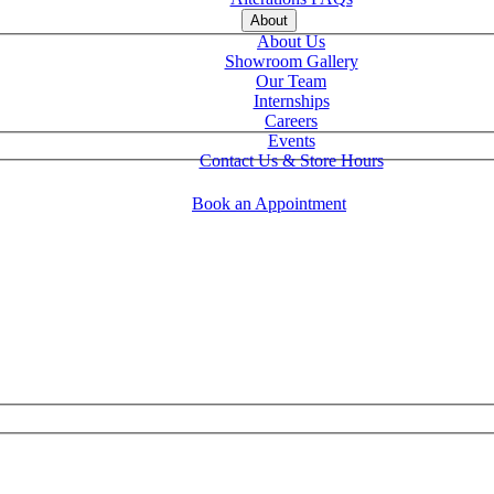
About
About Us
Showroom Gallery
Our Team
Internships
Careers
Events
Contact Us & Store Hours
Book an Appointment