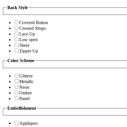
Back Style
Covered Button
Crossed Straps
Lace Up
Low open
Sheer
Zipper Up
Color Scheme
Glittery
Metallic
Neon
Ombre
Pastel
Embellishment
Appliques