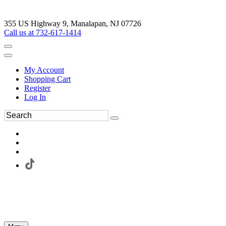
355 US Highway 9, Manalapan, NJ 07726
Call us at 732-617-1414
My Account
Shopping Cart
Register
Log In