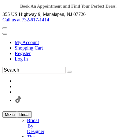
Book An Appointment and Find Your Perfect Dress!
355 US Highway 9, Manalapan, NJ 07726
Call us at 732-617-1414
My Account
Shopping Cart
Register
Log In
Menu
Bridal
Bridal
By
Designer
The