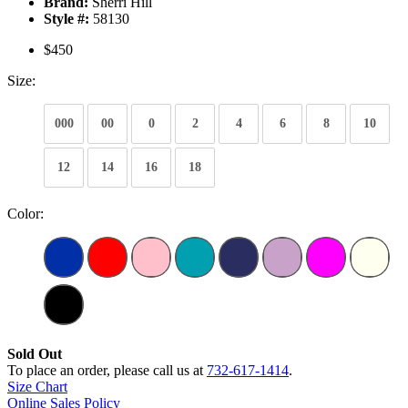
Brand:
Sherri Hill
Style #:
58130
$450
Size:
000
00
0
2
4
6
8
10
12
14
16
18
Color:
Sold Out
To place an order, please call us at
732-617-1414
.
Size Chart
Online Sales Policy