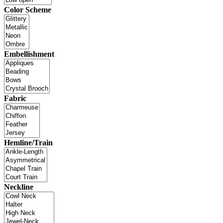
Color Scheme
Embellishment
Fabric
Hemline/Train
Neckline