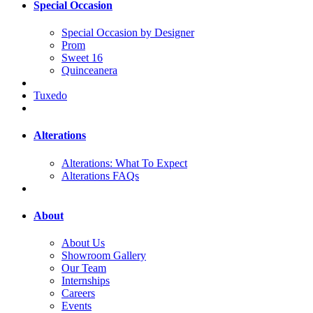
Special Occasion
Special Occasion by Designer
Prom
Sweet 16
Quinceanera
Tuxedo
Alterations
Alterations: What To Expect
Alterations FAQs
About
About Us
Showroom Gallery
Our Team
Internships
Careers
Events