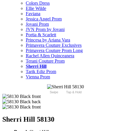
Colors Dress
Ellie Wilde
Faviana
Jessica Angel Prom
Jovani Prom
JVN Prom by Jovani
Portia & Scarlett
Princesa by Ariana Vara
Primavera Couture Exclusives
Primavera Couture Prom Long
Rachel Allen Quinceanera
Terani Couture Prom
Sherri Hill
Tarik Ediz Prom
Vienna Prom
Swipe
Tap & Hold
Sherri Hill 58130