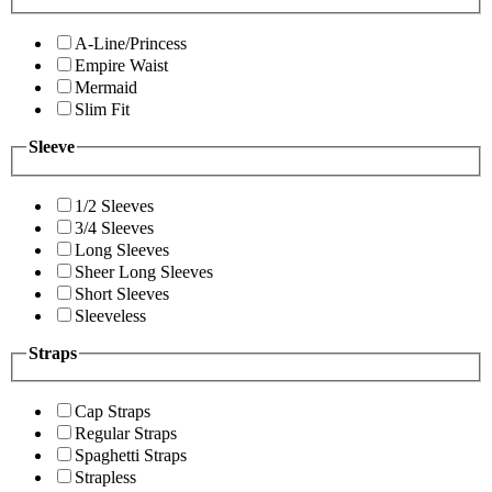
A-Line/Princess
Empire Waist
Mermaid
Slim Fit
Sleeve
1/2 Sleeves
3/4 Sleeves
Long Sleeves
Sheer Long Sleeves
Short Sleeves
Sleeveless
Straps
Cap Straps
Regular Straps
Spaghetti Straps
Strapless