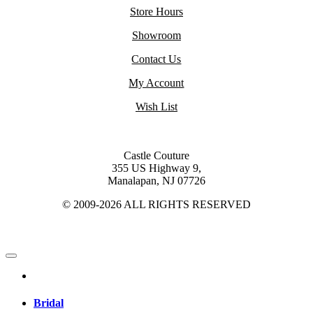
Store Hours
Showroom
Contact Us
My Account
Wish List
Castle Couture
355 US Highway 9,
Manalapan, NJ 07726
© 2009-2026 ALL RIGHTS RESERVED
Bridal