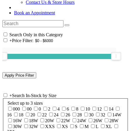
Contact Us & Store Hours
Book an Appointment
Search Only in this Category
+
Price Filter:
+
Search In-Stock by Size
Select up to 3 sizes
000
00
0
2
4
6
8
10
12
14
16
18
20
22
24
26
28
30
32
14W
16W
18W
20W
22W
24W
26W
28W
30W
32W
XXS
XS
S
M
L
XL