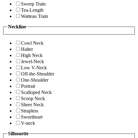
Sweep Train
Tea-Length
Watteau Train
Neckline
Cowl Neck
Halter
High Neck
Jewel-Neck
Low V-Neck
Off-the-Shoulder
One-Shoulder
Portrait
Scalloped Neck
Scoop Neck
Sheer Neck
Strapless
Sweetheart
V-neck
Silhouette