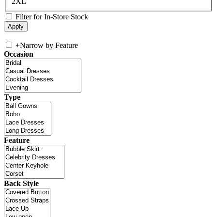
2XL
Filter for In-Store Stock
+
Narrow by Feature
Occasion
Type
Feature
Back Style