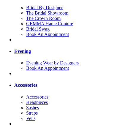
Bridal By Designer
The Bridal Showroom
The Crown Room
GEMMA Haute Couture
Bridal Swag
Book An Appointment
Evening
Evening Wear by Designers
Book An Appointment
Accessories
Accessories
Headpieces
Sashes
Straps
Veils