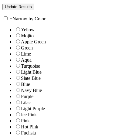
+
Narrow by Color
Yellow
Mojito
Apple Green
Green
Lime
Aqua
Turquoise
Light Blue
Slate Blue
Blue
Navy Blue
Purple
Lilac
Light Purple
Ice Pink
Pink
Hot Pink
Fuchsia