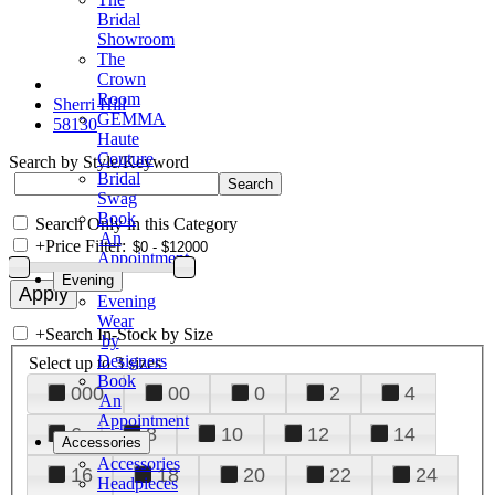
Bridal
Showroom
The
Crown
Room
Sherri Hill
GEMMA
58130
Haute
Couture
Search by Style/Keyword
Bridal
Swag
Book
Search Only in this Category
An
+
Price Filter:
Appointment
Evening
Evening
Wear
+
Search In-Stock by Size
by
Designers
Select up to 3 sizes
Book
000
00
0
2
4
An
Appointment
6
8
10
12
14
Accessories
Accessories
16
18
20
22
24
Headpieces