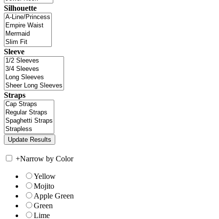
Silhouette
Sleeve
Straps
+
Narrow by Color
Yellow
Mojito
Apple Green
Green
Lime