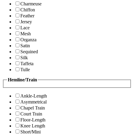
Charmeuse
Chiffon
Feather
Jersey
Lace
Mesh
Organza
Satin
Sequined
Silk
Taffeta
Tulle
Hemline/Train
Ankle-Length
Asymmetrical
Chapel Train
Court Train
Floor-Length
Knee Length
Short/Mini