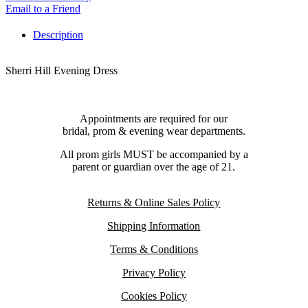
Email to a Friend
Description
Sherri Hill Evening Dress
Appointments are required for our
bridal, prom & evening wear departments.
All prom girls MUST be accompanied by a
parent or guardian over the age of 21.
Returns & Online Sales Policy
Shipping Information
Terms & Conditions
Privacy Policy
Cookies Policy