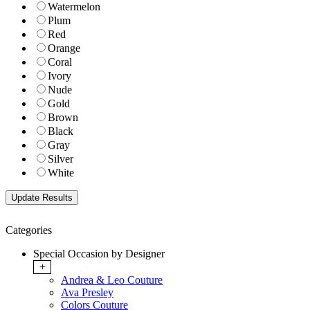
Watermelon
Plum
Red
Orange
Coral
Ivory
Nude
Gold
Brown
Black
Gray
Silver
White
Categories
Special Occasion by Designer
+
Andrea & Leo Couture
Ava Presley
Colors Couture