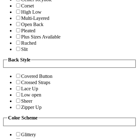
Corset
High Low
Multi-Layered
Open Back
Pleated
Plus Sizes Available
Ruched
Slit
Back Style
Covered Button
Crossed Straps
Lace Up
Low open
Sheer
Zipper Up
Color Scheme
Glittery