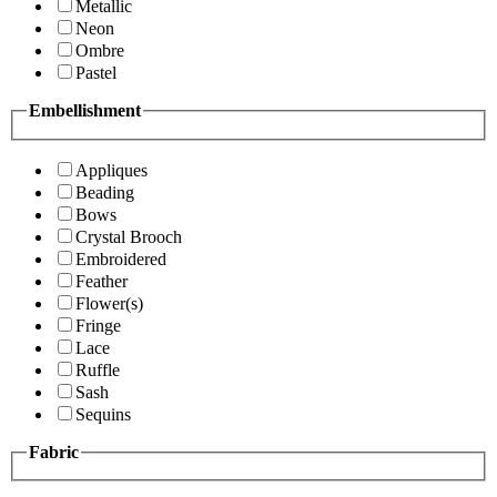
Metallic
Neon
Ombre
Pastel
Embellishment
Appliques
Beading
Bows
Crystal Brooch
Embroidered
Feather
Flower(s)
Fringe
Lace
Ruffle
Sash
Sequins
Fabric