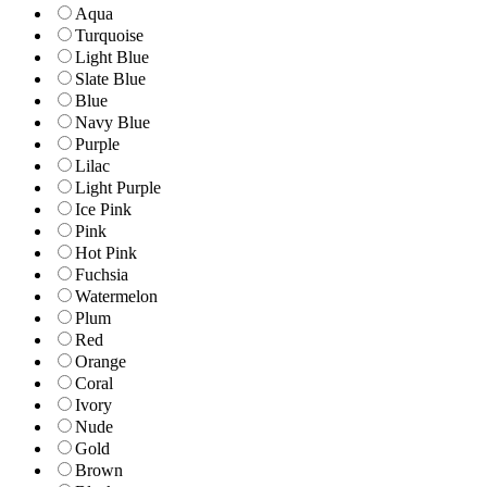
Aqua
Turquoise
Light Blue
Slate Blue
Blue
Navy Blue
Purple
Lilac
Light Purple
Ice Pink
Pink
Hot Pink
Fuchsia
Watermelon
Plum
Red
Orange
Coral
Ivory
Nude
Gold
Brown