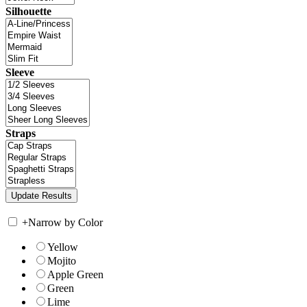
Silhouette
Sleeve
Straps
+
Narrow by Color
Yellow
Mojito
Apple Green
Green
Lime