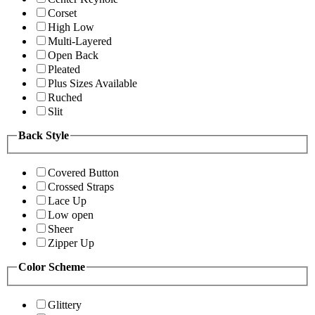
Corset
High Low
Multi-Layered
Open Back
Pleated
Plus Sizes Available
Ruched
Slit
Back Style
Covered Button
Crossed Straps
Lace Up
Low open
Sheer
Zipper Up
Color Scheme
Glittery