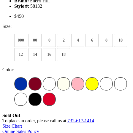
Brand:
Sherri Hill
Style #:
58132
$450
Size:
000
00
0
2
4
6
8
10
12
14
16
18
Color:
Sold Out
To place an order, please call us at
732-617-1414
.
Size Chart
Online Sales Policy