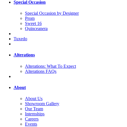
Special Occasion
Special Occasion by Designer
Prom
Sweet 16
Quinceanera
Tuxedo
Alterations
Alterations: What To Expect
Alterations FAQs
About
About Us
Showroom Gallery
Our Team
Internships
Careers
Events