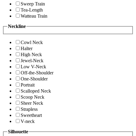
Sweep Train
Tea-Length
Watteau Train
Neckline
Cowl Neck
Halter
High Neck
Jewel-Neck
Low V-Neck
Off-the-Shoulder
One-Shoulder
Portrait
Scalloped Neck
Scoop Neck
Sheer Neck
Strapless
Sweetheart
V-neck
Silhouette