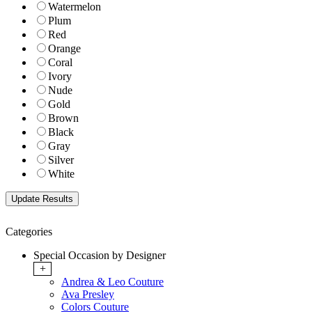
Watermelon
Plum
Red
Orange
Coral
Ivory
Nude
Gold
Brown
Black
Gray
Silver
White
Categories
Special Occasion by Designer
+
Andrea & Leo Couture
Ava Presley
Colors Couture