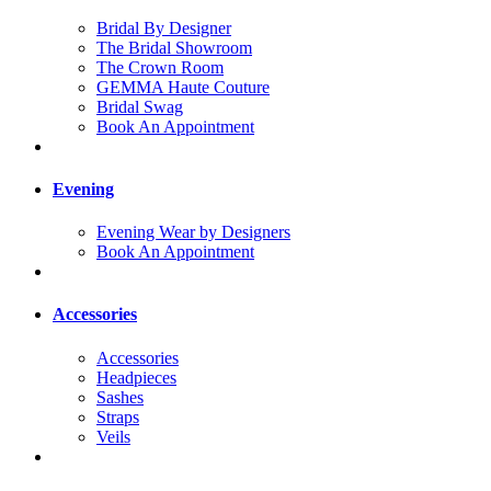
Bridal By Designer
The Bridal Showroom
The Crown Room
GEMMA Haute Couture
Bridal Swag
Book An Appointment
Evening
Evening Wear by Designers
Book An Appointment
Accessories
Accessories
Headpieces
Sashes
Straps
Veils