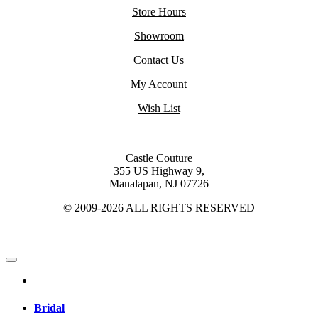
Store Hours
Showroom
Contact Us
My Account
Wish List
Castle Couture
355 US Highway 9,
Manalapan, NJ 07726
© 2009-2026 ALL RIGHTS RESERVED
Bridal