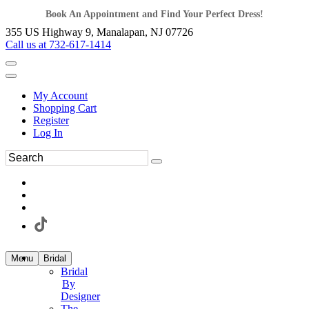
Book An Appointment and Find Your Perfect Dress!
355 US Highway 9, Manalapan, NJ 07726
Call us at 732-617-1414
My Account
Shopping Cart
Register
Log In
Menu
Bridal
Bridal
By
Designer
The