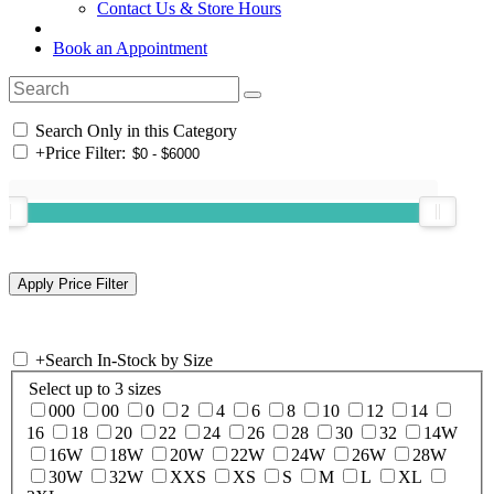
Contact Us & Store Hours
Book an Appointment
Search Only in this Category
+
Price Filter:
+
Search In-Stock by Size
Select up to 3 sizes
000
00
0
2
4
6
8
10
12
14
16
18
20
22
24
26
28
30
32
14W
16W
18W
20W
22W
24W
26W
28W
30W
32W
XXS
XS
S
M
L
XL