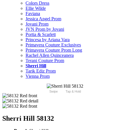
Colors Dress
Ellie Wilde
Faviana
Jessica Angel Prom
Jovani Prom
JVN Prom by Jovani
Portia & Scarlett
Princesa by Ariana Vara
Primavera Couture Exclusives
Primavera Couture Prom Long
Rachel Allen Quinceanera
Terani Couture Prom
Sherri Hill
Tarik Ediz Prom
Vienna Prom
Swipe
Tap & Hold
Sherri Hill 58132