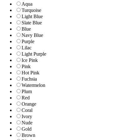
Aqua
Turquoise
Light Blue
Slate Blue
Blue
Navy Blue
Purple
Lilac
Light Purple
Ice Pink
Pink
Hot Pink
Fuchsia
Watermelon
Plum
Red
Orange
Coral
Ivory
Nude
Gold
Brown