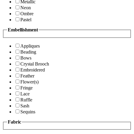
Metallic
Neon
Ombre
Pastel
Embellishment
Appliques
Beading
Bows
Crystal Brooch
Embroidered
Feather
Flower(s)
Fringe
Lace
Ruffle
Sash
Sequins
Fabric