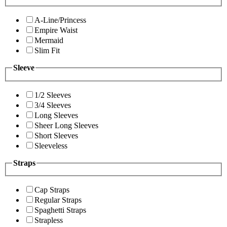
A-Line/Princess
Empire Waist
Mermaid
Slim Fit
Sleeve
1/2 Sleeves
3/4 Sleeves
Long Sleeves
Sheer Long Sleeves
Short Sleeves
Sleeveless
Straps
Cap Straps
Regular Straps
Spaghetti Straps
Strapless