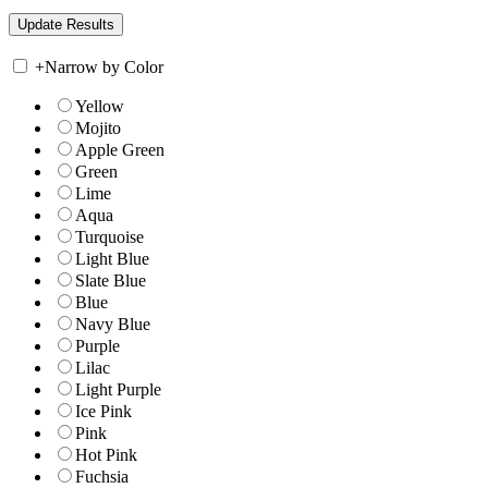
+
Narrow by Color
Yellow
Mojito
Apple Green
Green
Lime
Aqua
Turquoise
Light Blue
Slate Blue
Blue
Navy Blue
Purple
Lilac
Light Purple
Ice Pink
Pink
Hot Pink
Fuchsia