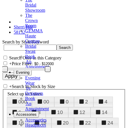
Bridal
Showroom
The
Crown
Room
Sherri Hill
GEMMA
58132
Haute
Couture
Search by Style/Keyword
Bridal
Swag
Book
Search Only in this Category
An
+
Price Filter:
Appointment
Evening
Evening
Wear
+
Search In-Stock by Size
by
Designers
Select up to 3 sizes
Book
000
00
0
2
4
An
Appointment
6
8
10
12
14
Accessories
Accessories
16
18
20
22
24
Headpieces