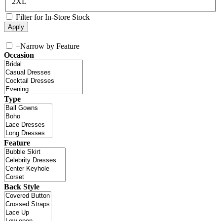
2XL
Filter for In-Store Stock
+
Narrow by Feature
Occasion
Type
Feature
Back Style