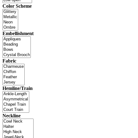
Color Scheme
Embellishment
Fabric
Hemline/Train
Neckline