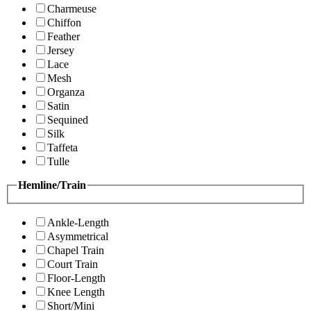
Charmeuse
Chiffon
Feather
Jersey
Lace
Mesh
Organza
Satin
Sequined
Silk
Taffeta
Tulle
Hemline/Train
Ankle-Length
Asymmetrical
Chapel Train
Court Train
Floor-Length
Knee Length
Short/Mini