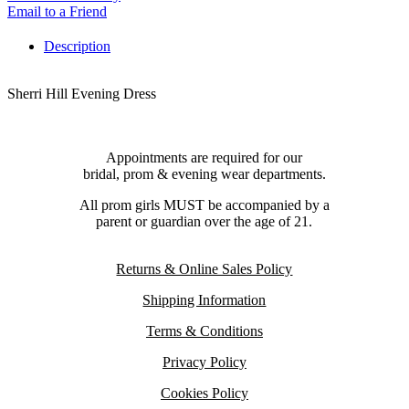
Email to a Friend
Description
Sherri Hill Evening Dress
Appointments are required for our
bridal, prom & evening wear departments.
All prom girls MUST be accompanied by a
parent or guardian over the age of 21.
Returns & Online Sales Policy
Shipping Information
Terms & Conditions
Privacy Policy
Cookies Policy