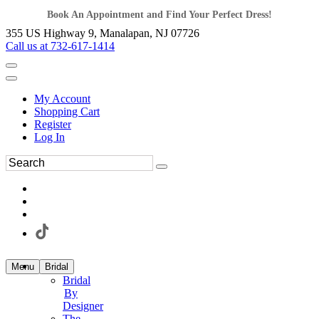
Book An Appointment and Find Your Perfect Dress!
355 US Highway 9, Manalapan, NJ 07726
Call us at 732-617-1414
My Account
Shopping Cart
Register
Log In
Menu
Bridal
Bridal
By
Designer
The