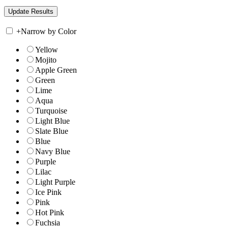
+
Narrow by Color
Yellow
Mojito
Apple Green
Green
Lime
Aqua
Turquoise
Light Blue
Slate Blue
Blue
Navy Blue
Purple
Lilac
Light Purple
Ice Pink
Pink
Hot Pink
Fuchsia