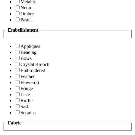
Metallic
Neon
Ombre
Pastel
Embellishment
Appliques
Beading
Bows
Crystal Brooch
Embroidered
Feather
Flower(s)
Fringe
Lace
Ruffle
Sash
Sequins
Fabric