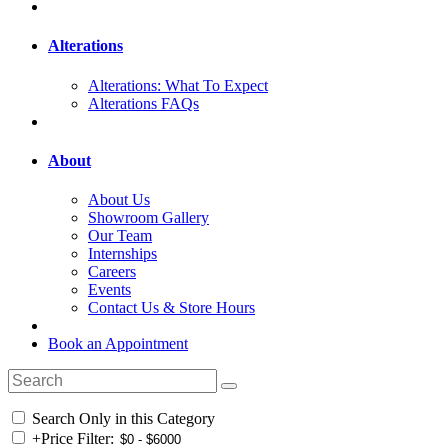
Alterations
Alterations: What To Expect
Alterations FAQs
About
About Us
Showroom Gallery
Our Team
Internships
Careers
Events
Contact Us & Store Hours
Book an Appointment
Search Only in this Category
+
Price Filter: