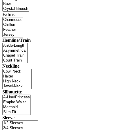
Fabric
Hemline/Train
Neckline
Silhouette
Sleeve