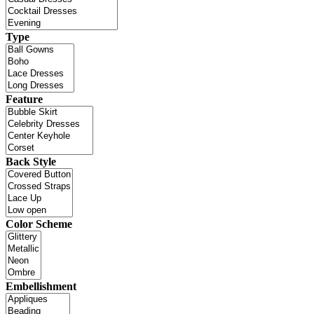
Type
Feature
Back Style
Color Scheme
Embellishment