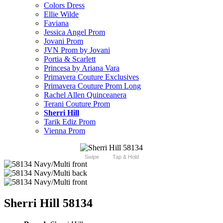
Colors Dress
Ellie Wilde
Faviana
Jessica Angel Prom
Jovani Prom
JVN Prom by Jovani
Portia & Scarlett
Princesa by Ariana Vara
Primavera Couture Exclusives
Primavera Couture Prom Long
Rachel Allen Quinceanera
Terani Couture Prom
Sherri Hill
Tarik Ediz Prom
Vienna Prom
Swipe
Tap & Hold
Sherri Hill 58134