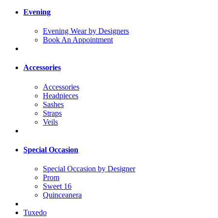
Evening
Evening Wear by Designers
Book An Appointment
Accessories
Accessories
Headpieces
Sashes
Straps
Veils
Special Occasion
Special Occasion by Designer
Prom
Sweet 16
Quinceanera
Tuxedo