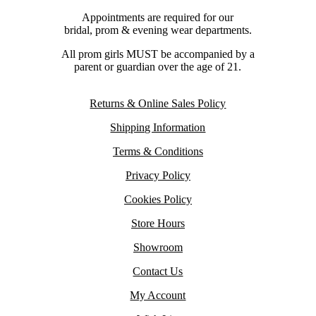
Appointments are required for our
bridal, prom & evening wear departments.
All prom girls MUST be accompanied by a
parent or guardian over the age of 21.
Returns & Online Sales Policy
Shipping Information
Terms & Conditions
Privacy Policy
Cookies Policy
Store Hours
Showroom
Contact Us
My Account