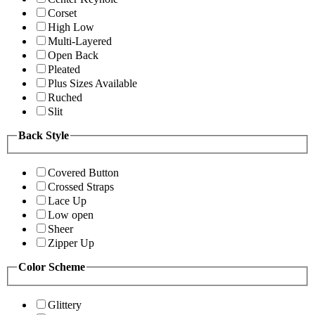
Corset
High Low
Multi-Layered
Open Back
Pleated
Plus Sizes Available
Ruched
Slit
Back Style
Covered Button
Crossed Straps
Lace Up
Low open
Sheer
Zipper Up
Color Scheme
Glittery