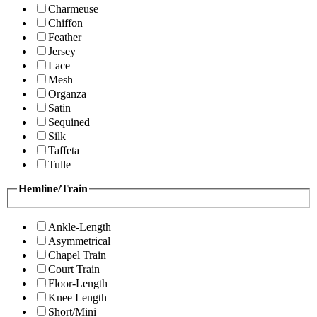
Charmeuse
Chiffon
Feather
Jersey
Lace
Mesh
Organza
Satin
Sequined
Silk
Taffeta
Tulle
Hemline/Train
Ankle-Length
Asymmetrical
Chapel Train
Court Train
Floor-Length
Knee Length
Short/Mini