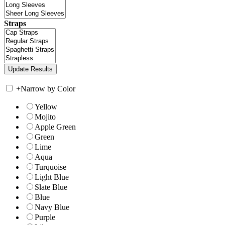
Straps
+
Narrow by Color
Yellow
Mojito
Apple Green
Green
Lime
Aqua
Turquoise
Light Blue
Slate Blue
Blue
Navy Blue
Purple