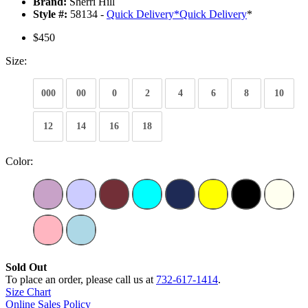
Brand:
Sherri Hill
Style #:
58134 -
Quick Delivery
*
Quick Delivery
*
$450
Size:
000
00
0
2
4
6
8
10
12
14
16
18
Color:
Sold Out
To place an order, please call us at
732-617-1414
.
Size Chart
Online Sales Policy