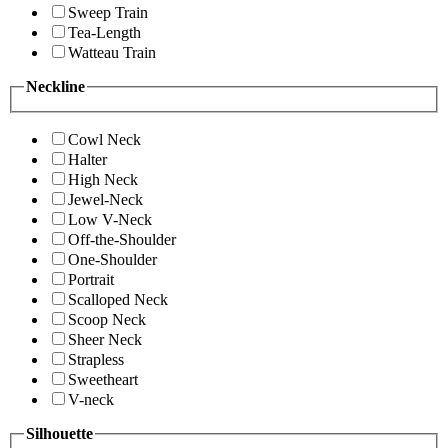
Sweep Train
Tea-Length
Watteau Train
Neckline
Cowl Neck
Halter
High Neck
Jewel-Neck
Low V-Neck
Off-the-Shoulder
One-Shoulder
Portrait
Scalloped Neck
Scoop Neck
Sheer Neck
Strapless
Sweetheart
V-neck
Silhouette