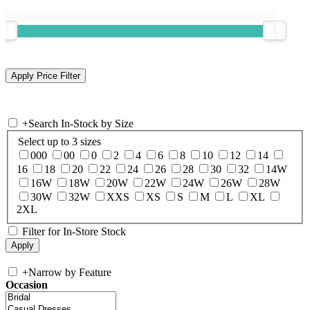
+
Search In-Stock by Size
Select up to 3 sizes
000
00
0
2
4
6
8
10
12
14
16
18
20
22
24
26
28
30
32
14W
16W
18W
20W
22W
24W
26W
28W
30W
32W
XXS
XS
S
M
L
XL
2XL
Filter for In-Store Stock
+
Narrow by Feature
Occasion