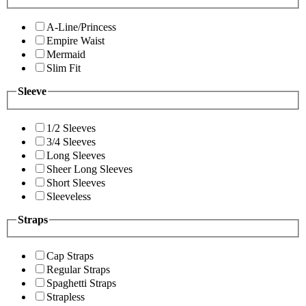
A-Line/Princess
Empire Waist
Mermaid
Slim Fit
Sleeve
1/2 Sleeves
3/4 Sleeves
Long Sleeves
Sheer Long Sleeves
Short Sleeves
Sleeveless
Straps
Cap Straps
Regular Straps
Spaghetti Straps
Strapless