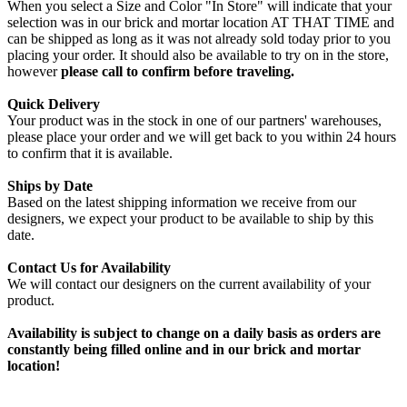
When you select a Size and Color "In Store" will indicate that your
selection was in our brick and mortar location AT THAT TIME and
can be shipped as long as it was not already sold today prior to you
placing your order. It should also be available to try on in the store,
however
please call to confirm before traveling.
Quick Delivery
Your product was in the stock in one of our partners' warehouses,
please place your order and we will get back to you within 24 hours
to confirm that it is available.
Ships by Date
Based on the latest shipping information we receive from our
designers, we expect your product to be available to ship by this
date.
Contact Us for Availability
We will contact our designers on the current availability of your
product.
Availability is subject to change on a daily basis as orders are
constantly being filled online and in our brick and mortar
location!