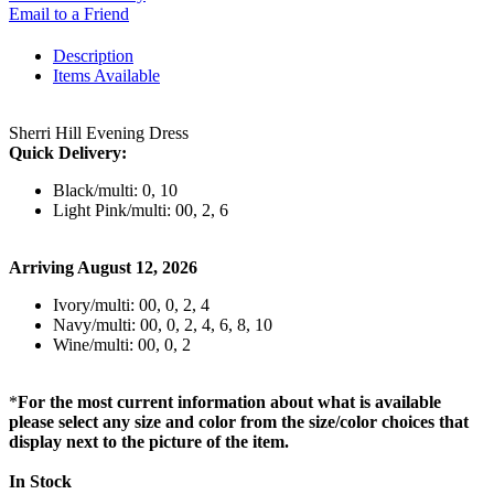
Email to a Friend
Description
Items Available
Sherri Hill Evening Dress
Quick Delivery:
Black/multi: 0, 10
Light Pink/multi: 00, 2, 6
Arriving August 12, 2026
Ivory/multi: 00, 0, 2, 4
Navy/multi: 00, 0, 2, 4, 6, 8, 10
Wine/multi: 00, 0, 2
*
For the most current information about what is available
please select any size and color from the size/color choices that
display next to the picture of the item.
In Stock