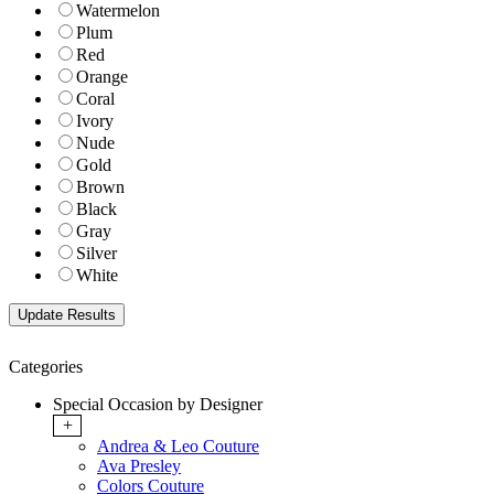
Watermelon
Plum
Red
Orange
Coral
Ivory
Nude
Gold
Brown
Black
Gray
Silver
White
Categories
Special Occasion by Designer
+
Andrea & Leo Couture
Ava Presley
Colors Couture