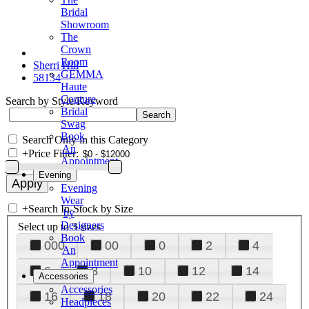
Bridal
Showroom
The
Crown
Room
Sherri Hill
GEMMA
58134
Haute
Couture
Search by Style/Keyword
Bridal
Swag
Book
Search Only in this Category
An
+
Price Filter:
Appointment
Evening
Evening
Wear
+
Search In-Stock by Size
by
Designers
Select up to 3 sizes
Book
000
00
0
2
4
An
Appointment
6
8
10
12
14
Accessories
Accessories
16
18
20
22
24
Headpieces