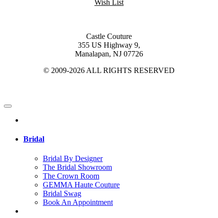
Wish List
Castle Couture
355 US Highway 9,
Manalapan, NJ 07726
© 2009-2026 ALL RIGHTS RESERVED
Bridal
Bridal By Designer
The Bridal Showroom
The Crown Room
GEMMA Haute Couture
Bridal Swag
Book An Appointment