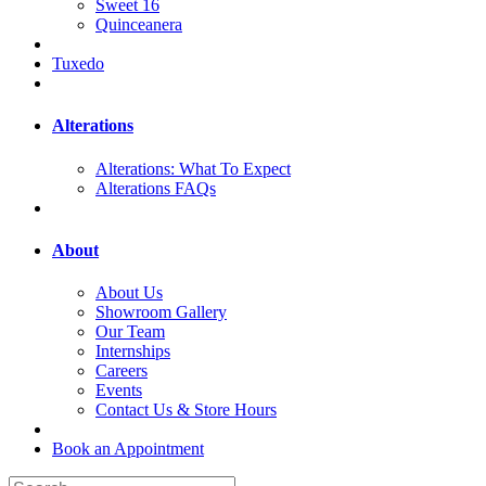
Sweet 16
Quinceanera
Tuxedo
Alterations
Alterations: What To Expect
Alterations FAQs
About
About Us
Showroom Gallery
Our Team
Internships
Careers
Events
Contact Us & Store Hours
Book an Appointment