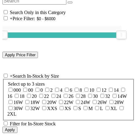
Search Only in this Category
+
Price Filter:
+
Search In-Stock by Size
Select up to 3 sizes
000
00
0
2
4
6
8
10
12
14
16
18
20
22
24
26
28
30
32
14W
16W
18W
20W
22W
24W
26W
28W
30W
32W
XXS
XS
S
M
L
XL
2XL
Filter for In-Store Stock