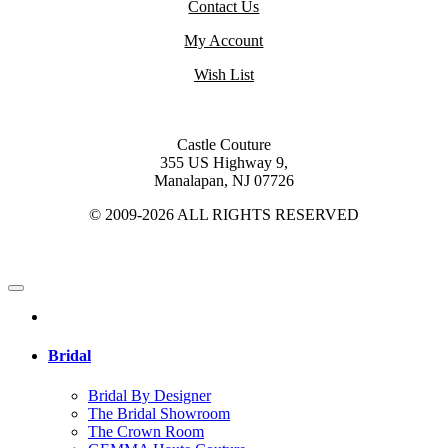
Contact Us
My Account
Wish List
Castle Couture
355 US Highway 9,
Manalapan, NJ 07726
© 2009-2026 ALL RIGHTS RESERVED
Bridal
Bridal By Designer
The Bridal Showroom
The Crown Room