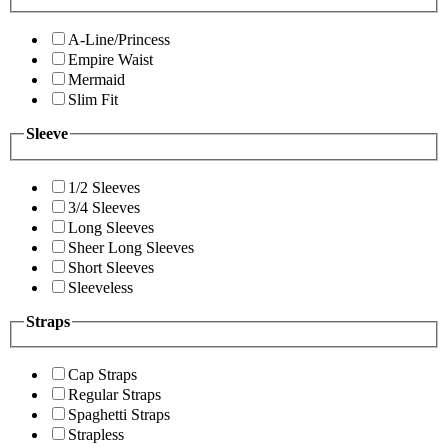
A-Line/Princess
Empire Waist
Mermaid
Slim Fit
Sleeve
1/2 Sleeves
3/4 Sleeves
Long Sleeves
Sheer Long Sleeves
Short Sleeves
Sleeveless
Straps
Cap Straps
Regular Straps
Spaghetti Straps
Strapless