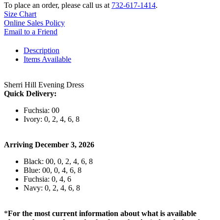
To place an order, please call us at
732-617-1414
.
Size Chart
Online Sales Policy
Email to a Friend
Description
Items Available
Sherri Hill Evening Dress
Quick Delivery:
Fuchsia: 00
Ivory: 0, 2, 4, 6, 8
Arriving December 3, 2026
Black: 00, 0, 2, 4, 6, 8
Blue: 00, 0, 4, 6, 8
Fuchsia: 0, 4, 6
Navy: 0, 2, 4, 6, 8
*
For the most current information about what is available