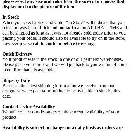
please select any size and color from the size/color choices that
display next to the picture of the item.
In Stock
When you select a Size and Color "In Store" will indicate that your
selection was in our brick and mortar location AT THAT TIME and
can be shipped as long as it was not already sold today prior to you
placing your order. It should also be available to try on in the store,
however
please call to confirm before traveling.
Quick Delivery
Your product was in the stock in one of our partners' warehouses,
please place your order and we will get back to you within 24 hours
to confirm that it is available.
Ships by Date
Based on the latest shipping information we receive from our
designers, we expect your product to be available to ship by this
date.
Contact Us for Availability
We will contact our designers on the current availability of your
product.
Availability is subject to change on a daily basis as orders are