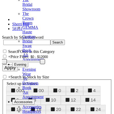
Bridal
Showroom
The
Crown
Room
Sherri Hill
GEMMA
58161
Haute
Couture
Search by Style/Keyword
Bridal
Swag
Book
Search Only in this Category
An
+
Price Filter:
Appointment
Evening
Evening
Wear
+
Search In-Stock by Size
by
Designers
Select up to 3 sizes
Book
000
00
0
2
4
An
Appointment
6
8
10
12
14
Accessories
Accessories
16
18
20
22
24
Headpieces