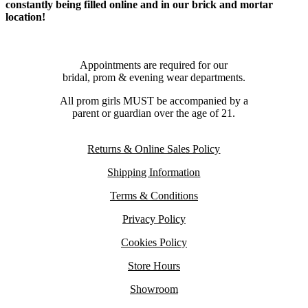
constantly being filled online and in our brick and mortar
location!
Appointments are required for our
bridal, prom & evening wear departments.
All prom girls MUST be accompanied by a
parent or guardian over the age of 21.
Returns & Online Sales Policy
Shipping Information
Terms & Conditions
Privacy Policy
Cookies Policy
Store Hours
Showroom