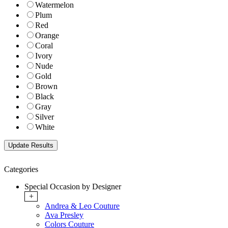
Watermelon
Plum
Red
Orange
Coral
Ivory
Nude
Gold
Brown
Black
Gray
Silver
White
Categories
Special Occasion by Designer
+
Andrea & Leo Couture
Ava Presley
Colors Couture