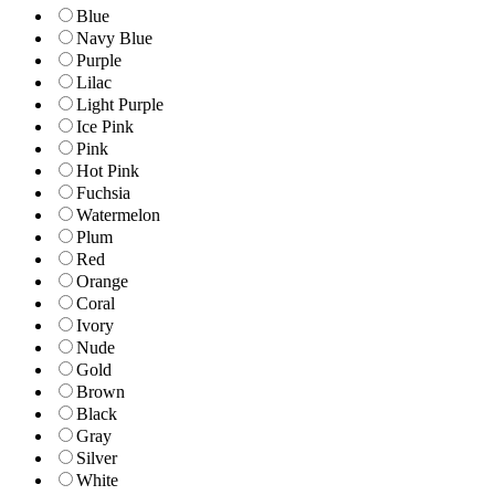
Blue
Navy Blue
Purple
Lilac
Light Purple
Ice Pink
Pink
Hot Pink
Fuchsia
Watermelon
Plum
Red
Orange
Coral
Ivory
Nude
Gold
Brown
Black
Gray
Silver
White