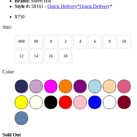
Brand:
Sherri Hill
Style #:
58161 -
Quick Delivery
*
Quick Delivery
*
$750
Size:
000
00
0
2
4
6
8
10
12
14
16
18
Color:
Sold Out