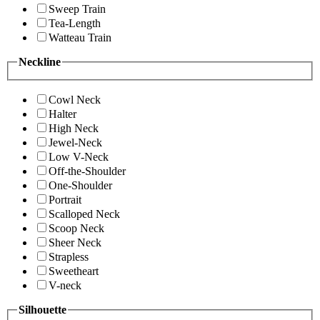
Sweep Train
Tea-Length
Watteau Train
Neckline
Cowl Neck
Halter
High Neck
Jewel-Neck
Low V-Neck
Off-the-Shoulder
One-Shoulder
Portrait
Scalloped Neck
Scoop Neck
Sheer Neck
Strapless
Sweetheart
V-neck
Silhouette