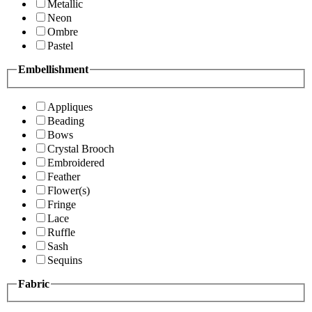
Metallic
Neon
Ombre
Pastel
Embellishment
Appliques
Beading
Bows
Crystal Brooch
Embroidered
Feather
Flower(s)
Fringe
Lace
Ruffle
Sash
Sequins
Fabric