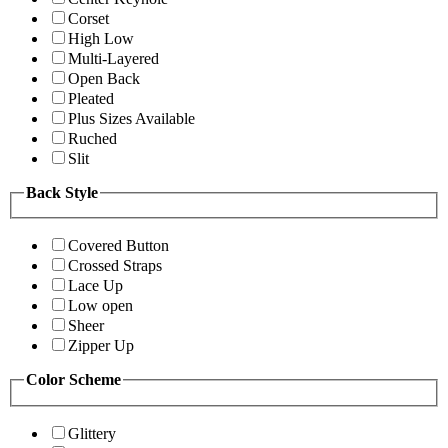
Corset
High Low
Multi-Layered
Open Back
Pleated
Plus Sizes Available
Ruched
Slit
Back Style
Covered Button
Crossed Straps
Lace Up
Low open
Sheer
Zipper Up
Color Scheme
Glittery