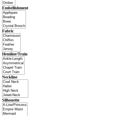
Embellishment
Fabric
Hemline/Train
Neckline
Silhouette