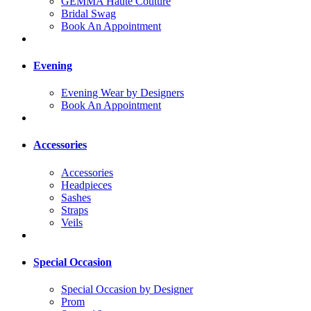
GEMMA Haute Couture
Bridal Swag
Book An Appointment
Evening
Evening Wear by Designers
Book An Appointment
Accessories
Accessories
Headpieces
Sashes
Straps
Veils
Special Occasion
Special Occasion by Designer
Prom