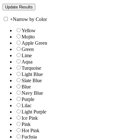
+
Narrow by Color
Yellow
Mojito
Apple Green
Green
Lime
Aqua
Turquoise
Light Blue
Slate Blue
Blue
Navy Blue
Purple
Lilac
Light Purple
Ice Pink
Pink
Hot Pink
Fuchsia