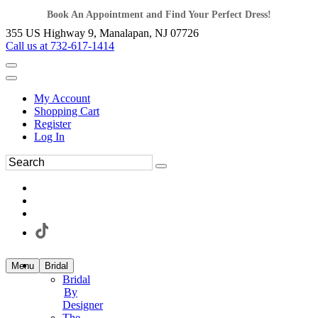
Book An Appointment and Find Your Perfect Dress!
355 US Highway 9, Manalapan, NJ 07726
Call us at 732-617-1414
My Account
Shopping Cart
Register
Log In
Menu
Bridal
Bridal
By
Designer
The