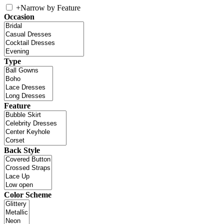
+
Narrow by Feature
Occasion
Type
Feature
Back Style
Color Scheme