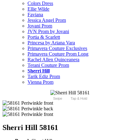
Colors Dress
Ellie Wilde
Faviana
Jessica Angel Prom
Jovani Prom
JVN Prom by Jovani
Portia & Scarlett
Princesa by Ariana Vara
Primavera Couture Exclusives
Primavera Couture Prom Long
Rachel Allen Quinceanera
Terani Couture Prom
Sherri Hill
Tarik Ediz Prom
Vienna Prom
Swipe
Tap & Hold
Sherri Hill 58161