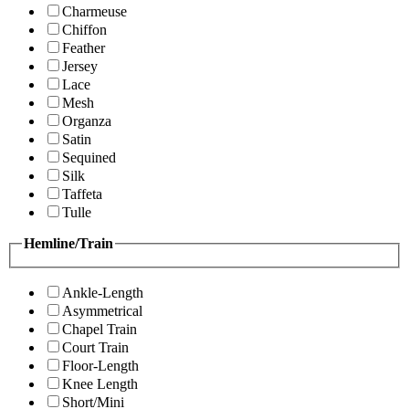
Charmeuse
Chiffon
Feather
Jersey
Lace
Mesh
Organza
Satin
Sequined
Silk
Taffeta
Tulle
Hemline/Train
Ankle-Length
Asymmetrical
Chapel Train
Court Train
Floor-Length
Knee Length
Short/Mini