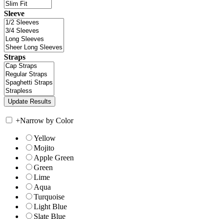
Sleeve
Straps
+
Narrow by Color
Yellow
Mojito
Apple Green
Green
Lime
Aqua
Turquoise
Light Blue
Slate Blue