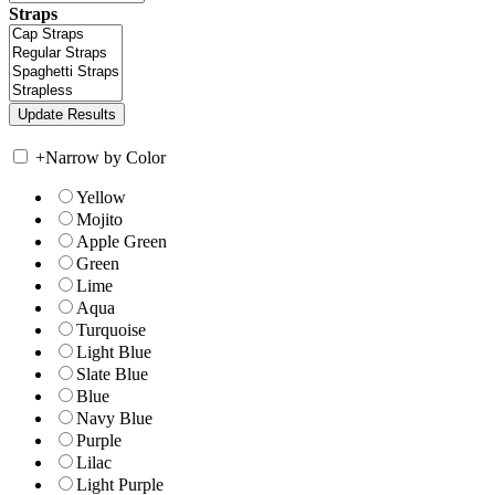
Straps
+
Narrow by Color
Yellow
Mojito
Apple Green
Green
Lime
Aqua
Turquoise
Light Blue
Slate Blue
Blue
Navy Blue
Purple
Lilac
Light Purple