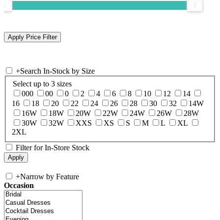
+
Search In-Stock by Size
Select up to 3 sizes
000
00
0
2
4
6
8
10
12
14
16
18
20
22
24
26
28
30
32
14W
16W
18W
20W
22W
24W
26W
28W
30W
32W
XXS
XS
S
M
L
XL
2XL
Filter for In-Store Stock
+
Narrow by Feature
Occasion