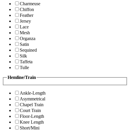
Charmeuse
Chiffon
Feather
Jersey
Lace
Mesh
Organza
Satin
Sequined
Silk
Taffeta
Tulle
Hemline/Train
Ankle-Length
Asymmetrical
Chapel Train
Court Train
Floor-Length
Knee Length
Short/Mini