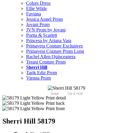
Colors Dress
Ellie Wilde
Faviana
Jessica Angel Prom
Jovani Prom
JVN Prom by Jovani
Portia & Scarlett
Princesa by Ariana Vara
Primavera Couture Exclusives
Primavera Couture Prom Long
Rachel Allen Quinceanera
Terani Couture Prom
Sherri Hill
Tarik Ediz Prom
Vienna Prom
Swipe
Tap & Hold
Sherri Hill 58179