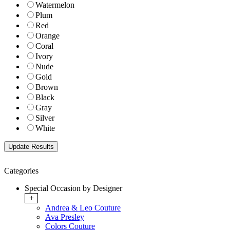
Watermelon
Plum
Red
Orange
Coral
Ivory
Nude
Gold
Brown
Black
Gray
Silver
White
Categories
Special Occasion by Designer
+
Andrea & Leo Couture
Ava Presley
Colors Couture