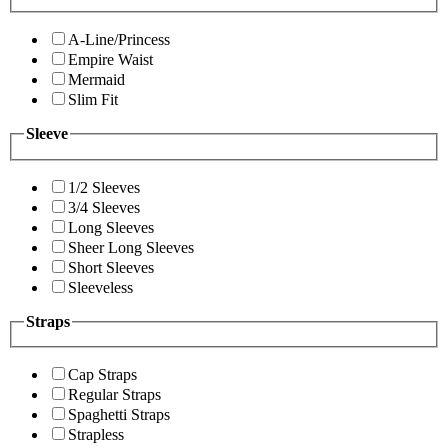
A-Line/Princess
Empire Waist
Mermaid
Slim Fit
Sleeve
1/2 Sleeves
3/4 Sleeves
Long Sleeves
Sheer Long Sleeves
Short Sleeves
Sleeveless
Straps
Cap Straps
Regular Straps
Spaghetti Straps
Strapless