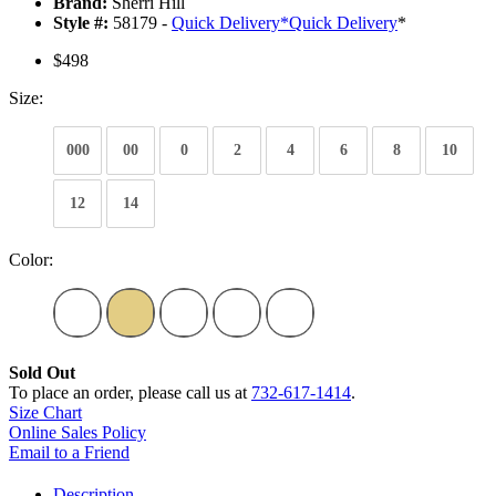
Brand:
Sherri Hill
Style #:
58179 -
Quick Delivery
*
Quick Delivery
*
$498
Size:
000
00
0
2
4
6
8
10
12
14
Color:
Sold Out
To place an order, please call us at
732-617-1414
.
Size Chart
Online Sales Policy
Email to a Friend
Description