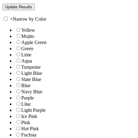
+
Narrow by Color
Yellow
Mojito
Apple Green
Green
Lime
Aqua
Turquoise
Light Blue
Slate Blue
Blue
Navy Blue
Purple
Lilac
Light Purple
Ice Pink
Pink
Hot Pink
Fuchsia