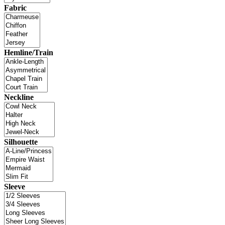
Fabric
Hemline/Train
Neckline
Silhouette
Sleeve