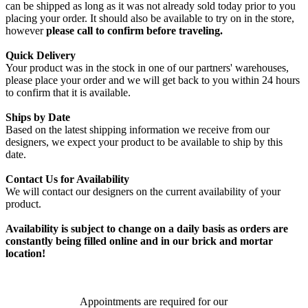
can be shipped as long as it was not already sold today prior to you
placing your order. It should also be available to try on in the store,
however
please call to confirm before traveling.
Quick Delivery
Your product was in the stock in one of our partners' warehouses,
please place your order and we will get back to you within 24 hours
to confirm that it is available.
Ships by Date
Based on the latest shipping information we receive from our
designers, we expect your product to be available to ship by this
date.
Contact Us for Availability
We will contact our designers on the current availability of your
product.
Availability is subject to change on a daily basis as orders are
constantly being filled online and in our brick and mortar
location!
Appointments are required for our