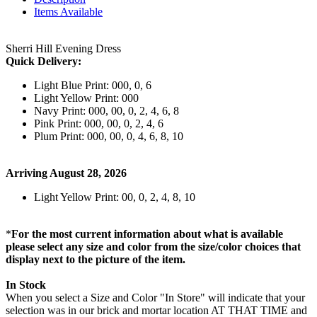
Items Available
Sherri Hill Evening Dress
Quick Delivery:
Light Blue Print: 000, 0, 6
Light Yellow Print: 000
Navy Print: 000, 00, 0, 2, 4, 6, 8
Pink Print: 000, 00, 0, 2, 4, 6
Plum Print: 000, 00, 0, 4, 6, 8, 10
Arriving August 28, 2026
Light Yellow Print: 00, 0, 2, 4, 8, 10
*
For the most current information about what is available
please select any size and color from the size/color choices that
display next to the picture of the item.
In Stock
When you select a Size and Color "In Store" will indicate that your
selection was in our brick and mortar location AT THAT TIME and