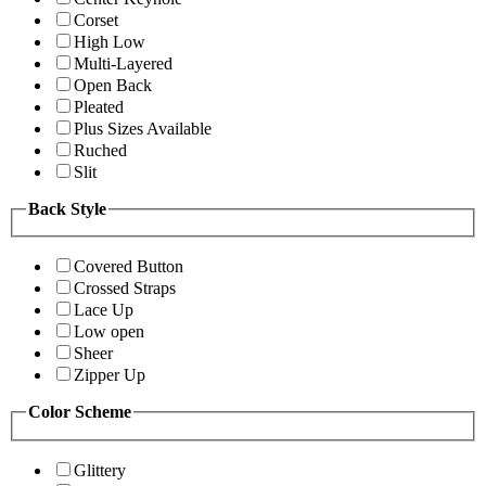
Corset
High Low
Multi-Layered
Open Back
Pleated
Plus Sizes Available
Ruched
Slit
Back Style
Covered Button
Crossed Straps
Lace Up
Low open
Sheer
Zipper Up
Color Scheme
Glittery