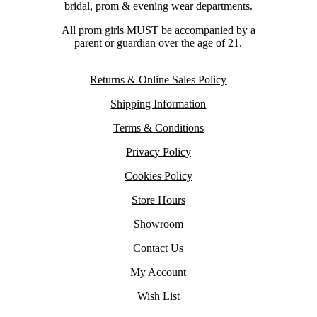
bridal, prom & evening wear departments.
All prom girls MUST be accompanied by a
parent or guardian over the age of 21.
Returns & Online Sales Policy
Shipping Information
Terms & Conditions
Privacy Policy
Cookies Policy
Store Hours
Showroom
Contact Us
My Account
Wish List