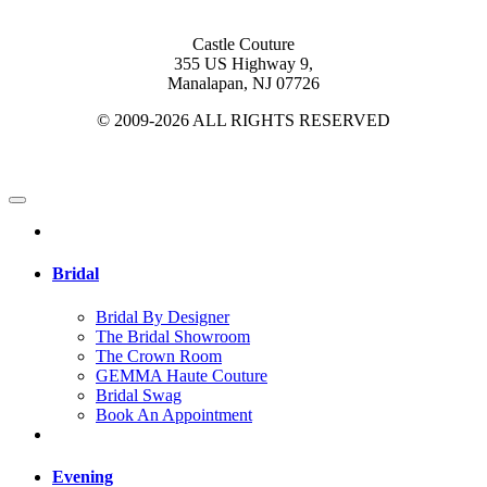
Castle Couture
355 US Highway 9,
Manalapan, NJ 07726
© 2009-2026 ALL RIGHTS RESERVED
Bridal
Bridal By Designer
The Bridal Showroom
The Crown Room
GEMMA Haute Couture
Bridal Swag
Book An Appointment
Evening