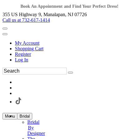
Book An Appointment and Find Your Perfect Dress!
355 US Highway 9, Manalapan, NJ 07726
Call us at 732-617-1414
My Account
Shopping Cart
Register
Log In
Menu
Bridal
Bridal
By
Designer
The