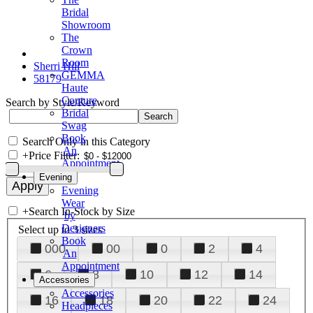
Bridal
Showroom
The
Crown
Room
Sherri Hill
GEMMA
58179
Haute
Couture
Search by Style/Keyword
Bridal
Swag
Book
Search Only in this Category
An
+
Price Filter:
Appointment
Evening
Evening
Wear
+
Search In-Stock by Size
by
Designers
Select up to 3 sizes
Book
000
00
0
2
4
An
Appointment
6
8
10
12
14
Accessories
Accessories
16
18
20
22
24
Headpieces