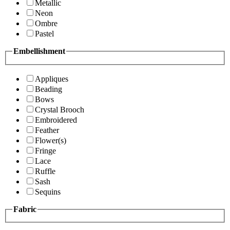
Metallic
Neon
Ombre
Pastel
Embellishment
Appliques
Beading
Bows
Crystal Brooch
Embroidered
Feather
Flower(s)
Fringe
Lace
Ruffle
Sash
Sequins
Fabric