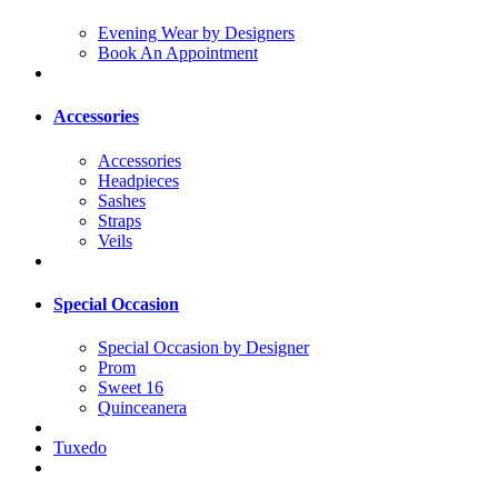
Evening Wear by Designers
Book An Appointment
Accessories
Accessories
Headpieces
Sashes
Straps
Veils
Special Occasion
Special Occasion by Designer
Prom
Sweet 16
Quinceanera
Tuxedo