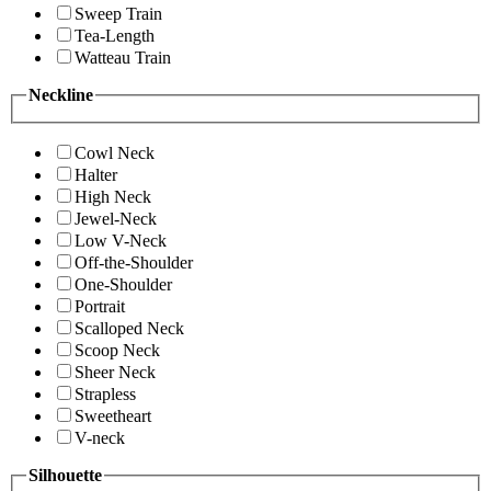
Sweep Train
Tea-Length
Watteau Train
Neckline
Cowl Neck
Halter
High Neck
Jewel-Neck
Low V-Neck
Off-the-Shoulder
One-Shoulder
Portrait
Scalloped Neck
Scoop Neck
Sheer Neck
Strapless
Sweetheart
V-neck
Silhouette