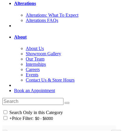
Alterations
Alterations: What To Expect
Alterations FAQs
About
About Us
Showroom Gallery
Our Team
Internships
Careers
Events
Contact Us & Store Hours
Book an Appointment
Search Only in this Category
+
Price Filter: