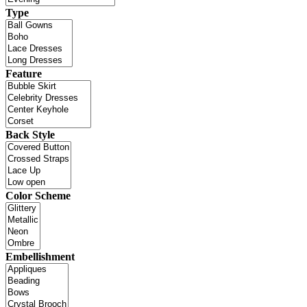
Type
Feature
Back Style
Color Scheme
Embellishment