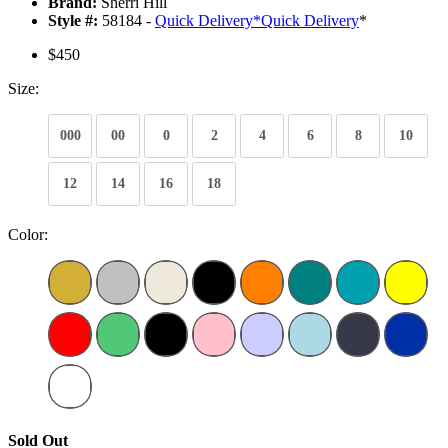
Brand:
Sherri Hill
Style #:
58184 -
Quick Delivery
*
Quick Delivery
*
$450
Size:
000
00
0
2
4
6
8
10
12
14
16
18
Color:
Sold Out