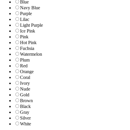
Blue
Navy Blue
Purple
Lilac
Light Purple
Ice Pink
Pink
Hot Pink
Fuchsia
Watermelon
Plum
Red
Orange
Coral
Ivory
Nude
Gold
Brown
Black
Gray
Silver
White