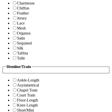
Charmeuse
Chiffon
Feather
Jersey
Lace
Mesh
Organza
Satin
Sequined
Silk
Taffeta
Tulle
Hemline/Train
Ankle-Length
Asymmetrical
Chapel Train
Court Train
Floor-Length
Knee Length
Short/Mini