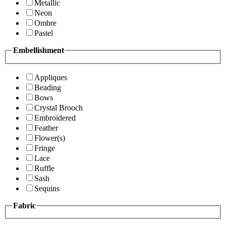
Metallic
Neon
Ombre
Pastel
Embellishment
Appliques
Beading
Bows
Crystal Brooch
Embroidered
Feather
Flower(s)
Fringe
Lace
Ruffle
Sash
Sequins
Fabric