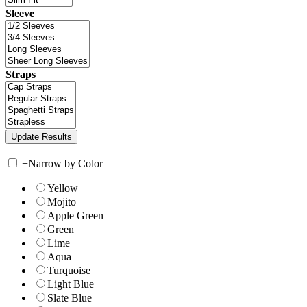
Sleeve
Straps
+
Narrow by Color
Yellow
Mojito
Apple Green
Green
Lime
Aqua
Turquoise
Light Blue
Slate Blue