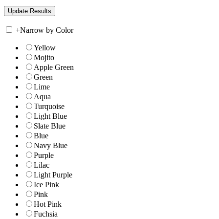
+
Narrow by Color
Yellow
Mojito
Apple Green
Green
Lime
Aqua
Turquoise
Light Blue
Slate Blue
Blue
Navy Blue
Purple
Lilac
Light Purple
Ice Pink
Pink
Hot Pink
Fuchsia