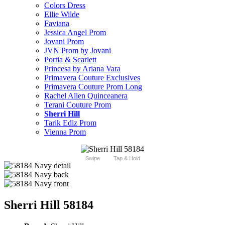
Colors Dress
Ellie Wilde
Faviana
Jessica Angel Prom
Jovani Prom
JVN Prom by Jovani
Portia & Scarlett
Princesa by Ariana Vara
Primavera Couture Exclusives
Primavera Couture Prom Long
Rachel Allen Quinceanera
Terani Couture Prom
Sherri Hill
Tarik Ediz Prom
Vienna Prom
Swipe
Tap & Hold
Sherri Hill 58184