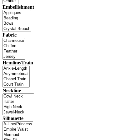
Embellishment
Fabric
Hemline/Train
Neckline
Silhouette