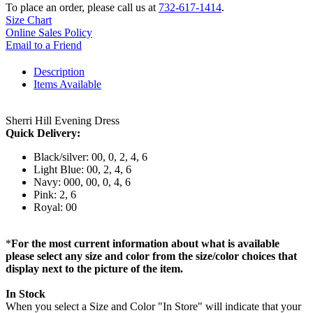
To place an order, please call us at
732-617-1414
.
Size Chart
Online Sales Policy
Email to a Friend
Description
Items Available
Sherri Hill Evening Dress
Quick Delivery:
Black/silver: 00, 0, 2, 4, 6
Light Blue: 00, 2, 4, 6
Navy: 000, 00, 0, 4, 6
Pink: 2, 6
Royal: 00
*
For the most current information about what is available
please select any size and color from the size/color choices that
display next to the picture of the item.
In Stock
When you select a Size and Color "In Store" will indicate that your