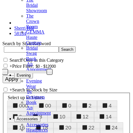
Bridal
Showroom
The
Crown
Room
Sherri Hill
GEMMA
58184
Haute
Couture
Search by Style/Keyword
Bridal
Swag
Book
Search Only in this Category
An
+
Price Filter:
Appointment
Evening
Evening
Wear
+
Search In-Stock by Size
by
Designers
Select up to 3 sizes
Book
000
00
0
2
4
An
Appointment
6
8
10
12
14
Accessories
Accessories
16
18
20
22
24
Headpieces