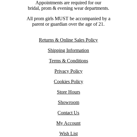
Appointments are required for our
bridal, prom & evening wear departments.
All prom girls MUST be accompanied by a
parent or guardian over the age of 21.
Returns & Online Sales Policy
Shipping Information
Terms & Conditions
Privacy Policy
Cookies Policy
Store Hours
Showroom
Contact Us
My Account
Wish List