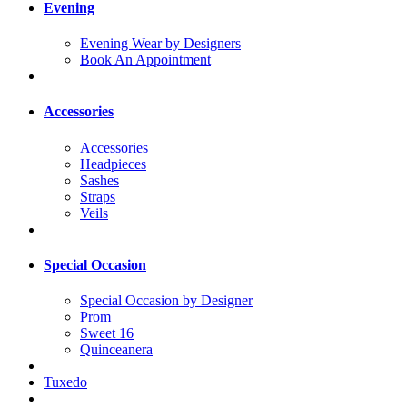
Evening
Evening Wear by Designers
Book An Appointment
Accessories
Accessories
Headpieces
Sashes
Straps
Veils
Special Occasion
Special Occasion by Designer
Prom
Sweet 16
Quinceanera
Tuxedo