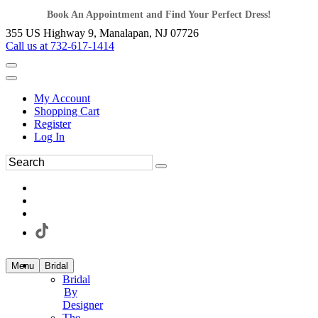
Book An Appointment and Find Your Perfect Dress!
355 US Highway 9, Manalapan, NJ 07726
Call us at 732-617-1414
My Account
Shopping Cart
Register
Log In
Menu
Bridal
Bridal
By
Designer
The