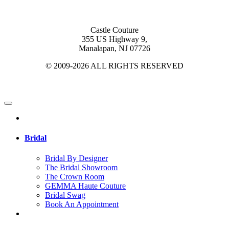
Castle Couture
355 US Highway 9,
Manalapan, NJ 07726
© 2009-2026 ALL RIGHTS RESERVED
Bridal
Bridal By Designer
The Bridal Showroom
The Crown Room
GEMMA Haute Couture
Bridal Swag
Book An Appointment