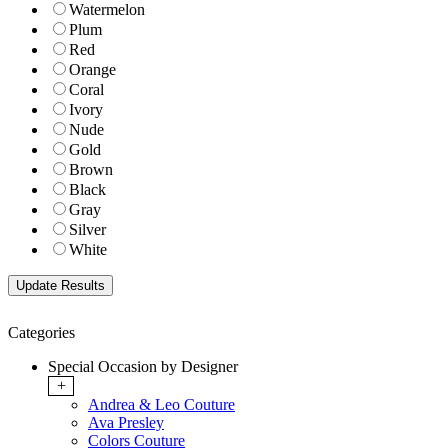
Watermelon
Plum
Red
Orange
Coral
Ivory
Nude
Gold
Brown
Black
Gray
Silver
White
Categories
Special Occasion by Designer
+
Andrea & Leo Couture
Ava Presley
Colors Couture