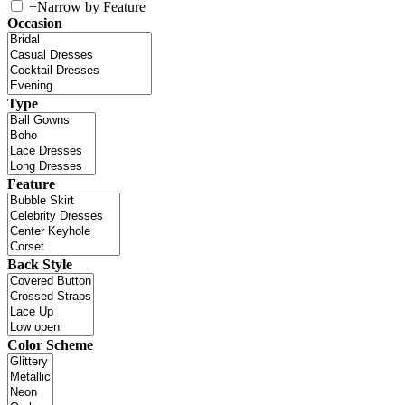
+
Narrow by Feature
Occasion
Type
Feature
Back Style
Color Scheme