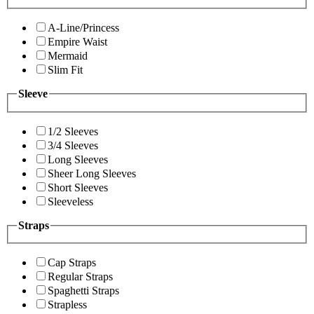
A-Line/Princess
Empire Waist
Mermaid
Slim Fit
Sleeve
1/2 Sleeves
3/4 Sleeves
Long Sleeves
Sheer Long Sleeves
Short Sleeves
Sleeveless
Straps
Cap Straps
Regular Straps
Spaghetti Straps
Strapless