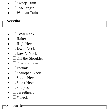
Sweep Train
Tea-Length
Watteau Train
Neckline
Cowl Neck
Halter
High Neck
Jewel-Neck
Low V-Neck
Off-the-Shoulder
One-Shoulder
Portrait
Scalloped Neck
Scoop Neck
Sheer Neck
Strapless
Sweetheart
V-neck
Silhouette