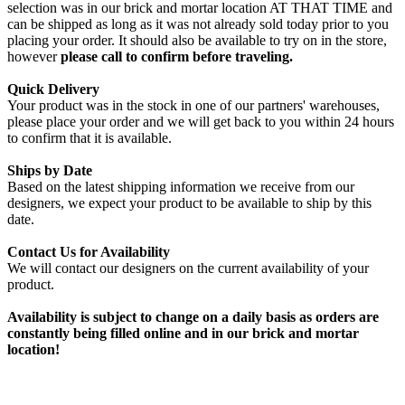
selection was in our brick and mortar location AT THAT TIME and
can be shipped as long as it was not already sold today prior to you
placing your order. It should also be available to try on in the store,
however
please call to confirm before traveling.
Quick Delivery
Your product was in the stock in one of our partners' warehouses,
please place your order and we will get back to you within 24 hours
to confirm that it is available.
Ships by Date
Based on the latest shipping information we receive from our
designers, we expect your product to be available to ship by this
date.
Contact Us for Availability
We will contact our designers on the current availability of your
product.
Availability is subject to change on a daily basis as orders are
constantly being filled online and in our brick and mortar
location!