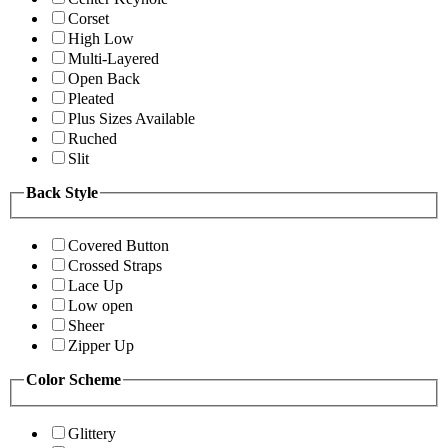
Corset
High Low
Multi-Layered
Open Back
Pleated
Plus Sizes Available
Ruched
Slit
Back Style
Covered Button
Crossed Straps
Lace Up
Low open
Sheer
Zipper Up
Color Scheme
Glittery