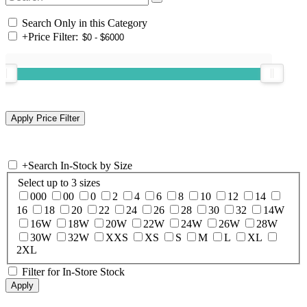
Search Only in this Category
+
Price Filter:
+
Search In-Stock by Size
Select up to 3 sizes
000
00
0
2
4
6
8
10
12
14
16
18
20
22
24
26
28
30
32
14W
16W
18W
20W
22W
24W
26W
28W
30W
32W
XXS
XS
S
M
L
XL
2XL
Filter for In-Store Stock