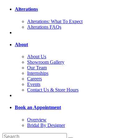
Alterations
Alterations: What To Expect
Alterations FAQs
About
About Us
Showroom Gallery
Our Team
Internships
Careers
Events
Contact Us & Store Hours
Book an Appointment
Overview
Bridal By Designer