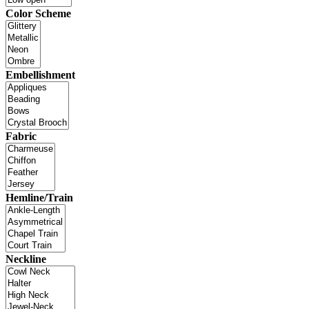
Color Scheme
Embellishment
Fabric
Hemline/Train
Neckline