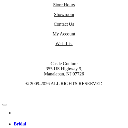
Store Hours
Showroom
Contact Us
My Account
Wish List
Castle Couture
355 US Highway 9,
Manalapan, NJ 07726
© 2009-2026 ALL RIGHTS RESERVED
Bridal