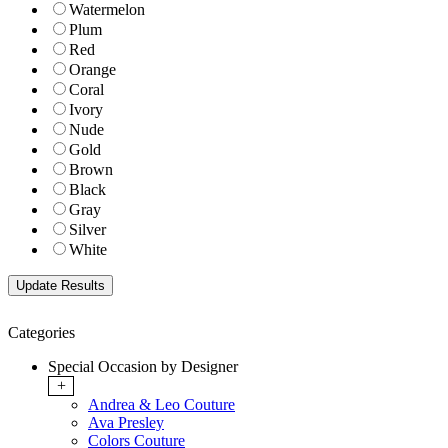
Watermelon
Plum
Red
Orange
Coral
Ivory
Nude
Gold
Brown
Black
Gray
Silver
White
Categories
Special Occasion by Designer
+
Andrea & Leo Couture
Ava Presley
Colors Couture