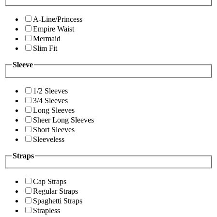
A-Line/Princess
Empire Waist
Mermaid
Slim Fit
Sleeve
1/2 Sleeves
3/4 Sleeves
Long Sleeves
Sheer Long Sleeves
Short Sleeves
Sleeveless
Straps
Cap Straps
Regular Straps
Spaghetti Straps
Strapless