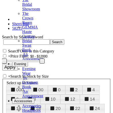
Bridal
Showroom
The
Crown
Room
Sherri Hill
GEMMA
58235
Haute
Couture
Search by Style/Keyword
Bridal
Swag
Book
Search Only in this Category
An
+
Price Filter:
Appointment
Evening
Evening
Wear
+
Search In-Stock by Size
by
Designers
Select up to 3 sizes
Book
000
00
0
2
4
An
Appointment
6
8
10
12
14
Accessories
Accessories
16
18
20
22
24
Headpieces