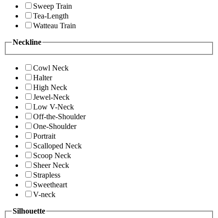
Sweep Train
Tea-Length
Watteau Train
Neckline
Cowl Neck
Halter
High Neck
Jewel-Neck
Low V-Neck
Off-the-Shoulder
One-Shoulder
Portrait
Scalloped Neck
Scoop Neck
Sheer Neck
Strapless
Sweetheart
V-neck
Silhouette