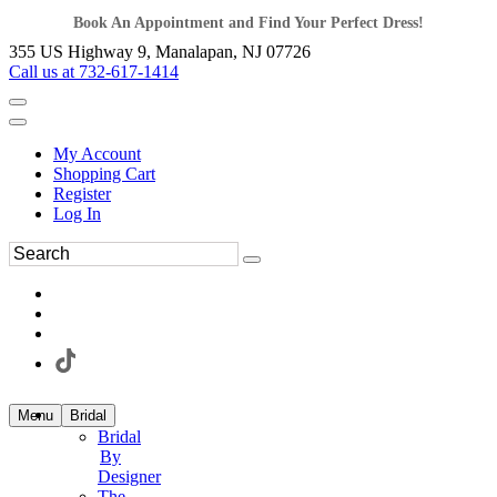
Book An Appointment and Find Your Perfect Dress!
355 US Highway 9, Manalapan, NJ 07726
Call us at 732-617-1414
My Account
Shopping Cart
Register
Log In
Menu
Bridal
Bridal
By
Designer
The