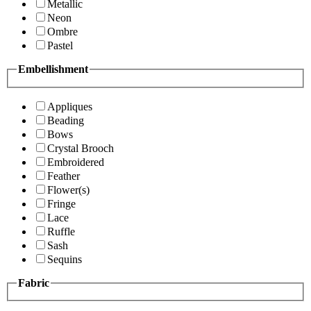
Metallic
Neon
Ombre
Pastel
Embellishment
Appliques
Beading
Bows
Crystal Brooch
Embroidered
Feather
Flower(s)
Fringe
Lace
Ruffle
Sash
Sequins
Fabric