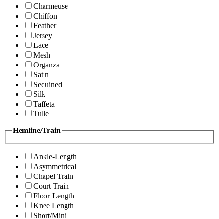
Charmeuse
Chiffon
Feather
Jersey
Lace
Mesh
Organza
Satin
Sequined
Silk
Taffeta
Tulle
Hemline/Train
Ankle-Length
Asymmetrical
Chapel Train
Court Train
Floor-Length
Knee Length
Short/Mini