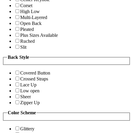
Corset
High Low
Multi-Layered
Open Back
Pleated
Plus Sizes Available
Ruched
Slit
Back Style
Covered Button
Crossed Straps
Lace Up
Low open
Sheer
Zipper Up
Color Scheme
Glittery