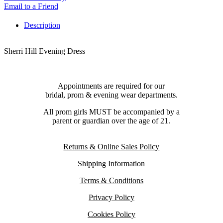
Email to a Friend
Description
Sherri Hill Evening Dress
Appointments are required for our
bridal, prom & evening wear departments.
All prom girls MUST be accompanied by a
parent or guardian over the age of 21.
Returns & Online Sales Policy
Shipping Information
Terms & Conditions
Privacy Policy
Cookies Policy