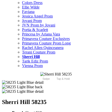
Colors Dress
Ellie Wilde
Faviana
Jessica Angel Prom
Jovani Prom
JVN Prom by Jovani
Portia & Scarlett
Princesa by Ariana Vara
Primavera Couture Exclusives
Primavera Couture Prom Long
Rachel Allen Quinceanera
Terani Couture Prom
Sherri Hill
Tarik Ediz Prom
Vienna Prom
Swipe
Tap & Hold
Sherri Hill 58235