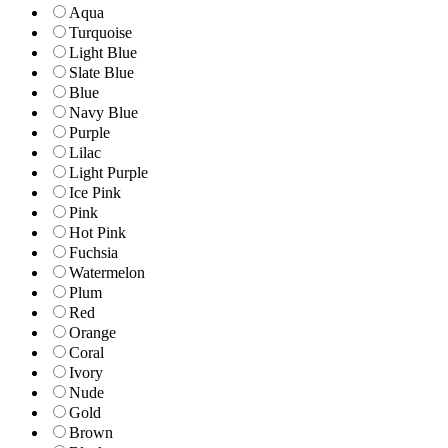
Aqua
Turquoise
Light Blue
Slate Blue
Blue
Navy Blue
Purple
Lilac
Light Purple
Ice Pink
Pink
Hot Pink
Fuchsia
Watermelon
Plum
Red
Orange
Coral
Ivory
Nude
Gold
Brown