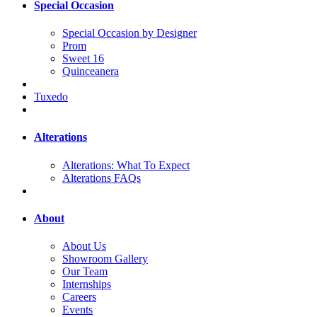
Special Occasion
Special Occasion by Designer
Prom
Sweet 16
Quinceanera
Tuxedo
Alterations
Alterations: What To Expect
Alterations FAQs
About
About Us
Showroom Gallery
Our Team
Internships
Careers
Events