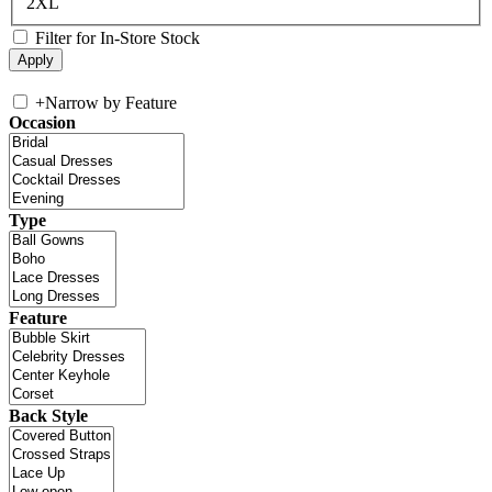
2XL
Filter for In-Store Stock
+
Narrow by Feature
Occasion
Type
Feature
Back Style