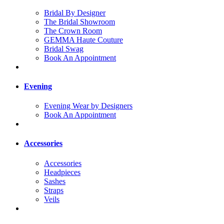
Bridal By Designer
The Bridal Showroom
The Crown Room
GEMMA Haute Couture
Bridal Swag
Book An Appointment
Evening
Evening Wear by Designers
Book An Appointment
Accessories
Accessories
Headpieces
Sashes
Straps
Veils