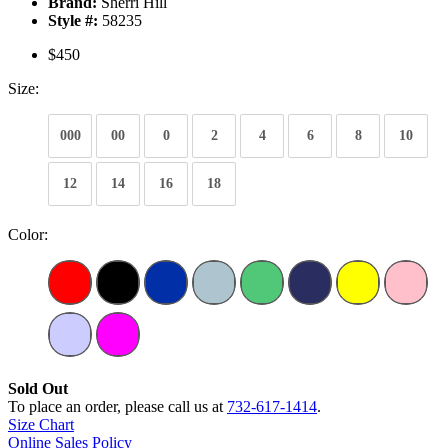
Brand:
Sherri Hill
Style #:
58235
$450
Size:
000
00
0
2
4
6
8
10
12
14
16
18
Color:
Sold Out
To place an order, please call us at
732-617-1414
.
Size Chart
Online Sales Policy