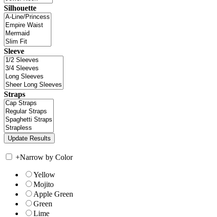
Silhouette
Sleeve
Straps
+
Narrow by Color
Yellow
Mojito
Apple Green
Green
Lime