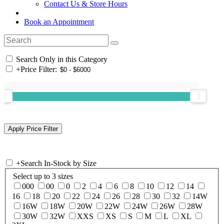
Contact Us & Store Hours
Book an Appointment
Search Only in this Category
+
Price Filter:
+
Search In-Stock by Size
Select up to 3 sizes
000
00
0
2
4
6
8
10
12
14
16
18
20
22
24
26
28
30
32
14W
16W
18W
20W
22W
24W
26W
28W
30W
32W
XXS
XS
S
M
L
XL