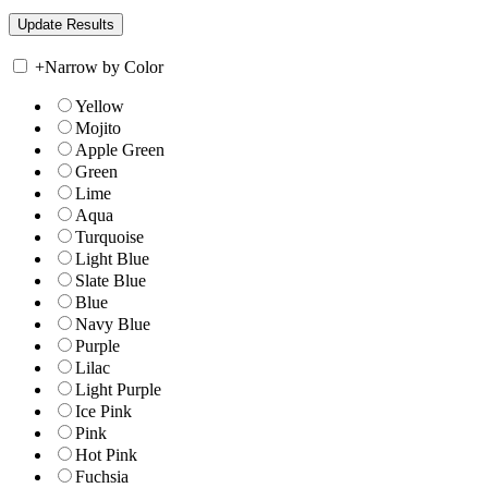
+
Narrow by Color
Yellow
Mojito
Apple Green
Green
Lime
Aqua
Turquoise
Light Blue
Slate Blue
Blue
Navy Blue
Purple
Lilac
Light Purple
Ice Pink
Pink
Hot Pink
Fuchsia